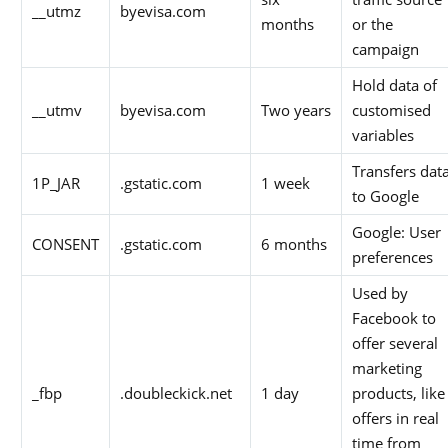
__utmz
byevisa.com
months
or the
campaign
Hold data of
__utmv
byevisa.com
Two years
customised
variables
Transfers dat
1P_JAR
.gstatic.com
1 week
to Google
Google: User
CONSENT
.gstatic.com
6 months
preferences
Used by
Facebook to
offer several
marketing
_fbp
.doubleckick.net
1 day
products, like
offers in real
time from