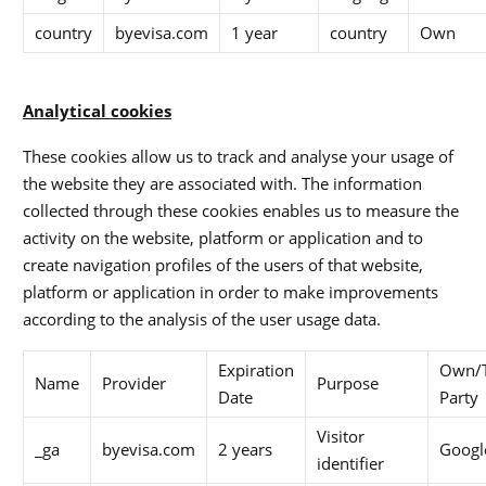
country
byevisa.com
1 year
country
Own
Analytical cookies
These cookies allow us to track and analyse your usage of
the website they are associated with. The information
collected through these cookies enables us to measure the
activity on the website, platform or application and to
create navigation profiles of the users of that website,
platform or application in order to make improvements
according to the analysis of the user usage data.
Expiration
Own/T
Name
Provider
Purpose
Date
Party
Visitor
_ga
byevisa.com
2 years
Googl
identifier