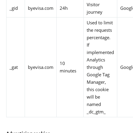
Visitor
_gid
byevisa.com
24h
Googl
journey
Used to limit
the requests
percentage.
If
implemented
Analytics
10
_gat
byevisa.com
through
Googl
minutes
Google Tag
Manager,
this cookie
will be
named
_dc_gtm_