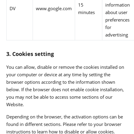
15
information
DV
www.google.com
minutes
about user
preferences
for
advertising
3. Cookies setting
You can allow, disable or remove the cookies installed on
your computer or device at any time by setting the
browser options according to the information shown
below. If the browser does not enable cookie installation,
you may not be able to access some sections of our
Website.
Depending on the browser, the activation options can be
found in different sections. Please refer to your browser
instructions to learn how to disable or allow cookies.