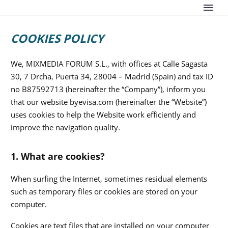
COOKIES POLICY
We, MIXMEDIA FORUM S.L., with offices at Calle Sagasta
30, 7 Drcha, Puerta 34, 28004 – Madrid (Spain) and tax ID
no B87592713 (hereinafter the “Company”), inform you
that our website byevisa.com (hereinafter the “Website”)
uses cookies to help the Website work efficiently and
improve the navigation quality.
1. What are cookies?
When surfing the Internet, sometimes residual elements
such as temporary files or cookies are stored on your
computer.
Cookies are text files that are installed on your computer