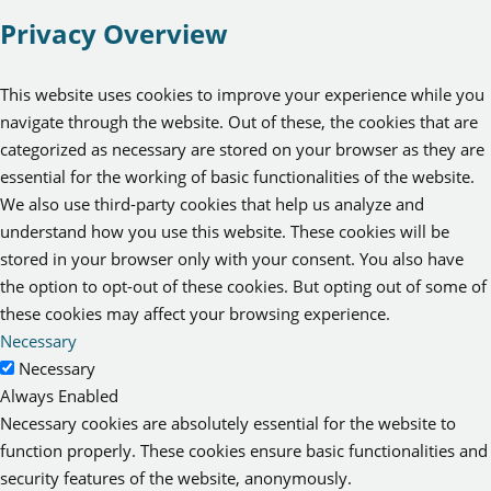
Privacy Overview
This website uses cookies to improve your experience while you
navigate through the website. Out of these, the cookies that are
categorized as necessary are stored on your browser as they are
essential for the working of basic functionalities of the website.
We also use third-party cookies that help us analyze and
understand how you use this website. These cookies will be
stored in your browser only with your consent. You also have
the option to opt-out of these cookies. But opting out of some of
these cookies may affect your browsing experience.
Necessary
Necessary
Always Enabled
Necessary cookies are absolutely essential for the website to
function properly. These cookies ensure basic functionalities and
security features of the website, anonymously.