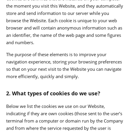
the moment you visit this Website, and they automatically
store and send information to our server while you
browse the Website. Each cookie is unique to your web
browser and will contain anonymous information such as
an identifier, the name of the web page and some figures
and numbers.
The purpose of these elements is to improve your
navigation experience, storing your browsing preferences
so that on your next visit to the Website you can navigate
more efficiently, quickly and simply.
2. What types of cookies do we use?
Below we list the cookies we use on our Website,
indicating if they are own cookies (those sent to the user’s
terminal from a computer or domain run by the Company
and from where the service requested by the user is