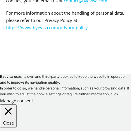
cookies, you can email us at
contact@byevisa.com
For more information about the handling of personal data,
please refer to our Privacy Policy at
https://www.byevisa.com/privacy-policy
Byevisa uses its own and third-party cookies to keep the website in operation
and to improve its navigation quality.
In order to do so, we handle personal information, such as your browsing data. If
you wish to adjust the cookie settings or require further information, click
here
.
Manage consent
Close