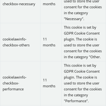
used to store the user
checkbox-necessary
months
consent for the cookies
in the category
"Necessary".
This cookie is set by
GDPR Cookie Consent
cookielawinfo-
11
plugin. The cookie is
checkbox-others
months
used to store the user
consent for the cookies
in the category "Other.
This cookie is set by
GDPR Cookie Consent
cookielawinfo-
plugin. The cookie is
11
checkbox-
used to store the user
months
performance
consent for the cookies
in the category
"Performance".