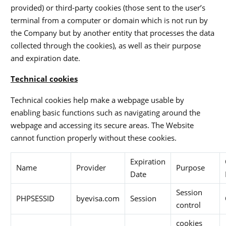
provided) or third-party cookies (those sent to the user’s
terminal from a computer or domain which is not run by
the Company but by another entity that processes the data
collected through the cookies), as well as their purpose
and expiration date.
Technical cookies
Technical cookies help make a webpage usable by
enabling basic functions such as navigating around the
webpage and accessing its secure areas. The Website
cannot function properly without these cookies.
Expiration
Name
Provider
Purpose
Date
Session
PHPSESSID
byevisa.com
Session
control
cookies