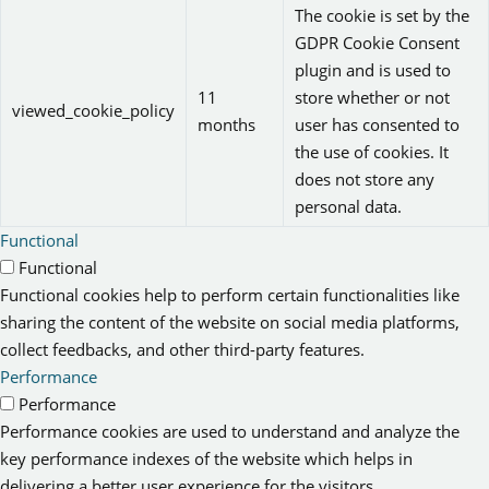
The cookie is set by the
GDPR Cookie Consent
plugin and is used to
11
store whether or not
viewed_cookie_policy
months
user has consented to
the use of cookies. It
does not store any
personal data.
Functional
Functional
Functional cookies help to perform certain functionalities like
sharing the content of the website on social media platforms,
collect feedbacks, and other third-party features.
Performance
Performance
Performance cookies are used to understand and analyze the
key performance indexes of the website which helps in
delivering a better user experience for the visitors.