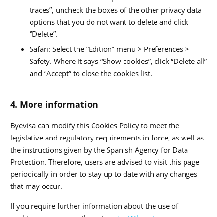
traces”, uncheck the boxes of the other privacy data
options that you do not want to delete and click
“Delete”.
Safari: Select the “Edition” menu > Preferences >
Safety. Where it says “Show cookies”, click “Delete all”
and “Accept” to close the cookies list.
4. More information
Byevisa can modify this Cookies Policy to meet the
legislative and regulatory requirements in force, as well as
the instructions given by the Spanish Agency for Data
Protection. Therefore, users are advised to visit this page
periodically in order to stay up to date with any changes
that may occur.
If you require further information about the use of