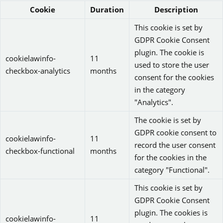
Cookie
Duration
Description
This cookie is set by
GDPR Cookie Consent
plugin. The cookie is
cookielawinfo-
11
used to store the user
checkbox-analytics
months
consent for the cookies
in the category
"Analytics".
The cookie is set by
GDPR cookie consent to
cookielawinfo-
11
record the user consent
checkbox-functional
months
for the cookies in the
category "Functional".
This cookie is set by
GDPR Cookie Consent
plugin. The cookies is
cookielawinfo-
11