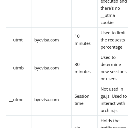
executed and
there’s no
__utma
cookie.
Used to limit
10
__utmt
byevisa.com
the requests
minutes
percentage
Used to
30
determine
__utmb
byevisa.com
minutes
new sessions
or users
Not used in
Session
ga.js. Used to
__utmc
byevisa.com
time
interact with
urchin.js.
Holds the
six
traffic source