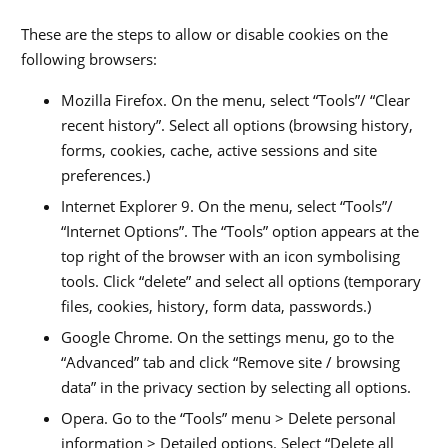
These are the steps to allow or disable cookies on the
following browsers:
Mozilla Firefox. On the menu, select “Tools”/ “Clear
recent history”. Select all options (browsing history,
forms, cookies, cache, active sessions and site
preferences.)
Internet Explorer 9. On the menu, select “Tools”/
“Internet Options”. The “Tools” option appears at the
top right of the browser with an icon symbolising
tools. Click “delete” and select all options (temporary
files, cookies, history, form data, passwords.)
Google Chrome. On the settings menu, go to the
“Advanced” tab and click “Remove site / browsing
data” in the privacy section by selecting all options.
Opera. Go to the “Tools” menu > Delete personal
information > Detailed options. Select “Delete all