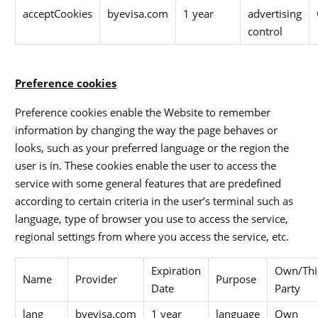
acceptCookies
byevisa.com
1 year
advertising
control
Preference cookies
Preference cookies enable the Website to remember
information by changing the way the page behaves or
looks, such as your preferred language or the region the
user is in. These cookies enable the user to access the
service with some general features that are predefined
according to certain criteria in the user’s terminal such as
language, type of browser you use to access the service,
regional settings from where you access the service, etc.
Expiration
Own/Thi
Name
Provider
Purpose
Date
Party
lang
byevisa.com
1 year
language
Own