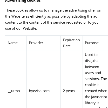
Advertising cookies
These cookies allow us to manage the advertising offer on
the Website as efficiently as possible by adapting the ad
content to the content of the service requested or to your
use of our Website.
Expiration
Name
Provider
Purpose
Date
Used to
disguise
between
users and
sessions. The
cookie is
__utma
byevisa.com
2 years
created when
the javascript
library is