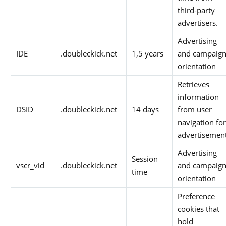
third-party
advertisers.
Advertising
IDE
.doubleckick.net
1,5 years
and campaig
orientation
Retrieves
information
DSID
.doubleckick.net
14 days
from user
navigation for
advertisemen
Advertising
Session
vscr_vid
.doubleckick.net
and campaig
time
orientation
Preference
cookies that
hold