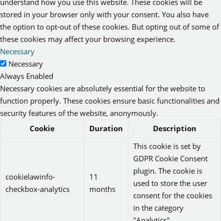
understand how you use this website. These cookies will be
stored in your browser only with your consent. You also have
the option to opt-out of these cookies. But opting out of some of
these cookies may affect your browsing experience.
Necessary
Necessary
Always Enabled
Necessary cookies are absolutely essential for the website to
function properly. These cookies ensure basic functionalities and
security features of the website, anonymously.
Cookie
Duration
Description
This cookie is set by
GDPR Cookie Consent
plugin. The cookie is
cookielawinfo-
11
used to store the user
checkbox-analytics
months
consent for the cookies
in the category
"Analytics".