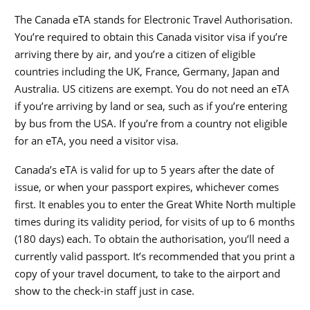
The Canada eTA stands for Electronic Travel Authorisation.
You’re required to obtain this Canada visitor visa if you’re
arriving there by air, and you’re a citizen of eligible
countries including the UK, France, Germany, Japan and
Australia. US citizens are exempt. You do not need an eTA
if you’re arriving by land or sea, such as if you’re entering
by bus from the USA. If you’re from a country not eligible
for an eTA, you need a visitor visa.
Canada’s eTA is valid for up to 5 years after the date of
issue, or when your passport expires, whichever comes
first. It enables you to enter the Great White North multiple
times during its validity period, for visits of up to 6 months
(180 days) each. To obtain the authorisation, you’ll need a
currently valid passport. It’s recommended that you print a
copy of your travel document, to take to the airport and
show to the check-in staff just in case.