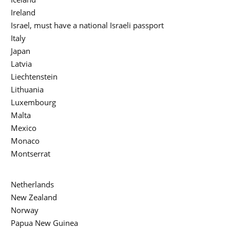
Ireland
Israel, must have a national Israeli passport
Italy
Japan
Latvia
Liechtenstein
Lithuania
Luxembourg
Malta
Mexico
Monaco
Montserrat
Netherlands
New Zealand
Norway
Papua New Guinea