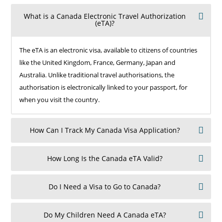
What is a Canada Electronic Travel Authorization
(eTA)?
The eTA is an electronic visa, available to citizens of countries
like the United Kingdom, France, Germany, Japan and
Australia. Unlike traditional travel authorisations, the
authorisation is electronically linked to your passport, for
when you visit the country.
How Can I Track My Canada Visa Application?
How Long Is the Canada eTA Valid?
Do I Need a Visa to Go to Canada?
Do My Children Need A Canada eTA?