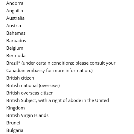
Andorra
Anguilla
Australia
Austria
Bahamas
Barbados
Belgium
Bermuda
Brazil* (under certain conditions; please consult your
Canadian embassy for more information.)
British citizen
British national (overseas)
British overseas citizen
British Subject, with a right of abode in the United
Kingdom
British Virgin Islands
Brunei
Bulgaria