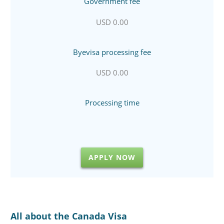
Government fee
USD 0.00
Byevisa processing fee
USD 0.00
Processing time
APPLY NOW
All about the Canada Visa