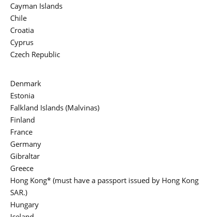
Cayman Islands
Chile
Croatia
Cyprus
Czech Republic
Denmark
Estonia
Falkland Islands (Malvinas)
Finland
France
Germany
Gibraltar
Greece
Hong Kong* (must have a passport issued by Hong Kong
SAR.)
Hungary
Iceland