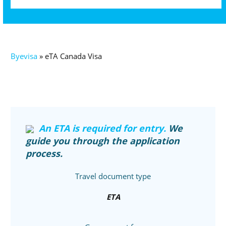
Byevisa
»
eTA Canada Visa
An ETA is required for entry.
We
guide you through the application
process.
Travel document type
ETA