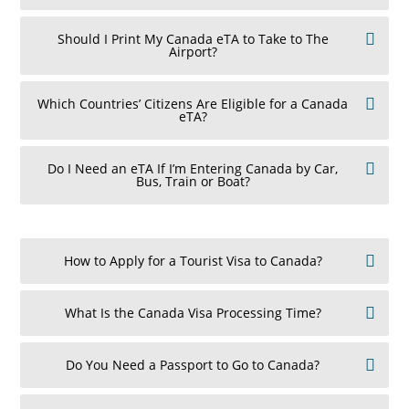
Should I Print My Canada eTA to Take to The
Airport?
Which Countries’ Citizens Are Eligible for a Canada
eTA?
Do I Need an eTA If I’m Entering Canada by Car,
Bus, Train or Boat?
How to Apply for a Tourist Visa to Canada?
What Is the Canada Visa Processing Time?
Do You Need a Passport to Go to Canada?