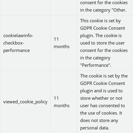
consent for the cookies
in the category "Other.
This cookie is set by
GDPR Cookie Consent
cookielawinfo-
plugin. The cookie is
11
checkbox-
used to store the user
months
performance
consent for the cookies
in the category
"Performance".
The cookie is set by the
GDPR Cookie Consent
plugin and is used to
11
store whether or not
viewed_cookie_policy
months
user has consented to
the use of cookies. It
does not store any
personal data.