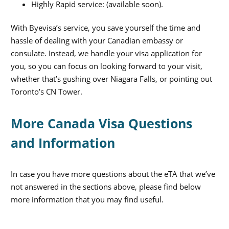
Highly Rapid service: (available soon).
With Byevisa’s service, you save yourself the time and
hassle of dealing with your Canadian embassy or
consulate. Instead, we handle your visa application for
you, so you can focus on looking forward to your visit,
whether that’s gushing over Niagara Falls, or pointing out
Toronto’s CN Tower.
More Canada Visa Questions
and Information
In case you have more questions about the eTA that we’ve
not answered in the sections above, please find below
more information that you may find useful.