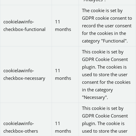
The cookie is set by
GDPR cookie consent to
cookielawinfo-
11
record the user consent
checkbox-functional
months
for the cookies in the
category "Functional".
This cookie is set by
GDPR Cookie Consent
plugin. The cookies is
cookielawinfo-
11
used to store the user
checkbox-necessary
months
consent for the cookies
in the category
"Necessary".
This cookie is set by
GDPR Cookie Consent
cookielawinfo-
11
plugin. The cookie is
checkbox-others
months
used to store the user