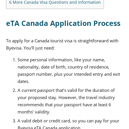
6
More Canada Visa Questions and Information
eTA Canada Application Process
To apply for a Canada tourist visa is straightforward with
Byevisa. You’ll just need:
Some personal information, like your name,
nationality, date of birth, country of residence,
passport number, plus your intended entry and exit
dates.
A current passport that’s valid for the duration of
your proposed stay. However, the travel industry
recommends that your passport have at least 6
months’ validity.
A valid debit or credit card, so you can pay for your
Byevisa eTA Canada application.