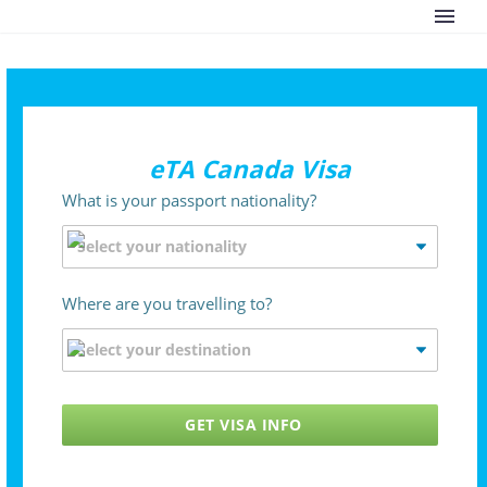
eTA Canada Visa
What is your passport nationality?
Where are you travelling to?
GET VISA INFO