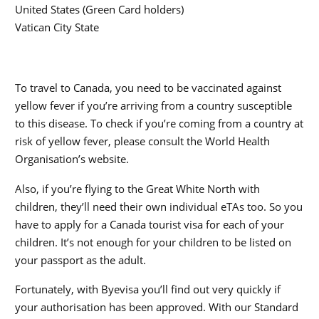
United States (Green Card holders)
Vatican City State
To travel to Canada, you need to be vaccinated against
yellow fever if you’re arriving from a country susceptible
to this disease. To check if you’re coming from a country at
risk of yellow fever, please consult the World Health
Organisation’s website.
Also, if you’re flying to the Great White North with
children, they’ll need their own individual eTAs too. So you
have to apply for a Canada tourist visa for each of your
children. It’s not enough for your children to be listed on
your passport as the adult.
Fortunately, with Byevisa you’ll find out very quickly if
your authorisation has been approved. With our Standard