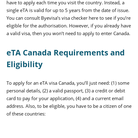
have to apply each time you visit the country. Instead, a
single eTA is valid for up to 5 years from the date of issue.
You can consult Byevisa’s visa checker here to see if you’re
eligible for the authorisation. However, if you already have
a valid visa, then you won’t need to apply to enter Canada.
eTA Canada Requirements and
Eligibility
To apply for an eTA visa Canada, you’ll just need: (1) some
personal details, (2) a valid passport, (3) a credit or debit
card to pay for your application, (4) and a current email
address. Also, to be eligible, you have to be a citizen of one
of these countries: