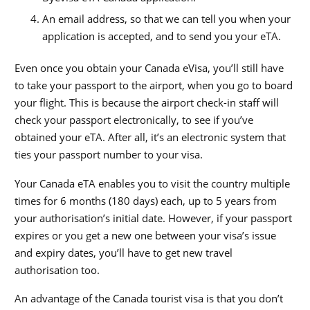
An email address, so that we can tell you when your
application is accepted, and to send you your eTA.
Even once you obtain your Canada eVisa, you’ll still have
to take your passport to the airport, when you go to board
your flight. This is because the airport check-in staff will
check your passport electronically, to see if you’ve
obtained your eTA. After all, it’s an electronic system that
ties your passport number to your visa.
Your Canada eTA enables you to visit the country multiple
times for 6 months (180 days) each, up to 5 years from
your authorisation’s initial date. However, if your passport
expires or you get a new one between your visa’s issue
and expiry dates, you’ll have to get new travel
authorisation too.
An advantage of the Canada tourist visa is that you don’t