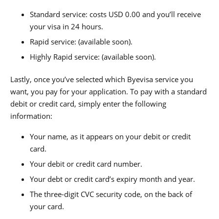
Standard service: costs USD 0.00
and you’ll receive
your visa in
24
hours.
Rapid service: (available soon).
Highly Rapid service: (available soon).
Lastly, once you’ve selected which Byevisa service you
want, you pay for your application. To pay with a standard
debit or credit card, simply enter the following
information:
Your name, as it appears on your debit or credit
card.
Your debit or credit card number.
Your debt or credit card’s expiry month and year.
The three-digit CVC security code, on the back of
your card.