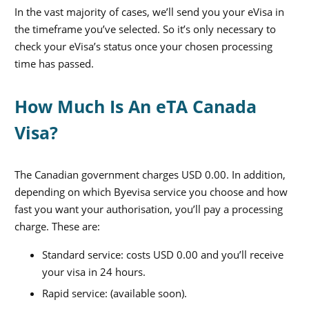
In the vast majority of cases, we’ll send you your eVisa in
the timeframe you’ve selected. So it’s only necessary to
check your eVisa’s status once your chosen processing
time has passed.
How Much Is An eTA Canada
Visa?
The Canadian government charges USD 0.00
.
In addition,
depending on which Byevisa service you choose and how
fast you want your authorisation, you’ll pay a processing
charge. These are:
Standard service: costs USD 0.00
and you’ll receive
your visa in
24
hours.
Rapid service: (available soon).