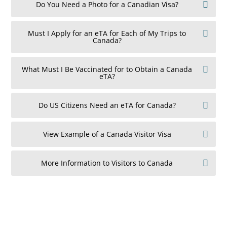
Do You Need a Photo for a Canadian Visa?
Must I Apply for an eTA for Each of My Trips to
Canada?
What Must I Be Vaccinated for to Obtain a Canada
eTA?
Do US Citizens Need an eTA for Canada?
View Example of a Canada Visitor Visa
More Information to Visitors to Canada