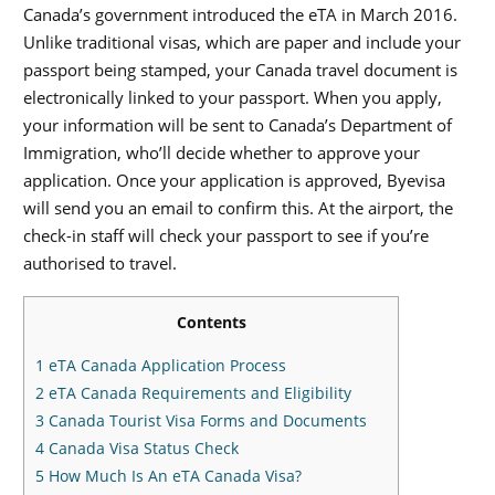
Canada’s government introduced the eTA in March 2016.
Unlike traditional visas, which are paper and include your
passport being stamped, your Canada travel document is
electronically linked to your passport. When you apply,
your information will be sent to Canada’s Department of
Immigration, who’ll decide whether to approve your
application. Once your application is approved, Byevisa
will send you an email to confirm this. At the airport, the
check-in staff will check your passport to see if you’re
authorised to travel.
Contents
1
eTA Canada Application Process
2
eTA Canada Requirements and Eligibility
3
Canada Tourist Visa Forms and Documents
4
Canada Visa Status Check
5
How Much Is An eTA Canada Visa?