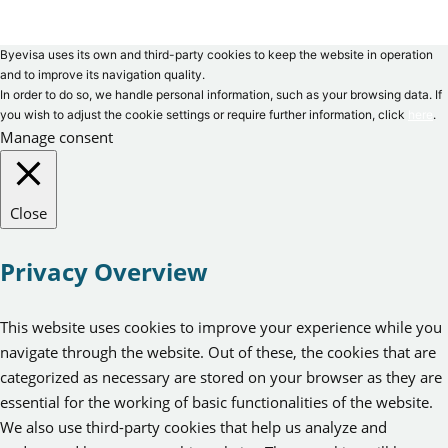
Byevisa uses its own and third-party cookies to keep the website in operation
and to improve its navigation quality.
In order to do so, we handle personal information, such as your browsing data. If
you wish to adjust the cookie settings or require further information, click
here
.
Manage consent
Close
Privacy Overview
This website uses cookies to improve your experience while you
navigate through the website. Out of these, the cookies that are
categorized as necessary are stored on your browser as they are
essential for the working of basic functionalities of the website.
We also use third-party cookies that help us analyze and