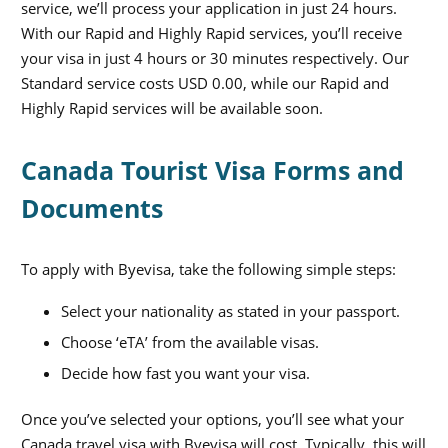
service, we’ll process your application in just 24 hours.
With our Rapid and Highly Rapid services, you’ll receive
your visa in just 4 hours or 30 minutes respectively. Our
Standard service costs
USD 0.00
, while our Rapid and
Highly Rapid services will be available soon.
Canada Tourist Visa Forms and
Documents
To apply with Byevisa, take the following simple steps:
Select your nationality as stated in your passport.
Choose ‘eTA’ from the available visas.
Decide how fast you want your visa.
Once you’ve selected your options, you’ll see what your
Canada travel visa
with Byevisa will cost. Typically, this will