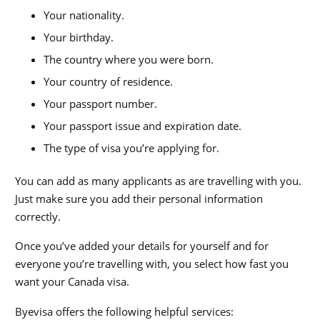
Your nationality.
Your birthday.
The country where you were born.
Your country of residence.
Your passport number.
Your passport issue and expiration date.
The type of visa you’re applying for.
You can add as many applicants as are travelling with you.
Just make sure you add their personal information
correctly.
Once you’ve added your details for yourself and for
everyone you’re travelling with, you select how fast you
want your
Canada visa
.
Byevisa offers the following helpful services: