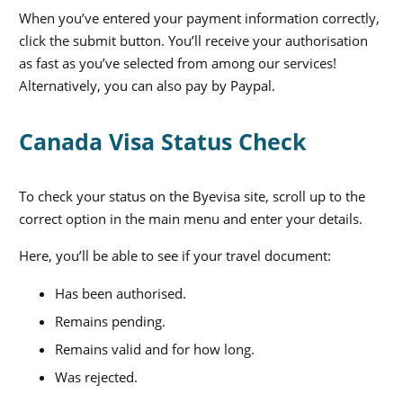
When you’ve entered your payment information correctly,
click the submit button. You’ll receive your authorisation
as fast as you’ve selected from among our services!
Alternatively, you can also pay by Paypal.
Canada Visa Status Check
To check your status on the Byevisa site, scroll up to the
correct option in the main menu and enter your details.
Here, you’ll be able to see if your travel document:
Has been authorised.
Remains pending.
Remains valid and for how long.
Was rejected.