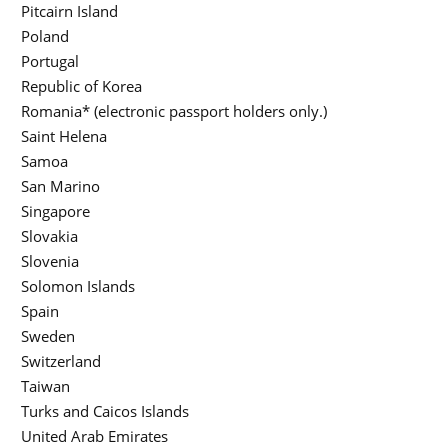
Pitcairn Island
Poland
Portugal
Republic of Korea
Romania* (electronic passport holders only.)
Saint Helena
Samoa
San Marino
Singapore
Slovakia
Slovenia
Solomon Islands
Spain
Sweden
Switzerland
Taiwan
Turks and Caicos Islands
United Arab Emirates