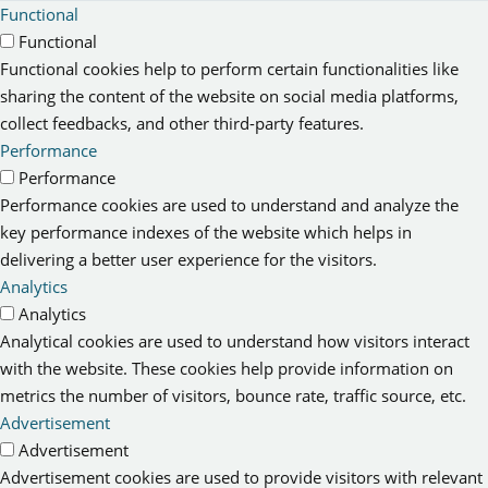
Functional
Functional
Functional cookies help to perform certain functionalities like
sharing the content of the website on social media platforms,
collect feedbacks, and other third-party features.
Performance
Performance
Performance cookies are used to understand and analyze the
key performance indexes of the website which helps in
delivering a better user experience for the visitors.
Analytics
Analytics
Analytical cookies are used to understand how visitors interact
with the website. These cookies help provide information on
metrics the number of visitors, bounce rate, traffic source, etc.
Advertisement
Advertisement
Advertisement cookies are used to provide visitors with relevant