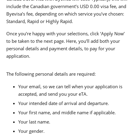
include the Canadian government’s USD 0.00
visa fee, and
Byevisa’s fee, depending on which service you’ve chosen:
Standard, Rapid or Highly Rapid.
Once you’re happy with your selections, click ‘Apply Now’
to be taken to the next page. Here, you’ll add both your
personal details and payment details, to pay for your
application.
The following personal details are required:
Your email, so we can tell when your application is
accepted, and send you your eTA.
Your intended date of arrival and departure.
Your first name, and middle name if applicable.
Your last name.
Your gender.