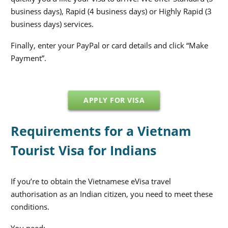
business days), Rapid (4 business days) or Highly Rapid (3
business days) services.
Finally, enter your PayPal or card details and click “Make
Payment”.
APPLY FOR VISA
Requirements for a Vietnam
Tourist Visa for Indians
If you’re to obtain the Vietnamese eVisa travel
authorisation as an Indian citizen, you need to meet these
conditions.
You need: