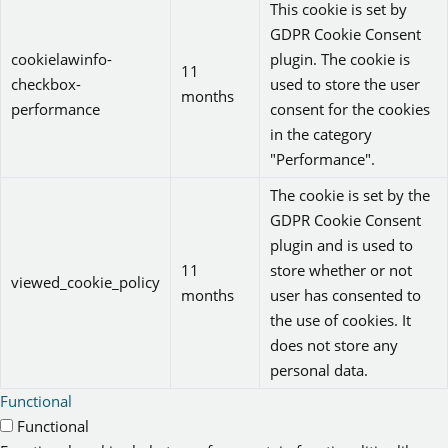
This cookie is set by
GDPR Cookie Consent
cookielawinfo-
plugin. The cookie is
11
checkbox-
used to store the user
months
performance
consent for the cookies
in the category
"Performance".
The cookie is set by the
GDPR Cookie Consent
plugin and is used to
11
store whether or not
viewed_cookie_policy
months
user has consented to
the use of cookies. It
does not store any
personal data.
Functional
Functional