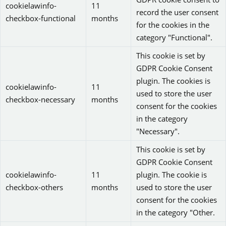
cookielawinfo-
11
record the user consent
checkbox-functional
months
for the cookies in the
category "Functional".
This cookie is set by
GDPR Cookie Consent
plugin. The cookies is
cookielawinfo-
11
used to store the user
checkbox-necessary
months
consent for the cookies
in the category
"Necessary".
This cookie is set by
GDPR Cookie Consent
cookielawinfo-
11
plugin. The cookie is
checkbox-others
months
used to store the user
consent for the cookies
in the category "Other.