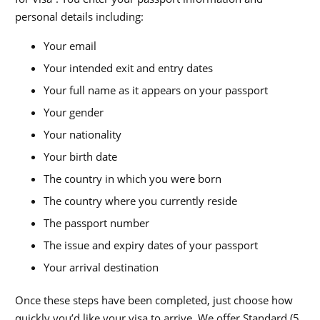
personal details including:
Your email
Your intended exit and entry dates
Your full name as it appears on your passport
Your gender
Your nationality
Your birth date
The country in which you were born
The country where you currently reside
The passport number
The issue and expiry dates of your passport
Your arrival destination
Once these steps have been completed, just choose how
quickly you’d like your visa to arrive. We offer Standard (5