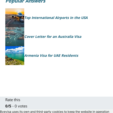
Popular Answers
Top International Airports in the USA
Cover Letter for an Australia Visa
Armenia Visa for UAE Residents
Rate this
0/5
- 0 votes
Byevisa uses its own and third-party cookies to keep the website in operation