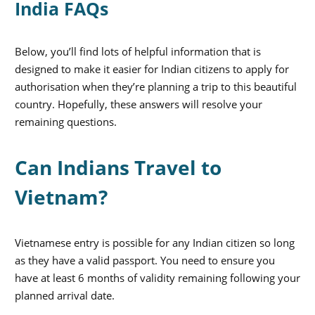
India FAQs
Below, you’ll find lots of helpful information that is
designed to make it easier for Indian citizens to apply for
authorisation when they’re planning a trip to this beautiful
country. Hopefully, these answers will resolve your
remaining questions.
Can Indians Travel to
Vietnam?
Vietnamese entry is possible for any Indian citizen so long
as they have a valid passport. You need to ensure you
have at least 6 months of validity remaining following your
planned arrival date.