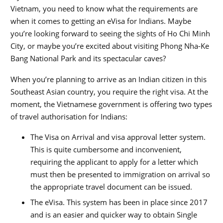
Vietnam, you need to know what the requirements are
when it comes to getting an eVisa for Indians. Maybe
you’re looking forward to seeing the sights of Ho Chi Minh
City, or maybe you’re excited about visiting Phong Nha-Ke
Bang National Park and its spectacular caves?
When you’re planning to arrive as an Indian citizen in this
Southeast Asian country, you require the right visa. At the
moment, the Vietnamese government is offering two types
of travel authorisation for Indians:
The Visa on Arrival and visa approval letter system.
This is quite cumbersome and inconvenient,
requiring the applicant to apply for a letter which
must then be presented to immigration on arrival so
the appropriate travel document can be issued.
The eVisa. This system has been in place since 2017
and is an easier and quicker way to obtain Single