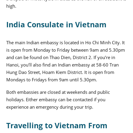
high.
India Consulate in Vietnam
The main Indian embassy is located in Ho Chi Minh City. It
is open from Monday to Friday between 9am and 5.30pm
and can be found on Thao Dien, District 2. If you’re in
Hanoi, you’ll also find an Indian embassy at 58-60 Tran
Hung Dao Street, Hoam Kiem District. It is open from
Mondays to Fridays from 9am until 5.30pm.
Both embassies are closed at weekends and public
holidays. Either embassy can be contacted if you
experience an emergency during your trip.
Travelling to Vietnam From