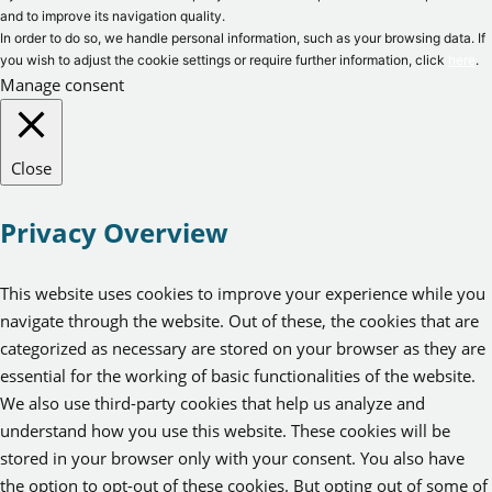
and to improve its navigation quality.
In order to do so, we handle personal information, such as your browsing data. If
you wish to adjust the cookie settings or require further information, click
here
.
Manage consent
Close
Privacy Overview
This website uses cookies to improve your experience while you
navigate through the website. Out of these, the cookies that are
categorized as necessary are stored on your browser as they are
essential for the working of basic functionalities of the website.
We also use third-party cookies that help us analyze and
understand how you use this website. These cookies will be
stored in your browser only with your consent. You also have
the option to opt-out of these cookies. But opting out of some of