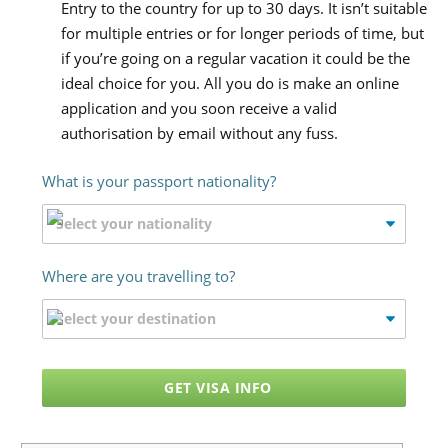
Entry to the country for up to 30 days. It isn’t suitable
for multiple entries or for longer periods of time, but
if you’re going on a regular vacation it could be the
ideal choice for you. All you do is make an online
application and you soon receive a valid
authorisation by email without any fuss.
What is your passport nationality?
Where are you travelling to?
GET VISA INFO