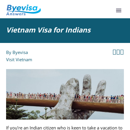
Vietnam Visa for Indians



By
Byevisa
Visit Vietnam
If you’re an Indian citizen who is keen to take a vacation to