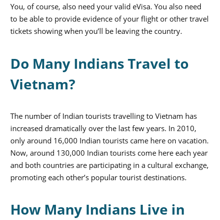
You, of course, also need your valid eVisa. You also need
to be able to provide evidence of your flight or other travel
tickets showing when you’ll be leaving the country.
Do Many Indians Travel to
Vietnam?
The number of Indian tourists travelling to Vietnam has
increased dramatically over the last few years. In 2010,
only around 16,000 Indian tourists came here on vacation.
Now, around 130,000 Indian tourists come here each year
and both countries are participating in a cultural exchange,
promoting each other’s popular tourist destinations.
How Many Indians Live in