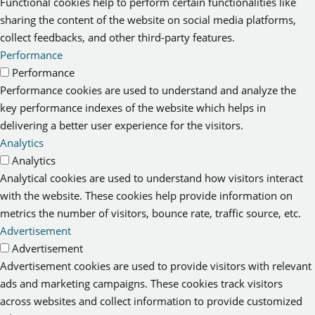
Functional cookies help to perform certain functionalities like
sharing the content of the website on social media platforms,
collect feedbacks, and other third-party features.
Performance
Performance
Performance cookies are used to understand and analyze the
key performance indexes of the website which helps in
delivering a better user experience for the visitors.
Analytics
Analytics
Analytical cookies are used to understand how visitors interact
with the website. These cookies help provide information on
metrics the number of visitors, bounce rate, traffic source, etc.
Advertisement
Advertisement
Advertisement cookies are used to provide visitors with relevant
ads and marketing campaigns. These cookies track visitors
across websites and collect information to provide customized