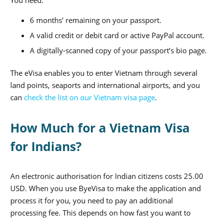
6 months’ remaining on your passport.
A valid credit or debit card or active PayPal account.
A digitally-scanned copy of your passport’s bio page.
The eVisa enables you to enter Vietnam through several
land points, seaports and international airports, and you
can
check the list on our Vietnam visa page
.
How Much for a Vietnam Visa
for Indians?
An electronic authorisation for Indian citizens costs 25.00
USD. When you use ByeVisa to make the application and
process it for you, you need to pay an additional
processing fee. This depends on how fast you want to