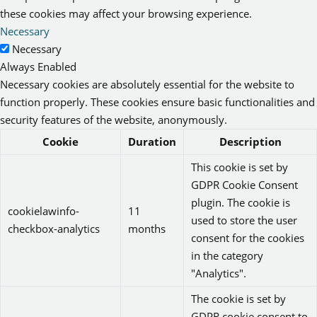
these cookies may affect your browsing experience.
Necessary
Necessary
Always Enabled
Necessary cookies are absolutely essential for the website to
function properly. These cookies ensure basic functionalities and
security features of the website, anonymously.
Cookie
Duration
Description
This cookie is set by
GDPR Cookie Consent
plugin. The cookie is
cookielawinfo-
11
used to store the user
checkbox-analytics
months
consent for the cookies
in the category
"Analytics".
The cookie is set by
GDPR cookie consent to