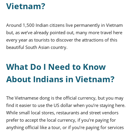
Vietnam?
Around 1,500 Indian citizens live permanently in Vietnam
but, as we’ve already pointed out, many more travel here
every year as tourists to discover the attractions of this
beautiful South Asian country.
What Do I Need to Know
About Indians in Vietnam?
The Vietnamese dong is the official currency, but you may
find it easier to use the US dollar when you’re staying here.
While small local stores, restaurants and street vendors
prefer to accept the local currency, if you’re paying for
anything official like a tour, or if you’re paying for services