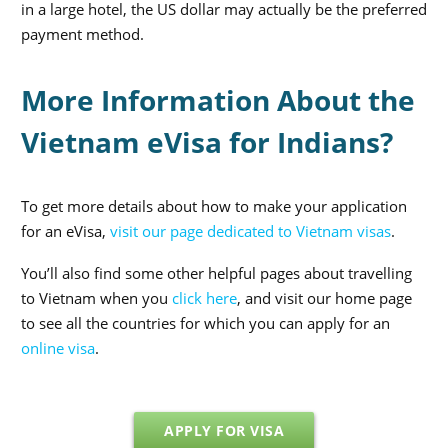
in a large hotel, the US dollar may actually be the preferred
payment method.
More Information About the
Vietnam eVisa for Indians?
To get more details about how to make your application
for an eVisa,
visit our page dedicated to Vietnam visas
.
You’ll also find some other helpful pages about travelling
to Vietnam when you
click here
, and visit our home page
to see all the countries for which you can apply for an
online visa
.
APPLY FOR VISA