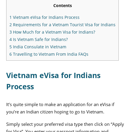
Contents
1
Vietnam eVisa for Indians Process
2
Requirements for a Vietnam Tourist Visa for Indians
3
How Much for a Vietnam Visa for Indians?
4
Is Vietnam Safe for Indians?
5
India Consulate in Vietnam
6
Travelling to Vietnam From India FAQs
Vietnam eVisa for Indians
Process
It’s quite simple to make an application for an eVisa if
you’re an Indian citizen hoping to go to Vietnam.
Simply select your preferred visa type then click on “Apply
for Visa”. You enter your passport information and