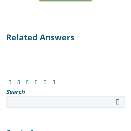
Related Answers
Search