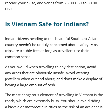
receive your eVisa, and varies from 25.00 USD to 80.00
USD.
Is Vietnam Safe for Indians?
Indian citizens heading to this beautiful Southeast Asian
country needn’t be unduly concerned about safety. Most
trips are trouble-free as long as travellers use their
common sense.
As you would when travelling to any destination, avoid
any areas that are obviously unsafe, avoid wearing
jewellery when out and about, and don’t make a display of
having a large amount of cash.
The most dangerous element of travelling in Vietnam is the
roads, which are extremely busy. You should avoid riding
a bicycle or motorcycle in cities as the risk of an accident is