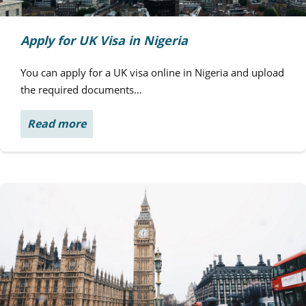
Apply for UK Visa in Nigeria
You can apply for a UK visa online in Nigeria and upload
the required documents…
Read more