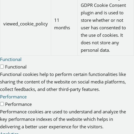
GDPR Cookie Consent
plugin and is used to
11
store whether or not
viewed_cookie_policy
months
user has consented to
the use of cookies. It
does not store any
personal data.
Functional
Functional
Functional cookies help to perform certain functionalities like
sharing the content of the website on social media platforms,
collect feedbacks, and other third-party features.
Performance
Performance
Performance cookies are used to understand and analyze the
key performance indexes of the website which helps in
delivering a better user experience for the visitors.