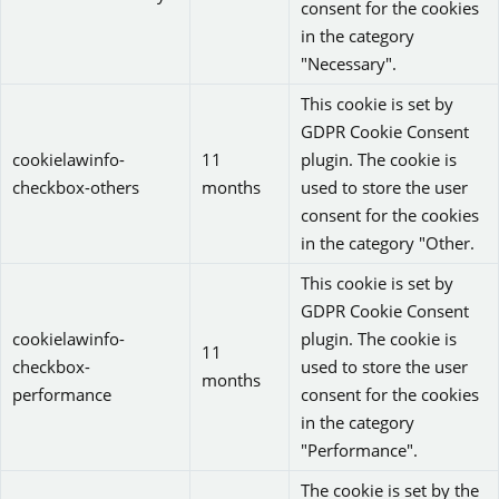
consent for the cookies
in the category
"Necessary".
This cookie is set by
GDPR Cookie Consent
cookielawinfo-
11
plugin. The cookie is
checkbox-others
months
used to store the user
consent for the cookies
in the category "Other.
This cookie is set by
GDPR Cookie Consent
cookielawinfo-
plugin. The cookie is
11
checkbox-
used to store the user
months
performance
consent for the cookies
in the category
"Performance".
The cookie is set by the