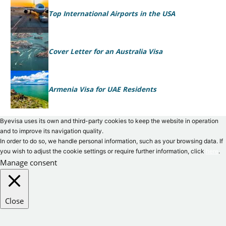
Top International Airports in the USA
Cover Letter for an Australia Visa
Armenia Visa for UAE Residents
Byevisa uses its own and third-party cookies to keep the website in operation
and to improve its navigation quality.
In order to do so, we handle personal information, such as your browsing data. If
you wish to adjust the cookie settings or require further information, click
here
.
Manage consent
Close