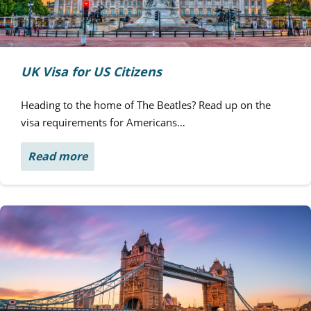
UK Visa for US Citizens
Heading to the home of The Beatles? Read up on the
visa requirements for Americans…
Read more