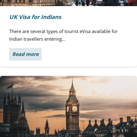
UK Visa for Indians
There are several types of tourist eVisa available for
Indian travellers entering…
Read more