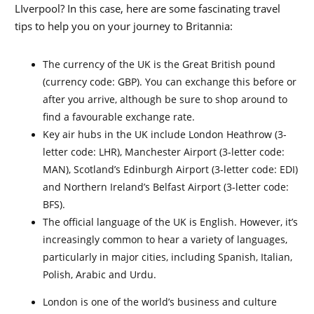
LIverpool? In this case, here are some fascinating travel
tips to help you on your journey to Britannia:
The currency of the UK is the Great British pound
(currency code: GBP). You can exchange this before or
after you arrive, although be sure to shop around to
find a favourable exchange rate.
Key air hubs in the UK include London Heathrow (3-
letter code: LHR), Manchester Airport (3-letter code:
MAN), Scotland’s Edinburgh Airport (3-letter code: EDI)
and Northern Ireland’s Belfast Airport (3-letter code:
BFS).
The official language of the UK is English. However, it’s
increasingly common to hear a variety of languages,
particularly in major cities, including Spanish, Italian,
Polish, Arabic and Urdu.
London is one of the world’s business and culture