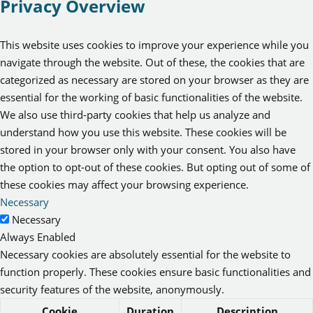
Privacy Overview
This website uses cookies to improve your experience while you
navigate through the website. Out of these, the cookies that are
categorized as necessary are stored on your browser as they are
essential for the working of basic functionalities of the website.
We also use third-party cookies that help us analyze and
understand how you use this website. These cookies will be
stored in your browser only with your consent. You also have
the option to opt-out of these cookies. But opting out of some of
these cookies may affect your browsing experience.
Necessary
Necessary
Always Enabled
Necessary cookies are absolutely essential for the website to
function properly. These cookies ensure basic functionalities and
security features of the website, anonymously.
Cookie
Duration
Description