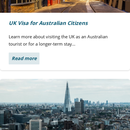
UK Visa for Australian Citizens
Learn more about visiting the UK as an Australian
tourist or for a longer-term stay…
Read more