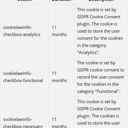
This cookie is set by
GDPR Cookie Consent
plugin. The cookie is
cookielawinfo-
11
used to store the user
checkbox-analytics
months
consent for the cookies
in the category
"Analytics".
The cookie is set by
GDPR cookie consent to
cookielawinfo-
11
record the user consent
checkbox-functional
months
for the cookies in the
category "Functional".
This cookie is set by
GDPR Cookie Consent
plugin. The cookies is
cookielawinfo-
11
used to store the user
checkbox-necessary
months