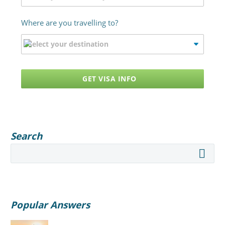
Where are you travelling to?
GET VISA INFO
Search
Popular Answers