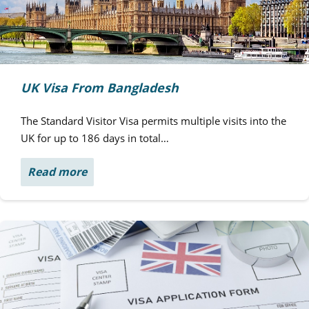
UK Visa From Bangladesh
The Standard Visitor Visa permits multiple visits into the
UK for up to 186 days in total…
Read more