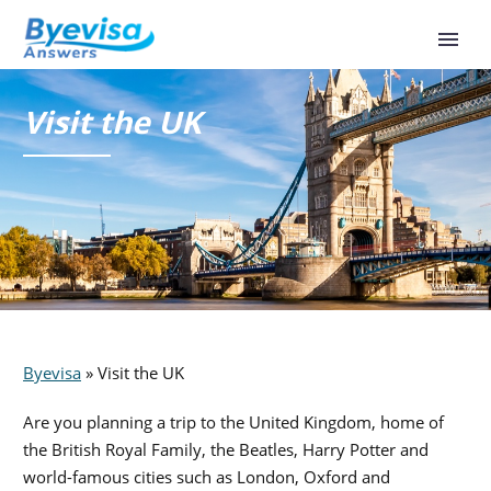
Visit the UK
Byevisa
»
Visit the UK
Are you planning a trip to the United Kingdom, home of
the British Royal Family, the Beatles, Harry Potter and
world-famous cities such as London, Oxford and