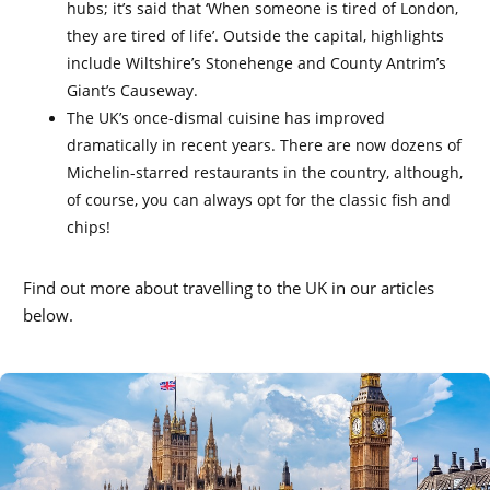
hubs; it’s said that ‘When someone is tired of London,
they are tired of life’. Outside the capital, highlights
include Wiltshire’s Stonehenge and County Antrim’s
Giant’s Causeway.
The UK’s once-dismal cuisine has improved
dramatically in recent years. There are now dozens of
Michelin-starred restaurants in the country, although,
of course, you can always opt for the classic fish and
chips!
Find out more about travelling to the UK in our articles
below.