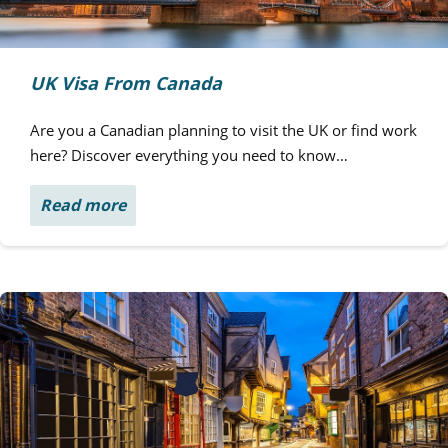
UK Visa From Canada
Are you a Canadian planning to visit the UK or find work
here? Discover everything you need to know…
Read more