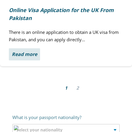
Online Visa Application for the UK From
Pakistan
There is an online application to obtain a UK visa from
Pakistan, and you can apply directly…
Read more
1
2
What is your passport nationality?