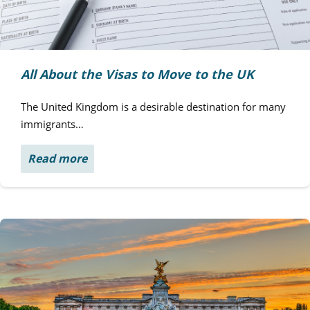
All About the Visas to Move to the UK
The United Kingdom is a desirable destination for many
immigrants…
Read more