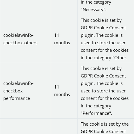
in the category
"Necessary".
This cookie is set by
GDPR Cookie Consent
cookielawinfo-
11
plugin. The cookie is
checkbox-others
months
used to store the user
consent for the cookies
in the category "Other.
This cookie is set by
GDPR Cookie Consent
cookielawinfo-
plugin. The cookie is
11
checkbox-
used to store the user
months
performance
consent for the cookies
in the category
"Performance".
The cookie is set by the
GDPR Cookie Consent