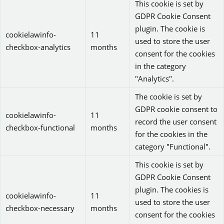
This cookie is set by
GDPR Cookie Consent
plugin. The cookie is
cookielawinfo-
11
used to store the user
checkbox-analytics
months
consent for the cookies
in the category
"Analytics".
The cookie is set by
GDPR cookie consent to
cookielawinfo-
11
record the user consent
checkbox-functional
months
for the cookies in the
category "Functional".
This cookie is set by
GDPR Cookie Consent
plugin. The cookies is
cookielawinfo-
11
used to store the user
checkbox-necessary
months
consent for the cookies