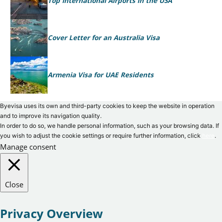
Top International Airports in the USA
Cover Letter for an Australia Visa
Armenia Visa for UAE Residents
Byevisa uses its own and third-party cookies to keep the website in operation
and to improve its navigation quality.
In order to do so, we handle personal information, such as your browsing data. If
you wish to adjust the cookie settings or require further information, click
here
.
Manage consent
Close
Privacy Overview