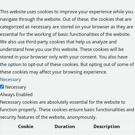
This website uses cookies to improve your experience while you
navigate through the website. Out of these, the cookies that are
categorized as necessary are stored on your browser as they are
essential for the working of basic functionalities of the website.
We also use third-party cookies that help us analyze and
understand how you use this website. These cookies will be
stored in your browser only with your consent. You also have
the option to opt-out of these cookies. But opting out of some of
these cookies may affect your browsing experience.
Necessary
Necessary
Always Enabled
Necessary cookies are absolutely essential for the website to
function properly. These cookies ensure basic functionalities and
security features of the website, anonymously.
Cookie
Duration
Description