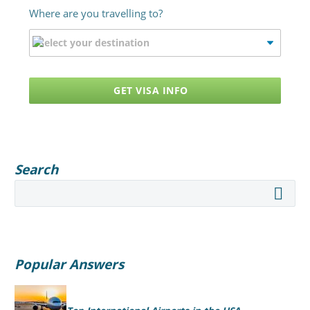
Where are you travelling to?
GET VISA INFO
Search
Popular Answers