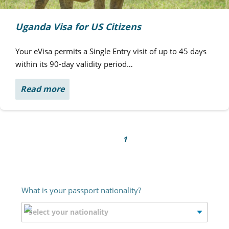
Uganda Visa for US Citizens
Your eVisa permits a Single Entry visit of up to 45 days
within its 90-day validity period…
Read more
1
What is your passport nationality?