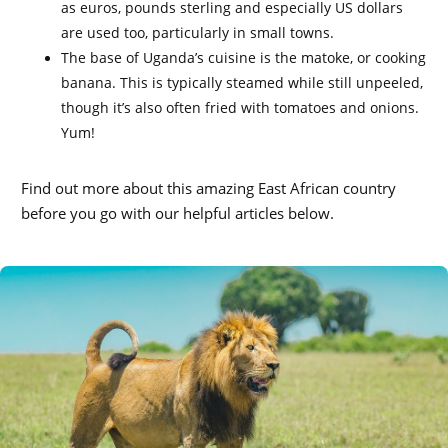
as euros, pounds sterling and especially US dollars
are used too, particularly in small towns.
The base of Uganda’s cuisine is the matoke, or cooking
banana. This is typically steamed while still unpeeled,
though it’s also often fried with tomatoes and onions.
Yum!
Find out more about this amazing East African country
before you go with our helpful articles below.