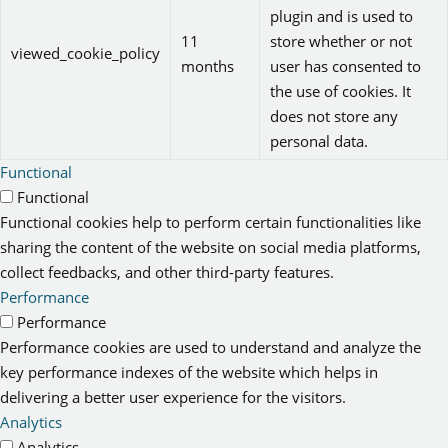
plugin and is used to
11
store whether or not
viewed_cookie_policy
months
user has consented to
the use of cookies. It
does not store any
personal data.
Functional
Functional
Functional cookies help to perform certain functionalities like
sharing the content of the website on social media platforms,
collect feedbacks, and other third-party features.
Performance
Performance
Performance cookies are used to understand and analyze the
key performance indexes of the website which helps in
delivering a better user experience for the visitors.
Analytics
Analytics