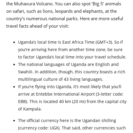
the Muhavura Volcano. You can also spot ‘Big 5’ animals
on safari, such as lions, leopards and elephants, at the
country’s numerous national parks. Here are more useful
travel facts ahead of your visit:
Uganda’s local time is East Africa Time (GMT+3). So if
you’re arriving here from another time zone, be sure
to factor Uganda’s local time into your travel schedule.
The national languages of Uganda are English and
Swahili. In addition, though, this country boasts a rich
multilingual culture of 43 living languages.
If you’re flying into Uganda, it’s most likely that you’ll
arrive at Entebbe International Airport (3-letter code:
EBB). This is located 40 km (20 mi) from the capital city
of Kampala.
The official currency here is the Ugandan shilling
(currency code: UGX). That said, other currencies such