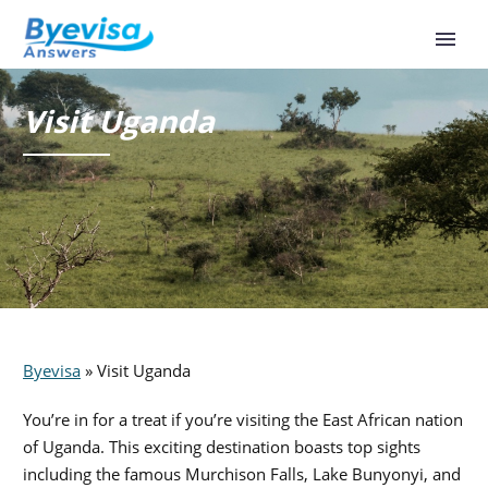
Visit Uganda
Byevisa
»
Visit Uganda
You’re in for a treat if you’re visiting the East African nation
of Uganda. This exciting destination boasts top sights
including the famous Murchison Falls, Lake Bunyonyi, and