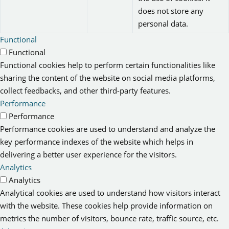
does not store any
personal data.
Functional
Functional
Functional cookies help to perform certain functionalities like
sharing the content of the website on social media platforms,
collect feedbacks, and other third-party features.
Performance
Performance
Performance cookies are used to understand and analyze the
key performance indexes of the website which helps in
delivering a better user experience for the visitors.
Analytics
Analytics
Analytical cookies are used to understand how visitors interact
with the website. These cookies help provide information on
metrics the number of visitors, bounce rate, traffic source, etc.