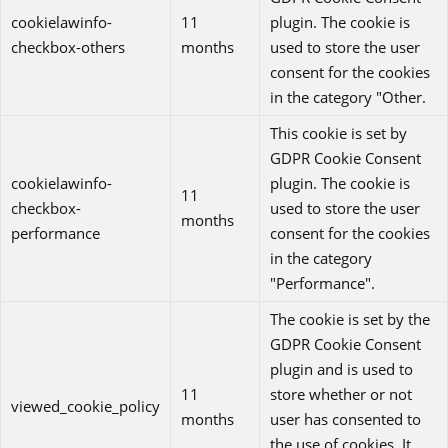
cookielawinfo-
11
plugin. The cookie is
checkbox-others
months
used to store the user
consent for the cookies
in the category "Other.
This cookie is set by
GDPR Cookie Consent
cookielawinfo-
plugin. The cookie is
11
checkbox-
used to store the user
months
performance
consent for the cookies
in the category
"Performance".
The cookie is set by the
GDPR Cookie Consent
plugin and is used to
11
store whether or not
viewed_cookie_policy
months
user has consented to
the use of cookies. It