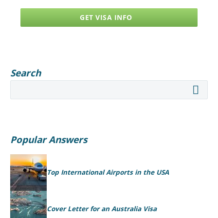
GET VISA INFO
Search
Popular Answers
Top International Airports in the USA
Cover Letter for an Australia Visa