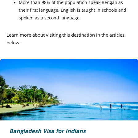
More than 98% of the population speak Bengali as
their first language. English is taught in schools and
spoken as a second language.
Learn more about visiting this destination in the articles
below.
Bangladesh Visa for Indians