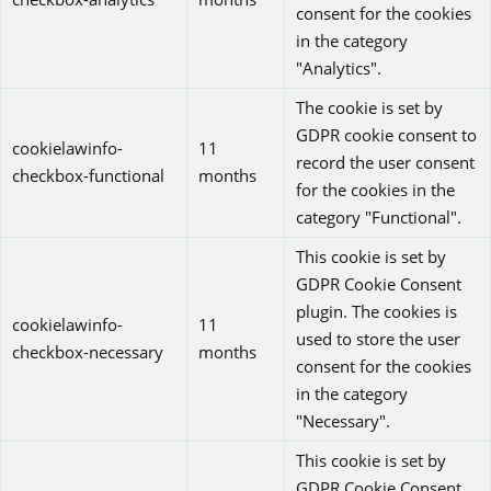
consent for the cookies
in the category
"Analytics".
The cookie is set by
GDPR cookie consent to
cookielawinfo-
11
record the user consent
checkbox-functional
months
for the cookies in the
category "Functional".
This cookie is set by
GDPR Cookie Consent
plugin. The cookies is
cookielawinfo-
11
used to store the user
checkbox-necessary
months
consent for the cookies
in the category
"Necessary".
This cookie is set by
GDPR Cookie Consent