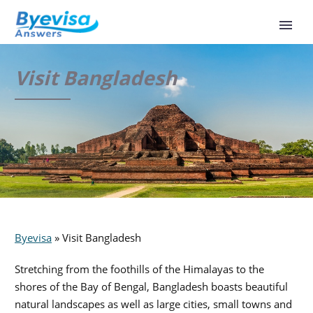
Visit Bangladesh
Byevisa
»
Visit Bangladesh
Stretching from the foothills of the Himalayas to the
shores of the Bay of Bengal, Bangladesh boasts beautiful
natural landscapes as well as large cities, small towns and