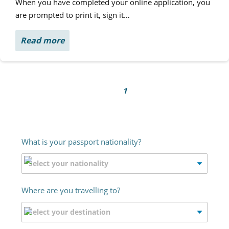
When you have completed your online application, you
are prompted to print it, sign it…
Read more
1
What is your passport nationality?
Where are you travelling to?