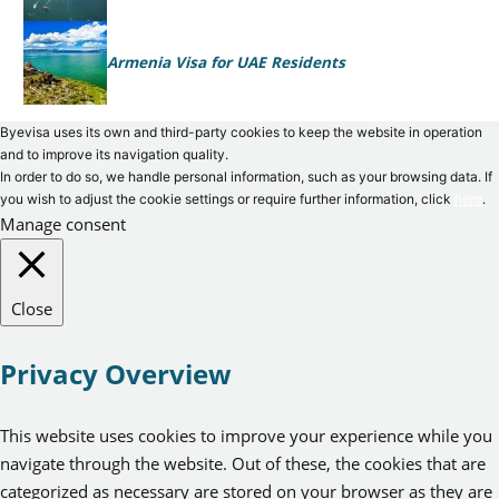
Armenia Visa for UAE Residents
Byevisa uses its own and third-party cookies to keep the website in operation
and to improve its navigation quality.
In order to do so, we handle personal information, such as your browsing data. If
you wish to adjust the cookie settings or require further information, click
here
.
Manage consent
Close
Privacy Overview
This website uses cookies to improve your experience while you
navigate through the website. Out of these, the cookies that are
categorized as necessary are stored on your browser as they are