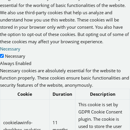
essential for the working of basic functionalities of the website.
We also use third-party cookies that help us analyze and
understand how you use this website. These cookies will be
stored in your browser only with your consent. You also have
the option to opt-out of these cookies. But opting out of some of
these cookies may affect your browsing experience.
Necessary
Necessary
Always Enabled
Necessary cookies are absolutely essential for the website to
function properly. These cookies ensure basic functionalities and
security features of the website, anonymously.
Cookie
Duration
Description
This cookie is set by
GDPR Cookie Consent
plugin. The cookie is
cookielawinfo-
11
used to store the user
checkbox-analytics
months