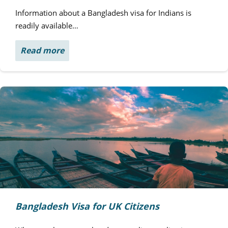
Information about a Bangladesh visa for Indians is
readily available…
Read more
Bangladesh Visa for UK Citizens