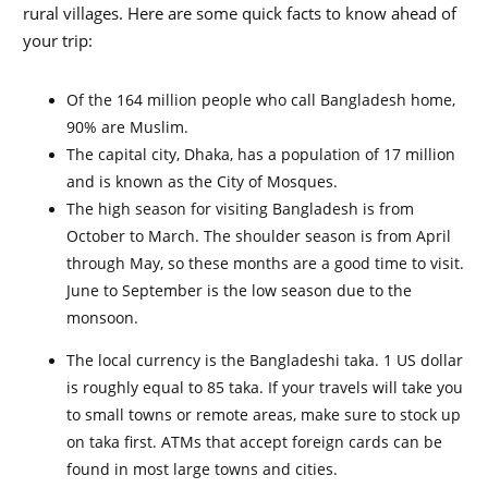
rural villages. Here are some quick facts to know ahead of
your trip:
Of the 164 million people who call Bangladesh home,
90% are Muslim.
The capital city, Dhaka, has a population of 17 million
and is known as the City of Mosques.
The high season for visiting Bangladesh is from
October to March. The shoulder season is from April
through May, so these months are a good time to visit.
June to September is the low season due to the
monsoon.
The local currency is the Bangladeshi taka. 1 US dollar
is roughly equal to 85 taka. If your travels will take you
to small towns or remote areas, make sure to stock up
on taka first. ATMs that accept foreign cards can be
found in most large towns and cities.