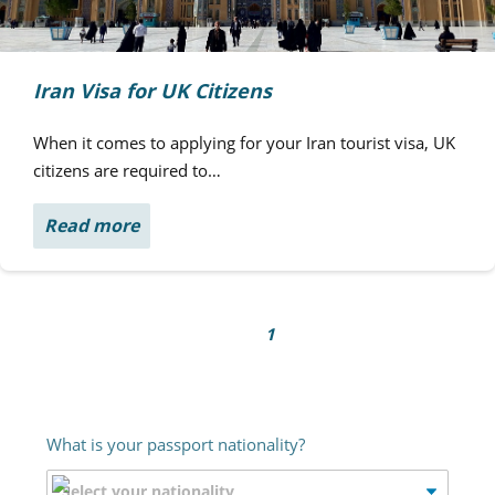
Iran Visa for UK Citizens
When it comes to applying for your Iran tourist visa, UK
citizens are required to…
Read more
1
What is your passport nationality?