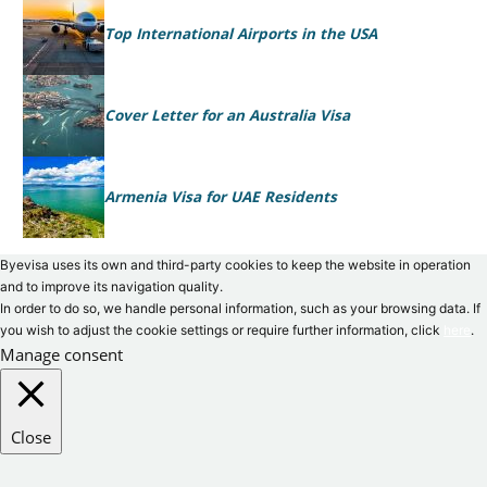
Top International Airports in the USA
Cover Letter for an Australia Visa
Armenia Visa for UAE Residents
Byevisa uses its own and third-party cookies to keep the website in operation
and to improve its navigation quality.
In order to do so, we handle personal information, such as your browsing data. If
you wish to adjust the cookie settings or require further information, click
here
.
Manage consent
Close