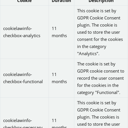
Cookie
Duration
Description
This cookie is set by
GDPR Cookie Consent
plugin. The cookie is
cookielawinfo-
11
used to store the user
checkbox-analytics
months
consent for the cookies
in the category
"Analytics".
The cookie is set by
GDPR cookie consent to
cookielawinfo-
11
record the user consent
checkbox-functional
months
for the cookies in the
category "Functional".
This cookie is set by
GDPR Cookie Consent
plugin. The cookies is
cookielawinfo-
11
used to store the user
checkbox-necessary
months