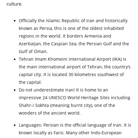
culture.
Officially the Islamic Republic of Iran and historically
known as Persia, this is one of the oldest inhabited
regions in the world. It borders Armenia and
Azerbaijan, the Caspian Sea, the Persian Gulf and the
Gulf of Oman.
Tehran Imam Khomeini International Airport (IKA) is
the main international airport of Tehran, the country’s
capital city. It is located
30 kilometres southwest of
the capital.
Do not underestimate Iran! It is home to an
impressive 24 UNESCO World Heritage Sites including
Shahr-i Sokhta (meaning burnt city), one of the
wonders of the ancient world.
Languages: Persian is the official language of Iran. It is
known locally as Farsi. Many other Indo-European