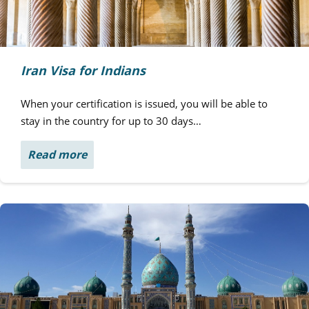
Iran Visa for Indians
When your certification is issued, you will be able to
stay in the country for up to 30 days…
Read more