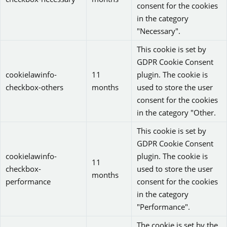
consent for the cookies
in the category
"Necessary".
This cookie is set by
GDPR Cookie Consent
cookielawinfo-
11
plugin. The cookie is
checkbox-others
months
used to store the user
consent for the cookies
in the category "Other.
This cookie is set by
GDPR Cookie Consent
cookielawinfo-
plugin. The cookie is
11
checkbox-
used to store the user
months
performance
consent for the cookies
in the category
"Performance".
The cookie is set by the