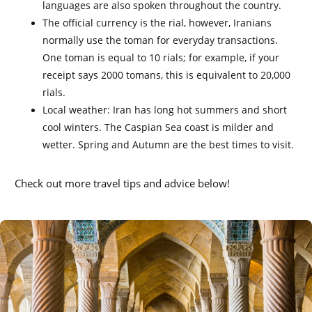
languages are also spoken throughout the country.
The official currency is the rial, however, Iranians
normally use the toman for everyday transactions.
One toman is equal to 10 rials; for example, if your
receipt says 2000 tomans, this is equivalent to 20,000
rials.
Local weather: Iran has long hot summers and short
cool winters. The Caspian Sea coast is milder and
wetter. Spring and Autumn are the best times to visit.
Check out more travel tips and advice below!