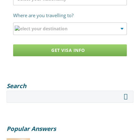
Where are you travelling to?
GET VISA INFO
Search
Popular Answers