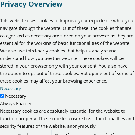
Privacy Overview
This website uses cookies to improve your experience while you
navigate through the website. Out of these, the cookies that are
categorized as necessary are stored on your browser as they are
essential for the working of basic functionalities of the website.
We also use third-party cookies that help us analyze and
understand how you use this website. These cookies will be
stored in your browser only with your consent. You also have
the option to opt-out of these cookies. But opting out of some of
these cookies may affect your browsing experience.
Necessary
Necessary
Always Enabled
Necessary cookies are absolutely essential for the website to
function properly. These cookies ensure basic functionalities and
security features of the website, anonymously.