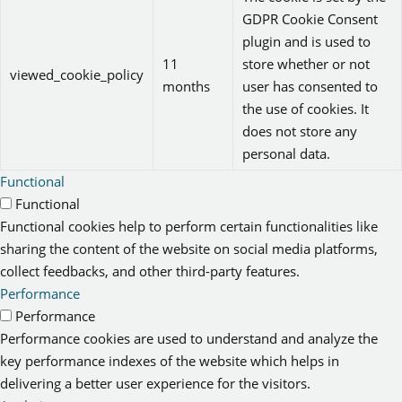
GDPR Cookie Consent
plugin and is used to
11
store whether or not
viewed_cookie_policy
months
user has consented to
the use of cookies. It
does not store any
personal data.
Functional
Functional
Functional cookies help to perform certain functionalities like
sharing the content of the website on social media platforms,
collect feedbacks, and other third-party features.
Performance
Performance
Performance cookies are used to understand and analyze the
key performance indexes of the website which helps in
delivering a better user experience for the visitors.