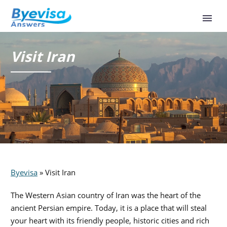
Visit Iran
Byevisa
»
Visit Iran
The Western Asian country of Iran was the heart of the
ancient Persian empire. Today, it is a place that will steal
your heart with its friendly people, historic cities and rich