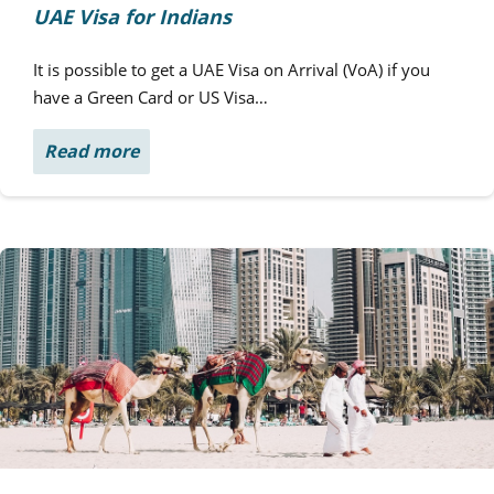
UAE Visa for Indians
It is possible to get a UAE Visa on Arrival (VoA) if you
have a Green Card or US Visa…
Read more