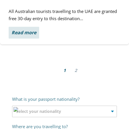
All Australian tourists travelling to the UAE are granted
free 30-day entry to this destination…
Read more
1
2
What is your passport nationality?
Where are you travelling to?