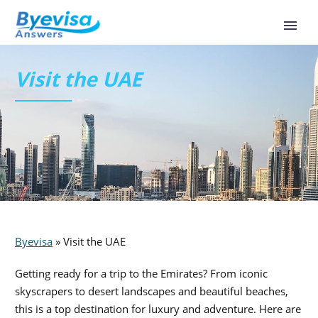
Visit the UAE
Byevisa
»
Visit the UAE
Getting ready for a trip to the Emirates? From iconic
skyscrapers to desert landscapes and beautiful beaches,
this is a top destination for luxury and adventure. Here are