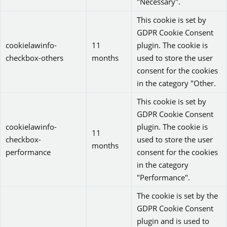
"Necessary".
This cookie is set by
GDPR Cookie Consent
cookielawinfo-
11
plugin. The cookie is
checkbox-others
months
used to store the user
consent for the cookies
in the category "Other.
This cookie is set by
GDPR Cookie Consent
cookielawinfo-
plugin. The cookie is
11
checkbox-
used to store the user
months
performance
consent for the cookies
in the category
"Performance".
The cookie is set by the
GDPR Cookie Consent
plugin and is used to