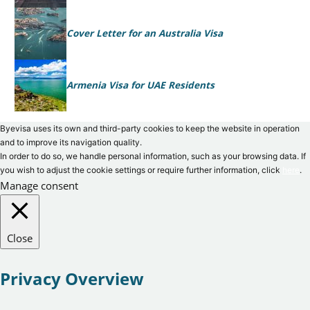
Cover Letter for an Australia Visa
Armenia Visa for UAE Residents
Byevisa uses its own and third-party cookies to keep the website in operation
and to improve its navigation quality.
In order to do so, we handle personal information, such as your browsing data. If
you wish to adjust the cookie settings or require further information, click
here
.
Manage consent
Close
Privacy Overview