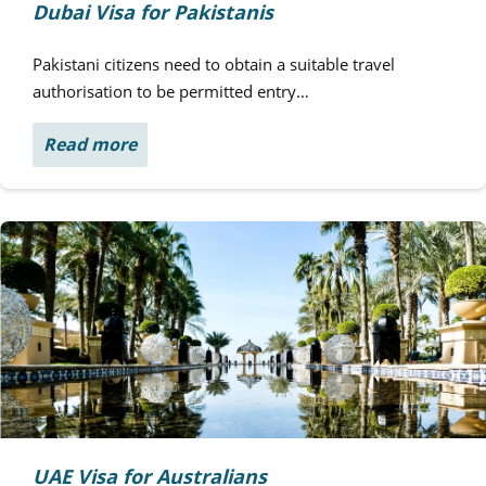
Dubai Visa for Pakistanis
Pakistani citizens need to obtain a suitable travel
authorisation to be permitted entry…
Read more
UAE Visa for Australians