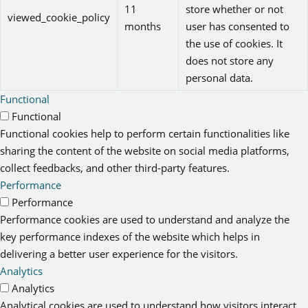
11
store whether or not
viewed_cookie_policy
months
user has consented to
the use of cookies. It
does not store any
personal data.
Functional
Functional
Functional cookies help to perform certain functionalities like
sharing the content of the website on social media platforms,
collect feedbacks, and other third-party features.
Performance
Performance
Performance cookies are used to understand and analyze the
key performance indexes of the website which helps in
delivering a better user experience for the visitors.
Analytics
Analytics
Analytical cookies are used to understand how visitors interact