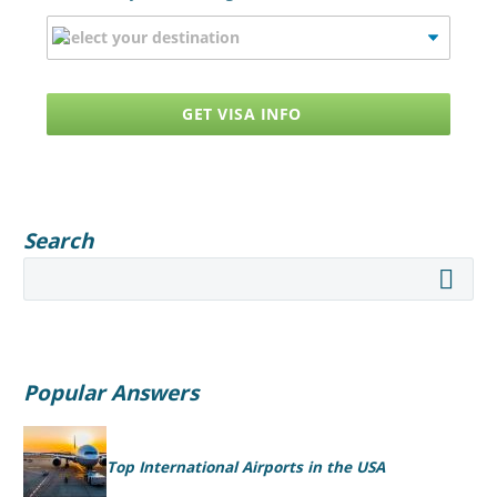
GET VISA INFO
Search
Popular Answers
Top International Airports in the USA