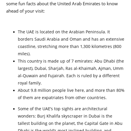
some fun facts about the United Arab Emirates to know
ahead of your visit:
The UAE is located on the Arabian Peninsula. It
borders Saudi Arabia and Oman and has an extensive
coastline, stretching more than 1,300 kilometres (800
miles).
This country is made up of 7 emirates: Abu Dhabi (the
largest), Dubai, Sharjah, Ras al-Khaimah, Ajman, Umm
al-Quwain and Fujairah. Each is ruled by a different
royal family.
About 9.8 million people live here, and more than 80%
of them are expatriates from other countries.
Some of the UAE’s top sights are architectural
wonders: Burj Khalifa skyscraper in Dubai is the
tallest building on the planet, the Capital Gate in Abu
Dhabi is the world’s most inclined building, and