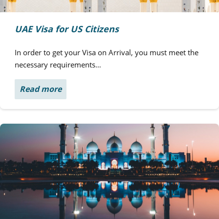
UAE Visa for US Citizens
In order to get your Visa on Arrival, you must meet the
necessary requirements…
Read more