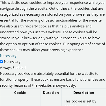
This website uses cookies to improve your experience while you
navigate through the website. Out of these, the cookies that are
categorized as necessary are stored on your browser as they are
essential for the working of basic functionalities of the website.
We also use third-party cookies that help us analyze and
understand how you use this website. These cookies will be
stored in your browser only with your consent. You also have
the option to opt-out of these cookies. But opting out of some of
these cookies may affect your browsing experience.
Necessary
Necessary
Always Enabled
Necessary cookies are absolutely essential for the website to
function properly. These cookies ensure basic functionalities and
security features of the website, anonymously.
Cookie
Duration
Description
This cookie is set by