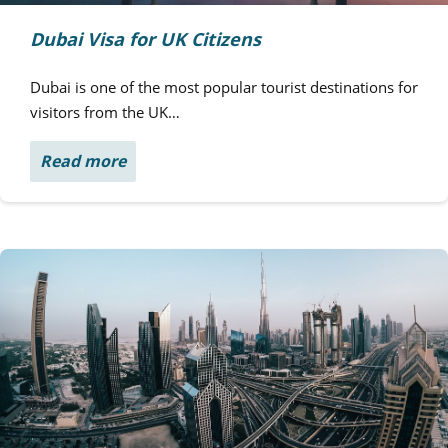
Dubai Visa for UK Citizens
Dubai is one of the most popular tourist destinations for
visitors from the UK…
Read more