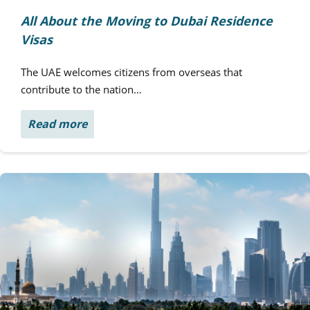
All About the Moving to Dubai Residence
Visas
The UAE welcomes citizens from overseas that
contribute to the nation…
Read more