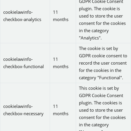
GDPR Cookie Consent
plugin. The cookie is
cookielawinfo-
11
used to store the user
checkbox-analytics
months
consent for the cookies
in the category
"Analytics".
The cookie is set by
GDPR cookie consent to
cookielawinfo-
11
record the user consent
checkbox-functional
months
for the cookies in the
category "Functional".
This cookie is set by
GDPR Cookie Consent
plugin. The cookies is
cookielawinfo-
11
used to store the user
checkbox-necessary
months
consent for the cookies
in the category