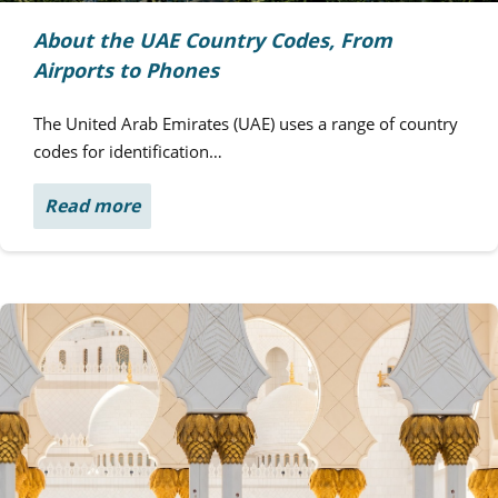
About the UAE Country Codes, From
Airports to Phones
The United Arab Emirates (UAE) uses a range of country
codes for identification…
Read more