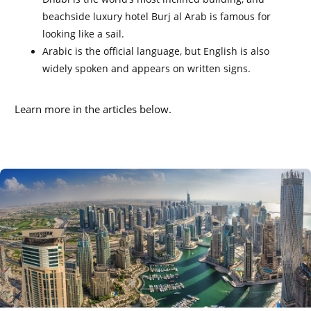
beachside luxury hotel Burj al Arab is famous for
looking like a sail.
Arabic is the official language, but English is also
widely spoken and appears on written signs.
Learn more in the articles below.