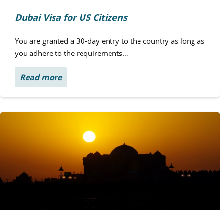
Dubai Visa for US Citizens
You are granted a 30-day entry to the country as long as
you adhere to the requirements…
Read more