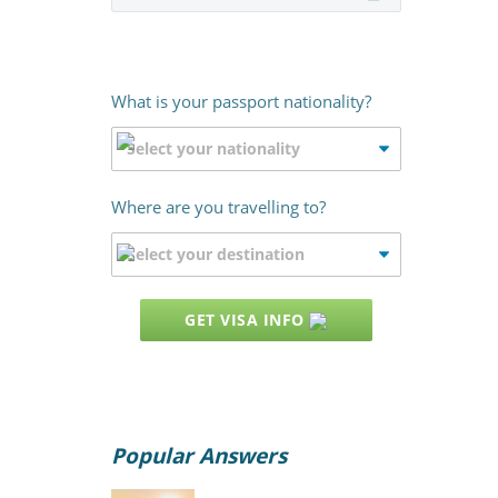
What is your passport nationality?
Where are you travelling to?
GET VISA INFO
Popular Answers