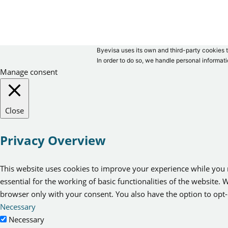
Byevisa uses its own and third-party cookies t
In order to do so, we handle personal informati
Manage consent
Close
Privacy Overview
This website uses cookies to improve your experience while you n
essential for the working of basic functionalities of the website
browser only with your consent. You also have the option to opt-
Necessary
Necessary