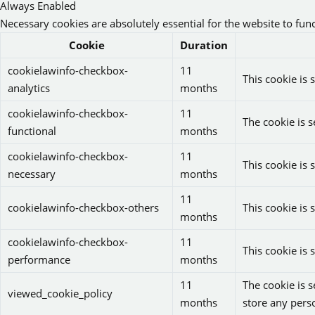
Always Enabled
Necessary cookies are absolutely essential for the website to fun
Cookie
Duration
cookielawinfo-checkbox-
11
This cookie is 
analytics
months
cookielawinfo-checkbox-
11
The cookie is s
functional
months
cookielawinfo-checkbox-
11
This cookie is 
necessary
months
11
cookielawinfo-checkbox-others
This cookie is 
months
cookielawinfo-checkbox-
11
This cookie is
performance
months
11
The cookie is 
viewed_cookie_policy
months
store any pers