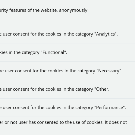
urity features of the website, anonymously.
 user consent for the cookies in the category "Analytics".
ies in the category "Functional".
he user consent for the cookies in the category "Necessary".
e user consent for the cookies in the category "Other.
e user consent for the cookies in the category "Performance".
r or not user has consented to the use of cookies. It does not