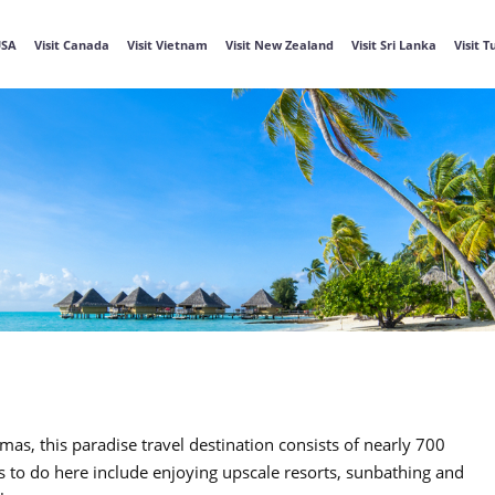
USA
Visit Canada
Visit Vietnam
Visit New Zealand
Visit Sri Lanka
Visit 
, this paradise travel destination consists of nearly 700
s to do here include enjoying upscale resorts, sunbathing and