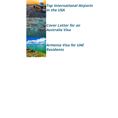
Top International Airports
in the USA
Cover Letter for an
Australia Visa
Armenia Visa for UAE
Residents