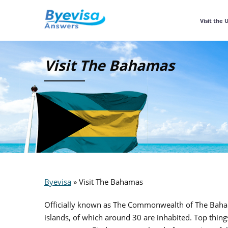
Visit the 
Visit The Bahamas
Byevisa
»
Visit The Bahamas
Officially known as The Commonwealth of The Bahamas
islands, of which around 30 are inhabited. Top thing