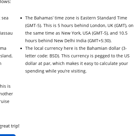
llows:
t sea
The Bahamas’ time zone is Eastern Standard Time
(GMT-5). This is 5 hours behind London, UK (GMT), on
Nassau
the same time as New York, USA (GMT-5), and 10.5
hours behind New Delhi India (GMT+5:30).
ama
The local currency here is the Bahamian dollar (3-
Island,
letter code: BSD). This currency is pegged to the US
h
dollar at par, which makes it easy to calculate your
.
spending while you’re visiting.
his is
Another
ruise
reat trip!