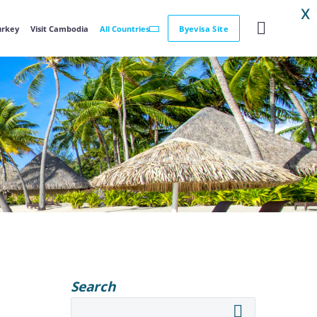
X
Turkey
Visit Cambodia
All Countries
Byevisa Site
Search