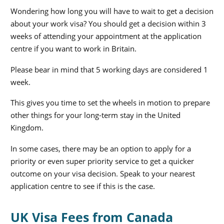
Wondering how long you will have to wait to get a decision
about your work visa? You should get a decision within 3
weeks of attending your appointment at the application
centre if you want to work in Britain.
Please bear in mind that 5 working days are considered 1
week.
This gives you time to set the wheels in motion to prepare
other things for your long-term stay in the United
Kingdom.
In some cases, there may be an option to apply for a
priority or even super priority service to get a quicker
outcome on your visa decision. Speak to your nearest
application centre to see if this is the case.
UK Visa Fees from Canada