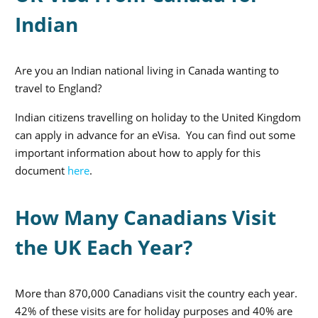
Indian
Are you an Indian national living in Canada wanting to
travel to England?
Indian citizens travelling on holiday to the United Kingdom
can apply in advance for an eVisa. You can find out some
important information about how to apply for this
document
here
.
How Many Canadians Visit
the UK Each Year?
More than 870,000 Canadians visit the country each year.
42% of these visits are for holiday purposes and 40% are