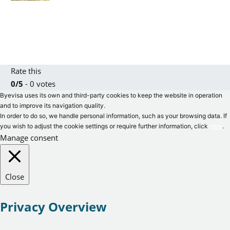
Rate this
0/5
- 0 votes
Byevisa uses its own and third-party cookies to keep the website in operation
and to improve its navigation quality.
In order to do so, we handle personal information, such as your browsing data. If
you wish to adjust the cookie settings or require further information, click
here
.
Manage consent
Close
Privacy Overview