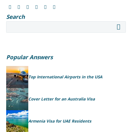
Search
Popular Answers
Top International Airports in the USA
Cover Letter for an Australia Visa
Armenia Visa for UAE Residents