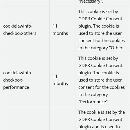
"Necessary".
This cookie is set by
GDPR Cookie Consent
cookielawinfo-
11
plugin. The cookie is
checkbox-others
months
used to store the user
consent for the cookies
in the category "Other.
This cookie is set by
GDPR Cookie Consent
cookielawinfo-
plugin. The cookie is
11
checkbox-
used to store the user
months
performance
consent for the cookies
in the category
"Performance".
The cookie is set by the
GDPR Cookie Consent
plugin and is used to