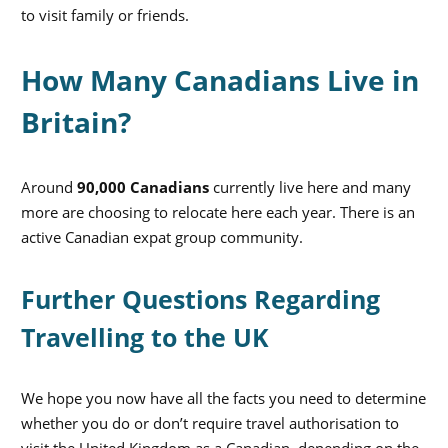
to visit family or friends.
How Many Canadians Live in
Britain?
Around
90,000 Canadians
currently live here and many
more are choosing to relocate here each year. There is an
active Canadian expat group community.
Further Questions Regarding
Travelling to the UK
We hope you now have all the facts you need to determine
whether you do or don’t require travel authorisation to
visit the United Kingdom as a Canadian, depending on the