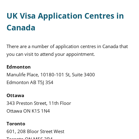
UK Visa Application Centres in
Canada
There are a number of application centres in Canada that
you can visit to attend your appointment.
Edmonton
Manulife Place, 10180-101 St, Suite 3400
Edmonton AB T5J 3S4
Ottawa
343 Preston Street, 11th Floor
Ottawa ON K1S 1N4
Toronto
601, 208 Bloor Street West