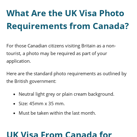
What Are the UK Visa Photo
Requirements from Canada?
For those Canadian citizens visiting Britain
as a non-
tourist
, a photo may be required as part of your
application.
Here are the standard photo requirements as outlined by
the British government:
Neutral light grey or plain cream background.
Size: 45mm x 35 mm.
Must be taken within the last month.
UK Visa From Canada for