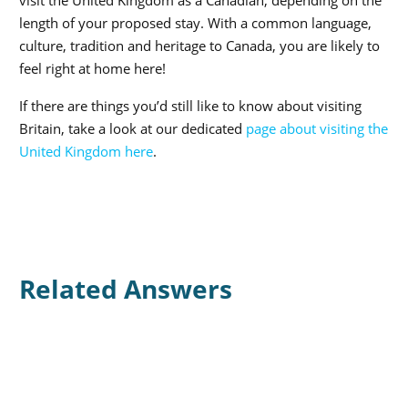
length of your proposed stay. With a common language,
culture, tradition and heritage to Canada, you are likely to
feel right at home here!
If there are things you’d still like to know about visiting
Britain, take a look at our dedicated
page about visiting the
United Kingdom here
.
Related Answers