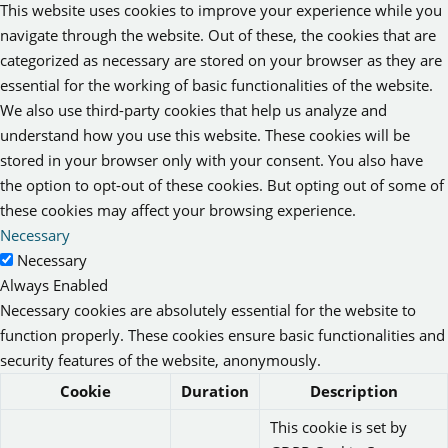
This website uses cookies to improve your experience while you
navigate through the website. Out of these, the cookies that are
categorized as necessary are stored on your browser as they are
essential for the working of basic functionalities of the website.
We also use third-party cookies that help us analyze and
understand how you use this website. These cookies will be
stored in your browser only with your consent. You also have
the option to opt-out of these cookies. But opting out of some of
these cookies may affect your browsing experience.
Necessary
Necessary
Always Enabled
Necessary cookies are absolutely essential for the website to
function properly. These cookies ensure basic functionalities and
security features of the website, anonymously.
Cookie
Duration
Description
This cookie is set by