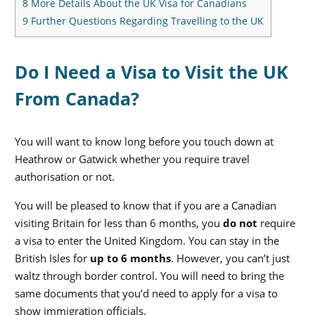
8
More Details About the UK Visa for Canadians
9
Further Questions Regarding Travelling to the UK
Do I Need a Visa to Visit the UK
From Canada?
You will want to know long before you touch down at
Heathrow or Gatwick whether you require travel
authorisation or not.
You will be pleased to know that if you are a Canadian
visiting Britain for less than 6 months, you
do not
require
a visa to enter the United Kingdom.
You can stay in the
British Isles for
up to 6 months
. However, you can’t just
waltz through border control. You will need to bring the
same documents that you’d need to apply for a visa to
show immigration officials.