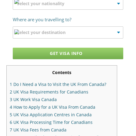
Where are you travelling to?
GET VISA INFO
Contents
1
Do I Need a Visa to Visit the UK From Canada?
2
UK Visa Requirements for Canadians
3
UK Work Visa Canada
4
How to Apply for a UK Visa From Canada
5
UK Visa Application Centres in Canada
6
UK Visa Processing Time for Canadians
7
UK Visa Fees from Canada