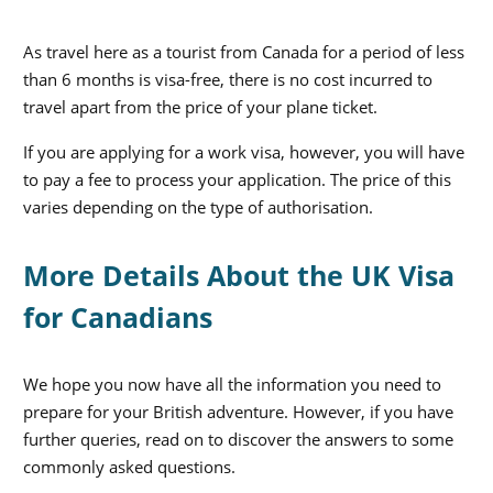
As travel here as a tourist from Canada for a period of less
than 6 months is visa-free, there is no cost incurred to
travel apart from the price of your plane ticket.
If you are applying for a work visa, however, you will have
to pay a fee to process your application. The price of this
varies depending on the type of authorisation.
More Details About the UK Visa
for Canadians
We hope you now have all the information you need to
prepare for your British adventure. However, if you have
further queries, read on to discover the answers to some
commonly asked questions.