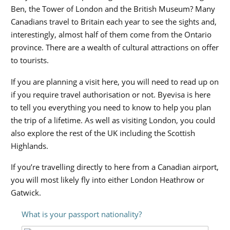
Ben, the Tower of London and the British Museum? Many
Canadians travel to Britain each year to see the sights and,
interestingly, almost half of them come from the Ontario
province. There are a wealth of cultural attractions on offer
to tourists.
If you are planning a visit here, you will need to read up on
if you require travel authorisation or not. Byevisa is here
to tell you everything you need to know to help you plan
the trip of a lifetime. As well as visiting London, you could
also explore the rest of the UK including the Scottish
Highlands.
If you’re travelling directly to here from a Canadian airport,
you will most likely fly into either London Heathrow or
Gatwick.
What is your passport nationality?