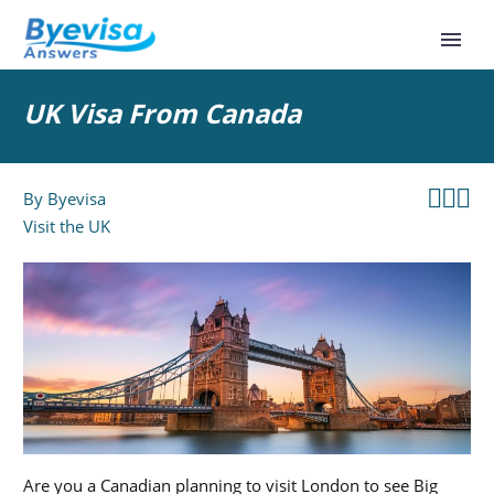
UK Visa From Canada



By
Byevisa
Visit the UK
Are you a Canadian planning to visit London to see Big