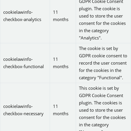
GDPR Cookie Consent
plugin. The cookie is
cookielawinfo-
11
used to store the user
checkbox-analytics
months
consent for the cookies
in the category
"Analytics".
The cookie is set by
GDPR cookie consent to
cookielawinfo-
11
record the user consent
checkbox-functional
months
for the cookies in the
category "Functional".
This cookie is set by
GDPR Cookie Consent
plugin. The cookies is
cookielawinfo-
11
used to store the user
checkbox-necessary
months
consent for the cookies
in the category