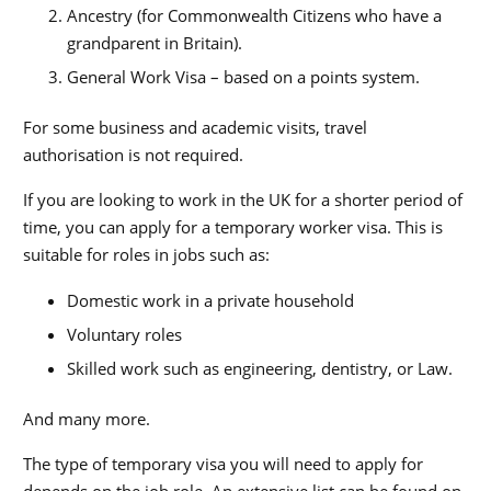
Ancestry (for Commonwealth Citizens who have a
grandparent in Britain).
General Work Visa – based on a points system.
For some business and academic visits, travel
authorisation is not required.
If you are looking to work in the UK for a shorter period of
time, you can apply for a temporary worker visa. This is
suitable for roles in jobs such as:
Domestic work in a private household
Voluntary roles
Skilled work such as engineering, dentistry, or Law.
And many more.
The type of temporary visa you will need to apply for