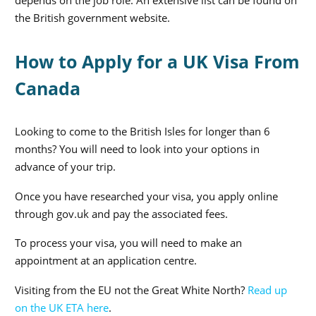
depends on the job role. An extensive list can be found on
the British government website.
How to Apply for a UK Visa From
Canada
Looking to come to the British Isles for longer than 6
months? You will need to look into your options in
advance of your trip.
Once you have researched your visa, you apply online
through gov.uk and pay the associated fees.
To process your visa, you will need to make an
appointment at an application centre.
Visiting from the EU not the Great White North?
Read up
on the UK ETA here
.