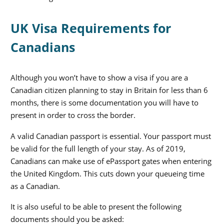
UK Visa Requirements for
Canadians
Although you won’t have to show a visa if you are a
Canadian citizen planning to stay in Britain for less than 6
months, there is some documentation you will have to
present in order to cross the border.
A valid Canadian passport is essential. Your passport must
be valid for the full length of your stay. As of 2019,
Canadians can make use of ePassport gates when entering
the United Kingdom. This cuts down your queueing time
as a Canadian.
It is also useful to be able to present the following
documents should you be asked: