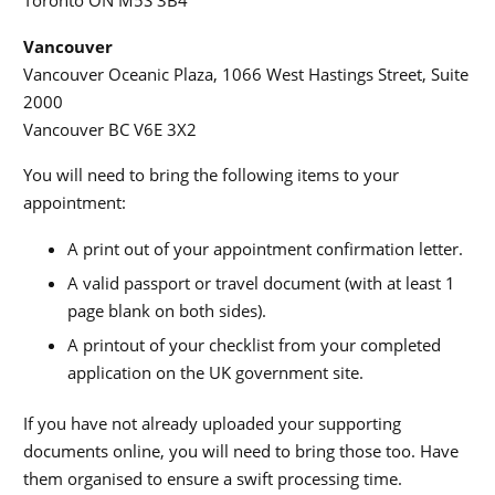
Toronto ON M5S 3B4
Vancouver
Vancouver Oceanic Plaza, 1066 West Hastings Street, Suite
2000
Vancouver BC V6E 3X2
You will need to bring the following items to your
appointment:
A print out of your appointment confirmation letter.
A valid passport or travel document (with at least 1
page blank on both sides).
A printout of your checklist from your completed
application on the UK government site.
If you have not already uploaded your supporting
documents online, you will need to bring those too. Have
them organised to ensure a swift processing time.