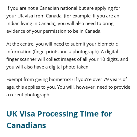
If you are not a Canadian national but are applying for
your
UK visa from Canada
, (for example, if you are an
Indian living in Canada), you will also need to bring
evidence of your permission to be in Canada.
At the centre, you will need to submit your biometric
information (fingerprints and a photograph). A digital
finger scanner will collect images of all your 10 digits, and
you will also have a digital photo taken.
Exempt from giving biometrics? If you’re over 79 years of
age, this applies to you. You will, however, need to provide
a recent photograph.
UK Visa Processing Time for
Canadians