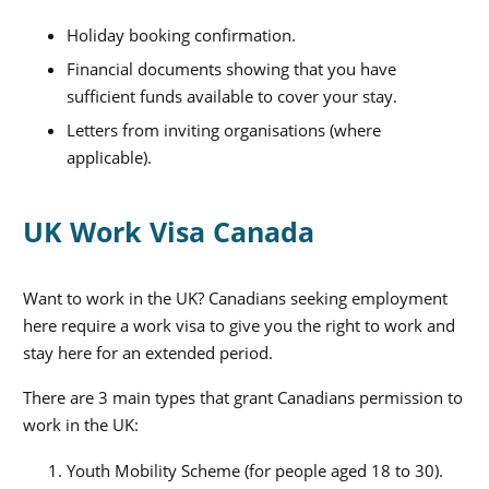
Holiday booking confirmation.
Financial documents showing that you have
sufficient funds available to cover your stay.
Letters from inviting organisations (where
applicable).
UK Work Visa Canada
Want to work in the UK? Canadians seeking employment
here require a work visa to give you the right to work and
stay here for an extended period.
There are 3 main types that grant Canadians permission to
work in the UK:
Youth Mobility Scheme (for people
aged 18 to 30).