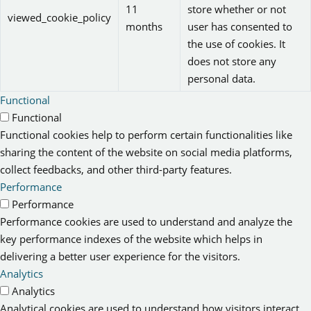
11
store whether or not
viewed_cookie_policy
months
user has consented to
the use of cookies. It
does not store any
personal data.
Functional
Functional
Functional cookies help to perform certain functionalities like
sharing the content of the website on social media platforms,
collect feedbacks, and other third-party features.
Performance
Performance
Performance cookies are used to understand and analyze the
key performance indexes of the website which helps in
delivering a better user experience for the visitors.
Analytics
Analytics
Analytical cookies are used to understand how visitors interact