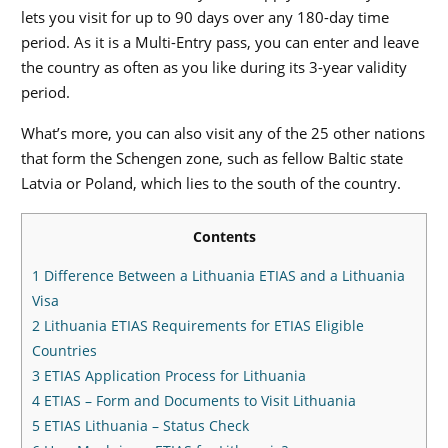
lets you visit for up to 90 days over any 180-day time
period. As it is a Multi-Entry pass, you can enter and leave
the country as often as you like during its 3-year validity
period.
What’s more, you can also visit any of the 25 other nations
that form the Schengen zone, such as fellow Baltic state
Latvia or Poland, which lies to the south of the country.
Contents
1
Difference Between a Lithuania ETIAS and a Lithuania
Visa
2
Lithuania ETIAS Requirements for ETIAS Eligible
Countries
3
ETIAS Application Process for Lithuania
4
ETIAS – Form and Documents to Visit Lithuania
5
ETIAS Lithuania – Status Check