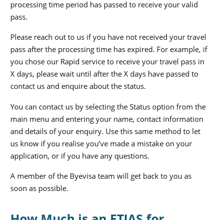
processing time period has passed to receive your valid
pass.
Please reach out to us if you have not received your travel
pass after the processing time has expired. For example, if
you chose our Rapid service to receive your travel pass in
X days, please wait until after the X days have passed to
contact us and enquire about the status.
You can contact us by selecting the Status option from the
main menu and entering your name, contact information
and details of your enquiry. Use this same method to let
us know if you realise you’ve made a mistake on your
application, or if you have any questions.
A member of the Byevisa team will get back to you as
soon as possible.
How Much is an ETIAS for