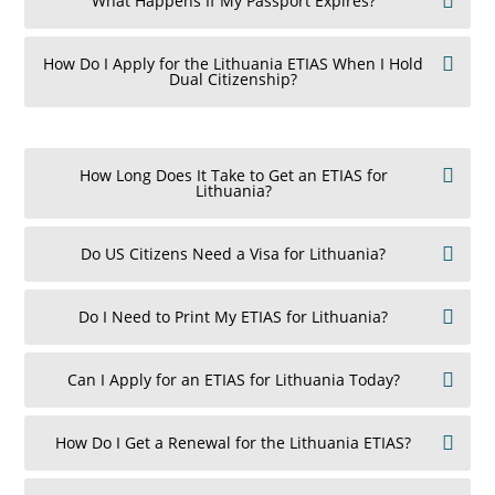
What Happens If My Passport Expires?
How Do I Apply for the Lithuania ETIAS When I Hold
Dual Citizenship?
How Long Does It Take to Get an ETIAS for
Lithuania?
Do US Citizens Need a Visa for Lithuania?
Do I Need to Print My ETIAS for Lithuania?
Can I Apply for an ETIAS for Lithuania Today?
How Do I Get a Renewal for the Lithuania ETIAS?