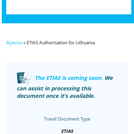
Byevisa
»
ETIAS Authorisation for Lithuania
The ETIAS is coming soon.
We
can assist in processing this
document once it’s available.
Travel Document Type
ETIAS