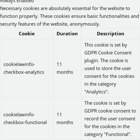
Always Enabled
Necessary cookies are absolutely essential for the website to
function properly. These cookies ensure basic functionalities and
security features of the website, anonymously.
Cookie
Duration
Description
This cookie is set by
GDPR Cookie Consent
plugin. The cookie is
cookielawinfo-
11
used to store the user
checkbox-analytics
months
consent for the cookies
in the category
"Analytics".
The cookie is set by
GDPR cookie consent to
cookielawinfo-
11
record the user consent
checkbox-functional
months
for the cookies in the
category "Functional".