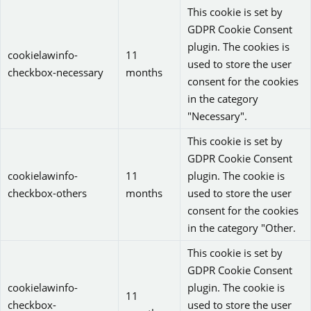
This cookie is set by
GDPR Cookie Consent
plugin. The cookies is
cookielawinfo-
11
used to store the user
checkbox-necessary
months
consent for the cookies
in the category
"Necessary".
This cookie is set by
GDPR Cookie Consent
cookielawinfo-
11
plugin. The cookie is
checkbox-others
months
used to store the user
consent for the cookies
in the category "Other.
This cookie is set by
GDPR Cookie Consent
cookielawinfo-
plugin. The cookie is
11
checkbox-
used to store the user