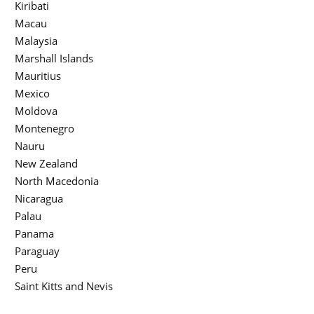
Kiribati
Macau
Malaysia
Marshall Islands
Mauritius
Mexico
Moldova
Montenegro
Nauru
New Zealand
North Macedonia
Nicaragua
Palau
Panama
Paraguay
Peru
Saint Kitts and Nevis