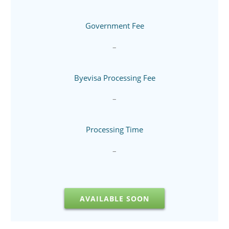
Government Fee
–
Byevisa Processing Fee
–
Processing Time
–
AVAILABLE SOON