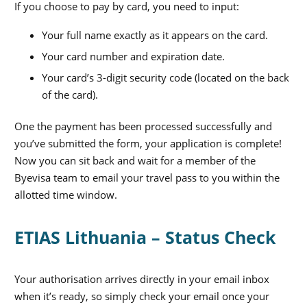
If you choose to pay by card, you need to input:
Your full name exactly as it appears on the card.
Your card number and expiration date.
Your card’s 3-digit security code (located on the back
of the card).
One the payment has been processed successfully and
you’ve submitted the form, your application is complete!
Now you can sit back and wait for a member of the
Byevisa team to email your travel pass to you within the
allotted time window.
ETIAS Lithuania – Status Check
Your authorisation arrives directly in your email inbox
when it’s ready, so simply check your email once your