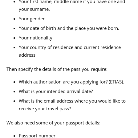
Your first name, middle name if you have one and
your surname.
Your gender.
Your date of birth and the place you were born.
Your nationality.
Your country of residence and current residence
address.
Then specify the details of the pass you require:
Which authorisation are you applying for? (ETIAS).
What is your intended arrival date?
What is the email address where you would like to
receive your travel pass?
We also need some of your passport details:
Passport number.