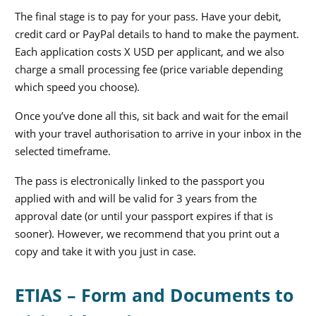
The final stage is to pay for your pass. Have your debit,
credit card or PayPal details to hand to make the payment.
Each application costs X USD per applicant, and we also
charge a small processing fee (price variable depending
which speed you choose).
Once you’ve done all this, sit back and wait for the email
with your travel authorisation to arrive in your inbox in the
selected timeframe.
The pass is electronically linked to the passport you
applied with and will be valid for 3 years from the
approval date (or until your passport expires if that is
sooner). However, we recommend that you print out a
copy and take it with you just in case.
ETIAS – Form and Documents to