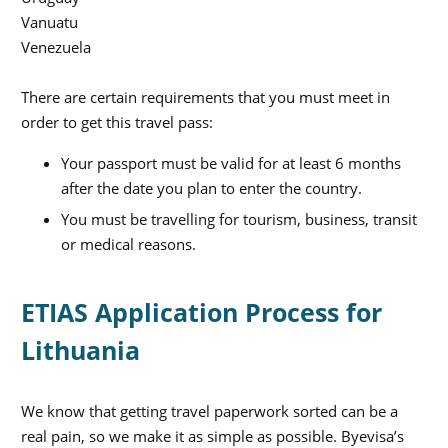
Vanuatu
Venezuela
There are certain requirements that you must meet in
order to get this travel pass:
Your passport must be valid for at least 6 months
after the date you plan to enter the country.
You must be travelling for tourism, business, transit
or medical reasons.
ETIAS Application Process for
Lithuania
We know that getting travel paperwork sorted can be a
real pain, so we make it as simple as possible. Byevisa’s