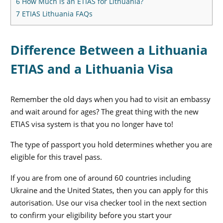
6
How Much is an ETIAS for Lithuania?
7
ETIAS Lithuania FAQs
Difference Between a Lithuania
ETIAS and a Lithuania Visa
Remember the old days when you had to visit an embassy
and wait around for ages? The great thing with the new
ETIAS visa system is that you no longer have to!
The type of passport you hold determines whether you are
eligible for this travel pass.
If you are from one of around 60 countries including
Ukraine and the United States, then you can apply for this
autorisation. Use our visa checker tool in the next section
to confirm your eligibility before you start your