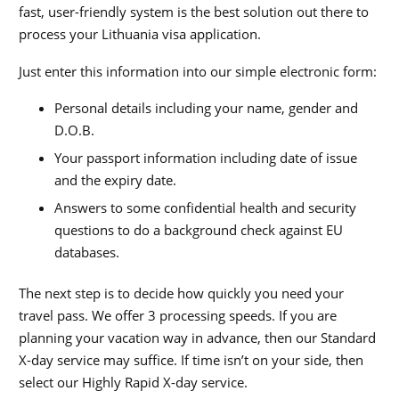
fast, user-friendly system is the best solution out there to
process your Lithuania visa application.
Just enter this information into our simple electronic form:
Personal details including your name, gender and
D.O.B.
Your passport information including date of issue
and the expiry date.
Answers to some confidential health and security
questions to do a background check against EU
databases.
The next step is to decide how quickly you need your
travel pass. We offer 3 processing speeds. If you are
planning your vacation way in advance, then our Standard
X-day service may suffice. If time isn’t on your side, then
select our Highly Rapid X-day service.