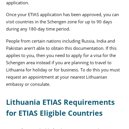
application.
Once your ETIAS application has been approved, you can
visit countries in the Schengen zone for up to 90 days
during any 180-day time period.
People from certain nations including Russia, India and
Pakistan aren’t able to obtain this documentation. If this
applies to you, then you need to apply for a visa for the
Schengen area instead if you are planning to travel to
Lithuania for holiday or for business. To do this you must
request an appointment at your nearest Lithuanian
embassy or consulate.
Lithuania ETIAS Requirements
for ETIAS Eligible Countries