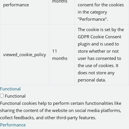
months
performance
consent for the cookies
in the category
"Performance".
The cookie is set by the
GDPR Cookie Consent
plugin and is used to
11
store whether or not
viewed_cookie_policy
months
user has consented to
the use of cookies. It
does not store any
personal data.
Functional
Functional
Functional cookies help to perform certain functionalities like
sharing the content of the website on social media platforms,
collect feedbacks, and other third-party features.
Performance