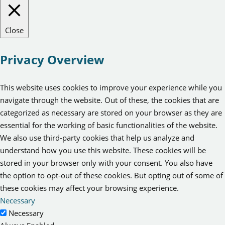
Close
Privacy Overview
This website uses cookies to improve your experience while you
navigate through the website. Out of these, the cookies that are
categorized as necessary are stored on your browser as they are
essential for the working of basic functionalities of the website.
We also use third-party cookies that help us analyze and
understand how you use this website. These cookies will be
stored in your browser only with your consent. You also have
the option to opt-out of these cookies. But opting out of some of
these cookies may affect your browsing experience.
Necessary
Necessary