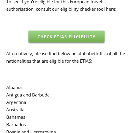
To see if you’re eligible for this European travel
authorisation, consult our eligibility checker tool here:
CHECK ETIAS ELIGIBILITY
Alternatively, please find below an alphabetic list of all the
nationalities that are eligible for the ETIAS:
Albania
Antigua and Barbuda
Argentina
Australia
Bahamas
Barbados
Bosnia and Herzegovina