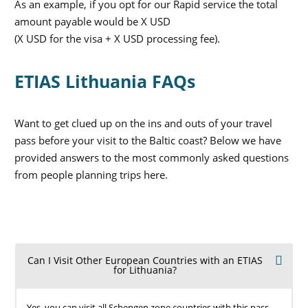
As an example, if you opt for our Rapid service the total
amount payable would be X USD
(X USD for the visa + X USD processing fee).
ETIAS Lithuania FAQs
Want to get clued up on the ins and outs of your travel
pass before your visit to the Baltic coast? Below we have
provided answers to the most commonly asked questions
from people planning trips here.
Can I Visit Other European Countries with an ETIAS
for Lithuania?
Yes, you can visit all Schengen zone countries with this pass,