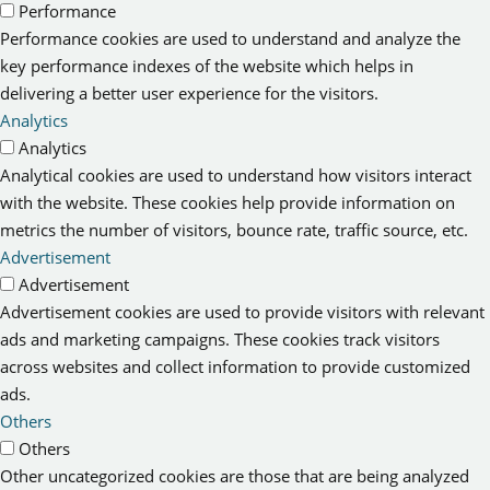
Performance
Performance cookies are used to understand and analyze the
key performance indexes of the website which helps in
delivering a better user experience for the visitors.
Analytics
Analytics
Analytical cookies are used to understand how visitors interact
with the website. These cookies help provide information on
metrics the number of visitors, bounce rate, traffic source, etc.
Advertisement
Advertisement
Advertisement cookies are used to provide visitors with relevant
ads and marketing campaigns. These cookies track visitors
across websites and collect information to provide customized
ads.
Others
Others
Other uncategorized cookies are those that are being analyzed