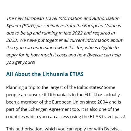
The new European Travel Information and Authorisation
System (ETIAS) pass initiative from the European Union is
due to be up and running in late 2022 and required in
2023. We have put together all current information about
it so you can understand what it is for, who is eligible to
apply for it, how much it costs and how Byevisa can help
you get yours!
All About the Lithuania ETIAS
Planning a trip to the largest of the Baltic states? Some
people are unsure if Lithuania is in the EU. It has actually
been a member of the European Union since 2004 and is
part of the Schengen Agreement too. It is also one of the
countries which you can access using the ETIAS travel pass!
This authorisation, which you can apply for with Byevisa,