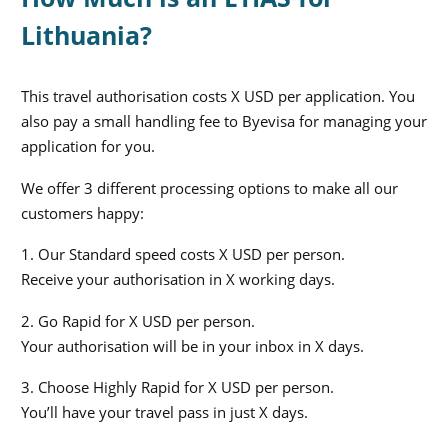
Lithuania?
This travel authorisation costs X USD per application. You
also pay a small handling fee to Byevisa for managing your
application for you.
We offer 3 different processing options to make all our
customers happy:
1. Our Standard speed costs X USD per person.
Receive your authorisation in X working days.
2. Go Rapid for X USD per person.
Your authorisation will be in your inbox in X days.
3. Choose Highly Rapid for X USD per person.
You’ll have your travel pass in just X days.