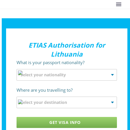
ETIAS Authorisation for
Lithuania
What is your passport nationality?
Where are you travelling to?
GET VISA INFO