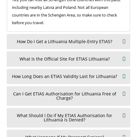
including nearby Latvia and Poland. Not all European
countries are in the Schengen Area, so make sure to check
before you travel.
How Do I Get a Lithuania Multiple-Entry ETIAS?
What Is the Official Site For ETIAS Lithuania?
How Long Does an ETIAS Validity Last for Lithuania?
Can I Get ETIAS Authorisation for Lithuania Free of
Charge?
What Should I Do if My ETIAS Authorisation for
Lithuania is Denied?