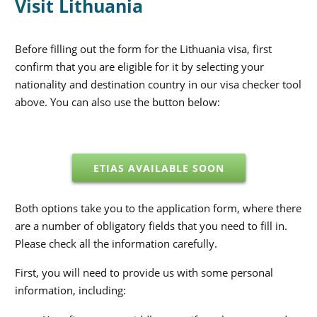
Visit Lithuania
Before filling out the form for the Lithuania visa, first
confirm that you are eligible for it by selecting your
nationality and destination country in our visa checker tool
above. You can also use the button below:
ETIAS AVAILABLE SOON
Both options take you to the application form, where there
are a number of obligatory fields that you need to fill in.
Please check all the information carefully.
First, you will need to provide us with some personal
information, including: