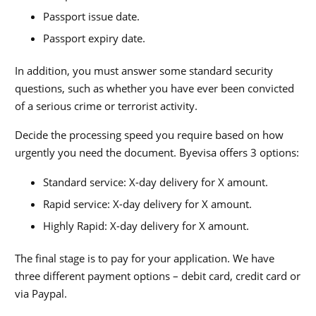
Passport issue date.
Passport expiry date.
In addition, you must answer some standard security
questions, such as whether you have ever been convicted
of a serious crime or terrorist activity.
Decide the processing speed you require based on how
urgently you need the document. Byevisa offers 3 options:
Standard service: X-day delivery for X amount.
Rapid service: X-day delivery for X amount.
Highly Rapid: X-day delivery for X amount.
The final stage is to pay for your application. We have
three different payment options – debit card, credit card or
via Paypal.