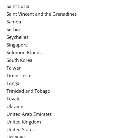
Saint Lucia
Saint Vincent and the Grenadines
Samoa
Serbia
Seychelles
Singapore
Solomon Islands
South Korea
Taiwan
Timor Leste
Tonga
Trinidad and Tobago
Tuvalu
Ukraine
United Arab Emirates
United Kingdom
United States
Uruguay