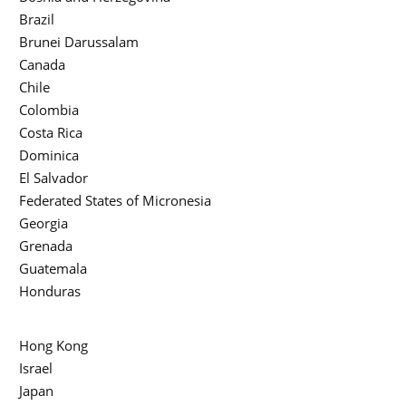
Brazil
Brunei Darussalam
Canada
Chile
Colombia
Costa Rica
Dominica
El Salvador
Federated States of Micronesia
Georgia
Grenada
Guatemala
Honduras
Hong Kong
Israel
Japan