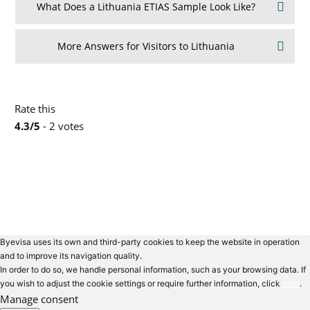
What Does a Lithuania ETIAS Sample Look Like?
More Answers for Visitors to Lithuania
Rate this
4.3/5
- 2 votes
Byevisa uses its own and third-party cookies to keep the website in operation
and to improve its navigation quality.
In order to do so, we handle personal information, such as your browsing data. If
you wish to adjust the cookie settings or require further information, click
here
.
Manage consent