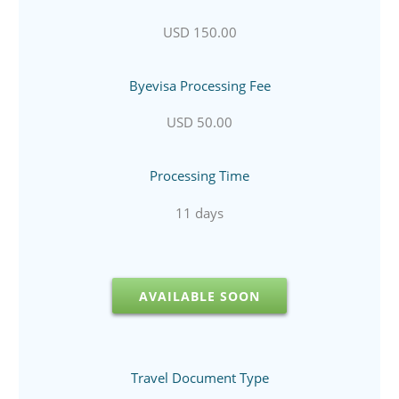
USD 150.00
Byevisa Processing Fee
USD 50.00
Processing Time
11 days
AVAILABLE SOON
Travel Document Type