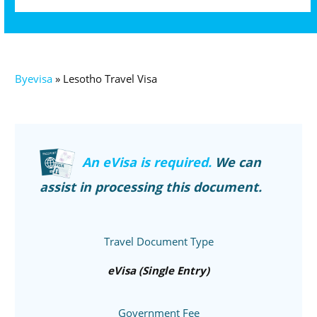
Byevisa
»
Lesotho Travel Visa
An eVisa is required.
We can
assist in processing this document.
Travel Document Type
eVisa (Single Entry)
Government Fee