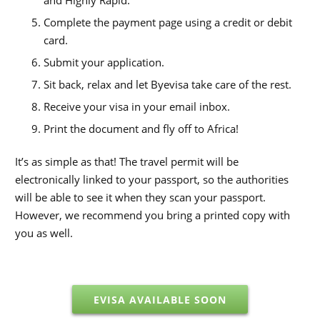
and Highly Rapid.
Complete the payment page using a credit or debit
card.
Submit your application.
Sit back, relax and let Byevisa take care of the rest.
Receive your visa in your email inbox.
Print the document and fly off to Africa!
It’s as simple as that! The travel permit will be
electronically linked to your passport, so the authorities
will be able to see it when they scan your passport.
However, we recommend you bring a printed copy with
you as well.
EVISA AVAILABLE SOON