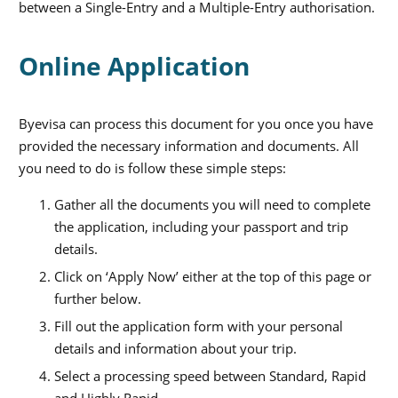
between a Single-Entry and a Multiple-Entry authorisation.
Online Application
Byevisa can process this document for you once you have
provided the necessary information and documents. All
you need to do is follow these simple steps:
Gather all the documents you will need to complete
the application, including your passport and trip
details.
Click on ‘Apply Now’ either at the top of this page or
further below.
Fill out the application form with your personal
details and information about your trip.
Select a processing speed between Standard, Rapid