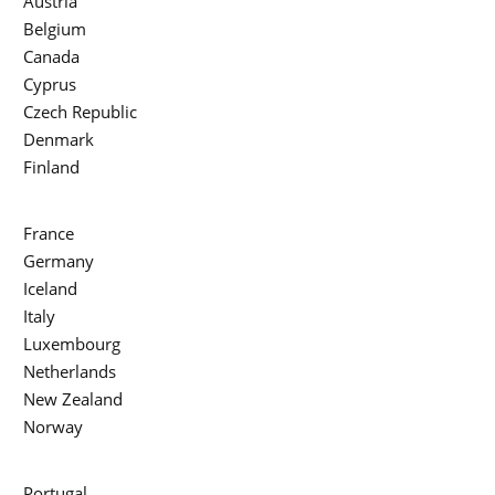
Austria
Belgium
Canada
Cyprus
Czech Republic
Denmark
Finland
France
Germany
Iceland
Italy
Luxembourg
Netherlands
New Zealand
Norway
Portugal