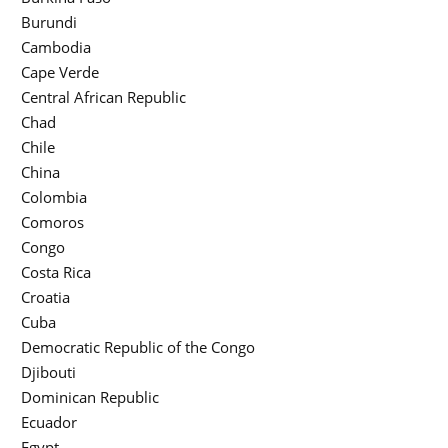
Burundi
Cambodia
Cape Verde
Central African Republic
Chad
Chile
China
Colombia
Comoros
Congo
Costa Rica
Croatia
Cuba
Democratic Republic of the Congo
Djibouti
Dominican Republic
Ecuador
Egypt