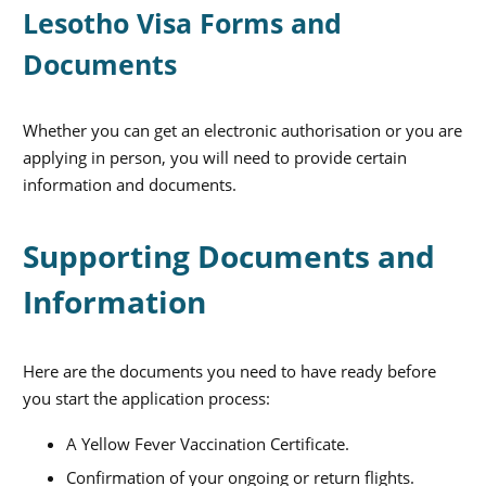
Lesotho Visa Forms and
Documents
Whether you can get an electronic authorisation or you are
applying in person, you will need to provide certain
information and documents.
Supporting Documents and
Information
Here are the documents you need to have ready before
you start the application process:
A Yellow Fever Vaccination Certificate.
Confirmation of your ongoing or return flights.