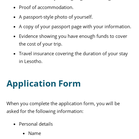
Proof of accommodation.
A passport-style photo of yourself.
A copy of your passport page with your information.
Evidence showing you have enough funds to cover
the cost of your trip.
Travel insurance covering the duration of your stay
in Lesotho.
Application Form
When you complete the application form, you will be
asked for the following information:
Personal details
Name