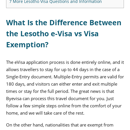
7
More Lesotho Visa Questions and Information
What Is the Difference Between
the Lesotho e-Visa vs Visa
Exemption?
The eVisa application process is done entirely online, and it
allows travellers to stay for up to 44 days in the case of a
Single-Entry document. Multiple-Entry permits are valid for
180 days, and visitors can either enter and exit multiple
times or stay for the full period. The great news is that
Byevisa can process this travel document for you. Just
follow a few simple steps online from the comfort of your
home, and we will take care of the rest.
On the other hand, nationalities that are exempt from