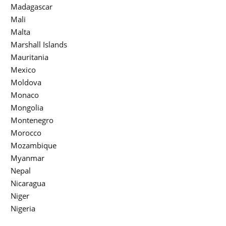
Madagascar
Mali
Malta
Marshall Islands
Mauritania
Mexico
Moldova
Monaco
Mongolia
Montenegro
Morocco
Mozambique
Myanmar
Nepal
Nicaragua
Niger
Nigeria