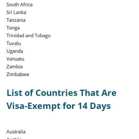
South Africa
Sri Lanka
Tanzania
Tonga
Trinidad and Tobago
Tuvalu
Uganda
Vanuatu
Zambia
Zimbabwe
List of Countries That Are
Visa-Exempt for 14 Days
Australia