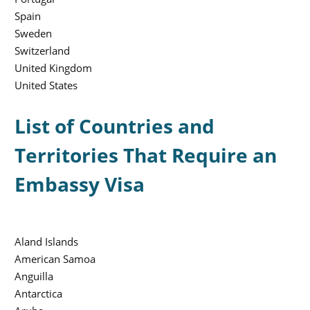
Spain
Sweden
Switzerland
United Kingdom
United States
List of Countries and
Territories That Require an
Embassy Visa
Aland Islands
American Samoa
Anguilla
Antarctica