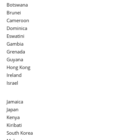
Botswana
Brunei
Cameroon
Dominica
Eswatini
Gambia
Grenada
Guyana
Hong Kong
Ireland
Israel
Jamaica
Japan
Kenya
Kiribati
South Korea