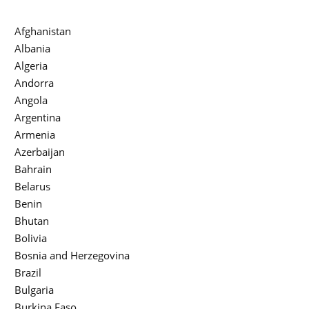
Afghanistan
Albania
Algeria
Andorra
Angola
Argentina
Armenia
Azerbaijan
Bahrain
Belarus
Benin
Bhutan
Bolivia
Bosnia and Herzegovina
Brazil
Bulgaria
Burkina Faso