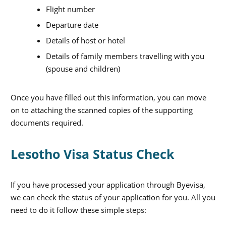
Flight number
Departure date
Details of host or hotel
Details of family members travelling with you
(spouse and children)
Once you have filled out this information, you can move
on to attaching the scanned copies of the supporting
documents required.
Lesotho Visa Status Check
If you have processed your application through Byevisa,
we can check the status of your application for you. All you
need to do it follow these simple steps:
X