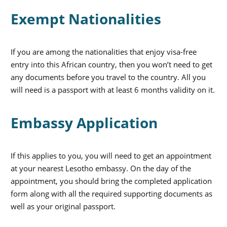
Exempt Nationalities
If you are among the nationalities that enjoy visa-free
entry into this African country, then you won’t need to get
any documents before you travel to the country. All you
will need is a passport with at least 6 months validity on it.
Embassy Application
If this applies to you, you will need to get an appointment
at your nearest Lesotho embassy. On the day of the
appointment, you should bring the completed application
form along with all the required supporting documents as
well as your original passport.