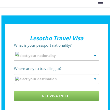
Lesotho Travel Visa
What is your passport nationality?
Where are you travelling to?
GET VISA INFO