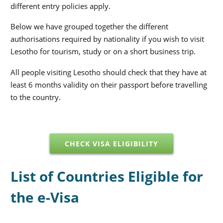
different entry policies apply.
Below we have grouped together the different
authorisations required by nationality if you wish to visit
Lesotho for tourism, study or on a short business trip.
All people visiting Lesotho should check that they have at
least 6 months validity on their passport before travelling
to the country.
CHECK VISA ELIGIBILITY
List of Countries Eligible for
the e-Visa