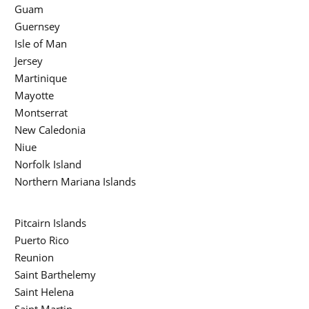
Guam
Guernsey
Isle of Man
Jersey
Martinique
Mayotte
Montserrat
New Caledonia
Niue
Norfolk Island
Northern Mariana Islands
Pitcairn Islands
Puerto Rico
Reunion
Saint Barthelemy
Saint Helena