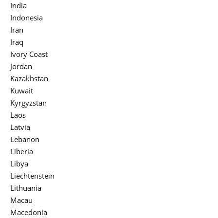
India
Indonesia
Iran
Iraq
Ivory Coast
Jordan
Kazakhstan
Kuwait
Kyrgyzstan
Laos
Latvia
Lebanon
Liberia
Libya
Liechtenstein
Lithuania
Macau
Macedonia