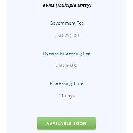
eVisa (Multiple Entry)
Government Fee
USD 250.00
Byevisa Processing Fee
USD 50.00
Processing Time
11 days
AVAILABLE SOON