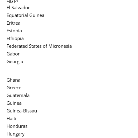
El Salvador
Equatorial Guinea
Eritrea
Estonia
Ethiopia
Federated States of Micronesia
Gabon
Georgia
Ghana
Greece
Guatemala
Guinea
Guinea-Bissau
Haiti
Honduras
Hungary