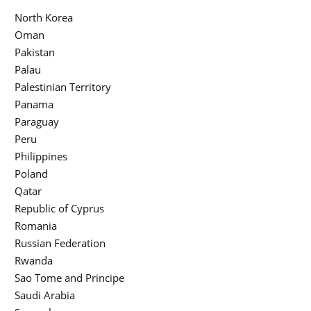
North Korea
Oman
Pakistan
Palau
Palestinian Territory
Panama
Paraguay
Peru
Philippines
Poland
Qatar
Republic of Cyprus
Romania
Russian Federation
Rwanda
Sao Tome and Principe
Saudi Arabia