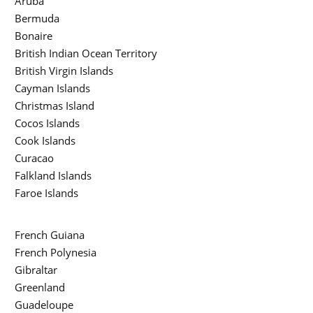
Aruba
Bermuda
Bonaire
British Indian Ocean Territory
British Virgin Islands
Cayman Islands
Christmas Island
Cocos Islands
Cook Islands
Curacao
Falkland Islands
Faroe Islands
French Guiana
French Polynesia
Gibraltar
Greenland
Guadeloupe