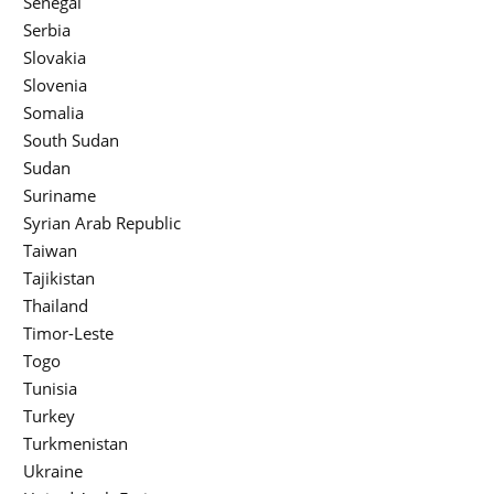
Senegal
Serbia
Slovakia
Slovenia
Somalia
South Sudan
Sudan
Suriname
Syrian Arab Republic
Taiwan
Tajikistan
Thailand
Timor-Leste
Togo
Tunisia
Turkey
Turkmenistan
Ukraine