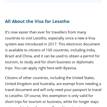
All About the Visa for Lesotho
It’s now easier than ever for travellers from many
countries to visit Lesotho, especially since a new e-Visa
system was introduced in 2017. This electronic document
is available to citizens of 100 countries, including India,
Brazil and China, and it can be used to obtain a permit for
tourism, to study and for short business or diplomatic
trips. You can apply right here with Byevisa.
Citizens of other countries, including the United States,
United Kingdom and Australia, are exempt from needing a
travel document and will only need your passport to travel
to Lesotho. Of course, this exemption is only valid for
short trips for tourism or business, while for longer stays