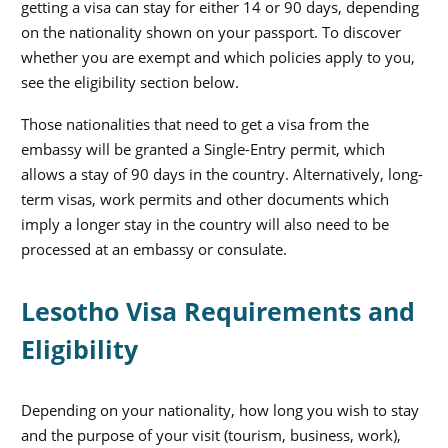
getting a visa can stay for either 14 or 90 days, depending
on the nationality shown on your passport. To discover
whether you are exempt and which policies apply to you,
see the eligibility section below.
Those nationalities that need to get a visa from the
embassy will be granted a Single-Entry permit, which
allows a stay of 90 days in the country. Alternatively, long-
term visas, work permits and other documents which
imply a longer stay in the country will also need to be
processed at an embassy or consulate.
Lesotho Visa Requirements and
Eligibility
Depending on your nationality, how long you wish to stay
and the purpose of your visit (tourism, business, work),