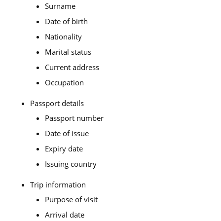
Surname
Date of birth
Nationality
Marital status
Current address
Occupation
Passport details
Passport number
Date of issue
Expiry date
Issuing country
Trip information
Purpose of visit
Arrival date