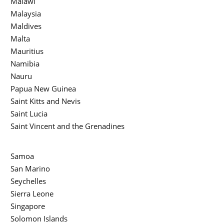
Malawi
Malaysia
Maldives
Malta
Mauritius
Namibia
Nauru
Papua New Guinea
Saint Kitts and Nevis
Saint Lucia
Saint Vincent and the Grenadines
Samoa
San Marino
Seychelles
Sierra Leone
Singapore
Solomon Islands