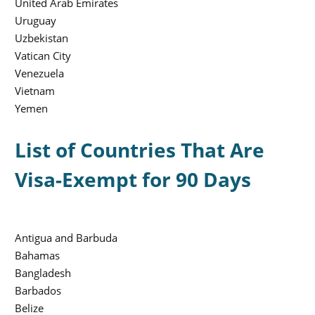
United Arab Emirates
Uruguay
Uzbekistan
Vatican City
Venezuela
Vietnam
Yemen
List of Countries That Are
Visa-Exempt for 90 Days
Antigua and Barbuda
Bahamas
Bangladesh
Barbados
Belize