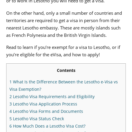
or to work in Lesotho you will need to get a visa.
On the other hand, only a small number of countries and
territories are required to get a visa in person from their
nearest Lesotho embassy. These are mostly islands such
as French Polynesia and the British Virgin Islands.
Read to learn if you’re exempt for a visa to Lesotho, or if
you’re eligible for the eVisa, and how to apply!
Contents
1
What Is the Difference Between the Lesotho e-Visa vs
Visa Exemption?
2
Lesotho Visa Requirements and Eligibility
3
Lesotho Visa Application Process
4
Lesotho Visa Forms and Documents
5
Lesotho Visa Status Check
6
How Much Does a Lesotho Visa Cost?