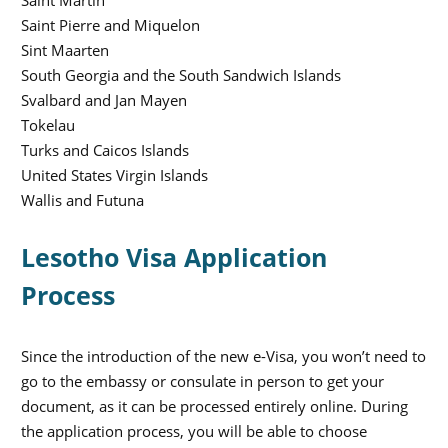
Saint Martin
Saint Pierre and Miquelon
Sint Maarten
South Georgia and the South Sandwich Islands
Svalbard and Jan Mayen
Tokelau
Turks and Caicos Islands
United States Virgin Islands
Wallis and Futuna
Lesotho Visa Application
Process
Since the introduction of the new e-Visa, you won’t need to
go to the embassy or consulate in person to get your
document, as it can be processed entirely online. During
the application process, you will be able to choose