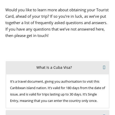
Would you like to learn more about obtaining your Tourist
Card, ahead of your trip? If so you’re in luck, as we’ve put
together a list of frequently asked questions and answers.
If you have any questions that we’ve not answered here,
then please get in touch!
What Is a Cuba Visa?
It’s a travel document, giving you authorisation to visit this
Caribbean island nation. It’s valid for 180 days from the date of
issue, and is valid for trips lasting up to 30 days. It’s Single
Entry, meaning that you can enter the country only once.