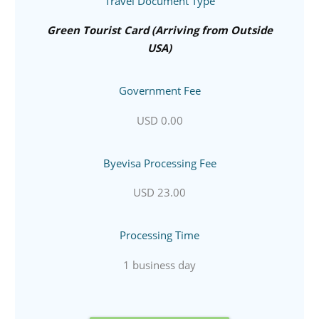
Travel Document Type
Green Tourist Card (Arriving from Outside
USA)
Government Fee
USD 0.00
Byevisa Processing Fee
USD 23.00
Processing Time
1 business day