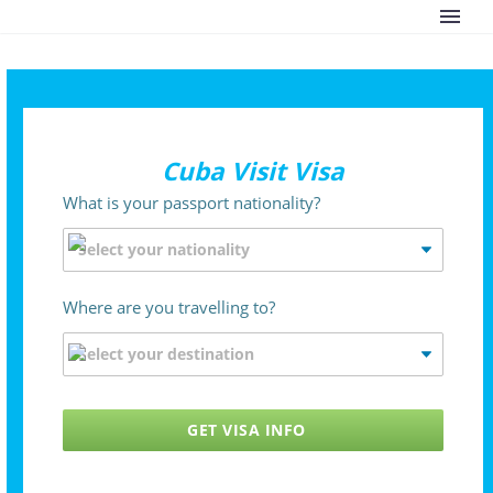
Cuba Visit Visa
What is your passport nationality?
Where are you travelling to?
GET VISA INFO