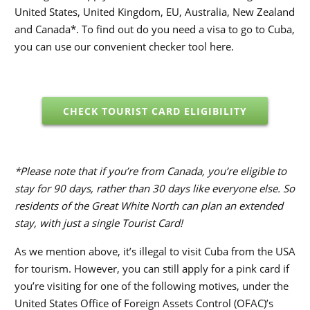
United States, United Kingdom, EU, Australia, New Zealand
and Canada*. To find out do you need a visa to go to Cuba,
you can use our convenient checker tool here.
CHECK TOURIST CARD ELIGIBILITY
*Please note that if you’re from Canada, you’re eligible to
stay for 90 days, rather than 30 days like everyone else. So
residents of the Great White North can plan an extended
stay, with just a single Tourist Card!
As we mention above, it’s illegal to visit Cuba from the USA
for tourism. However, you can still apply for a pink card if
you’re visiting for one of the following motives, under the
United States Office of Foreign Assets Control (OFAC)’s