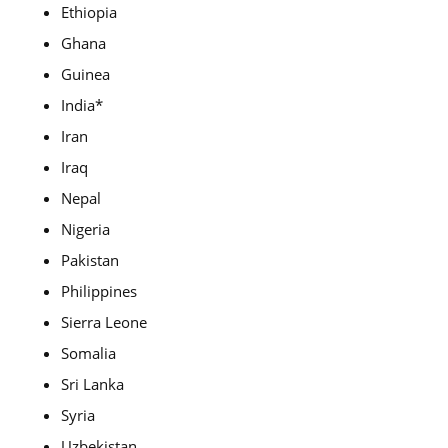
Ethiopia
Ghana
Guinea
India*
Iran
Iraq
Nepal
Nigeria
Pakistan
Philippines
Sierra Leone
Somalia
Sri Lanka
Syria
Uzbekistan