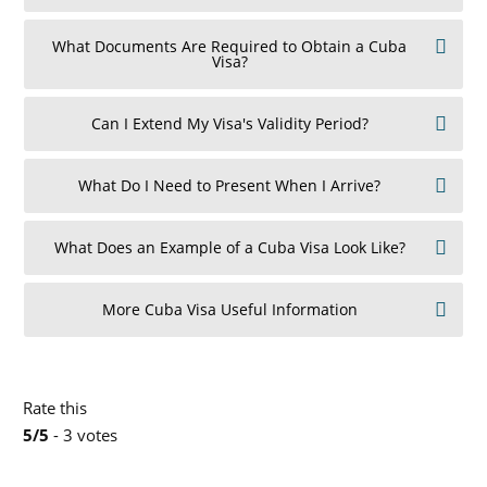
What Documents Are Required to Obtain a Cuba
Visa?
Can I Extend My Visa's Validity Period?
What Do I Need to Present When I Arrive?
What Does an Example of a Cuba Visa Look Like?
More Cuba Visa Useful Information
Rate this
5/5
- 3 votes