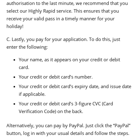
authorisation to the last minute, we recommend that you
select our Highly Rapid service. This ensures that you
receive your valid pass in a timely manner for your
holiday!
C. Lastly, you pay for your application. To do this, just
enter the following:
Your name, as it appears on your credit or debit
card.
Your credit or debit card’s number.
Your credit or debit card’s expiry date, and issue date
if applicable.
Your credit or debit card’s 3-figure CVC (Card
Verification Code) on the back.
Alternatively, you can pay by PayPal. Just click the “PayPal”
button, log in with your usual details and follow the steps.