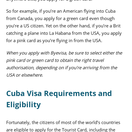
So for example, if you’re an American flying into Cuba
from Canada, you apply for a green card even though
you’re a US citizen. Yet on the other hand, if you’re a Brit
catching a plane into La Habana from the USA, you apply
for a pink card as you’re flying in from the USA.
When you apply with Byevisa, be sure to select either the
pink card or green card to obtain the right travel
authorisation, depending on if you’re arriving from the
USA or elsewhere.
Cuba Visa Requirements and
Eligibility
Fortunately, the citizens of most of the world’s countries
are eligible to apply for the Tourist Card, including the