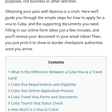
purposes, not business or other activities.
Obtaining your pass with Byevisa is a cinch. Here we’ll
guide you through the simple steps for how to apply for a
visa to Cuba, and the supporting documents you need.
Filling in our online form takes just a few minutes, and
you’ll receive your document in your email inbox! Then,
you just print it to show to border checkpoint authorities
once you arrive.
Contents
1
What Is the Difference Between a Cuba Visa & a Travel
Card?
2
Cuba Visa Requirements and Eligibility
3
Cuba Visa Online Application Process
4
Cuba Travel Visa Forms and Documents
5
Cuba Tourist Visa Status Check
6
How Much is a Visa to Cuba?