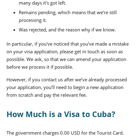
many days it’s got left.
Remains pending, which means that we’re still
processing it.
Was rejected, and the reason why if we know.
In particular, if you’ve noticed that you’ve made a mistake
on your visa application, please get in touch as soon as
possible. We ask, so that we can amend your application
before we process it if possible.
However, if you contact us after we’ve already processed
your application, you’ll need to begin a new application
from scratch and pay the relevant fee.
How Much is a Visa to Cuba?
The government charges 0.00 USD for the Tourist Card.