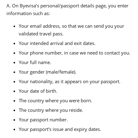
A. On Byevisa’s personal/passport details page, you enter
information such as:
Your email address, so that we can send you your
validated travel pass.
Your intended arrival and exit dates.
Your phone number, in case we need to contact you.
Your full name.
Your gender (male/female).
Your nationality, as it appears on your passport.
Your date of birth.
The country where you were born.
The country where you reside.
Your passport number.
Your passport’s issue and expiry dates.