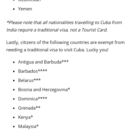
Yemen
*Please note that all nationalities travelling to Cuba from
India require a traditional visa, not a Tourist Card.
Lastly, citizens of the following countries are exempt from
needing a traditional visa to visit Cuba. Lucky you!
Antigua and Barbuda***
Barbados****
Belarus***
Bosnia and Herzegovina*
Dominica****
Grenada**
Kenya*
Malaysia*