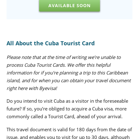
AVAILABLE SOON
All About the Cuba Tourist Card
Please note that at the time of writing we’re unable to
process Cuba Tourist Cards. We offer this helpful
information for if you’re planning a trip to this Caribbean
island, and for when you can obtain your travel document
right here with Byevisa!
Do you intend to visit Cuba as a visitor in the foreseeable
future? If so, you’re obliged to acquire a Cuba visa, more
commonly called a Tourist Card, ahead of your arrival.
This travel document is valid for 180 days from the date of
issue, and enables you to visit for up to 30 days, although