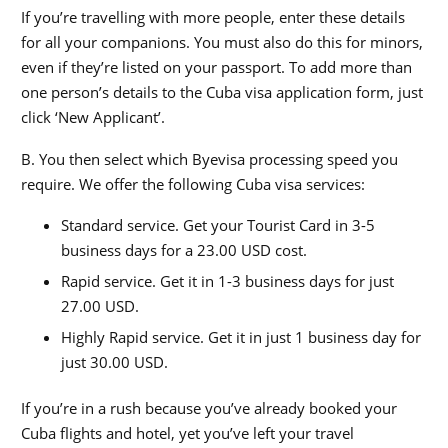
If you’re travelling with more people, enter these details
for all your companions. You must also do this for minors,
even if they’re listed on your passport. To add more than
one person’s details to the Cuba visa application form, just
click ‘New Applicant’.
B. You then select which Byevisa processing speed you
require. We offer the following Cuba visa services:
Standard service. Get your Tourist Card in 3-5
business days for a 23.00 USD cost.
Rapid service. Get it in 1-3 business days for just
27.00 USD.
Highly Rapid service. Get it in just 1 business day for
just 30.00 USD.
If you’re in a rush because you’ve already booked your
Cuba flights and hotel, yet you’ve left your travel