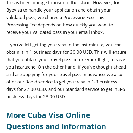
This is to encourage tourism to the island. However, for
Byevisa to handle your application and obtain your
validated pass, we charge a Processing Fee. This
Processing Fee depends on how quickly you want to
receive your validated pass in your email inbox.
If you’ve left getting your visa to the last minute, you can
obtain it in 1 business days for 30.00 USD. This will ensure
that you obtain your travel pass before your flight, to save
you heartache. On the other hand, if you’ve thought ahead
and are applying for your travel pass in advance, we also
offer our Rapid service to get your visa in 1-3 business
days for 27.00 USD, and our Standard service to get in 3-5
business days for 23.00 USD.
More Cuba Visa Online
Questions and Information