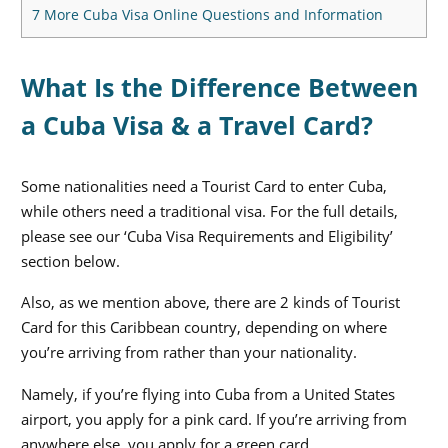
7
More Cuba Visa Online Questions and Information
What Is the Difference Between
a Cuba Visa & a Travel Card?
Some nationalities need a Tourist Card to enter Cuba,
while others need a traditional visa. For the full details,
please see our ‘Cuba Visa Requirements and Eligibility’
section below.
Also, as we mention above, there are 2 kinds of Tourist
Card for this Caribbean country, depending on where
you’re arriving from rather than your nationality.
Namely, if you’re flying into Cuba from a United States
airport, you apply for a pink card. If you’re arriving from
anywhere else, you apply for a green card.