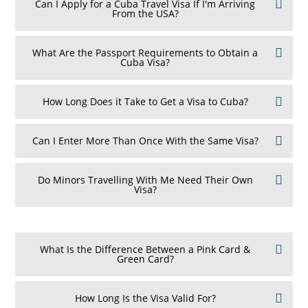
Can I Apply for a Cuba Travel Visa If I'm Arriving
From the USA?
What Are the Passport Requirements to Obtain a
Cuba Visa?
How Long Does it Take to Get a Visa to Cuba?
Can I Enter More Than Once With the Same Visa?
Do Minors Travelling With Me Need Their Own
Visa?
What Is the Difference Between a Pink Card &
Green Card?
How Long Is the Visa Valid For?