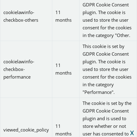
GDPR Cookie Consent
cookielawinfo-
11
plugin. The cookie is
checkbox-others
months
used to store the user
consent for the cookies
in the category "Other.
This cookie is set by
GDPR Cookie Consent
cookielawinfo-
plugin. The cookie is
11
checkbox-
used to store the user
months
performance
consent for the cookies
in the category
"Performance".
The cookie is set by the
GDPR Cookie Consent
plugin and is used to
11
store whether or not
viewed_cookie_policy
X
months
user has consented to