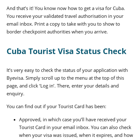
And that’s it! You know now how to get a visa for Cuba.
You receive your validated travel authorisation in your
email inbox. Print a copy to take with you to show to
border checkpoint authorities when you arrive.
Cuba Tourist Visa Status Check
It’s very easy to check the status of your application with
Byevisa. Simply scroll up to the menu at the top of this
page, and click ‘Log in’. There, enter your details and
enquiry.
You can find out if your Tourist Card has been:
Approved, in which case you’ll have received your
Tourist Card in your email inbox. You can also check
when your visa was issued, when it expires, and how