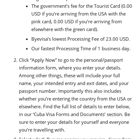
The government’s fee for the Tourist Card (0.00
USD if you’re arriving from the USA with the
pink card, 0.00 USD if you’re arriving from
elsewhere with the green card).
Byevisa’s lowest Processing Fee of 23.00 USD.
Our fastest Processing Time of 1 business day.
Click “Apply Now” to go to the personal/passport
information form, where you enter your details.
Among other things, these will include your full
name, your intended entry and exit dates, and your
passport number. Importantly this also includes
whether you’re entering the country from the USA or
elsewhere. Find the full list of details to enter below,
in our ‘Cuba Visa Forms and Documents’ section. Be
sure to enter your details for yourself and everyone
you’re travelling with.