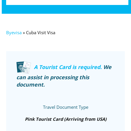
Byevisa
»
Cuba Visit Visa
A Tourist Card is required.
We
can assist in processing this
document.
Travel Document Type
Pink Tourist Card (Arriving from USA)