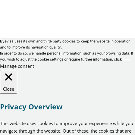
Byevisa uses its own and third-party cookies to keep the website in operation
and to improve its navigation quality.
In order to do so, we handle personal information, such as your browsing data. If
you wish to adjust the cookie settings or require further information, click
here
.
Manage consent
Close
Privacy Overview
This website uses cookies to improve your experience while you
navigate through the website. Out of these, the cookies that are