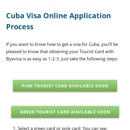
Cuba Visa Online Application
Process
If you want to know how to get a visa for Cuba, you’ll be
pleased to know that obtaining your Tourist Card with
Byevisa is as easy as 1-2-3. Just take the following steps:
PINK TOURIST CARD AVAILABLE SOON
GREEN TOURIST CARD AVAILABLE SOON
Select a green card or pink card. You can see: