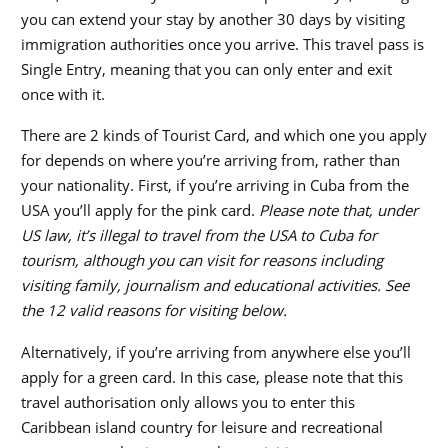
you can extend your stay by another 30 days by visiting
immigration authorities once you arrive. This travel pass is
Single Entry, meaning that you can only enter and exit
once with it.
There are 2 kinds of Tourist Card, and which one you apply
for depends on where you’re arriving from, rather than
your nationality. First, if you’re arriving in Cuba from the
USA you’ll apply for the pink card.
Please note that, under
US law, it’s illegal to travel from the USA to Cuba for
tourism, although you can visit for reasons including
visiting family, journalism and educational activities. See
the 12 valid reasons for visiting below.
Alternatively, if you’re arriving from anywhere else you’ll
apply for a green card. In this case, please note that this
travel authorisation only allows you to enter this
Caribbean island country for leisure and recreational