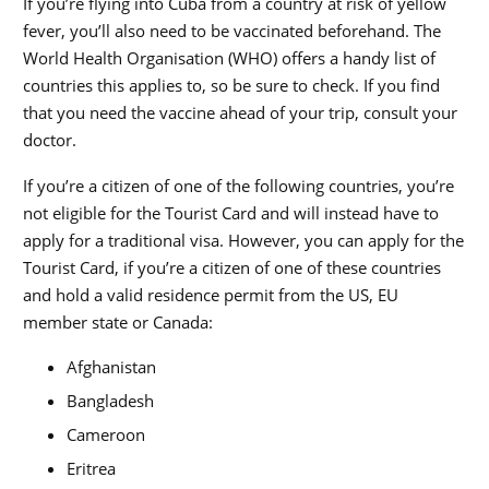
If you’re flying into Cuba from a country at risk of yellow
fever, you’ll also need to be vaccinated beforehand. The
World Health Organisation (WHO) offers a handy list of
countries this applies to, so be sure to check. If you find
that you need the vaccine ahead of your trip, consult your
doctor.
If you’re a citizen of one of the following countries, you’re
not eligible for the Tourist Card and will instead have to
apply for a traditional visa. However, you can apply for the
Tourist Card, if you’re a citizen of one of these countries
and hold a valid residence permit from the US, EU
member state or Canada:
Afghanistan
Bangladesh
Cameroon
Eritrea