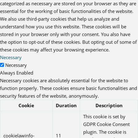
categorized as necessary are stored on your browser as they are
essential for the working of basic functionalities of the website.
We also use third-party cookies that help us analyze and
understand how you use this website. These cookies will be
stored in your browser only with your consent. You also have
the option to opt-out of these cookies. But opting out of some of
these cookies may affect your browsing experience.
Necessary
Necessary
Always Enabled
Necessary cookies are absolutely essential for the website to
function properly. These cookies ensure basic functionalities and
security features of the website, anonymously.
Cookie
Duration
Description
This cookie is set by
GDPR Cookie Consent
plugin. The cookie is
cookielawinfo-
11