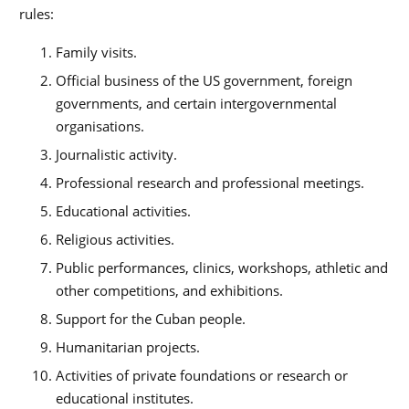
rules:
Family visits.
Official business of the US government, foreign
governments, and certain intergovernmental
organisations.
Journalistic activity.
Professional research and professional meetings.
Educational activities.
Religious activities.
Public performances, clinics, workshops, athletic and
other competitions, and exhibitions.
Support for the Cuban people.
Humanitarian projects.
Activities of private foundations or research or
educational institutes.