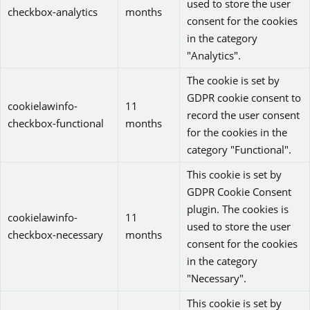
used to store the user
checkbox-analytics
months
consent for the cookies
in the category
"Analytics".
The cookie is set by
GDPR cookie consent to
cookielawinfo-
11
record the user consent
checkbox-functional
months
for the cookies in the
category "Functional".
This cookie is set by
GDPR Cookie Consent
plugin. The cookies is
cookielawinfo-
11
used to store the user
checkbox-necessary
months
consent for the cookies
in the category
"Necessary".
This cookie is set by