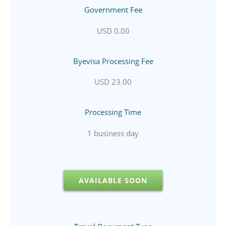
Government Fee
USD 0.00
Byevisa Processing Fee
USD 23.00
Processing Time
1 business day
AVAILABLE SOON