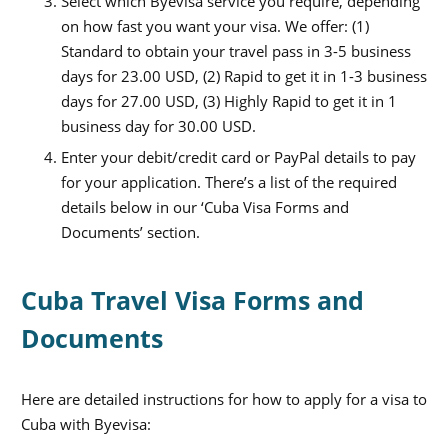
Select which Byevisa service you require, depending
on how fast you want your visa. We offer: (1)
Standard to obtain your travel pass in 3-5 business
days for 23.00 USD, (2) Rapid to get it in 1-3 business
days for 27.00 USD, (3) Highly Rapid to get it in 1
business day for 30.00 USD.
Enter your debit/credit card or PayPal details to pay
for your application. There’s a list of the required
details below in our ‘Cuba Visa Forms and
Documents’ section.
Cuba Travel Visa Forms and
Documents
Here are detailed instructions for how to apply for a visa to
Cuba with Byevisa: