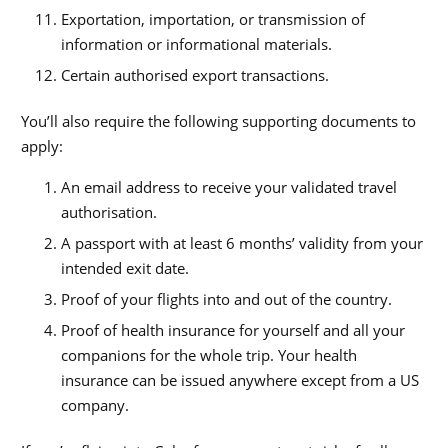
Exportation, importation, or transmission of
information or informational materials.
Certain authorised export transactions.
You’ll also require the following supporting documents to
apply:
An email address to receive your validated travel
authorisation.
A passport with at least 6 months’ validity from your
intended exit date.
Proof of your flights into and out of the country.
Proof of health insurance for yourself and all your
companions for the whole trip. Your health
insurance can be issued anywhere except from a US
company.