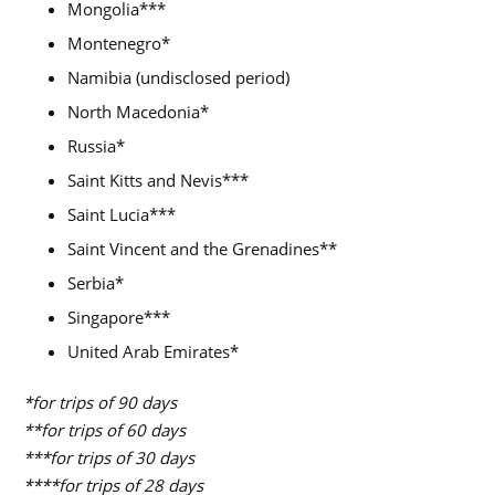
Mongolia***
Montenegro*
Namibia (undisclosed period)
North Macedonia*
Russia*
Saint Kitts and Nevis***
Saint Lucia***
Saint Vincent and the Grenadines**
Serbia*
Singapore***
United Arab Emirates*
*for trips of 90 days
**for trips of 60 days
***for trips of 30 days
****for trips of 28 days