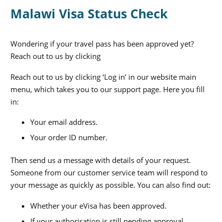
Malawi Visa Status Check
Wondering if your travel pass has been approved yet?
Reach out to us by clicking
Reach out to us by clicking ‘Log in’ in our website main
menu, which takes you to our support page. Here you fill
in:
Your email address.
Your order ID number.
Then send us a message with details of your request.
Someone from our customer service team will respond to
your message as quickly as possible. You can also find out:
Whether your eVisa has been approved.
If your authorisation is still pending approval.