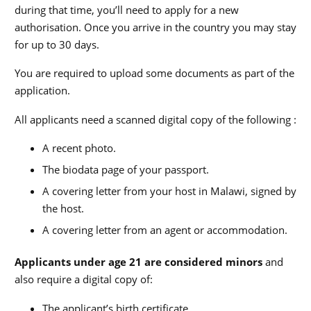
during that time, you’ll need to apply for a new
authorisation. Once you arrive in the country you may stay
for up to 30 days.
You are required to upload some documents as part of the
application.
All applicants need a scanned digital copy of the following :
A recent photo.
The biodata page of your passport.
A covering letter from your host in Malawi, signed by
the host.
A covering letter from an agent or accommodation.
Applicants under age 21 are considered minors
and
also require a digital copy of:
The applicant’s birth certificate.