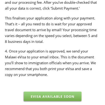
and our processing fee. After you’ve double-checked that
all your data is correct, click ‘Submit Payment.’
This finalises your application along with your payment.
That’s it – all you need to do is wait for your approved
travel document to arrive by email! Your processing time
varies depending on the speed you select, between 5 and
8 business days in total.
4. Once your application is approved, we send your
Malawi eVisa to your email inbox. This is the document
you’ll show to immigration officials when you arrive. We
recommend that you both print your eVisa and save a
copy on your smartphone.
EVISA AVAILABLE SOON