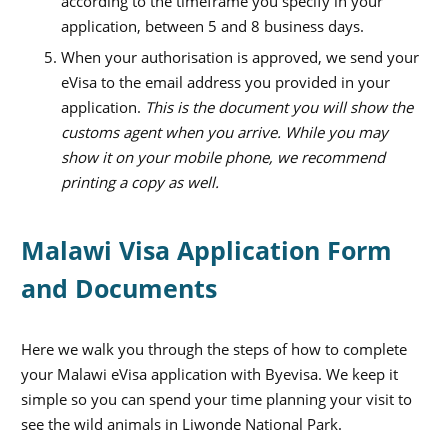
according to the timeframe you specify in your
application, between 5 and 8 business days.
When your authorisation is approved, we send your
eVisa to the email address you provided in your
application.
This is the document you will show the
customs agent when you arrive. While you may
show it on your mobile phone, we recommend
printing a copy as well.
Malawi Visa Application Form
and Documents
Here we walk you through the steps of how to complete
your Malawi eVisa application with Byevisa. We keep it
simple so you can spend your time planning your visit to
see the wild animals in Liwonde National Park.