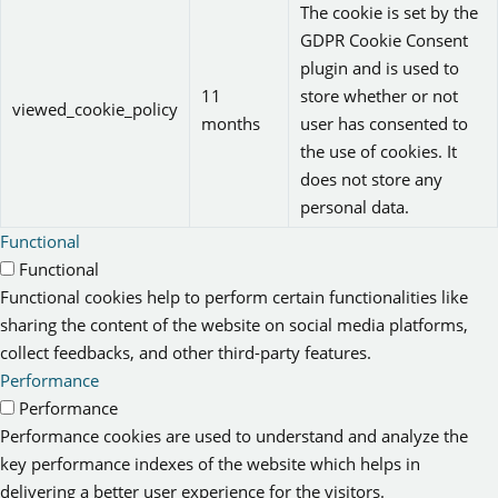
The cookie is set by the
GDPR Cookie Consent
plugin and is used to
11
store whether or not
viewed_cookie_policy
months
user has consented to
the use of cookies. It
does not store any
personal data.
Functional
Functional
Functional cookies help to perform certain functionalities like
sharing the content of the website on social media platforms,
collect feedbacks, and other third-party features.
Performance
Performance
Performance cookies are used to understand and analyze the
key performance indexes of the website which helps in
delivering a better user experience for the visitors.