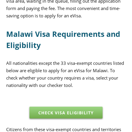
visa area, waiting in the queue, filling out the application
form and paying the fee. The most convenient and time-
saving option is to apply for an eVisa.
Malawi Visa Requirements and
Eligibility
All nationalities except the 33 visa-exempt countries listed
below are eligible to apply for an eVisa for Malawi. To
check whether your country requires a visa, select your
nationality with our checker tool.
CHECK VISA ELIGIBILITY
Citizens from these visa-exempt countries and territories