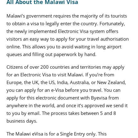
All About the Malawi Visa
Malawi’s government requires the majority of its tourists
to obtain a visa to legally enter the country. Fortunately,
the newly implemented Electronic Visa system offers
visitors an easy way to apply for your travel authorisation
online. This allows you to avoid waiting in long airport
queues and filling out paperwork by hand.
Citizens of over 200 countries and territories may apply
for an Electronic Visa to visit Malawi. If you’re from
Europe, the UK, the US, India, Australia, or New Zealand,
you can apply for an e-Visa before you travel. You can
apply for this electronic document with Byevisa from
anywhere in the world, and once it’s approved we send it
to you by email. The process takes between 5 and 8
business days.
The Malawi eVisa is for a Single Entry only. This