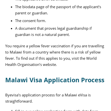
The biodata page of the passport of the applicant’s
parent or guardian.
The consent form.
A document that proves legal guardianship if
guardian is not a natural parent.
You require a yellow fever vaccination if you are travelling
to Malawi from a country where there is a risk of yellow
fever. To find out if this applies to you, visit the World
Health Organisation’s website.
Malawi Visa Application Process
Byevisa’s application process for a Malawi eVisa is
straightforward.