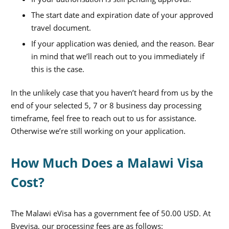
The start date and expiration date of your approved
travel document.
If your application was denied, and the reason. Bear
in mind that we’ll reach out to you immediately if
this is the case.
In the unlikely case that you haven’t heard from us by the
end of your selected 5, 7 or 8 business day processing
timeframe, feel free to reach out to us for assistance.
Otherwise we’re still working on your application.
How Much Does a Malawi Visa
Cost?
The Malawi eVisa has a government fee of 50.00 USD. At
Byevisa, our processing fees are as follows: