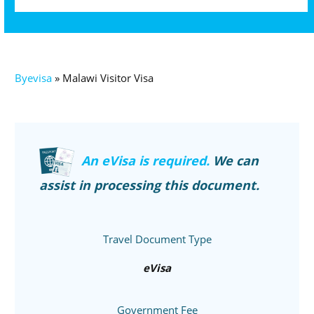
Byevisa
»
Malawi Visitor Visa
An eVisa is required.
We can
assist in processing this document.
Travel Document Type
eVisa
Government Fee