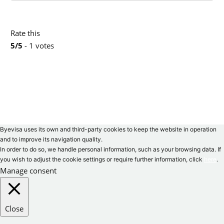
Rate this
5/5
- 1 votes
Byevisa uses its own and third-party cookies to keep the website in operation
and to improve its navigation quality.
In order to do so, we handle personal information, such as your browsing data. If
you wish to adjust the cookie settings or require further information, click
here
.
Manage consent
Close