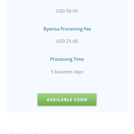
USD 50.00
Byevisa Processing Fee
USD 25.00
Processing Time
5 business days
AVAILABLE SOON