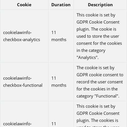
Cookie
Duration
Description
This cookie is set by
GDPR Cookie Consent
plugin. The cookie is
cookielawinfo-
11
used to store the user
checkbox-analytics
months
consent for the cookies
in the category
"Analytics".
The cookie is set by
GDPR cookie consent to
cookielawinfo-
11
record the user consent
checkbox-functional
months
for the cookies in the
category "Functional".
This cookie is set by
GDPR Cookie Consent
plugin. The cookies is
cookielawinfo-
11