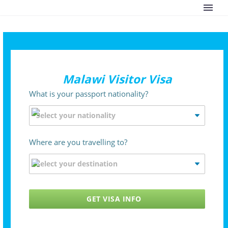
Malawi Visitor Visa
What is your passport nationality?
Where are you travelling to?
GET VISA INFO