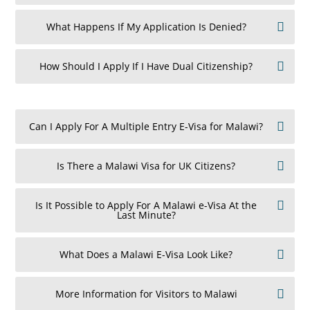
What Happens If My Application Is Denied?
How Should I Apply If I Have Dual Citizenship?
Can I Apply For A Multiple Entry E-Visa for Malawi?
Is There a Malawi Visa for UK Citizens?
Is It Possible to Apply For A Malawi e-Visa At the
Last Minute?
What Does a Malawi E-Visa Look Like?
More Information for Visitors to Malawi