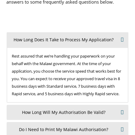
answers to some frequently asked questions below.
How Long Does It Take to Process My Application?
Rest assured that we’re handling your paperwork on your
behalf with the Malawi government. At the time of your
application, you choose the service speed that works best for
you. You can expect to receive your approved travel visa in 8
business days with Standard service, 7 business days with
Rapid service, and 5 business days with Highly Rapid service.
How Long Will My Authorisation Be Valid?
Do I Need to Print My Malawi Authorisation?