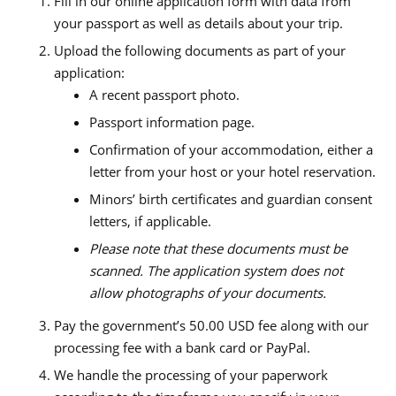
Fill in our online application form with data from
your passport as well as details about your trip.
Upload the following documents as part of your
application:
A recent passport photo.
Passport information page.
Confirmation of your accommodation, either a
letter from your host or your hotel reservation.
Minors’ birth certificates and guardian consent
letters, if applicable.
Please note that these documents must be
scanned. The application system does not
allow photographs of your documents.
Pay the government’s 50.00 USD fee along with our
processing fee with a bank card or PayPal.
We handle the processing of your paperwork