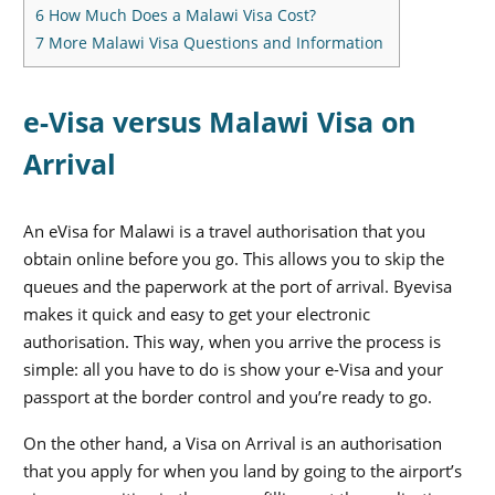
6
How Much Does a Malawi Visa Cost?
7
More Malawi Visa Questions and Information
e-Visa versus Malawi Visa on
Arrival
An eVisa for Malawi is a travel authorisation that you
obtain online before you go. This allows you to skip the
queues and the paperwork at the port of arrival. Byevisa
makes it quick and easy to get your electronic
authorisation. This way, when you arrive the process is
simple: all you have to do is show your e-Visa and your
passport at the border control and you’re ready to go.
On the other hand, a Visa on Arrival is an authorisation
that you apply for when you land by going to the airport’s