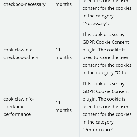
used to store the user
checkbox-necessary
months
consent for the cookies
in the category
"Necessary".
This cookie is set by
GDPR Cookie Consent
cookielawinfo-
11
plugin. The cookie is
checkbox-others
months
used to store the user
consent for the cookies
in the category "Other.
This cookie is set by
GDPR Cookie Consent
cookielawinfo-
plugin. The cookie is
11
checkbox-
used to store the user
months
performance
consent for the cookies
in the category
"Performance".