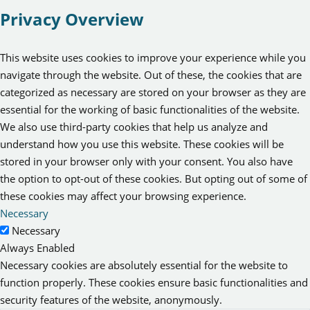
Privacy Overview
This website uses cookies to improve your experience while you
navigate through the website. Out of these, the cookies that are
categorized as necessary are stored on your browser as they are
essential for the working of basic functionalities of the website.
We also use third-party cookies that help us analyze and
understand how you use this website. These cookies will be
stored in your browser only with your consent. You also have
the option to opt-out of these cookies. But opting out of some of
these cookies may affect your browsing experience.
Necessary
Necessary
Always Enabled
Necessary cookies are absolutely essential for the website to
function properly. These cookies ensure basic functionalities and
security features of the website, anonymously.