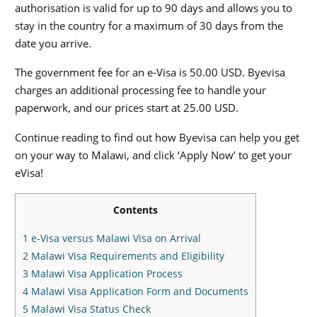
authorisation is valid for up to 90 days and allows you to
stay in the country for a maximum of 30 days from the
date you arrive.
The government fee for an e-Visa is 50.00 USD. Byevisa
charges an additional processing fee to handle your
paperwork, and our prices start at 25.00 USD.
Continue reading to find out how Byevisa can help you get
on your way to Malawi, and click ‘Apply Now’ to get your
eVisa!
Contents
1
e-Visa versus Malawi Visa on Arrival
2
Malawi Visa Requirements and Eligibility
3
Malawi Visa Application Process
4
Malawi Visa Application Form and Documents
5
Malawi Visa Status Check