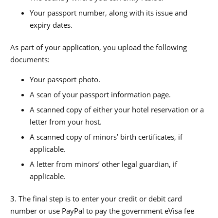
Your passport number, along with its issue and
expiry dates.
As part of your application, you upload the following
documents:
Your passport photo.
A scan of your passport information page.
A scanned copy of either your hotel reservation or a
letter from your host.
A scanned copy of minors’ birth certificates, if
applicable.
A letter from minors’ other legal guardian, if
applicable.
3. The final step is to enter your credit or debit card
number or use PayPal to pay the government eVisa fee