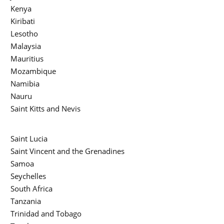
Kenya
Kiribati
Lesotho
Malaysia
Mauritius
Mozambique
Namibia
Nauru
Saint Kitts and Nevis
Saint Lucia
Saint Vincent and the Grenadines
Samoa
Seychelles
South Africa
Tanzania
Trinidad and Tobago