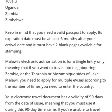
Tuvalu
Uganda
Zambia
Zimbabwe
Keep in mind that you need a valid passport to apply. Its
expiration date must be at least 6 months after your
arrival date and it must have 2 blank pages available for
stamping.
Malawi’s electronic authorisation is for a Single Entry only,
meaning that if you want to travel into neighbouring
Zambia, or the Tanzania or Mozambique sides of Lake
Malawi, you need to apply for multiple eVisas according to
the number of times you need to enter the country.
Your electronic travel document has a validity of 90 days
from the date of issue, meaning that you must use it
during this 90-day timeframe. If you’re unable to travel