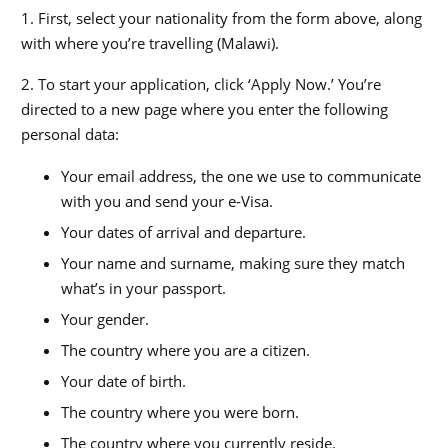
1. First, select your nationality from the form above, along
with where you’re travelling (Malawi).
2. To start your application, click ‘Apply Now.’ You’re
directed to a new page where you enter the following
personal data:
Your email address, the one we use to communicate
with you and send your e-Visa.
Your dates of arrival and departure.
Your name and surname, making sure they match
what’s in your passport.
Your gender.
The country where you are a citizen.
Your date of birth.
The country where you were born.
The country where you currently reside.