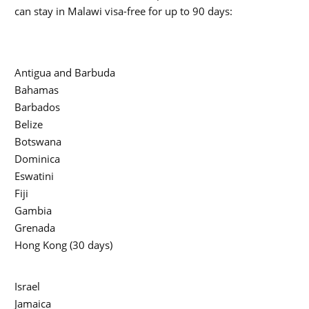
can stay in Malawi visa-free for up to 90 days:
Antigua and Barbuda
Bahamas
Barbados
Belize
Botswana
Dominica
Eswatini
Fiji
Gambia
Grenada
Hong Kong (30 days)
Israel
Jamaica