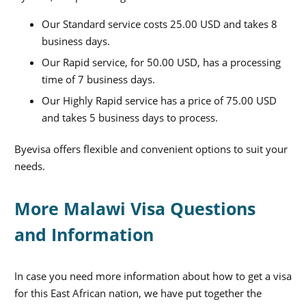
Our Standard service costs 25.00 USD and takes 8
business days.
Our Rapid service, for 50.00 USD, has a processing
time of 7 business days.
Our Highly Rapid service has a price of 75.00 USD
and takes 5 business days to process.
Byevisa offers flexible and convenient options to suit your
needs.
More Malawi Visa Questions
and Information
In case you need more information about how to get a visa
for this East African nation, we have put together the