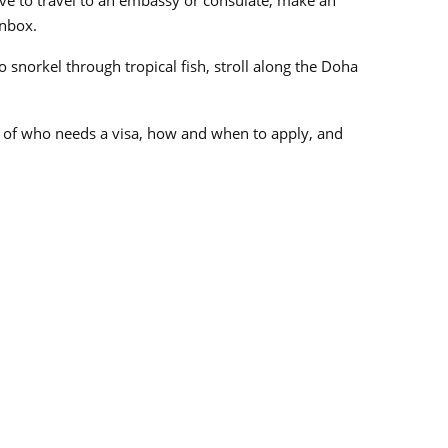
inbox.
 snorkel through tropical fish, stroll along the Doha
ls of who needs a visa, how and when to apply, and