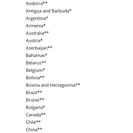
Andorra**
Antigua and Barbuda*
Argentina*
Armenia*
Australia**
Austria*
Azerbaijan**
Bahamas*
Belarus**
Belgium*
Bolivia**
Bosnia and Herzegovina**
Brazil**
Brunei**
Bulgaria*
Canada**
Chile**
China**