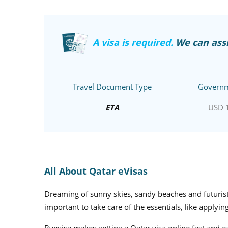
A visa is required.
We can assi
Travel Document Type
Governm
ETA
USD 
All About Qatar eVisas
Dreaming of sunny skies, sandy beaches and futuristi
important to take care of the essentials, like applying
Byevisa makes getting a Qatar visa online fast and e