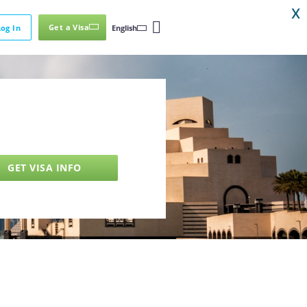
X
Get a Visa
Log In
English
GET VISA INFO