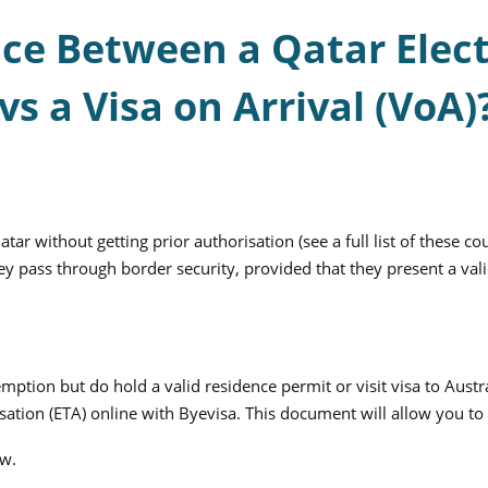
nce Between a Qatar Elect
vs a Visa on Arrival (VoA)
tar without getting prior authorisation (see a full list of these co
y pass through border security, provided that they present a valid
xemption but do hold a valid residence permit or visit visa to Au
sation (ETA) online with Byevisa. This document will allow you to 
ow.