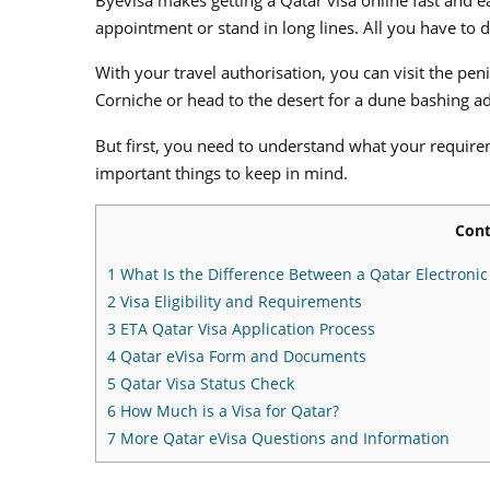
appointment or stand in long lines. All you have to do
With your travel authorisation, you can visit the pen
Corniche or head to the desert for a dune bashing a
But first, you need to understand what your requirem
important things to keep in mind.
Cont
1
What Is the Difference Between a Qatar Electronic T
2
Visa Eligibility and Requirements
3
ETA Qatar Visa Application Process
4
Qatar eVisa Form and Documents
5
Qatar Visa Status Check
6
How Much is a Visa for Qatar?
7
More Qatar eVisa Questions and Information