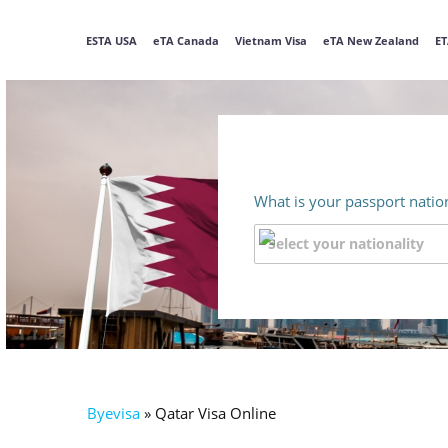
ESTA USA
eTA Canada
Vietnam Visa
eTA New Zealand
ET
What is your passport nation
Byevisa
»
Qatar Visa Online