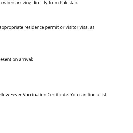
on when arriving directly from Pakistan.
appropriate residence permit or visitor visa, as
esent on arrival:
low Fever Vaccination Certificate. You can find a list