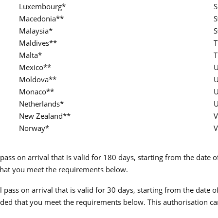
Luxembourg*
S
Macedonia**
S
Malaysia*
S
Maldives**
T
Malta*
T
Mexico**
U
Moldova**
U
Monaco**
U
Netherlands*
U
New Zealand**
V
Norway*
V
pass on arrival that is valid for 180 days, starting from the date 
d that you meet the requirements below.
 pass on arrival that is valid for 30 days, starting from the date 
ovided that you meet the requirements below. This authorisation c