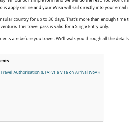
 is apply online and your eVisa will sail directly into your email 
insular country for up to 30 days. That’s more than enough time to
dventure.
This travel pass is valid for a Single Entry only.
ents are before you travel. We’ll walk you through all the detai
ents
ravel Authorisation (ETA) vs a Visa on Arrival (VoA)?