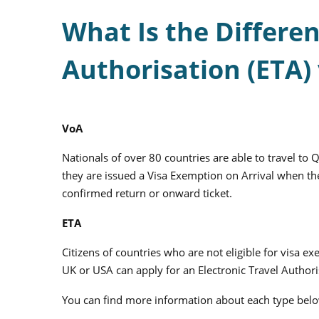
What Is the Differe
Authorisation (ETA) 
VoA
Nationals of over 80 countries are able to travel to Qa
they are issued a Visa Exemption on Arrival when the
confirmed return or onward ticket.
ETA
Citizens of countries who are not eligible for visa e
UK or USA can apply for an Electronic Travel Authori
You can find more information about each type bel