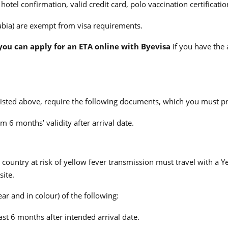
otel confirmation, valid credit card, polo vaccination certificati
bia) are exempt from visa requirements.
, you can apply for an ETA online with Byevisa
if you have the 
 listed above, require the following documents, which you must pr
 6 months’ validity after arrival date.
country at risk of yellow fever transmission must travel with a Yel
site.
ear and in colour) of the following:
ast 6 months after intended arrival date.