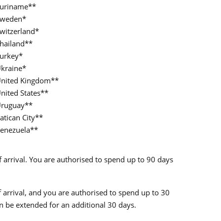
uriname**
weden*
witzerland*
hailand**
urkey*
kraine*
nited Kingdom**
nited States**
ruguay**
atican City**
enezuela**
of arrival. You are authorised to spend up to 90 days
of arrival, and you are authorised to spend up to 30
an be extended for an additional 30 days.