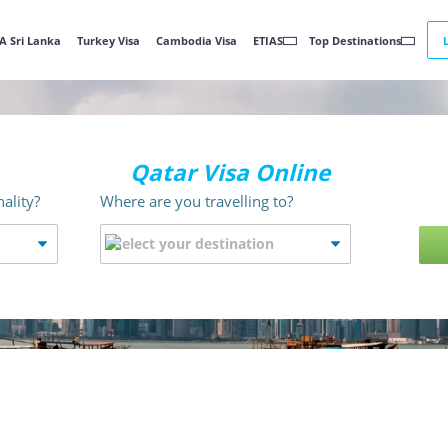
A Sri Lanka
Turkey Visa
Cambodia Visa
ETIAS
Top Destinations
Qatar Visa Online
ality?
Where are you travelling to?