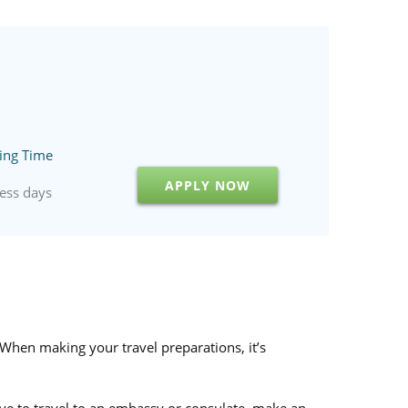
ing Time
APPLY NOW
ess days
 When making your travel preparations, it’s
have to travel to an embassy or consulate, make an