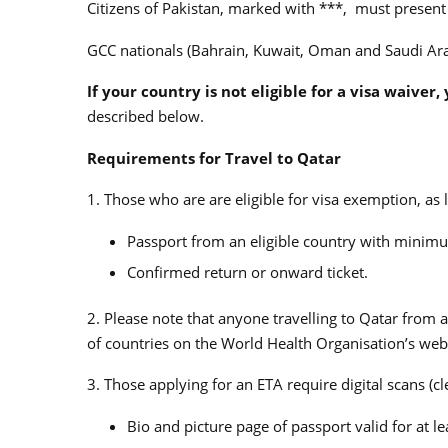
Citizens of Pakistan, marked with ***, must present h
GCC nationals (Bahrain, Kuwait, Oman and Saudi Ara
If your country is not eligible for a visa waiver
described below.
Requirements for Travel to Qatar
1. Those who are are eligible for visa exemption, as
Passport from an eligible country with minimum
Confirmed return or onward ticket.
2. Please note that anyone travelling to Qatar from a 
of countries on the World Health Organisation’s web
3. Those applying for an ETA require digital scans (cl
Bio and picture page of passport valid for at le