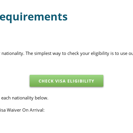
 Requirements
tionality. The simplest way to check your eligibility is to use ou
CHECK VISA ELIGIBILITY
 each nationality below.
Visa Waiver On Arrival: