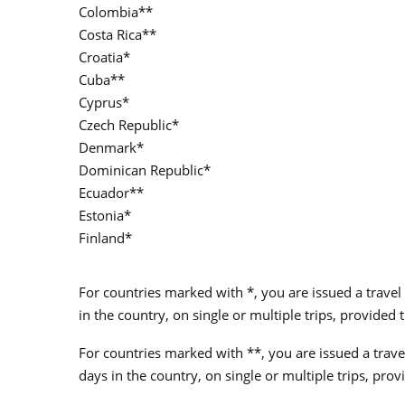
Colombia**
Costa Rica**
Croatia*
Cuba**
Cyprus*
Czech Republic*
Denmark*
Dominican Republic*
Ecuador**
Estonia*
Finland*
For countries marked with *, you are issued a travel 
in the country, on single or multiple trips, provide
For countries marked with **, you are issued a travel
days in the country, on single or multiple trips, pr