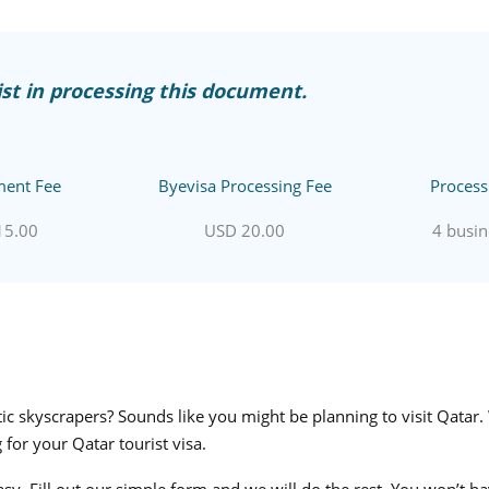
st in processing this document.
ent Fee
Byevisa Processing Fee
Process
15.00
USD 20.00
4 busin
c skyscrapers? Sounds like you might be planning to visit Qatar.
 for your Qatar tourist visa.
asy. Fill out our simple form and we will do the rest. You won’t 