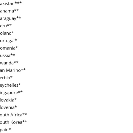
akistan***
anama**
araguay**
eru**
oland*
ortugal*
omania*
ussia**
wanda**
an Marino**
erbia*
eychelles*
ingapore**
lovakia*
lovenia*
outh Africa**
outh Korea**
pain*