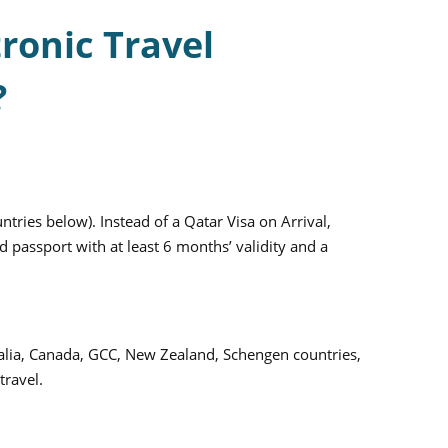
ronic Travel
?
untries below). Instead of a Qatar Visa on Arrival,
 passport with at least 6 months’ validity and a
stralia, Canada, GCC, New Zealand, Schengen countries,
travel.