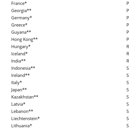
France*
P
Georgia**
P
Germany*
P
Greece*
P
Guyana**
P
Hong Kong**
P
Hungary*
R
Iceland*
R
India**
R
Indonesia**
S
Ireland**
S
Italy*
S
Japan**
S
Kazakhstan**
S
Latvia*
S
Lebanon**
S
Liechtenstein*
S
Lithuania*
S