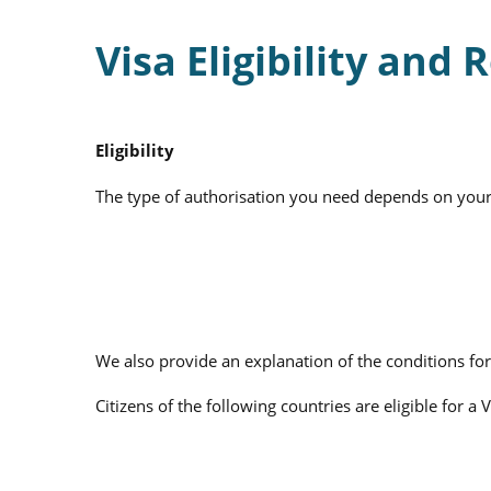
Visa Eligibility and
Eligibility
The type of authorisation you need depends on your na
We also provide an explanation of the conditions for
Citizens of the following countries are eligible for a 