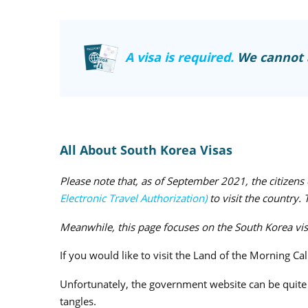
A visa is required.
We cannot a
All About South Korea Visas
Please note that, as of September 2021, the citizen
Electronic Travel Authorization)
to visit the country.
Meanwhile, this page focuses on the South Korea visa 
If you would like to visit the Land of the Morning Ca
Unfortunately, the government website can be quite c
tangles.