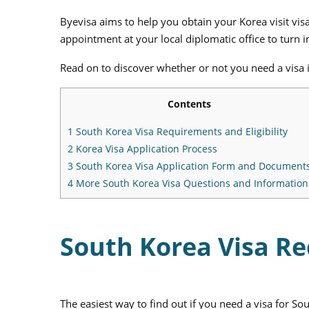
Byevisa aims to help you obtain your Korea visit vis
appointment at your local diplomatic office to turn
Read on to discover whether or not you need a visa in
Contents
1
South Korea Visa Requirements and Eligibility
2
Korea Visa Application Process
3
South Korea Visa Application Form and Document
4
More South Korea Visa Questions and Information
South Korea Visa Re
The easiest way to find out if you need a visa for So