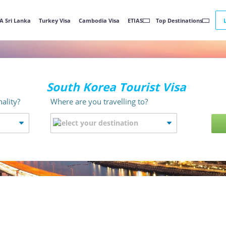
A Sri Lanka
Turkey Visa
Cambodia Visa
ETIAS
Top Destinations
South Korea Tourist Visa
ality?
Where are you travelling to?