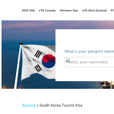
ESTA USA
eTA Canada
Vietnam Visa
eTA New Zealand
ET
What is your passport nation
Byevisa
»
South Korea Tourist Visa