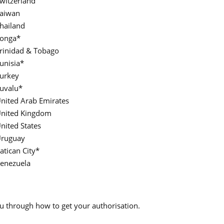
witzerland
aiwan
hailand
onga*
rinidad & Tobago
unisia*
urkey
uvalu*
nited Arab Emirates
nited Kingdom
nited States
ruguay
atican City*
enezuela
you through how to get your authorisation.