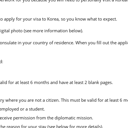
o apply for your visa to Korea, so you know what to expect.
digital photo (see more information below).
sulate in your country of residence. When you fill out the appli
d:
lid for at least 6 months and have at least 2 blank pages.
try where you are not a citizen. This must be valid for at least 6 
 employed or a student.
u receive permission from the diplomatic mission.
e reason for your stay (see below for more details).