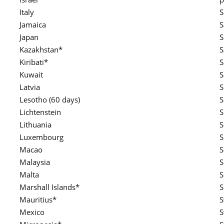
Italy
S
Jamaica
S
Japan
S
Kazakhstan*
Kiribati*
S
Kuwait
S
Latvia
S
Lesotho (60 days)
S
Lichtenstein
S
Lithuania
S
Luxembourg
S
Macao
S
Malaysia
S
Malta
S
Marshall Islands*
S
Mauritius*
S
Mexico
S