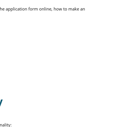
 the application form online, how to make an
y
nality: