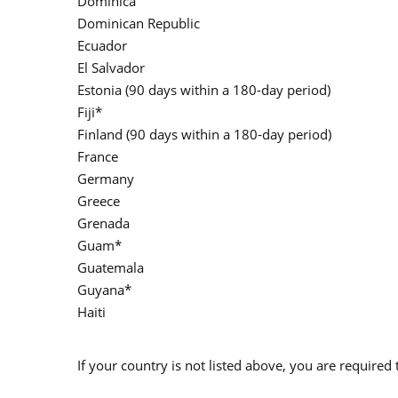
Dominica
Dominican Republic
Ecuador
El Salvador
Estonia (90 days within a 180-day period)
Fiji*
Finland (90 days within a 180-day period)
France
Germany
Greece
Grenada
Guam*
Guatemala
Guyana*
Haiti
If your country is not listed above, you are required