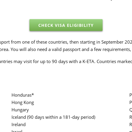
CHECK VISA ELIGIBILITY
assport from one of these countries, then starting in September 20
rea. You will also need a valid passport and a few requirements, 
untries may visit for up to 90 days with a K-ETA. Countries marked 
Honduras*
P
Hong Kong
P
Hungary
Q
Iceland (90 days within a 181-day period)
R
Ireland
R
Israel
p