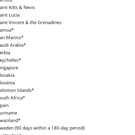
aint Kitts & Nevis
aint Lucia
aint Vincent & the Grenadines
Samoa*
an Marino*
audi Arabia*
erbia
eychelles*
ingapore
lovakia
lovenia
olomon Islands*
outh Africa*
pain
uriname
waziland*
weden (90 days within a 180-day period)