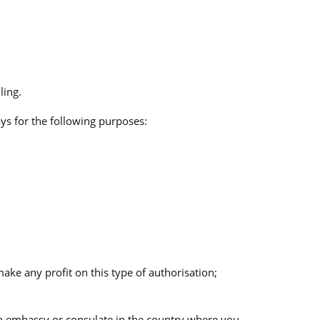
ling.
ys for the following purposes:
ke any profit on this type of authorisation;
ean embassy or consulate in the country where you