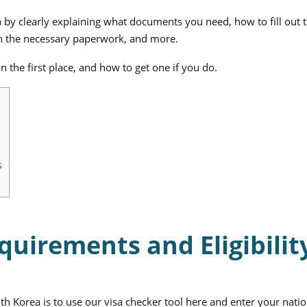
a by clearly explaining what documents you need, how to fill out
 in the necessary paperwork, and more.
 the first place, and how to get one if you do.
s
quirements and Eligibilit
uth Korea is to use our visa checker tool here and enter your natio