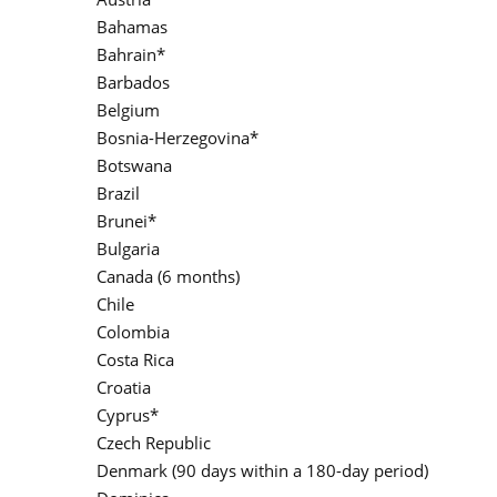
Bahamas
Bahrain*
Barbados
Belgium
Bosnia-Herzegovina*
Botswana
Brazil
Brunei*
Bulgaria
Canada (6 months)
Chile
Colombia
Costa Rica
Croatia
Cyprus*
Czech Republic
Denmark (90 days within a 180-day period)