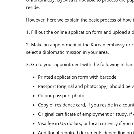
reside.
However, here we explain the basic process of how t
1. Fill out the online application form and upload a 
2. Make an appointment at the Korean embassy or con
select a diplomatic mission in your area.
3. Go to your appointment with the following in han
Printed application form with barcode.
Passport (original and photocopy). Should be va
Colour passport photo.
Copy of residence card, if you reside in a coun
Original certificate of employment or study, if
Visa fee in US dollars, or local currency if yo
Additional required documents depending on th