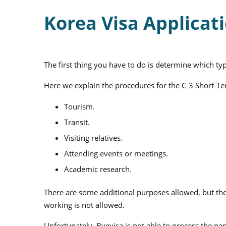
Korea Visa Applicat
The first thing you have to do is determine which ty
Here we explain the procedures for the C-3 Short-Te
Tourism.
Transit.
Visiting relatives.
Attending events or meetings.
Academic research.
There are some additional purposes allowed, but thes
working is not allowed.
Unfortunately, Byevisa is not able to process the p