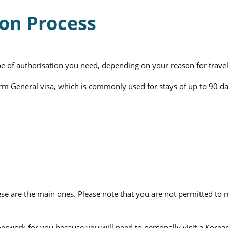
ion Process
pe of authorisation you need, depending on your reason for travel
rm General visa, which is commonly used for stays of up to 90 da
e are the main ones. Please note that you are not permitted to ma
aperwork for you because you will need to personally visit a Kor