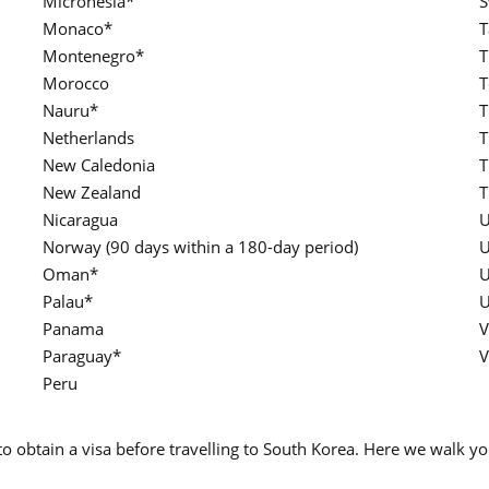
Micronesia*
S
Monaco*
T
Montenegro*
T
Morocco
T
Nauru*
T
Netherlands
T
New Caledonia
T
New Zealand
T
Nicaragua
U
Norway (90 days within a 180-day period)
U
Oman*
U
Palau*
U
Panama
V
Paraguay*
V
Peru
 to obtain a visa before travelling to South Korea. Here we walk 