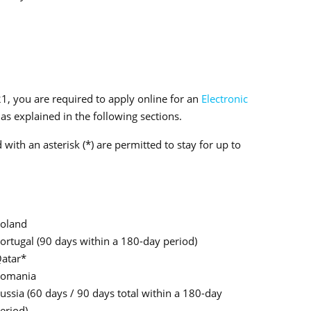
21, you are required to apply online for an
Electronic
as explained in the following sections.
with an asterisk (*) are permitted to stay for up to
oland
ortugal (90 days within a 180-day period)
atar*
omania
ussia (60 days / 90 days total within a 180-day
eriod)