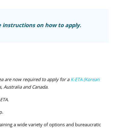
 instructions on how to apply.
ea are now required to apply for a
K-ETA (Korean
s, Australia and Canada.
-ETA.
p.
aining a wide variety of options and bureaucratic