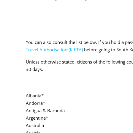
You can also consult the list below. If you hold a p
Travel Authorisation (K-ETA)
before going to South Ko
Unless otherwise stated, citizens of the following co
30 days.
Albania*
Andorra*
Antigua & Barbuda
Argentina*
Australia
Austria