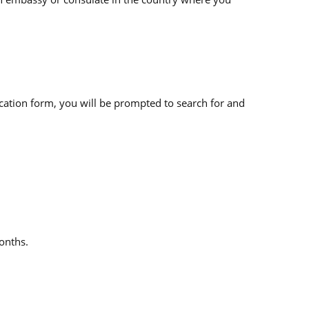
cation form, you will be prompted to search for and
months.