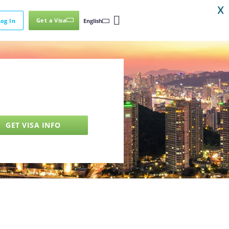
X
Get a Visa
Log In
English
GET VISA INFO