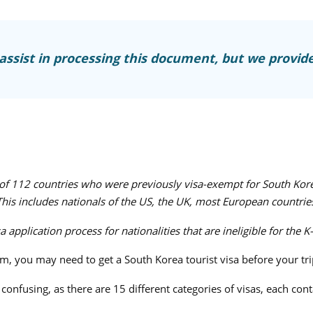
ssist in processing this document, but we provide
s of 112 countries who were previously visa-exempt for South Kor
 This includes nationals of the US, the UK, most European countrie
application process for nationalities that are ineligible for the K
lm, you may need to get a South Korea tourist visa before your tri
onfusing, as there are 15 different categories of visas, each cont