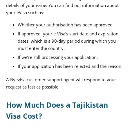
details of your issue. You can find out information about
your eVisa such as:
Whether your authorisation has been approved.
If approved, your e-Visa’s start date and expiration
dates, which is a 90-day period during which you
must enter the country.
If we’re still processing your application.
If your application has been rejected and the reason.
A Byevisa customer support agent will respond to your
request as fast as possible.
How Much Does a Tajikistan
Visa Cost?