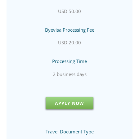
USD 50.00
Byevisa Processing Fee
USD 20.00
Processing Time
2 business days
APPLY NOW
Travel Document Type