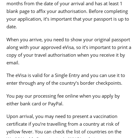
months from the date of your arrival and has at least 1
blank page to affix your authorisation. Before completing
your application, it’s important that your passport is up to
date.
When you arrive, you need to show your original passport
along with your approved eVisa, so it’s important to print a
copy of your travel authorisation when you receive it by
email.
The eVisa is valid for a Single Entry and you can use it to
enter through any of the country’s border checkpoints.
You pay our processing fee online when you apply by
either bank card or PayPal.
Upon arrival, you may need to present a vaccination
certificate if you’re travelling from a country at risk of
yellow fever. You can check the list of countries on the