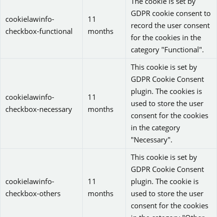
The cookie is set by
GDPR cookie consent to
cookielawinfo-
11
record the user consent
checkbox-functional
months
for the cookies in the
category "Functional".
This cookie is set by
GDPR Cookie Consent
plugin. The cookies is
cookielawinfo-
11
used to store the user
checkbox-necessary
months
consent for the cookies
in the category
"Necessary".
This cookie is set by
GDPR Cookie Consent
cookielawinfo-
11
plugin. The cookie is
checkbox-others
months
used to store the user
consent for the cookies