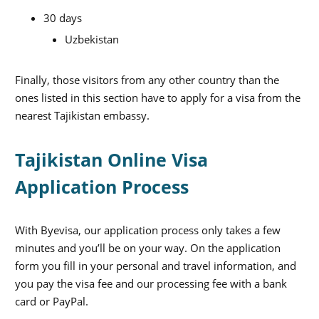
30 days
Uzbekistan
Finally, those visitors from any other country than the
ones listed in this section have to apply for a visa from the
nearest Tajikistan embassy.
Tajikistan Online Visa
Application Process
With Byevisa, our application process only takes a few
minutes and you’ll be on your way. On the application
form you fill in your personal and travel information, and
you pay the visa fee and our processing fee with a bank
card or PayPal.