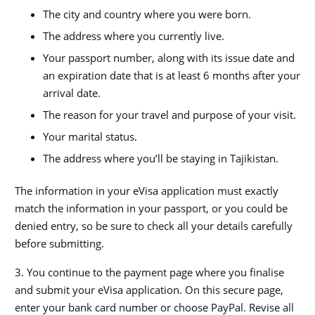
The city and country where you were born.
The address where you currently live.
Your passport number, along with its issue date and
an expiration date that is at least 6 months after your
arrival date.
The reason for your travel and purpose of your visit.
Your marital status.
The address where you’ll be staying in Tajikistan.
The information in your eVisa application must exactly
match the information in your passport, or you could be
denied entry, so be sure to check all your details carefully
before submitting.
3. You continue to the payment page where you finalise
and submit your eVisa application. On this secure page,
enter your bank card number or choose PayPal. Revise all