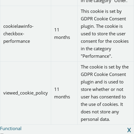
in the category "Other.
This cookie is set by
GDPR Cookie Consent
cookielawinfo-
plugin. The cookie is
11
checkbox-
used to store the user
months
performance
consent for the cookies
in the category
"Performance".
The cookie is set by the
GDPR Cookie Consent
plugin and is used to
11
store whether or not
viewed_cookie_policy
months
user has consented to
the use of cookies. It
does not store any
personal data.
Functional
X