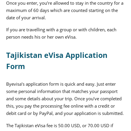
Once you enter, you’re allowed to stay in the country for a
maximum of 60 days which are counted starting on the
date of your arrival.
If you are travelling with a group or with children, each
person needs his or her own eVisa.
Tajikistan eVisa Application
Form
Byevisa’s application form is quick and easy. Just enter
some personal information that matches your passport
and some details about your trip. Once you’ve completed
this, you pay the processing fee online with a credit or
debit card or by PayPal, and your application is submitted.
The Tajikistan eVisa fee is 50.00 USD, or 70.00 USD if