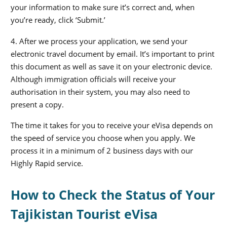
your information to make sure it’s correct and, when
you’re ready, click ‘Submit.’
4. After we process your application, we send your
electronic travel document by email. It’s important to print
this document as well as save it on your electronic device.
Although immigration officials will receive your
authorisation in their system, you may also need to
present a copy.
The time it takes for you to receive your eVisa depends on
the speed of service you choose when you apply. We
process it in a minimum of 2 business days with our
Highly Rapid service.
How to Check the Status of Your
Tajikistan Tourist eVisa