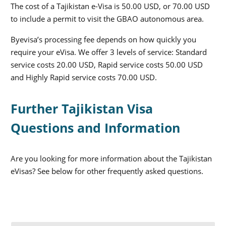
The cost of a Tajikistan e-Visa is 50.00 USD, or 70.00 USD
to include a permit to visit the GBAO autonomous area.
Byevisa’s processing fee depends on how quickly you
require your eVisa. We offer 3 levels of service: Standard
service costs 20.00 USD, Rapid service costs 50.00 USD
and Highly Rapid service costs 70.00 USD.
Further Tajikistan Visa
Questions and Information
Are you looking for more information about the Tajikistan
eVisas? See below for other frequently asked questions.