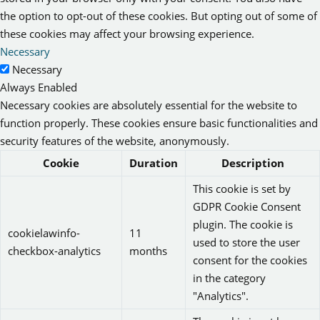
the option to opt-out of these cookies. But opting out of some of
these cookies may affect your browsing experience.
Necessary
Necessary
Always Enabled
Necessary cookies are absolutely essential for the website to
function properly. These cookies ensure basic functionalities and
security features of the website, anonymously.
Cookie
Duration
Description
This cookie is set by
GDPR Cookie Consent
plugin. The cookie is
cookielawinfo-
11
used to store the user
checkbox-analytics
months
consent for the cookies
in the category
"Analytics".