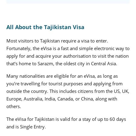
All About the Tajikistan Visa
Most visitors to Tajikistan require a visa to enter.
Fortunately, the eVisa is a fast and simple electronic way to
apply for and acquire your authorisation to visit the nation
that’s home to Sarazm, the oldest city in Central Asia.
Many nationalities are eligible for an eVisa, as long as
you’re travelling for tourist purposes and applying from
outside the country. This includes citizens from the US, UK,
Europe, Australia, India, Canada, or China, along with
others.
The eVisa for Tajikistan is valid for a stay of up to 60 days
and is Single Entry.