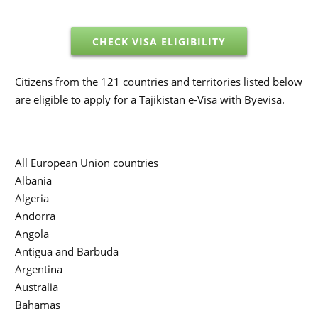
CHECK VISA ELIGIBILITY
Citizens from the 121 countries and territories listed below
are eligible to apply for a Tajikistan e-Visa with Byevisa.
All European Union countries
Albania
Algeria
Andorra
Angola
Antigua and Barbuda
Argentina
Australia
Bahamas