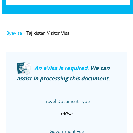
Byevisa
»
Tajikistan Visitor Visa
An eVisa is required.
We can
assist in processing this document.
Travel Document Type
eVisa
Government Fee