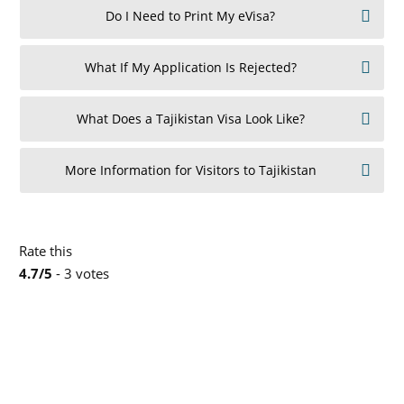
Do I Need to Print My eVisa?
What If My Application Is Rejected?
What Does a Tajikistan Visa Look Like?
More Information for Visitors to Tajikistan
Rate this
4.7/5
- 3 votes