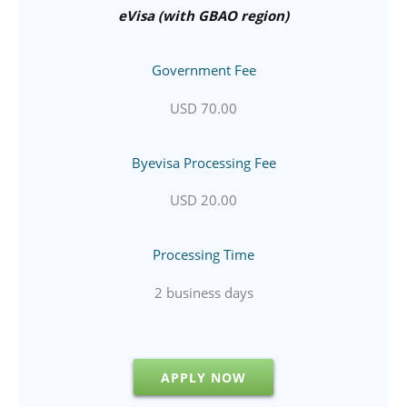
eVisa (with GBAO region)
Government Fee
USD 70.00
Byevisa Processing Fee
USD 20.00
Processing Time
2 business days
APPLY NOW