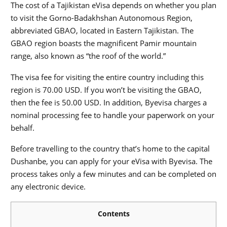
The cost of a Tajikistan eVisa depends on whether you plan
to visit the Gorno-Badakhshan Autonomous Region,
abbreviated GBAO, located in Eastern Tajikistan. The
GBAO region boasts the magnificent Pamir mountain
range, also known as “the roof of the world.”
The visa fee for visiting the entire country including this
region is 70.00 USD. If you won’t be visiting the GBAO,
then the fee is 50.00 USD. In addition, Byevisa charges a
nominal processing fee to handle your paperwork on your
behalf.
Before travelling to the country that’s home to the capital
Dushanbe, you can apply for your eVisa with Byevisa. The
process takes only a few minutes and can be completed on
any electronic device.
Contents