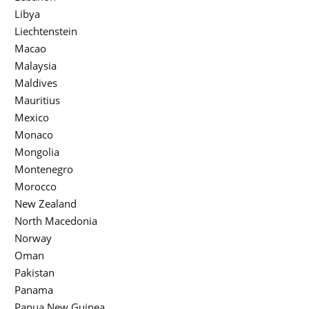
Libya
Liechtenstein
Macao
Malaysia
Maldives
Mauritius
Mexico
Monaco
Mongolia
Montenegro
Morocco
New Zealand
North Macedonia
Norway
Oman
Pakistan
Panama
Papua New Guinea