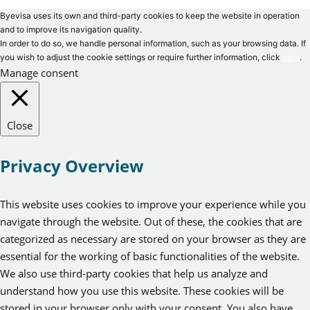
Byevisa uses its own and third-party cookies to keep the website in operation
and to improve its navigation quality.
In order to do so, we handle personal information, such as your browsing data. If
you wish to adjust the cookie settings or require further information, click
here
.
Manage consent
Close
Privacy Overview
This website uses cookies to improve your experience while you
navigate through the website. Out of these, the cookies that are
categorized as necessary are stored on your browser as they are
essential for the working of basic functionalities of the website.
We also use third-party cookies that help us analyze and
understand how you use this website. These cookies will be
stored in your browser only with your consent. You also have