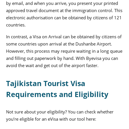
by email, and when you arrive, you present your printed
approved travel document at the immigration control. This
electronic authorisation can be obtained by citizens of 121
countries.
In contrast, a Visa on Arrival can be obtained by citizens of
some countries upon arrival at the Dushanbe Airport.
However, this process may require waiting in a long queue
and filling out paperwork by hand. With Byevisa you can
avoid the wait and get out of the airport faster.
Tajikistan Tourist Visa
Requirements and Eligibility
Not sure about your eligibility? You can check whether
you’re eligible for an eVisa with our tool here: