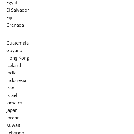
Egypt
El Salvador
Fiji
Grenada
Guatemala
Guyana
Hong Kong
Iceland
India
Indonesia
Iran
Israel
Jamaica
Japan
Jordan
Kuwait
Lebanon