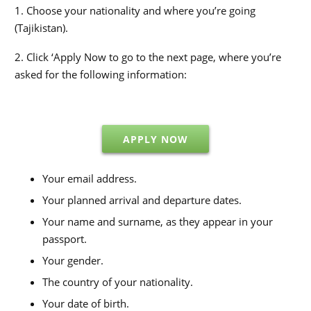
1. Choose your nationality and where you’re going
(Tajikistan).
2. Click ‘Apply Now to go to the next page, where you’re
asked for the following information:
APPLY NOW
Your email address.
Your planned arrival and departure dates.
Your name and surname, as they appear in your
passport.
Your gender.
The country of your nationality.
Your date of birth.