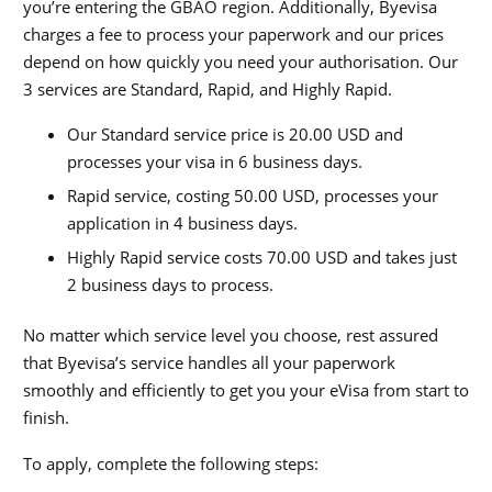
you’re entering the GBAO region. Additionally, Byevisa
charges a fee to process your paperwork and our prices
depend on how quickly you need your authorisation. Our
3 services are Standard, Rapid, and Highly Rapid.
Our Standard service price is 20.00 USD and
processes your visa in 6 business days.
Rapid service, costing 50.00 USD, processes your
application in 4 business days.
Highly Rapid service costs 70.00 USD and takes just
2 business days to process.
No matter which service level you choose, rest assured
that Byevisa’s service handles all your paperwork
smoothly and efficiently to get you your eVisa from start to
finish.
To apply, complete the following steps: