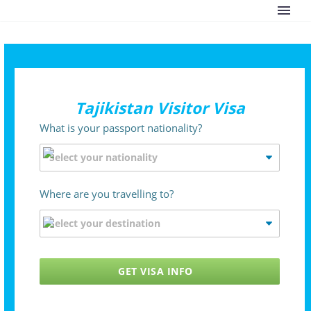
Tajikistan Visitor Visa
What is your passport nationality?
Where are you travelling to?
GET VISA INFO