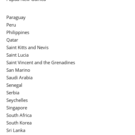
Paraguay
Peru
Philippines
Qatar
Saint Kitts and Nevis
Saint Lucia
Saint Vincent and the Grenadines
San Marino
Saudi Arabia
Senegal
Serbia
Seychelles
Singapore
South Africa
South Korea
Sri Lanka