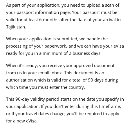
As part of your application, you need to upload a scan of
your passport information page. Your passport must be
valid for at least 6 months after the date of your arrival in
Tajikistan.
When your application is submitted, we handle the
processing of your paperwork, and we can have your eVisa
ready for you in a minimum of 2 business days.
When it’s ready, you receive your approved document
from us in your email inbox. This document is an
authorisation which is valid for a total of 90 days during
which time you must enter the country.
This 90-day validity period starts on the date you specify in
your application. If you don’t enter during this timeframe,
or if your travel dates change, you’ll be required to apply
for a new eVisa.