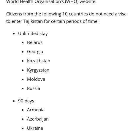
World Health Organisation’s (WHO) website.
Citizens from the following 10 countries do not need a visa
to enter Tajikistan for certain periods of time:
Unlimited stay
Belarus
Georgia
Kazakhstan
Kyrgyzstan
Moldova
Russia
90 days
Armenia
Azerbaijan
Ukraine