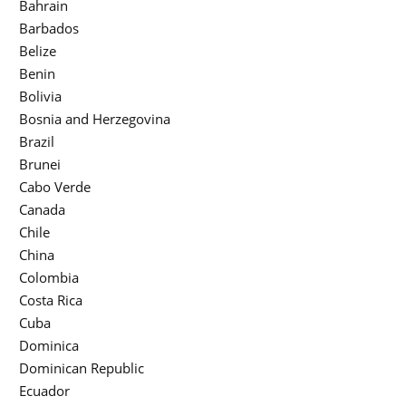
Bahrain
Barbados
Belize
Benin
Bolivia
Bosnia and Herzegovina
Brazil
Brunei
Cabo Verde
Canada
Chile
China
Colombia
Costa Rica
Cuba
Dominica
Dominican Republic
Ecuador