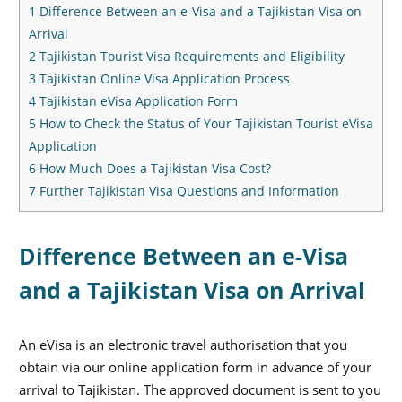
1
Difference Between an e-Visa and a Tajikistan Visa on
Arrival
2
Tajikistan Tourist Visa Requirements and Eligibility
3
Tajikistan Online Visa Application Process
4
Tajikistan eVisa Application Form
5
How to Check the Status of Your Tajikistan Tourist eVisa
Application
6
How Much Does a Tajikistan Visa Cost?
7
Further Tajikistan Visa Questions and Information
Difference Between an e-Visa
and a Tajikistan Visa on Arrival
An eVisa is an electronic travel authorisation that you
obtain via our online application form in advance of your
arrival to Tajikistan. The approved document is sent to you