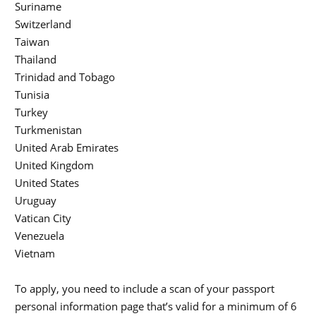
Suriname
Switzerland
Taiwan
Thailand
Trinidad and Tobago
Tunisia
Turkey
Turkmenistan
United Arab Emirates
United Kingdom
United States
Uruguay
Vatican City
Venezuela
Vietnam
To apply, you need to include a scan of your passport
personal information page that’s valid for a minimum of 6