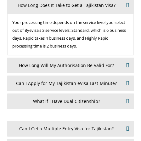
How Long Does It Take to Get a Tajikistan Visa?
Your processing time depends on the service level you select
out of Byevisa’s 3 service levels: Standard, which is 6 business
days, Rapid takes 4 business days, and Highly Rapid
processing time is 2 business days.
How Long Will My Authorisation Be Valid For?
Can I Apply for My Tajikistan eVisa Last-Minute?
What If I Have Dual Citizenship?
Can I Get a Multiple Entry Visa for Tajikistan?