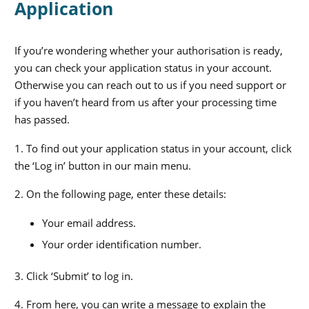
Application
If you’re wondering whether your authorisation is ready,
you can check your application status in your account.
Otherwise you can reach out to us if you need support or
if you haven’t heard from us after your processing time
has passed.
1. To find out your application status in your account, click
the ‘Log in’ button in our main menu.
2. On the following page, enter these details:
Your email address.
Your order identification number.
3. Click ‘Submit’ to log in.
4. From here, you can write a message to explain the