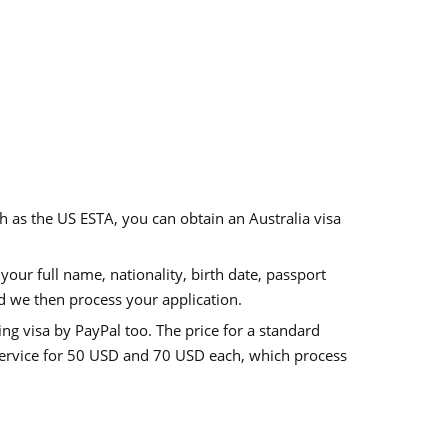
ch as the US ESTA, you can obtain an
Australia visa
our full name, nationality, birth date, passport
d we then process your application.
ing visa
by PayPal too. The price for a standard
ervice for
50 USD
and
70 USD
each, which process