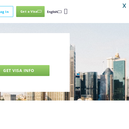
X
Get a Visa
Log In
English
GET VISA INFO