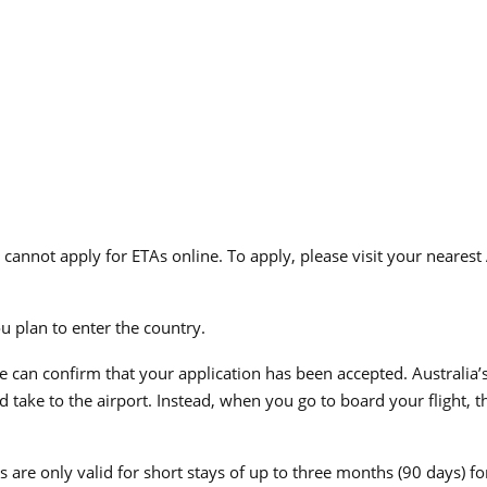
 cannot apply for ETAs online. To apply, please visit your nearest
ou plan to enter the country.
e can confirm that your application has been accepted. Australia’s
take to the airport. Instead, when you go to board your flight, th
es are only valid for short stays of up to three months (90 days) f