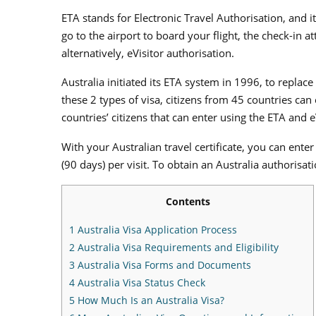
ETA stands for Electronic Travel Authorisation, and i
go to the airport to board your flight, the check-in a
alternatively, eVisitor authorisation.
Australia initiated its ETA system in 1996, to repla
these 2 types of visa, citizens from 45 countries can
countries’ citizens that can enter using the ETA and e
With your Australian travel certificate, you can ent
(90 days) per visit. To obtain an Australia authorisat
Contents
1
Australia Visa Application Process
2
Australia Visa Requirements and Eligibility
3
Australia Visa Forms and Documents
4
Australia Visa Status Check
5
How Much Is an Australia Visa?