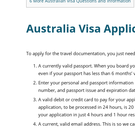
6
More Australian Visa Questions and Information
Australia Visa Appli
To apply for the travel documentation, you just need
A currently valid passport. When you board you
even if your passport has less than 6 months’ va
Enter your personal and passport information i
number, and passport issue and expiration date
A valid debit or credit card to pay for your app
application, to be processed in
24
hours, is
20
your application in just
4
hours and
1
hour res
A current, valid email address. This is so we c