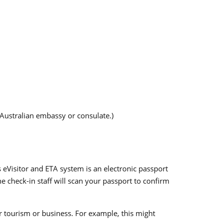
 Australian embassy or consulate.)
 eVisitor and ETA system is an electronic passport
e check-in staff will scan your passport to confirm
or tourism or business. For example, this might