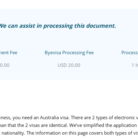
We can assist in processing this document.
ent Fee
Byevisa Processing Fee
Process
0.00
USD 20.00
1 
usiness, you need an
Australia visa
. There are 2 types of electronic 
 that the 2 visas are identical. We’ve simplified the application 
 nationality. The information on this page covers both types of vi