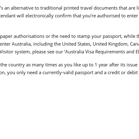
t’s an alternative to traditional printed travel documents that are
ttendant will electronically confirm that you’re authorised to ente
ce paper authorisations or the need to stamp your passport, while
 enter Australia, including the United States, United Kingdom, Cana
Visitor system, please see our ‘Australia Visa Requirements and Eli
er the country as many times as you like up to 1 year after its is
ion, you only need a currently-valid passport and a credit or debit