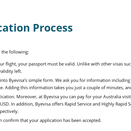
cation Process
 the following:
r flight, your passport must be valid. Unlike with other visas su
lidity left.
nto Byevisa’s simple form. We ask you for information including y
. Adding this information takes you just a couple of minutes, an
lication.
Moreover, at Byevisa you can pay for your
Australia visit
 USD
. In addition, Byevisa offers Rapid Service and Highly Rapid S
pectively.
an confirm that your application has been accepted.