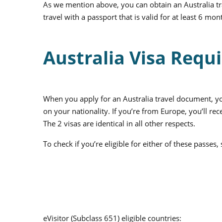
As we mention above, you can obtain an
Australia
tr
travel with a passport that is valid for at least 6 m
Australia Visa Requi
When you apply for an Australia travel document, you 
on your nationality. If you’re from Europe, you’ll rec
The 2 visas are identical in all other respects.
To check if you’re eligible for either of these passes
eVisitor (Subclass 651) eligible countries: