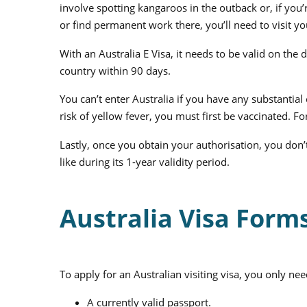
involve spotting kangaroos in the outback or, if you
or find permanent work there, you’ll need to visit 
With an Australia E Visa, it needs to be valid on the 
country within 90 days.
You can’t enter Australia if you have any substantial 
risk of yellow fever, you must first be vaccinated. For
Lastly, once you obtain your authorisation, you don’t
like during its 1-year validity period.
Australia Visa For
To apply for an Australian visiting visa, you only nee
A currently valid passport.