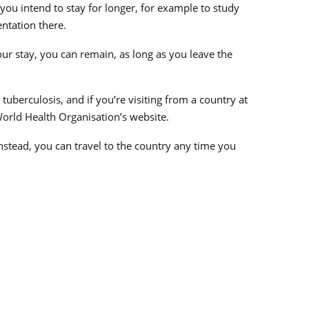
you intend to stay for longer, for example to study
ntation there.
your stay, you can remain, as long as you leave the
tuberculosis, and if you’re visiting from a country at
e World Health Organisation’s website.
Instead, you can travel to the country any time you