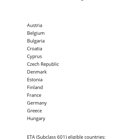
Austria
Belgium
Bulgaria
Croatia
Cyprus
Czech Republic
Denmark
Estonia
Finland
France
Germany
Greece
Hungary
ETA (Subclass 601) eligible countries: