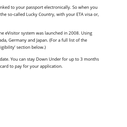
 linked to your passport electronically. So when you
r the so-called Lucky Country, with your ETA visa or,
 the eVisitor system was launched in 2008. Using
da, Germany and Japan. (For a full list of the
gibility’ section below.)
sue date. You can stay Down Under for up to 3 months
 card to pay for your application.