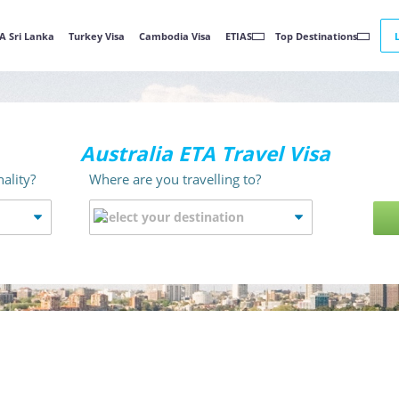
A Sri Lanka
Turkey Visa
Cambodia Visa
ETIAS
Top Destinations
Australia ETA Travel Visa
ality?
Where are you travelling to?