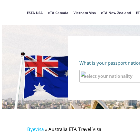
ESTA USA
eTA Canada
Vietnam Visa
eTA New Zealand
ET
What is your passport nation
Byevisa
»
Australia ETA Travel Visa