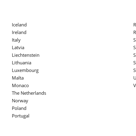
Iceland
R
Ireland
R
Italy
S
Latvia
S
Liechtenstein
S
Lithuania
S
Luxembourg
S
Malta
U
Monaco
V
The Netherlands
Norway
Poland
Portugal