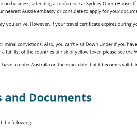
’re on business, attending a conference at Sydney Opera House. If 
your nearest Aussie embassy or consulate to apply for your docume
day you arrive. However, if your travel certificate expires during 
criminal convictions. Also, you can’t visit Down Under if you have 
 a full list of the countries at risk of yellow fever, please see th
 have to enter Australia on the exact date that it becomes valid. 
ms and Documents
d the following: