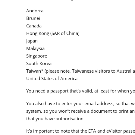
Andorra
Brunei
Canada
Hong Kong (SAR of China)
Japan
Malaysia
Singapore
South Korea
Taiwan* (please note, Taiwanese visitors to Australia
United States of America
You need a passport that’s valid, at least for when y
You also have to enter your email address, so that w
system, so you won’t receive a document to print and 
that you have authorisation.
It’s important to note that the ETA and eVisitor pass