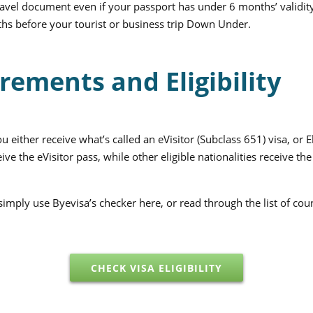
avel document even if your passport has under 6 months’ validi
onths before your tourist or business trip Down Under.
rements and Eligibility
either receive what’s called an eVisitor (Subclass 651) visa, or 
eive the eVisitor pass, while other eligible nationalities receive 
, simply use Byevisa’s checker here, or read through the list of cou
CHECK VISA ELIGIBILITY