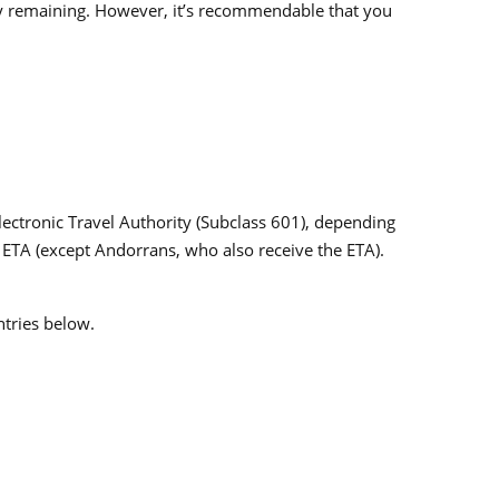
ty remaining. However, it’s recommendable that you
Electronic Travel Authority (Subclass 601), depending
the ETA (except Andorrans, who also receive the ETA).
ntries below.