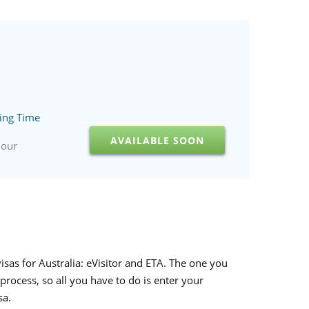
ing Time
AVAILABLE SOON
hour
visas for Australia: eVisitor and ETA. The one you
process, so all you have to do is enter your
sa.