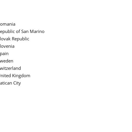
omania
epublic of San Marino
lovak Republic
lovenia
pain
weden
witzerland
nited Kingdom
atican City