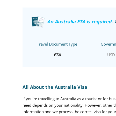
An Australia ETA is required.
Travel Document Type
Governm
ETA
USD 
All About the Australia Visa
If you’re travelling to Australia as a tourist or for b
need depends on your nationality. However, other than
information and we process the correct visa for your