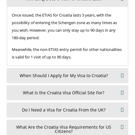
Once issued, the ETIAS for Croatia lasts 3 years, with the
possibility of entering the Schengen zone as many times as
you wish. However, you can only stay up to 90 days in any
180-day period.
Meanwhile, the non-ETIAS entry permit for other nationalities
is valid for 1 visit of up to 90 days.
When Should I Apply for My Visa to Croatia?
What Is the Croatia Visa Official Site For?
Do I Need a Visa for Croatia From the UK?
What Are the Croatia Visa Requirements for US
Citizens?