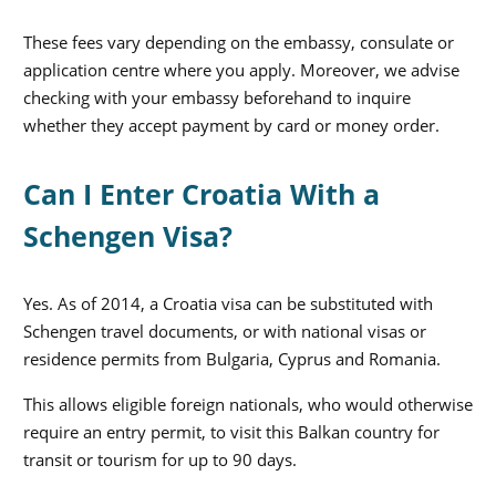
These fees vary depending on the embassy, consulate or
application centre where you apply. Moreover, we advise
checking with your embassy beforehand to inquire
whether they accept payment by card or money order.
Can I Enter Croatia With a
Schengen Visa?
Yes. As of 2014, a Croatia visa can be substituted with
Schengen travel documents, or with national visas or
residence permits from Bulgaria, Cyprus and Romania.
This allows eligible foreign nationals, who would otherwise
require an entry permit, to visit this Balkan country for
transit or tourism for up to 90 days.