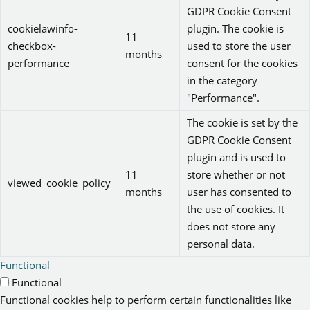
GDPR Cookie Consent
cookielawinfo-
plugin. The cookie is
11
checkbox-
used to store the user
months
performance
consent for the cookies
in the category
"Performance".
The cookie is set by the
GDPR Cookie Consent
plugin and is used to
11
store whether or not
viewed_cookie_policy
months
user has consented to
the use of cookies. It
does not store any
personal data.
Functional
Functional
Functional cookies help to perform certain functionalities like