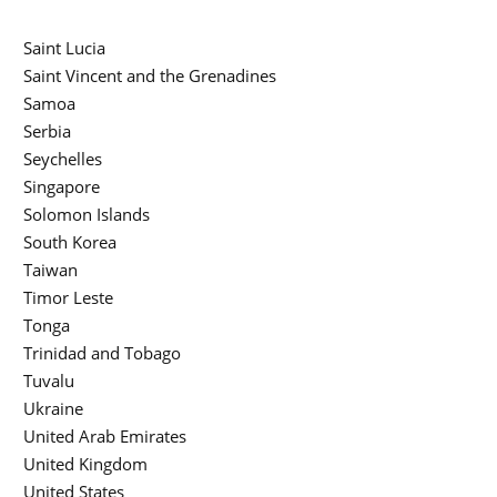
Saint Lucia
Saint Vincent and the Grenadines
Samoa
Serbia
Seychelles
Singapore
Solomon Islands
South Korea
Taiwan
Timor Leste
Tonga
Trinidad and Tobago
Tuvalu
Ukraine
United Arab Emirates
United Kingdom
United States