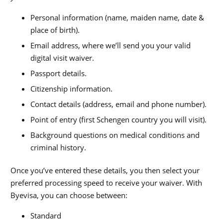
Personal information (name, maiden name, date &
place of birth).
Email address, where we’ll send you your valid
digital visit waiver.
Passport details.
Citizenship information.
Contact details (address, email and phone number).
Point of entry (first Schengen country you will visit).
Background questions on medical conditions and
criminal history.
Once you’ve entered these details, you then select your
preferred processing speed to receive your waiver. With
Byevisa, you can choose between:
Standard