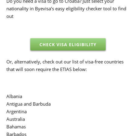
Do you need a visa to go to Croatia? Just select your
nationality in Byevisa’s easy eligibility checker tool to find
out
CHECK VISA ELIGIBILITY
Or, alternatively, check out our list of visa-free countries
that will soon require the ETIAS below:
Albania
Antigua and Barbuda
Argentina
Australia
Bahamas
Barbados