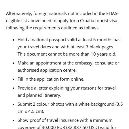
Alternatively, foreign nationals not included in the ETIAS-
eligible list above need to apply for a Croatia tourist visa
following the requirements outlined as follows:
Hold a national passport valid at least 6 months past
your travel dates and with at least 3 blank pages.
This document cannot be more than 10 years old.
Make an appointment at the embassy, consulate or
authorised application centre.
Fill in the application form online.
Provide a letter explaining your reasons for travel
and planned itinerary.
Submit 2 colour photos with a white background (3.5
cm x 4.5 cm).
Show proof of travel insurance with a minimum
coverage of 30,000 EUR (32,887.50 USD) valid for