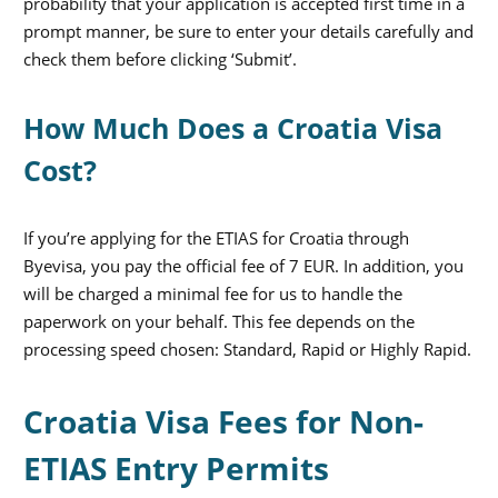
probability that your application is accepted first time in a
prompt manner, be sure to enter your details carefully and
check them before clicking ‘Submit’.
How Much Does a Croatia Visa
Cost?
If you’re applying for the ETIAS for Croatia through
Byevisa, you pay the official fee of 7 EUR. In addition, you
will be charged a minimal fee for us to handle the
paperwork on your behalf. This fee depends on the
processing speed chosen: Standard, Rapid or Highly Rapid.
Croatia Visa Fees for Non-
ETIAS Entry Permits