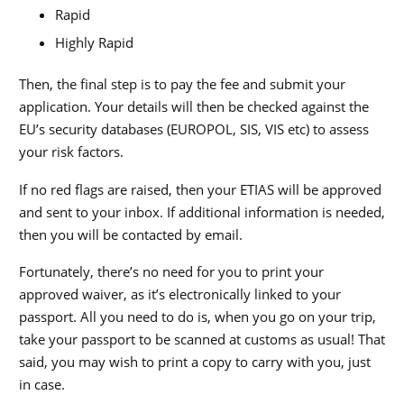
Rapid
Highly Rapid
Then, the final step is to pay the fee and submit your
application. Your details will then be checked against the
EU’s security databases (EUROPOL, SIS, VIS etc) to assess
your risk factors.
If no red flags are raised, then your ETIAS will be approved
and sent to your inbox. If additional information is needed,
then you will be contacted by email.
Fortunately, there’s no need for you to print your
approved waiver, as it’s electronically linked to your
passport. All you need to do is, when you go on your trip,
take your passport to be scanned at customs as usual! That
said, you may wish to print a copy to carry with you, just
in case.