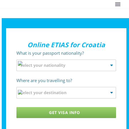
Online ETIAS for Croatia
What is your passport nationality?
Where are you travelling to?
GET VISA INFO