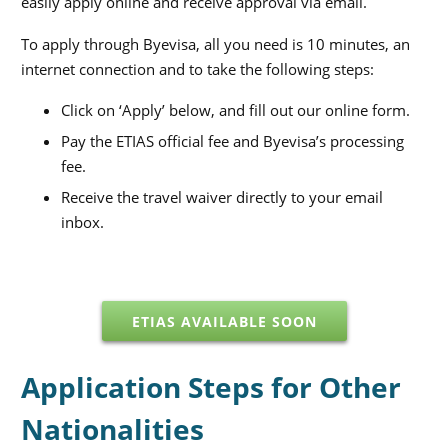
easily apply online and receive approval via email.
To apply through Byevisa, all you need is 10 minutes, an
internet connection and to take the following steps:
Click on ‘Apply’ below, and fill out our online form.
Pay the ETIAS official fee and Byevisa’s processing
fee.
Receive the travel waiver directly to your email
inbox.
ETIAS AVAILABLE SOON
Application Steps for Other
Nationalities