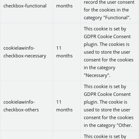
record the user consent
checkbox-functional
months
for the cookies in the
category "Functional".
This cookie is set by
GDPR Cookie Consent
plugin. The cookies is
cookielawinfo-
11
used to store the user
checkbox-necessary
months
consent for the cookies
in the category
"Necessary".
This cookie is set by
GDPR Cookie Consent
cookielawinfo-
11
plugin. The cookie is
checkbox-others
months
used to store the user
consent for the cookies
in the category "Other.
This cookie is set by