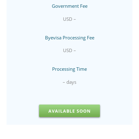
Government Fee
USD –
Byevisa Processing Fee
USD –
Processing Time
– days
AVAILABLE SOON