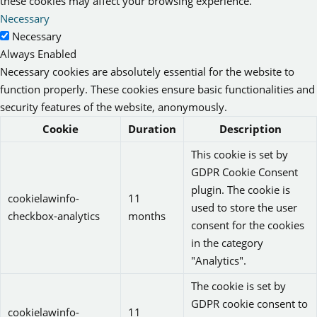
these cookies may affect your browsing experience.
Necessary
Necessary
Always Enabled
Necessary cookies are absolutely essential for the website to
function properly. These cookies ensure basic functionalities and
security features of the website, anonymously.
Cookie
Duration
Description
This cookie is set by
GDPR Cookie Consent
plugin. The cookie is
cookielawinfo-
11
used to store the user
checkbox-analytics
months
consent for the cookies
in the category
"Analytics".
The cookie is set by
GDPR cookie consent to
cookielawinfo-
11