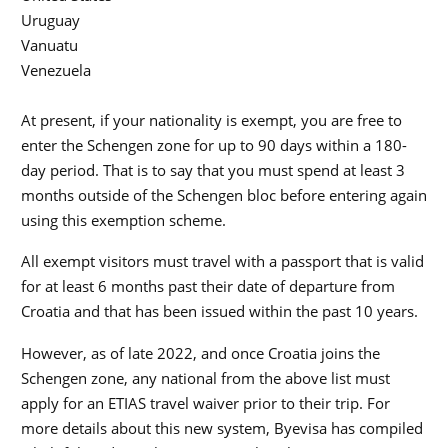
Uruguay
Vanuatu
Venezuela
At present, if your nationality is exempt, you are free to
enter the Schengen zone for up to 90 days within a 180-
day period. That is to say that you must spend at least 3
months outside of the Schengen bloc before entering again
using this exemption scheme.
All exempt visitors must travel with a passport that is valid
for at least 6 months past their date of departure from
Croatia and that has been issued within the past 10 years.
However, as of late 2022, and once Croatia joins the
Schengen zone, any national from the above list must
apply for an ETIAS travel waiver prior to their trip. For
more details about this new system, Byevisa has compiled