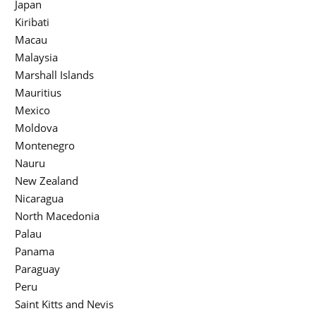
Japan
Kiribati
Macau
Malaysia
Marshall Islands
Mauritius
Mexico
Moldova
Montenegro
Nauru
New Zealand
Nicaragua
North Macedonia
Palau
Panama
Paraguay
Peru
Saint Kitts and Nevis