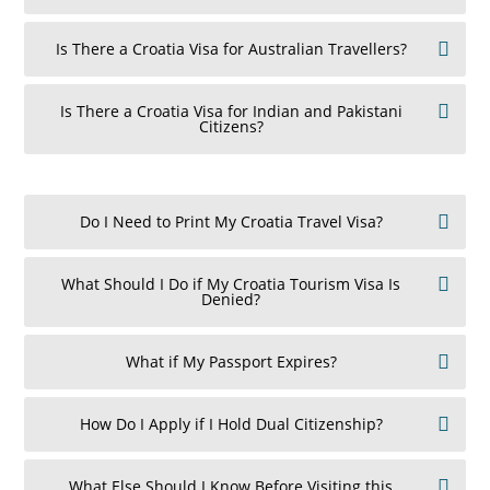
Is There a Croatia Visa for Australian Travellers?
Is There a Croatia Visa for Indian and Pakistani
Citizens?
Do I Need to Print My Croatia Travel Visa?
What Should I Do if My Croatia Tourism Visa Is
Denied?
What if My Passport Expires?
How Do I Apply if I Hold Dual Citizenship?
What Else Should I Know Before Visiting this