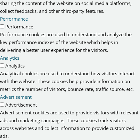
sharing the content of the website on social media platforms,
collect feedbacks, and other third-party features.
Performance
Performance
Performance cookies are used to understand and analyze the
key performance indexes of the website which helps in
delivering a better user experience for the visitors.
Analytics
Analytics
Analytical cookies are used to understand how visitors interact
with the website. These cookies help provide information on
metrics the number of visitors, bounce rate, traffic source, etc.
Advertisement
Advertisement
Advertisement cookies are used to provide visitors with relevant
ads and marketing campaigns. These cookies track visitors
across websites and collect information to provide customized
ads.