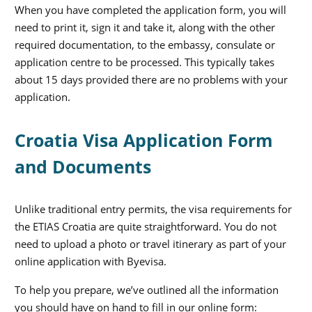
When you have completed the application form, you will
need to print it, sign it and take it, along with the other
required documentation, to the embassy, consulate or
application centre to be processed. This typically takes
about 15 days provided there are no problems with your
application.
Croatia Visa Application Form
and Documents
Unlike traditional entry permits, the visa requirements for
the ETIAS Croatia are quite straightforward. You do not
need to upload a photo or travel itinerary as part of your
online application with Byevisa.
To help you prepare, we’ve outlined all the information
you should have on hand to fill in our online form: