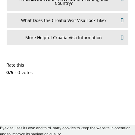
Country?
What Does the Croatia Visit Visa Look Like?
More Helpful Croatia Visa Information
Rate this
0/5
- 0 votes
Byevisa uses its own and third-party cookies to keep the website in operation
and to improve its navigation quality.