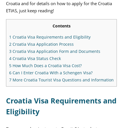
Croatia and for details on how to apply for the Croatia
ETIAS, just keep reading!
Contents
1
Croatia Visa Requirements and Eligibility
2
Croatia Visa Application Process
3
Croatia Visa Application Form and Documents
4
Croatia Visa Status Check
5
How Much Does a Croatia Visa Cost?
6
Can I Enter Croatia With a Schengen Visa?
7
More Croatia Tourist Visa Questions and Information
Croatia Visa Requirements and
Eligibility