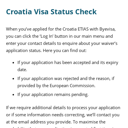
Croatia Visa Status Check
When you’ve applied for the Croatia ETIAS with Byevisa,
you can click the ‘Log In’ button in our main menu and
enter your contact details to enquire about your waiver’s
application status. Here you can find out:
If your application has been accepted and its expiry
date.
If your application was rejected and the reason, if
provided by the European Commission.
If your application remains pending.
If we require additional details to process your application
or if some information needs correcting, we’ll contact you
at the email address you provide. To maximise the