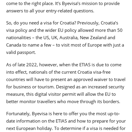
come to the right place. It’s Byevisa’s mission to provide
answers to all your entry-related questions.
So, do you need a visa for Croatia? Previously, Croatia’s
visa policy and the wider EU policy allowed more than 50
nationalities – the US, UK, Australia, New Zealand and
Canada to name a few – to visit most of Europe with just a
valid passport.
As of late 2022, however, when the ETIAS is due to come
into effect, nationals of the current Croatia visa-free
countries will have to present an approved waiver to travel
for business or tourism. Designed as an increased security
measure, this digital visitor permit will allow the EU to
better monitor travellers who move through its borders.
Fortunately, Byevisa is here to offer you the most up-to-
date information on the ETIAS and how to prepare for your
next European holiday. To determine if a visa is needed for