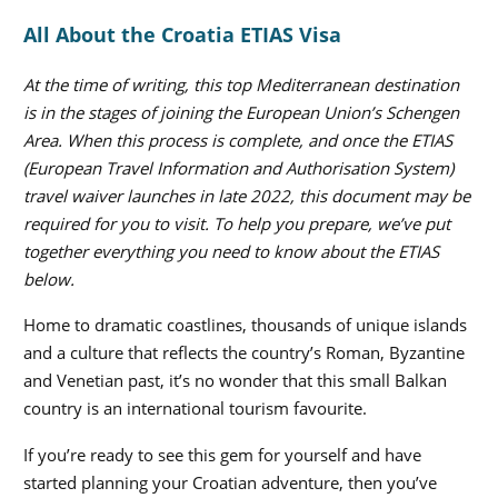
All About the Croatia ETIAS Visa
At the time of writing, this top Mediterranean destination
is in the stages of joining the European Union’s Schengen
Area. When this process is complete, and once the ETIAS
(European Travel Information and Authorisation System)
travel waiver launches in late 2022, this document may be
required for you to visit. To help you prepare, we’ve put
together everything you need to know about the ETIAS
below.
Home to dramatic coastlines, thousands of unique islands
and a culture that reflects the country’s Roman, Byzantine
and Venetian past, it’s no wonder that this small Balkan
country is an international tourism favourite.
If you’re ready to see this gem for yourself and have
started planning your Croatian adventure, then you’ve