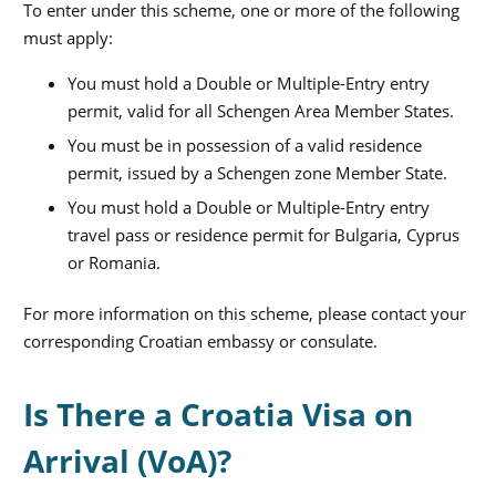
To enter under this scheme, one or more of the following
must apply:
You must hold a Double or Multiple-Entry entry
permit, valid for all Schengen Area Member States.
You must be in possession of a valid residence
permit, issued by a Schengen zone Member State.
You must hold a Double or Multiple-Entry entry
travel pass or residence permit for Bulgaria, Cyprus
or Romania.
For more information on this scheme, please contact your
corresponding Croatian embassy or consulate.
Is There a Croatia Visa on
Arrival (VoA)?