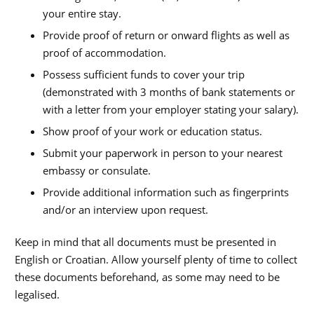
your entire stay.
Provide proof of return or onward flights as well as
proof of accommodation.
Possess sufficient funds to cover your trip
(demonstrated with 3 months of bank statements or
with a letter from your employer stating your salary).
Show proof of your work or education status.
Submit your paperwork in person to your nearest
embassy or consulate.
Provide additional information such as fingerprints
and/or an interview upon request.
Keep in mind that all documents must be presented in
English or Croatian. Allow yourself plenty of time to collect
these documents beforehand, as some may need to be
legalised.