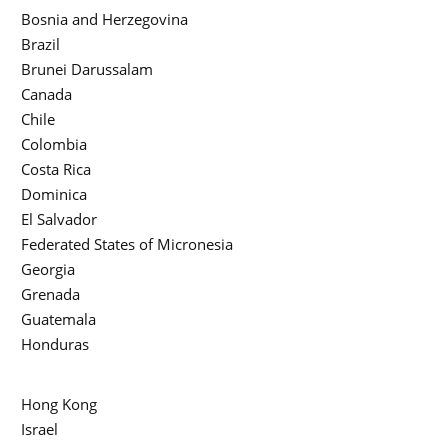
Bosnia and Herzegovina
Brazil
Brunei Darussalam
Canada
Chile
Colombia
Costa Rica
Dominica
El Salvador
Federated States of Micronesia
Georgia
Grenada
Guatemala
Honduras
Hong Kong
Israel