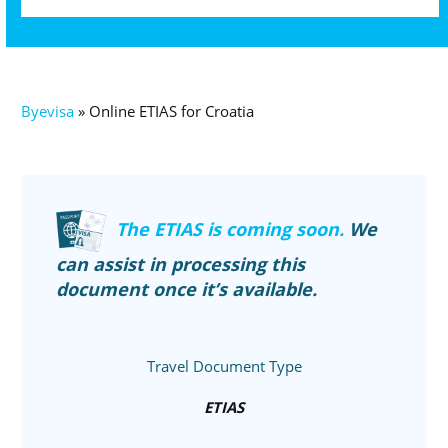
Byevisa
»
Online ETIAS for Croatia
The ETIAS is coming soon.
We
can assist in processing this
document once it’s available.
Travel Document Type
ETIAS