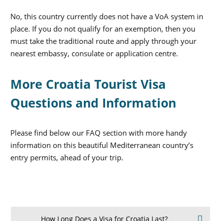
No, this country currently does not have a VoA system in
place. If you do not qualify for an exemption, then you
must take the traditional route and apply through your
nearest embassy, consulate or application centre.
More Croatia Tourist Visa
Questions and Information
Please find below our FAQ section with more handy
information on this beautiful Mediterranean country’s
entry permits, ahead of your trip.
How Long Does a Visa for Croatia Last?