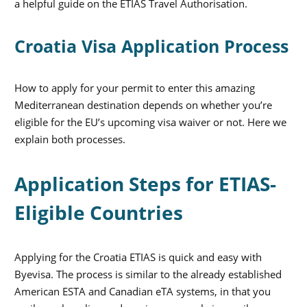
a helpful guide on the ETIAS Travel Authorisation.
Croatia Visa Application Process
How to apply for your permit to enter this amazing
Mediterranean destination depends on whether you’re
eligible for the EU’s upcoming visa waiver or not. Here we
explain both processes.
Application Steps for ETIAS-
Eligible Countries
Applying for the Croatia ETIAS is quick and easy with
Byevisa. The process is similar to the already established
American ESTA and Canadian eTA systems, in that you