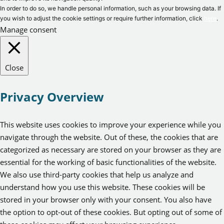
In order to do so, we handle personal information, such as your browsing data. If
you wish to adjust the cookie settings or require further information, click
here
.
Manage consent
Close
Privacy Overview
This website uses cookies to improve your experience while you
navigate through the website. Out of these, the cookies that are
categorized as necessary are stored on your browser as they are
essential for the working of basic functionalities of the website.
We also use third-party cookies that help us analyze and
understand how you use this website. These cookies will be
stored in your browser only with your consent. You also have
the option to opt-out of these cookies. But opting out of some of