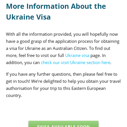
More Information About the
Ukraine Visa
With all the information provided, you will hopefully now
have a good grasp of the application process for obtaining
a visa for Ukraine as an Australian Citizen. To find out
more, feel free to visit our full
Ukraine visa
page. In
addition, you can
check our visit Ukraine section here
.
If you have any further questions, then please feel free to
get in touch! We’re delighted to help you obtain your travel
authorisation for your trip to this Eastern European
country.
EVISA AVAILABLE SOON