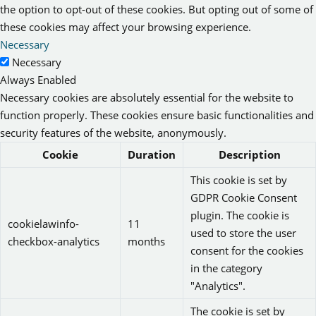
the option to opt-out of these cookies. But opting out of some of
these cookies may affect your browsing experience.
Necessary
Necessary
Always Enabled
Necessary cookies are absolutely essential for the website to
function properly. These cookies ensure basic functionalities and
security features of the website, anonymously.
Cookie
Duration
Description
This cookie is set by
GDPR Cookie Consent
plugin. The cookie is
cookielawinfo-
11
used to store the user
checkbox-analytics
months
consent for the cookies
in the category
"Analytics".
The cookie is set by