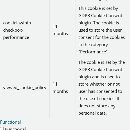
This cookie is set by
GDPR Cookie Consent
cookielawinfo-
plugin. The cookie is
11
checkbox-
used to store the user
months
performance
consent for the cookies
in the category
"Performance".
The cookie is set by the
GDPR Cookie Consent
plugin and is used to
11
store whether or not
viewed_cookie_policy
months
user has consented to
the use of cookies. It
does not store any
personal data.
Functional
Functional