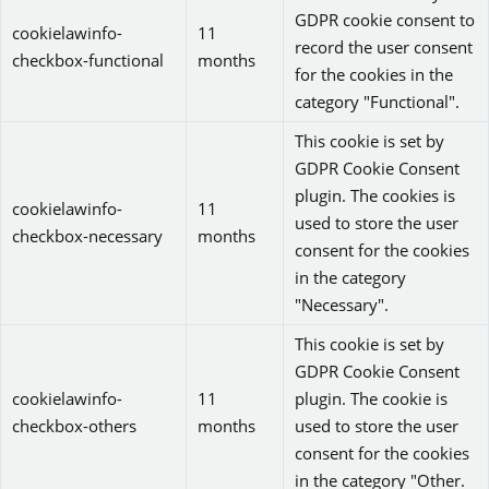
GDPR cookie consent to
cookielawinfo-
11
record the user consent
checkbox-functional
months
for the cookies in the
category "Functional".
This cookie is set by
GDPR Cookie Consent
plugin. The cookies is
cookielawinfo-
11
used to store the user
checkbox-necessary
months
consent for the cookies
in the category
"Necessary".
This cookie is set by
GDPR Cookie Consent
cookielawinfo-
11
plugin. The cookie is
checkbox-others
months
used to store the user
consent for the cookies
in the category "Other.