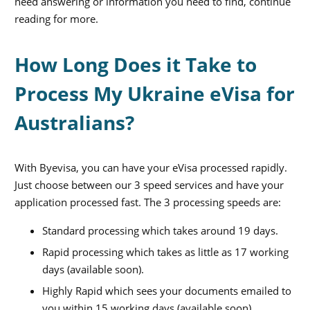
need answering or information you need to find, continue
reading for more.
How Long Does it Take to
Process My Ukraine eVisa for
Australians?
With Byevisa, you can have your eVisa processed rapidly.
Just choose between our 3 speed services and have your
application processed fast. The 3 processing speeds are:
Standard processing which takes around 19 days.
Rapid processing which takes as little as 17 working
days (available soon).
Highly Rapid which sees your documents emailed to
you within 15 working days (available soon).