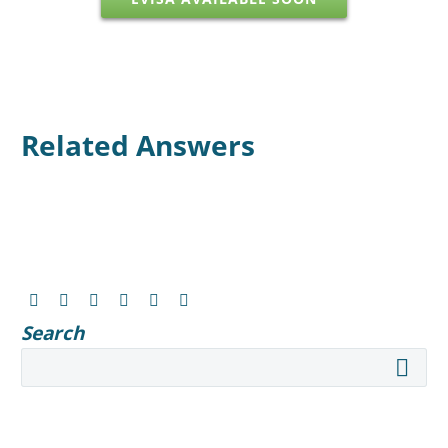
Related Answers
Search