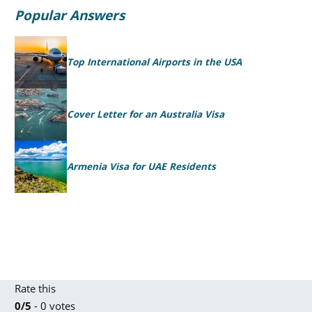
Popular Answers
Top International Airports in the USA
Cover Letter for an Australia Visa
Armenia Visa for UAE Residents
Rate this
0/5
- 0 votes