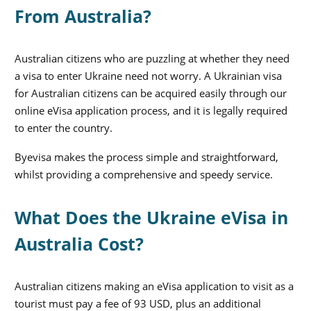
From Australia?
Australian citizens who are puzzling at whether they need
a visa to enter Ukraine need not worry. A Ukrainian visa
for Australian citizens can be acquired easily through our
online eVisa application process, and it is legally required
to enter the country.
Byevisa makes the process simple and straightforward,
whilst providing a comprehensive and speedy service.
What Does the Ukraine eVisa in
Australia Cost?
Australian citizens making an eVisa application to visit as a
tourist must pay a fee of 93 USD, plus an additional