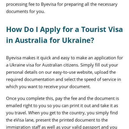
processing fee to Byevisa for preparing all the necessary
documents for you.
How Do I Apply for a Tourist Visa
in Australia for Ukraine?
Byevisa makes it quick and easy to make an application for
a Ukraine visa for Australian citizens. Simply fill out your
personal details on our easy-to-use website, upload the
required documentation and select the speed of service in
which you want to receive your document.
Once you complete this, pay the fee and the document is
emailed right to you so you can print it out and take it as
you travel. When you get to the country, you simply find
the eVisa lane, present the printed document to the
immigration staff as well as your valid passport and you