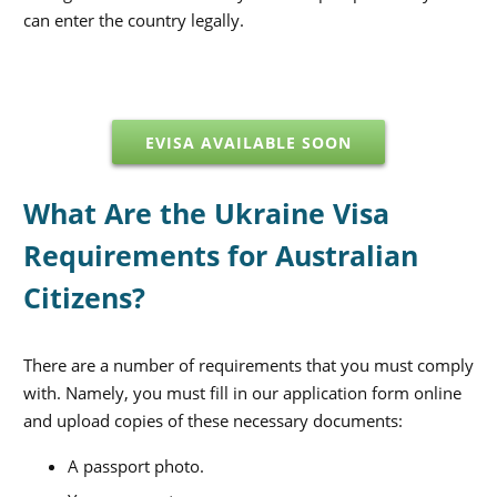
can enter the country legally.
EVISA AVAILABLE SOON
What Are the Ukraine Visa
Requirements for Australian
Citizens?
There are a number of requirements that you must comply
with. Namely, you must fill in our application form online
and upload copies of these necessary documents:
A passport photo.