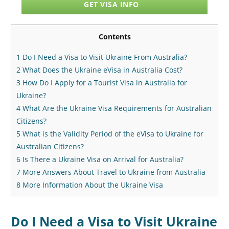
GET VISA INFO
Contents
1
Do I Need a Visa to Visit Ukraine From Australia?
2
What Does the Ukraine eVisa in Australia Cost?
3
How Do I Apply for a Tourist Visa in Australia for
Ukraine?
4
What Are the Ukraine Visa Requirements for Australian
Citizens?
5
What is the Validity Period of the eVisa to Ukraine for
Australian Citizens?
6
Is There a Ukraine Visa on Arrival for Australia?
7
More Answers About Travel to Ukraine from Australia
8
More Information About the Ukraine Visa
Do I Need a Visa to Visit Ukraine