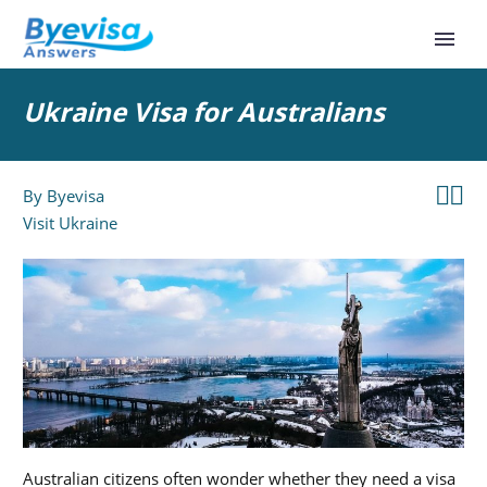
Ukraine Visa for Australians


By
Byevisa
Visit Ukraine
Australian citizens often wonder whether they need a visa