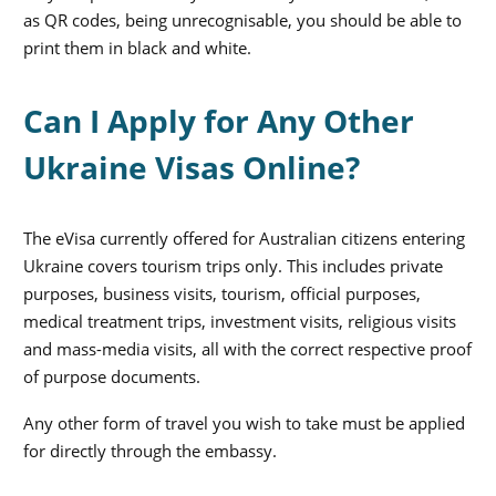
as QR codes, being unrecognisable, you should be able to
print them in black and white.
Can I Apply for Any Other
Ukraine Visas Online?
The eVisa currently offered for Australian citizens entering
Ukraine covers tourism trips only. This includes private
purposes, business visits, tourism, official purposes,
medical treatment trips, investment visits, religious visits
and mass-media visits, all with the correct respective proof
of purpose documents.
Any other form of travel you wish to take must be applied
for directly through the embassy.