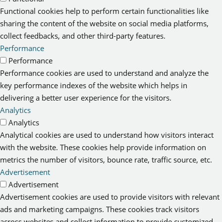
Functional cookies help to perform certain functionalities like
sharing the content of the website on social media platforms,
collect feedbacks, and other third-party features.
Performance
Performance
Performance cookies are used to understand and analyze the
key performance indexes of the website which helps in
delivering a better user experience for the visitors.
Analytics
Analytics
Analytical cookies are used to understand how visitors interact
with the website. These cookies help provide information on
metrics the number of visitors, bounce rate, traffic source, etc.
Advertisement
Advertisement
Advertisement cookies are used to provide visitors with relevant
ads and marketing campaigns. These cookies track visitors
across websites and collect information to provide customized