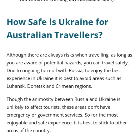
How Safe is Ukraine for
Australian Travellers?
Although there are always risks when travelling, as long as
you are aware of potential hazards, you can travel safely.
Due to ongoing turmoil with Russia, to enjoy the best
experience in Ukraine it is best to avoid areas such as
Luhansk, Donetsk and Crimean regions.
Though the animosity between Russia and Ukraine is
unlikely to affect tourists, these areas don’t have
emergency or government services. So for the most
enjoyable and safe experience, it is best to stick to other
areas of the country.