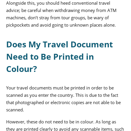
Alongside this, you should heed conventional travel
advice; be careful when withdrawing money from ATM
machines, don’t stray from tour groups, be wary of
pickpockets and avoid going to unknown places alone.
Does My Travel Document
Need to Be Printed in
Colour?
Your travel documents must be printed in order to be
scanned as you enter the country. This is due to the fact
that photographed or electronic copies are not able to be
scanned.
However, these do not need to be in colour. As long as
they are printed clearly to avoid any scannable items, such