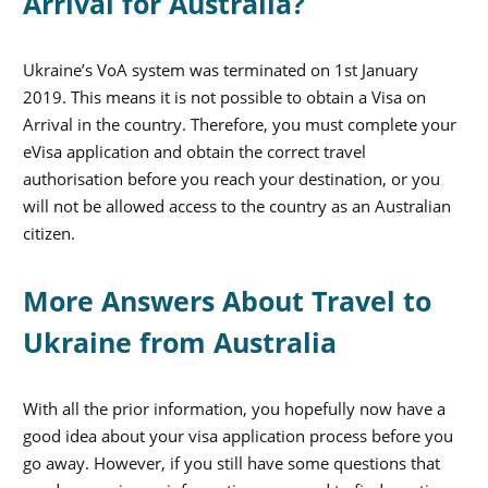
Arrival for Australia?
Ukraine’s VoA system was terminated on 1st January
2019. This means it is not possible to obtain a Visa on
Arrival in the country. Therefore, you must complete your
eVisa application and obtain the correct travel
authorisation before you reach your destination, or you
will not be allowed access to the country as an Australian
citizen.
More Answers About Travel to
Ukraine from Australia
With all the prior information, you hopefully now have a
good idea about your visa application process before you
go away. However, if you still have some questions that