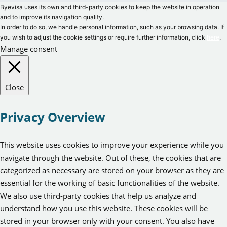
Byevisa uses its own and third-party cookies to keep the website in operation
and to improve its navigation quality.
In order to do so, we handle personal information, such as your browsing data. If
you wish to adjust the cookie settings or require further information, click
here
.
Manage consent
Close
Privacy Overview
This website uses cookies to improve your experience while you
navigate through the website. Out of these, the cookies that are
categorized as necessary are stored on your browser as they are
essential for the working of basic functionalities of the website.
We also use third-party cookies that help us analyze and
understand how you use this website. These cookies will be
stored in your browser only with your consent. You also have