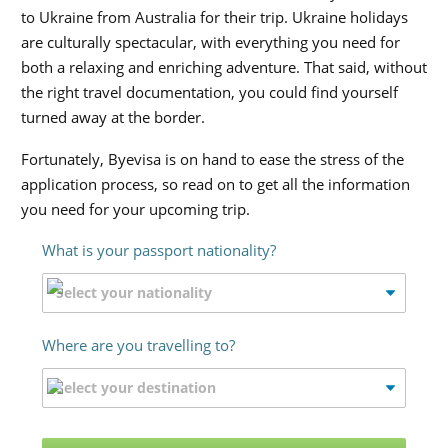
to Ukraine from Australia for their trip. Ukraine holidays
are culturally spectacular, with everything you need for
both a relaxing and enriching adventure. That said, without
the right travel documentation, you could find yourself
turned away at the border.
Fortunately, Byevisa is on hand to ease the stress of the
application process, so read on to get all the information
you need for your upcoming trip.
What is your passport nationality?
Where are you travelling to?