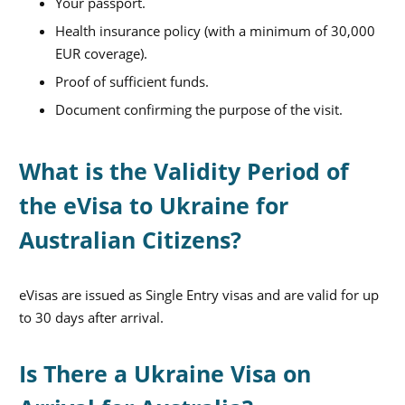
Your passport.
Health insurance policy (with a minimum of 30,000
EUR coverage).
Proof of sufficient funds.
Document confirming the purpose of the visit.
What is the Validity Period of
the eVisa to Ukraine for
Australian Citizens?
eVisas are issued as Single Entry visas and are valid for up
to 30 days after arrival.
Is There a Ukraine Visa on