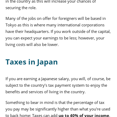
in the country as this will increase your chances of
securing the role.
Many of the jobs on offer for foreigners will be based in
Tokyo as this is where many international corporations
have their headquarters. If you work outside of the capital,
you can expect your earnings to be less; however, your
living costs will also be lower.
Taxes in Japan
If you are earning a Japanese salary, you will, of course, be
subject to the country’s tax payment system to enjoy the
benefits and services of living in the country.
Something to bear in mind is that the percentage of tax
you pay may be significantly higher than what you’re used
to back home: Taxes can add
up to 40% of your income
.