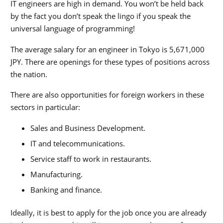
IT engineers are high in demand. You won’t be held back
by the fact you don’t speak the lingo if you speak the
universal language of programming!
The average salary for an engineer in Tokyo is
5,671,000
JPY. There are openings for these types of positions across
the nation.
There are also opportunities for foreign workers in these
sectors in particular:
Sales and Business Development.
IT and telecommunications.
Service staff to work in restaurants.
Manufacturing.
Banking and finance.
Ideally, it is best to apply for the job once you are already