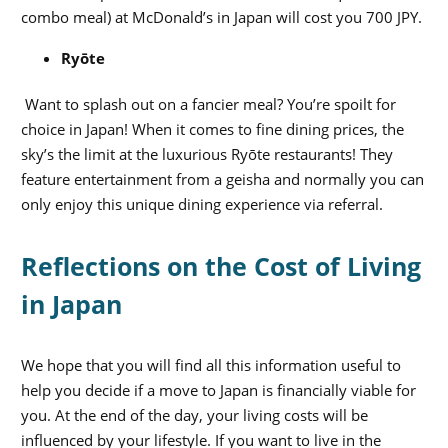
combo meal) at McDonald’s in Japan will cost you 700 JPY.
Ryōte
Want to splash out on a fancier meal? You’re spoilt for
choice in Japan!
When it comes to fine dining prices, the
sky’s the limit at the luxurious
Ryōte restaurants! They
feature entertainment from a geisha and normally you can
only enjoy this unique dining experience via referral.
Reflections on the Cost of Living
in Japan
We hope that you will find all this information useful to
help you decide if a move to Japan is financially viable for
you. At the end of the day, your living costs will be
influenced by your lifestyle. If you want to live in the