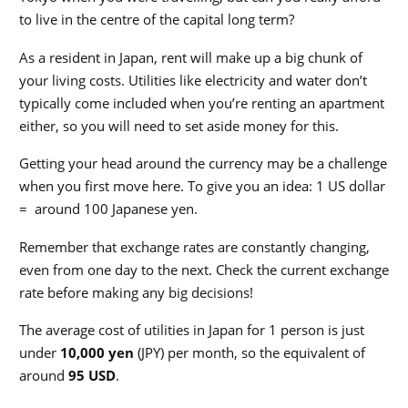
to live in the centre of the capital long term?
As a resident in Japan, rent will make up a big chunk of
your living costs. Utilities like electricity and water don’t
typically come included when you’re renting an apartment
either, so you will need to set aside money for this.
Getting your head around the currency may be a challenge
when you first move here.
To give you an idea: 1 US dollar
= around 100 Japanese yen.
Remember that exchange rates are constantly changing,
even from one day to the next. Check the current exchange
rate before making any big decisions!
The average cost of utilities in Japan for 1 person is just
under
10,000 yen
(JPY) per month, so the equivalent of
around
95 USD
.