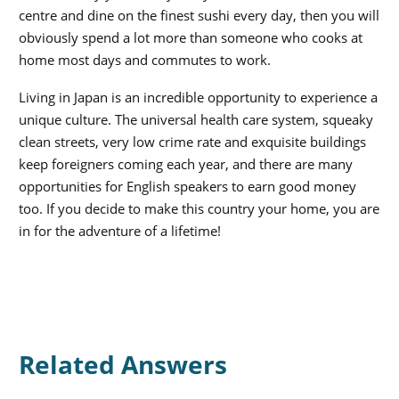
centre and dine on the finest sushi every day, then you will
obviously spend a lot more than someone who cooks at
home most days and commutes to work.
Living in Japan is an incredible opportunity to experience a
unique culture. The universal health care system, squeaky
clean streets, very low crime rate and exquisite buildings
keep foreigners coming each year, and there are many
opportunities for English speakers to earn good money
too. If you decide to make this country your home, you are
in for the adventure of a lifetime!
Related Answers