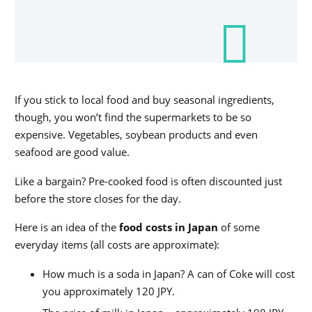
If you stick to local food and buy seasonal ingredients,
though, you won’t find the supermarkets to be so
expensive. Vegetables, soybean products and even
seafood are good value.
Like a bargain? Pre-cooked food is often discounted just
before the store closes for the day.
Here is an idea of the
food costs in Japan
of some
everyday items (all costs are approximate):
How much is a soda in Japan? A can of Coke will cost
you approximately 120 JPY.