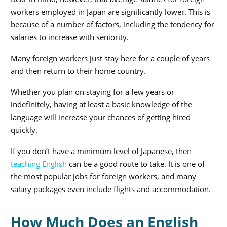
workers employed in Japan are significantly lower. This is
because of a number of factors, including the tendency for
salaries to increase with seniority.
Many foreign workers just stay here for a couple of years
and then return to their home country.
Whether you plan on staying for a few years or
indefinitely, having at least a basic knowledge of the
language will increase your chances of getting hired
quickly.
If you don’t have a minimum level of Japanese, then
teaching English
can be a good route to take. It is one of
the most popular jobs for foreign workers, and many
salary packages even include flights and accommodation.
How Much Does an English