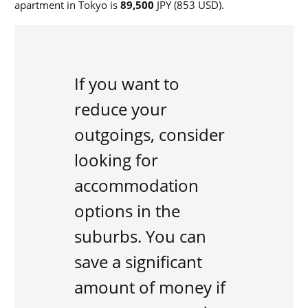
apartment in Tokyo is
89,500
JPY (853 USD).
If you want to
reduce your
outgoings, consider
looking for
accommodation
options in the
suburbs.
You can
save a significant
amount of money if