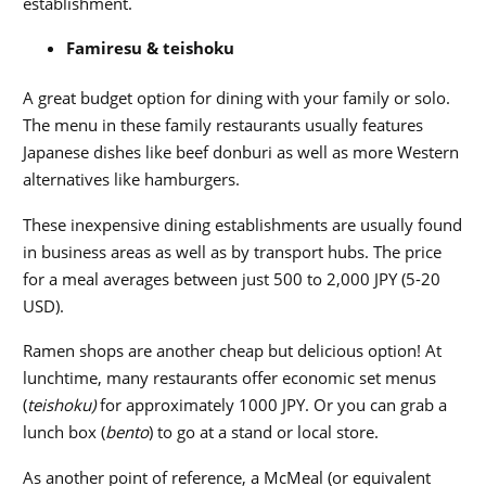
establishment.
F
amiresu &
teishoku
A
great budget option for dining with your family or solo.
The menu in these family restaurants usually features
Japanese dishes like beef donburi as well as more Western
alternatives like hamburgers.
These inexpensive dining establishments are usually found
in business areas as well as by transport hubs. The price
for a meal averages between just
500 to 2,000 JPY (5-20
USD).
Ramen shops are another cheap but delicious option! At
lunchtime, many restaurants offer economic set menus
(
teishoku)
for approximately 1000 JPY. Or you can grab a
lunch box (
bento
) to go at a stand or local store.
As another point of reference, a McMeal (or equivalent