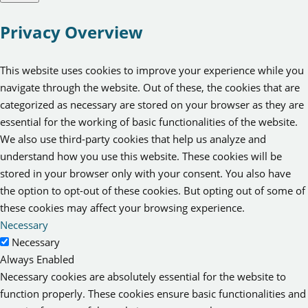
Privacy Overview
This website uses cookies to improve your experience while you
navigate through the website. Out of these, the cookies that are
categorized as necessary are stored on your browser as they are
essential for the working of basic functionalities of the website.
We also use third-party cookies that help us analyze and
understand how you use this website. These cookies will be
stored in your browser only with your consent. You also have
the option to opt-out of these cookies. But opting out of some of
these cookies may affect your browsing experience.
Necessary
Necessary
Always Enabled
Necessary cookies are absolutely essential for the website to
function properly. These cookies ensure basic functionalities and