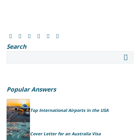
Search
Popular Answers
Top International Airports in the USA
Cover Letter for an Australia Visa