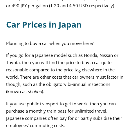
or 490 JPY per gallon (1.20 and 4.50 USD respectively).
Car Prices in Japan
Planning to buy a car when you move here?
If you go for a Japanese model such as Honda, Nissan or
Toyota, then you will find the price to buy a car quite
reasonable compared to the price tag elsewhere in the
world. There are other costs that car owners must factor in
though, such as the obligatory bi-annual inspections
(known as
shaken
).
If you use public transport to get to work, then you can
purchase a monthly train pass for unlimited travel.
Japanese companies often pay for or partly subsidise their
employees’ commuting costs.