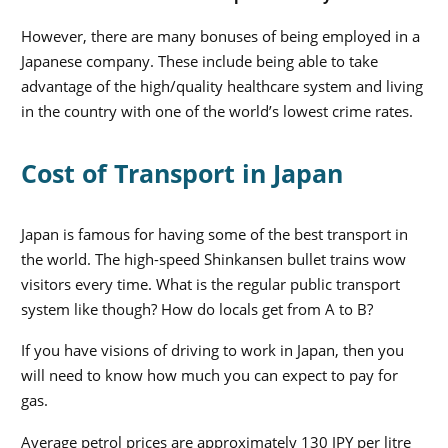
However, there are many bonuses of being employed in a
Japanese company. These include being able to take
advantage of the high/quality healthcare system and living
in the country with one of the world’s lowest crime rates.
Cost of Transport in Japan
Japan is famous for having some of the best transport in
the world. The high-speed Shinkansen bullet trains wow
visitors every time. What is the regular public transport
system like though? How do locals get from A to B?
If you have visions of driving to work in Japan, then you
will need to know how much you can expect to pay for
gas.
Average petrol prices are approximately 130 JPY per litre