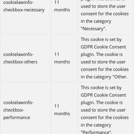
cookielawinfo-
11
used to store the user
checkbox-necessary
months
consent for the cookies
in the category
"Necessary".
This cookie is set by
GDPR Cookie Consent
cookielawinfo-
11
plugin. The cookie is
checkbox-others
months
used to store the user
consent for the cookies
in the category "Other.
This cookie is set by
GDPR Cookie Consent
cookielawinfo-
plugin. The cookie is
11
checkbox-
used to store the user
months
performance
consent for the cookies
in the category
"Performance".