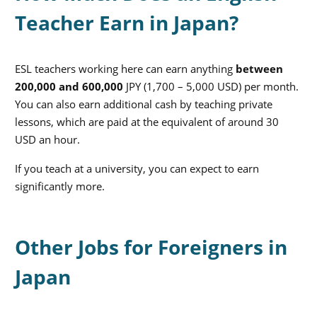
Teacher Earn in Japan?
ESL teachers working here can earn anything
between
200,000 and 600,000
JPY
(1,700 – 5,000 USD) per month.
You can also earn additional cash by teaching private
lessons, which are paid at the equivalent of around 30
USD an hour.
If you teach at a university, you can expect to earn
significantly more.
Other Jobs for Foreigners in
Japan