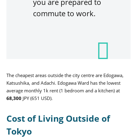
you are prepared to
commute to work.
The cheapest areas outside the city centre are Edogawa,
Katsushika, and Adachi. Edogawa Ward has the lowest
average monthly 1k rent (1 bedroom and a kitchen) at
68,300
JPY (651 USD).
Cost of Living Outside of
Tokyo