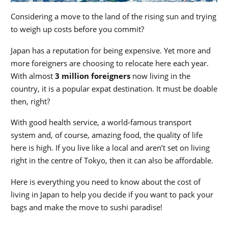
Considering a move to the land of the rising sun and trying
to weigh up costs before you commit?
Japan has a reputation for being expensive. Yet more and
more foreigners are choosing to relocate here each year.
With almost
3 million foreigners
now living in the
country, it is a popular expat destination. It must be doable
then, right?
With good health service, a world-famous transport
system and, of course, amazing food, the quality of life
here is high. If you live like a local and aren’t set on living
right in the centre of Tokyo, then it can also be affordable.
Here is everything you need to know about the cost of
living in Japan to help you decide if you want to pack your
bags and make the move to sushi paradise!