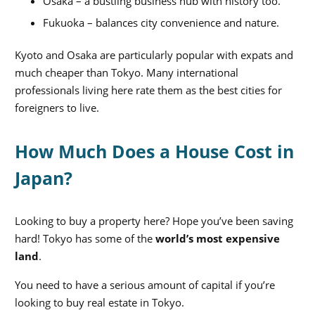
Osaka – a bustling business hub with history too.
Fukuoka – balances city convenience and nature.
Kyoto and Osaka are particularly pop
ular with expats and
much cheaper than Tokyo. Many international
professionals living here rate them as the best cities for
foreigners to live.
How Much Does a House Cost in
Japan?
Looking to buy a property here? Hope you’ve been saving
hard! Tokyo has some of the
world’s most expensive
land
.
You need to have a serious amount of capital if you’re
looking to buy real estate in Tokyo.