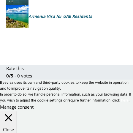
Armenia Visa for UAE Residents
Rate this
0/5
- 0 votes
Byevisa uses its own and third-party cookies to keep the website in operation
and to improve its navigation quality.
In order to do so, we handle personal information, such as your browsing data. If
you wish to adjust the cookie settings or require further information, click
here
.
Manage consent
Close