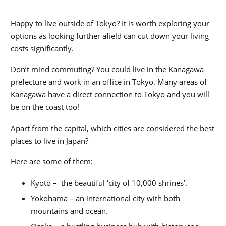
Happy to live outside of Tokyo? It is worth exploring your
options as looking further afield can cut down your living
costs significantly.
Don’t mind commuting? You could live in the Kanagawa
prefecture and work in an office in Tokyo. Many areas of
Kanagawa have a direct connection to Tokyo and you will
be on the coast too!
Apart from the capital, which cities are considered the
best
places to live in Japan
?
Here are some of them:
Kyoto – the beautiful ‘city of 10,000 shrines’.
Yokohama – an international city with both
mountains and ocean.