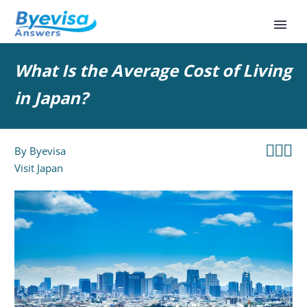
What Is the Average Cost of Living
in Japan?



By
Byevisa
Visit Japan