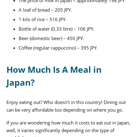
The price of milk in Japan – approximately 198 JPY.
A loaf of bread – 205 JPY.
1 kilo of rice – 516 JPY.
Bottle of water (0.33 litre) – 106 JPY.
Beer (domestic beer) – 450 JPY.
Coffee (regular cappuccino) – 395 JPY.
How Much Is A Meal in
Japan?
Enjoy eating out? Who doesn’t in this country! Dining out
can be very affordable too depending on where you go.
If you are wondering
how much it costs to eat out in Japan
,
well, it varies significantly depending on the type of