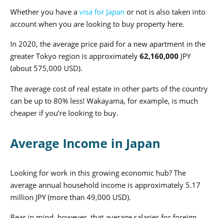
Whether you have a
visa for Japan
or not is also taken into
account when you are looking to buy property here.
In 2020, the average price paid for a new apartment in the
greater Tokyo region is approximately
62,160,000
JPY
(about 575,000 USD).
The average cost of real estate in other parts of the country
can be up to 80% less! Wakayama, for example, is much
cheaper if you’re looking to buy.
Average Income in Japan
Looking for work in this growing economic hub? The
average annual household income is approximately 5.17
million JPY
(more than 49,000 USD).
Bear in mind, however, that average salaries for foreign