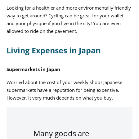
Looking for a healthier and more environmentally friendly
way to get around? Cycling can be great for your wallet
and your physique if you live in the city! You are even
allowed to ride on the pavement.
Living Expenses in Japan
Supermarkets in Japan
Worried about the cost of your weekly shop? Japanese
supermarkets have a reputation for being expensive.
However, it very much depends on what you buy.
Many goods are