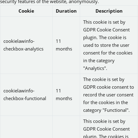
security features of the website, anonymously.
Cookie
Duration
Description
This cookie is set by
GDPR Cookie Consent
plugin. The cookie is
cookielawinfo-
11
used to store the user
checkbox-analytics
months
consent for the cookies
in the category
"Analytics".
The cookie is set by
GDPR cookie consent to
cookielawinfo-
11
record the user consent
checkbox-functional
months
for the cookies in the
category "Functional".
This cookie is set by
GDPR Cookie Consent
plugin. The cookies is