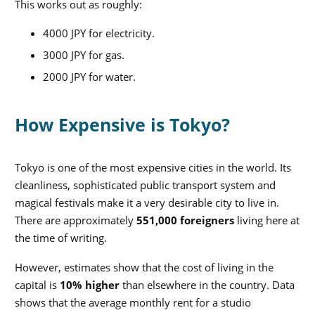
This works out as roughly:
4000 JPY for electricity
.
3000 JPY for gas.
2000 JPY for water.
How Expensive is Tokyo?
Tokyo is one of the most expensive cities in the world. Its
cleanliness, sophisticated public transport system and
magical festivals make it a very desirable city to live in.
There are approximately
551,000 foreigners
living here at
the time of writing.
However, estimates show that the cost of living in the
capital is
10% higher
than elsewhere in the country. Data
shows that the average monthly rent for a studio