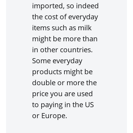
imported, so indeed
the cost of everyday
items such as milk
might be more than
in other countries.
Some everyday
products might be
double or more the
price you are used
to paying in the US
or Europe.