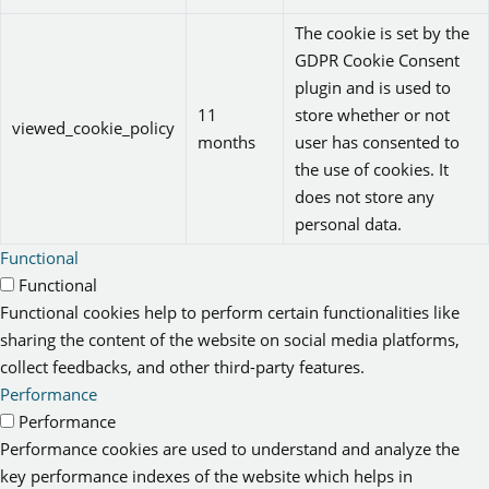
The cookie is set by the
GDPR Cookie Consent
plugin and is used to
11
store whether or not
viewed_cookie_policy
months
user has consented to
the use of cookies. It
does not store any
personal data.
Functional
Functional
Functional cookies help to perform certain functionalities like
sharing the content of the website on social media platforms,
collect feedbacks, and other third-party features.
Performance
Performance
Performance cookies are used to understand and analyze the
key performance indexes of the website which helps in