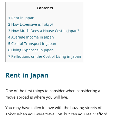
Contents
1
Rent in Japan
2
How Expensive is Tokyo?
3
How Much Does a House Cost in Japan?
4
Average Income in Japan
5
Cost of Transport in Japan
6
Living Expenses in Japan
7
Reflections on the Cost of Living in Japan
Rent in Japan
One of the first things to consider when considering a
move abroad is where you will live.
You may have fallen in love with the buzzing streets of
Tokyo when you were travelling, but can you really afford