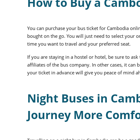
How to Buy a Cambo
You can purchase your
bus ticket for Cambodia
onlin
bought on the go. You will just need to select your 
time you want to travel and your preferred seat.
If you are staying in a hostel or hotel, be sure to ask 
affiliates of the bus company. In other cases, it ca
your ticket in advance will give you peace of mind ah
Night Buses in Cam
Journey More Comfo