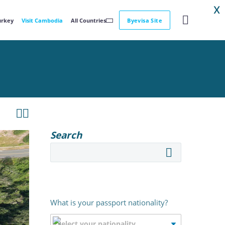
X
Turkey
Visit Cambodia
All Countries
Byevisa Site


Search
What is your passport nationality?