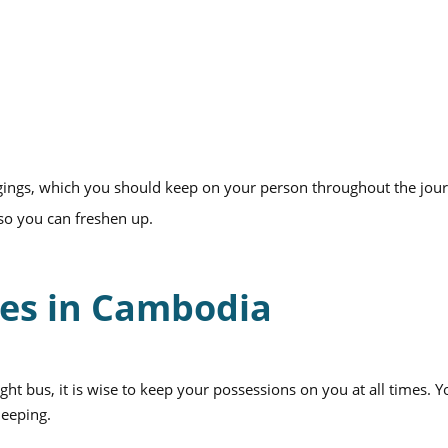
gings, which you should keep on your person throughout the jou
 so you can freshen up.
ses in Cambodia
ght bus, it is wise to keep your possessions on you at all times. 
leeping.