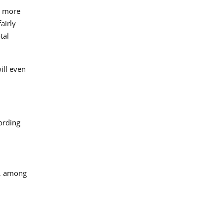
t more
airly
tal
ill even
ording
y, among