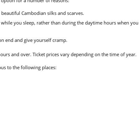
 option for a number of reasons:
 beautiful Cambodian silks and scarves.
l while you sleep, rather than during the daytime hours when you
 on end and give yourself cramp.
hours and over. Ticket prices vary depending on the time of year.
us to the following places: