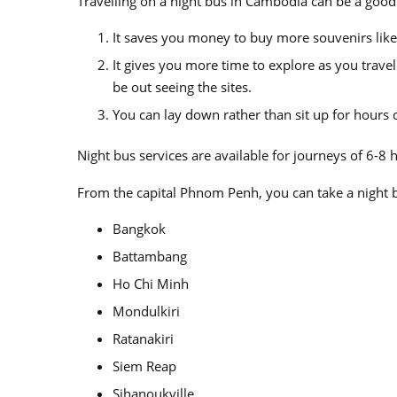
Travelling on a night bus in Cambodia can be a good
It saves you money to buy more souvenirs like
It gives you more time to explore as you trave
be out seeing the sites.
You can lay down rather than sit up for hours
Night bus services are available for journeys of 6-8 
From the capital Phnom Penh, you can take a night b
Bangkok
Battambang
Ho Chi Minh
Mondulkiri
Ratanakiri
Siem Reap
Sihanoukville