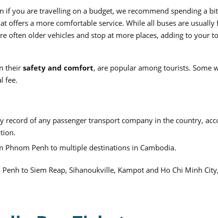
 if you are travelling on a budget, we recommend spending a bi
t offers a more comfortable service. While all buses are usually f
e often older vehicles and stop at more places, adding to your to
n their
safety and comfort
, are popular among tourists. Some w
l fee.
ty record of any passenger transport company in the country, acc
ation.
m Phnom Penh to multiple destinations in Cambodia.
m Penh to Siem Reap, Sihanoukville, Kampot and Ho Chi Minh Cit