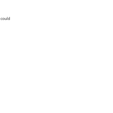
 could