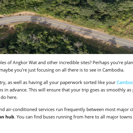
les of Angkor Wat and other incredible sites? Perhaps you’re pla
 maybe you’re just focusing on all there is to see in Cambodia.
ntry, as well as having all your paperwork sorted like your
Cambod
s in advance. This will ensure that your trip goes as smoothly as
d do here.
d air-conditioned services run frequently between most major ci
on hub
. You can find buses running from here to all major towns