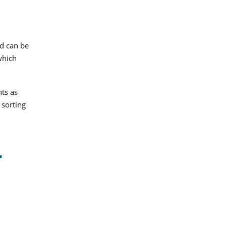
d can be
which
nts as
 sorting
r