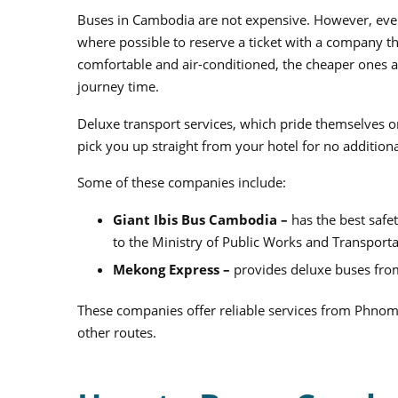
Buses in Cambodia are not expensive. However, even
where possible to reserve a ticket with a company tha
comfortable and air-conditioned, the cheaper ones ar
journey time.
Deluxe transport services, which pride themselves o
pick you up straight from your hotel for no additiona
Some of these companies include:
Giant Ibis Bus Cambodia –
has the best safe
to the Ministry of Public Works and Transport
Mekong Express –
provides
deluxe buses fro
These companies offer reliable services from Phno
other routes.