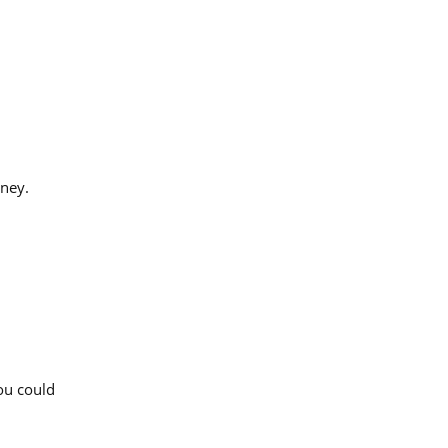
rney.
You could