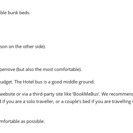
uble bunk beds.
son on the other side).
pensive (but also the most comfortable).
 budget. The Hotel bus is a good middle ground.
 website or via a third-party site like ‘BookMeBus’. We recommen
if you are a solo traveller, or a couple’s bed if you are travelling
mfortable as possible: