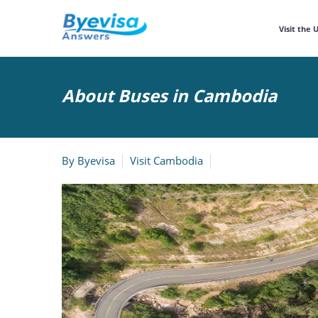
Visit the 
About Buses in Cambodia
By
Byevisa
Visit Cambodia