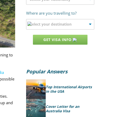
Where are you travelling to?
GET VISA INFO
nning to
Popular Answers
ia
 possible
Top International Airports
in the USA
ties.
 up and
Cover Letter for an
Australia Visa