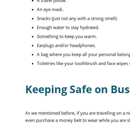
A travel pillow.
An eye mask.
Snacks (just not any with a strong smell).
Enough water to stay hydrated.
Something to keep you warm.
Earplugs and/or headphones.
A bag where you keep all your personal belon
Toiletries like your toothbrush and face wipes
Keeping Safe on Bu
As we mentioned before, if you are travelling on a ni
even purchase a money belt to wear while you are s