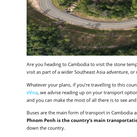
Are you heading to Cambodia to visit the stone temp
visit as part of a wider Southeast Asia adventure, or
Whatever your plans, if you’re travelling to this cou
eVisa
, we advise reading up on your transport option
and you can make the most of all there is to see an
Buses are the main form of transport in Cambodia an
Phnom Penh is the country’s main transportati
down the country.