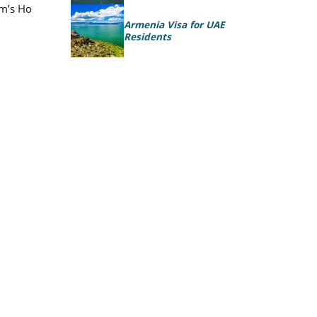
am’s Ho
Armenia Visa for UAE
Residents