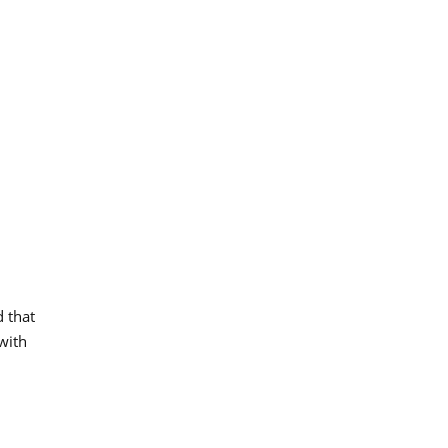
d that
 with