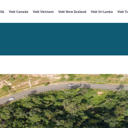
USA
Visit Canada
Visit Vietnam
Visit New Zealand
Visit Sri Lanka
Visit 