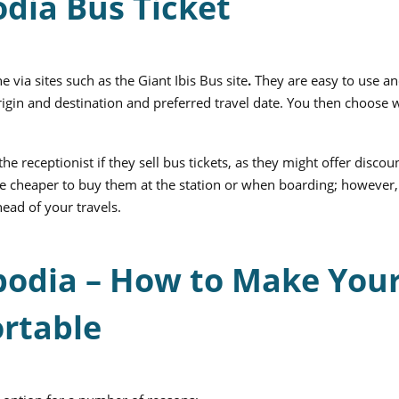
dia Bus Ticket
e via sites such as the
Giant Ibis Bus
site
.
They are easy to use an
origin and destination and preferred travel date. You then choose 
the receptionist if they sell bus tickets, as they might offer discou
n be cheaper to buy them at the station or when boarding; however,
ead of your travels.
bodia – How to Make You
rtable