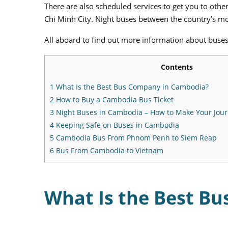
There are also scheduled services to get you to oth
Chi Minh City. Night buses between the country’s mos
All aboard to find out more information about buse
Contents
1
What Is the Best Bus Company in Cambodia?
2
How to Buy a Cambodia Bus Ticket
3
Night Buses in Cambodia – How to Make Your Jou
4
Keeping Safe on Buses in Cambodia
5
Cambodia Bus From Phnom Penh to Siem Reap
6
Bus From Cambodia to Vietnam
What Is the Best B