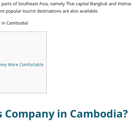
er parts of Southeast Asia, namely Thai capital Bangkok and Vietn
t popular tourist destinations are also available.
s in Cambodia!
rney More Comfortable
us Company in Cambodia?