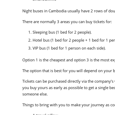
Night buses in Cambodia usually have 2 rows of do
There are normally 3 areas
you can buy tickets for:
Sleeping bus (1 bed for 2 people).
Hotel bus (1 bed for 2 people + 1 bed for 1 per
VIP bus (1 bed for 1 person on each side).
Option 1 is the cheapest and option 3 is the most ex
The option that is best for you will depend on your
Tickets can be purchased directly via the company’s
you buy yours as early as possible to get a single bed 
someone else.
Things to bring with you to make your journey as co