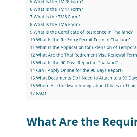
5
What Is the TM28 Form?
6
What Is the TM47 Form?
7
What Is the TM8 Form?
8
What Is the TM6 Form?
9
What Is the Certificate of Residence in Thailand?
10
What Is the Re-Entry Permit Form in Thailand?
11
What Is the Application for Extension of Tempora
12
What Are the Thai Retirement Visa Renewal Form
13
What Is the 90 Days Report in Thailand?
14
Can I Apply Online for the 90 Days Report?
15
What Documents Do I Need to Attach to a 90 Day
16
Where Are the Main Immigration Offices in Thail
17
FAQs
What Are the Requi