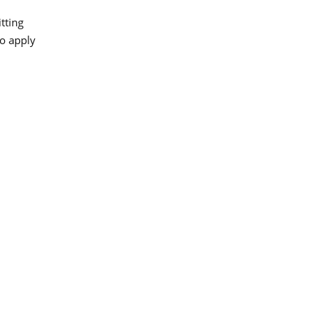
tting
to apply