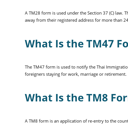
A TM28 form is used under the Section 37 (C) law. 
away from their registered address for more than 2
What Is the TM47 F
The TM47 form is used to notify the Thai Immigratio
foreigners staying for work, marriage or retirement.
What Is the TM8 Fo
A TM8 form is an application of re-entry to the coun