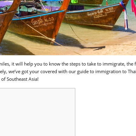
Smiles, it will help you to know the steps to take to immigrate, the
tely, we’ve got your covered with our guide to immigration to Tha
 of Southeast Asia!