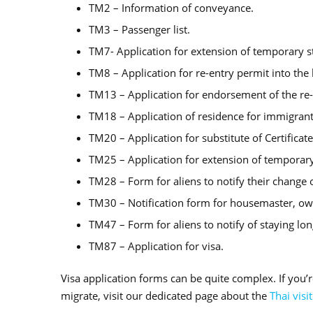
TM2 – Information of conveyance.
TM3 – Passenger list.
TM7- Application for extension of temporary s
TM8 – Application for re-entry permit into th
TM13 – Application for endorsement of the re-
TM18 – Application of residence for immigrant
TM20 – Application for substitute of Certificat
TM25 – Application for extension of temporary
TM28 – Form for aliens to notify their change o
TM30 – Notification form for housemaster, own
TM47 – Form for aliens to notify of staying lo
TM87 – Application for visa.
Visa application forms can be quite complex. If you’r
migrate, visit our dedicated page about the
Thai visi