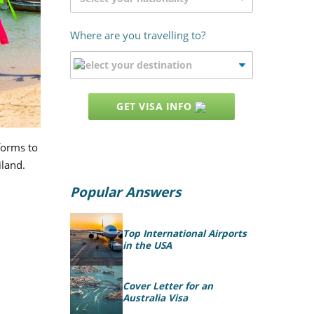
Where are you travelling to?
GET VISA INFO
 forms to
iland.
Popular Answers
Top International Airports
in the USA
Cover Letter for an
Australia Visa