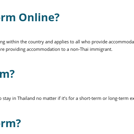
orm Online?
living within the country and applies to all who provide accommoda
u are providing accommodation to a non-Thai immigrant.
rm?
stay in Thailand no matter if it’s for a short-term or long-term e
orm?