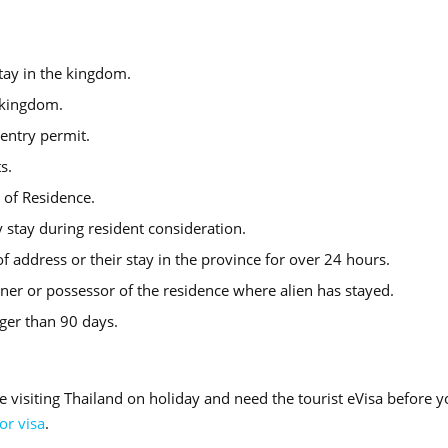
tay in the kingdom.
e kingdom.
entry permit.
s.
e of Residence.
 stay during resident consideration.
f address or their stay in the province for over 24 hours.
er or possessor of the residence where alien has stayed.
nger than 90 days.
e visiting Thailand on holiday and need the tourist eVisa before 
tor visa
.