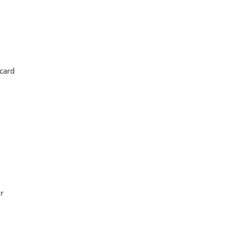
 card
ur