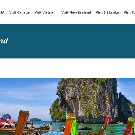
USA
Visit Canada
Visit Vietnam
Visit New Zealand
Visit Sri Lanka
Visit 
nd