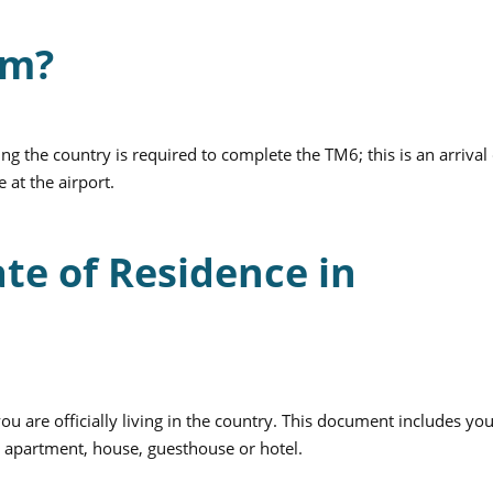
rm?
ing the country is required to complete the TM6; this is an arrival
 at the airport.
ate of Residence in
you are officially living in the country. This document includes yo
g: apartment, house, guesthouse or hotel.