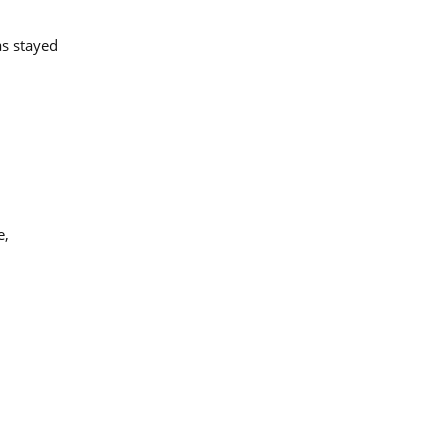
as stayed
e,