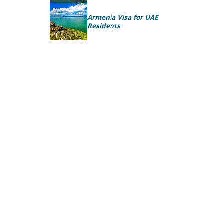
Armenia Visa for UAE
Residents