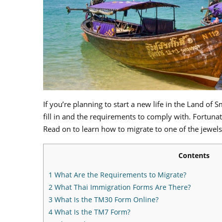
If you’re planning to start a new life in the Land of 
fill in and the requirements to comply with. Fortuna
Read on to learn how to migrate to one of the jewels
Contents
1
What Are the Requirements to Migrate?
2
What Thai Immigration Forms Are There?
3
What Is the TM30 Form Online?
4
What Is the TM7 Form?