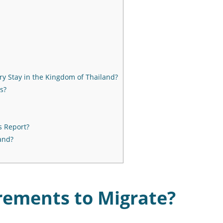
ry Stay in the Kingdom of Thailand?
s?
s Report?
and?
rements to Migrate?