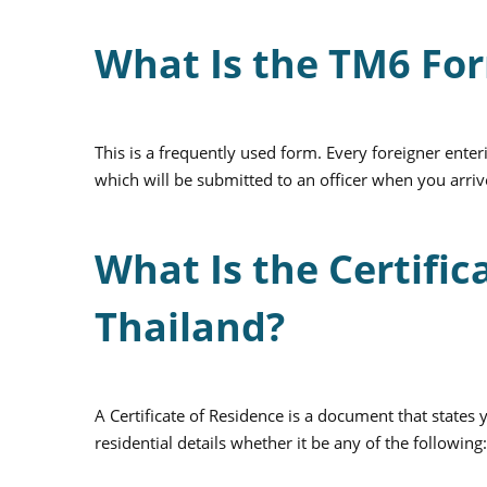
What Is the TM6 Fo
This is a frequently used form. Every foreigner enter
which will be submitted to an officer when you arrive
What Is the Certific
Thailand?
A Certificate of Residence is a document that states 
residential details whether it be any of the followin