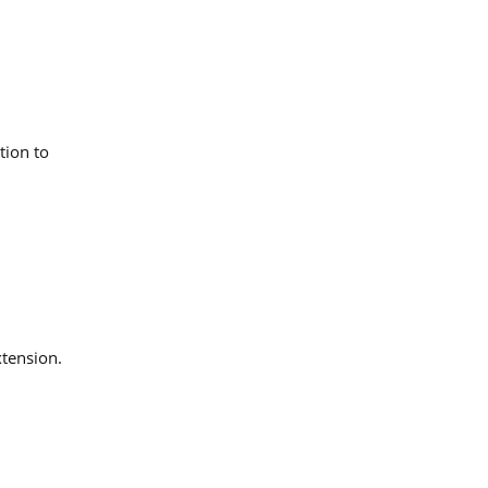
tion to
xtension.