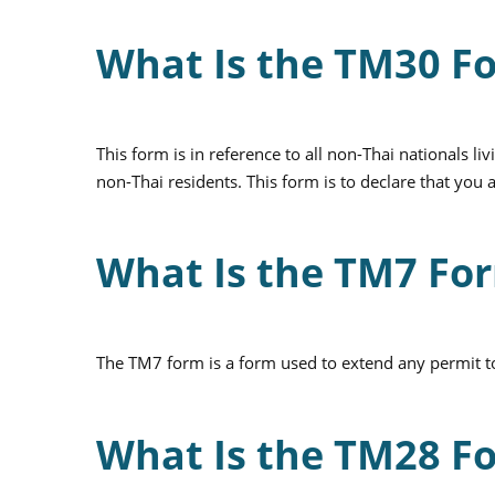
What Is the TM30 F
This form is in reference to all non-Thai nationals 
non-Thai residents. This form is to declare that yo
What Is the TM7 Fo
The TM7 form is a form used to extend any permit to 
What Is the TM28 F