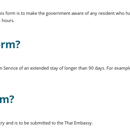
This form is to make the government aware of any resident who h
4 hours.
orm?
n Service of an extended stay of longer than 90 days. For exampl
rm?
try and is to be submitted to the Thai Embassy.