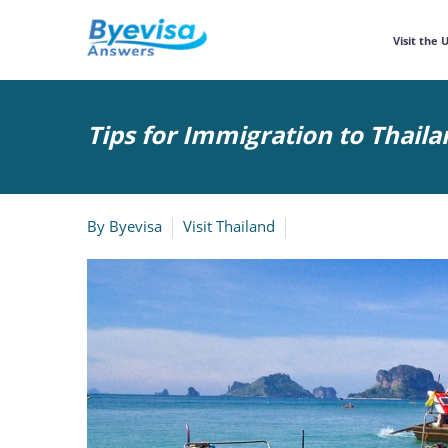
Visit the 
Tips for Immigration to Thaila
By
Byevisa
Visit Thailand