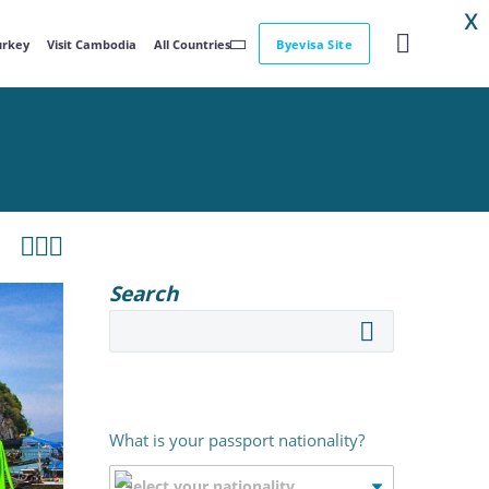
X
Turkey
Visit Cambodia
All Countries
Byevisa Site



Search
What is your passport nationality?