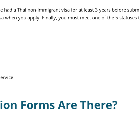
e had a Thai non-immigrant visa for at least 3 years before submi
a when you apply. Finally, you must meet one of the 5 statuses 
ervice
ion Forms Are There?