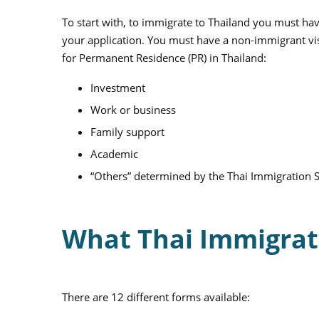
To start with, to immigrate to Thailand you must hav
your application. You must have a non-immigrant vis
for Permanent Residence (PR) in Thailand:
Investment
Work or business
Family support
Academic
“Others” determined by the Thai Immigration S
What Thai Immigrat
There are 12 different forms available: