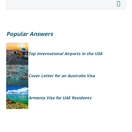
Popular Answers
Top International Airports in the USA
Cover Letter for an Australia Visa
Armenia Visa for UAE Residents