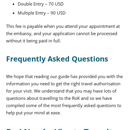
Double Entry – 70 USD
Multiple Entry – 90 USD
This fee is payable when you attend your appointment at
the embassy, and your application cannot be processed
without it being paid in full.
Frequently Asked Questions
We hope that reading our guide has provided you with the
information you need to get the right travel authorisation
for your visit. We understand that you may have lots of
questions about travelling to the RoK and so we have
compiled some of the most frequently asked questions to
help put your mind at ease.