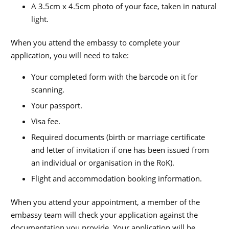
A 3.5cm x 4.5cm photo of your face, taken in natural
light.
When you attend the embassy to complete your
application, you will need to take:
Your completed form with the barcode on it for
scanning.
Your passport.
Visa fee.
Required documents (birth or marriage certificate
and letter of invitation if one has been issued from
an individual or organisation in the RoK).
Flight and accommodation booking information.
When you attend your appointment, a member of the
embassy team will check your application against the
documentation you provide. Your application will be