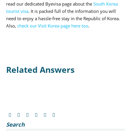
read our dedicated Byevisa page about the
South Korea
tourist visa
. It is packed full of the information you will
need to enjoy a hassle-free stay in the Republic of Korea.
Also,
check our Visit Korea page here too
.
Related Answers
Search