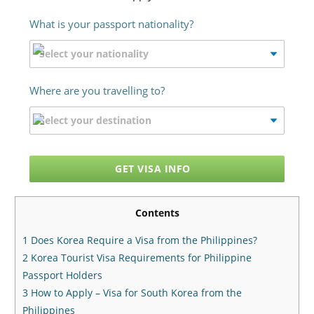
What is your passport nationality?
Where are you travelling to?
GET VISA INFO
Contents
1
Does Korea Require a Visa from the Philippines?
2
Korea Tourist Visa Requirements for Philippine
Passport Holders
3
How to Apply – Visa for South Korea from the
Philippines