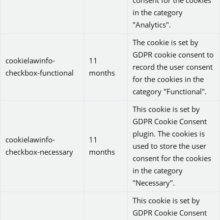
consent for the cookies
in the category
"Analytics".
The cookie is set by
GDPR cookie consent to
cookielawinfo-
11
record the user consent
checkbox-functional
months
for the cookies in the
category "Functional".
This cookie is set by
GDPR Cookie Consent
plugin. The cookies is
cookielawinfo-
11
used to store the user
checkbox-necessary
months
consent for the cookies
in the category
"Necessary".
This cookie is set by
GDPR Cookie Consent