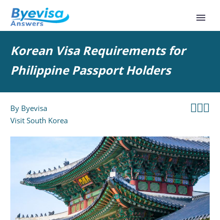
Korean Visa Requirements for
Philippine Passport Holders



By
Byevisa
Visit South Korea