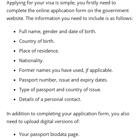
Applying for your visa is simple, you firstly need to
complete the online application form on the government
website. The information you need to include is as follows:
Full name, gender and date of birth.
Country of birth.
Place of residence.
Nationality.
Former names you have used, jf applicable.
Passport number, issue and expiry dates.
Type of passport and country of issue.
Details of a personal contact.
In addition to completing your application form, you also
need to upload digital versions of:
Your passport biodata page.