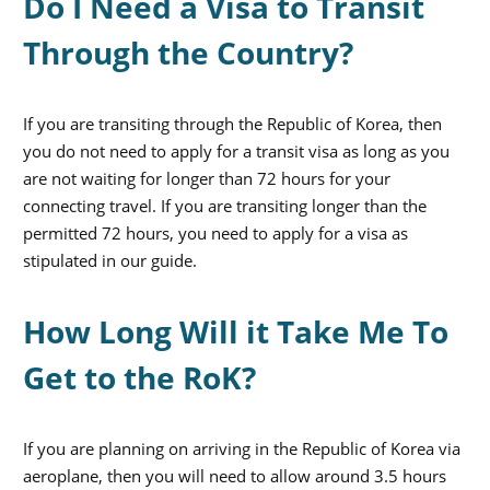
Do I Need a Visa to Transit
Through the Country?
If you are transiting through the Republic of Korea, then
you do not need to apply for a transit visa as long as you
are not waiting for longer than 72 hours for your
connecting travel. If you are transiting longer than the
permitted 72 hours, you need to apply for a visa as
stipulated in our guide.
How Long Will it Take Me To
Get to the RoK?
If you are planning on arriving in the Republic of Korea via
aeroplane, then you will need to allow around 3.5 hours