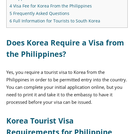
4
Visa Fee for Korea From the Philippines
5
Frequently Asked Questions
6
Full Information for Tourists to South Korea
Does Korea Require a Visa from
the Philippines?
Yes, you require a tourist visa to Korea from the
Philippines in order to be permitted entry into the country.
You can complete your initial application online, but you
need to print it and take it to the embassy to have it
processed before your visa can be issued.
Korea Tourist Visa
Requirements for Philippine