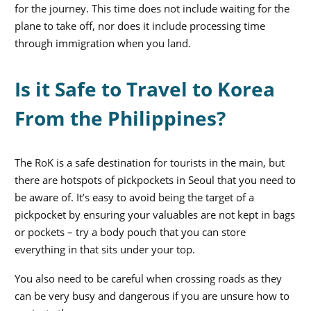
for the journey. This time does not include waiting for the
plane to take off, nor does it include processing time
through immigration when you land.
Is it Safe to Travel to Korea
From the Philippines?
The RoK is a safe destination for tourists in the main, but
there are hotspots of pickpockets in Seoul that you need to
be aware of. It’s easy to avoid being the target of a
pickpocket by ensuring your valuables are not kept in bags
or pockets – try a body pouch that you can store
everything in that sits under your top.
You also need to be careful when crossing roads as they
can be very busy and dangerous if you are unsure how to