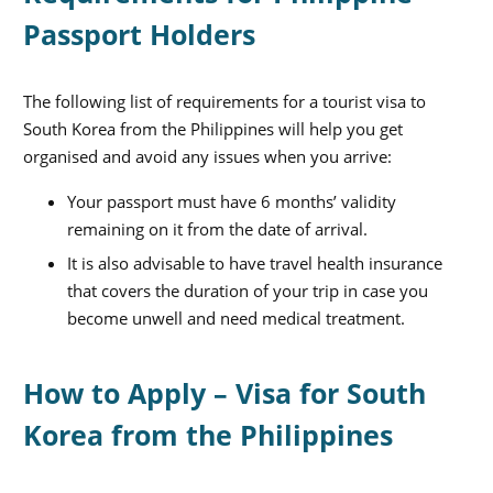
Passport Holders
The following list of requirements for a tourist visa to
South Korea from the Philippines will help you get
organised and avoid any issues when you arrive:
Your passport must have 6 months’ validity
remaining on it from the date of arrival.
It is also advisable to have travel health insurance
that covers the duration of your trip in case you
become unwell and need medical treatment.
How to Apply – Visa for South
Korea from the Philippines