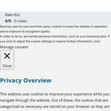
Rate this
0/5
- 0 votes
Byevisa uses its own and third-party cookies to keep the website in operation
and to improve its navigation quality.
In order to do so, we handle personal information, such as your browsing data. If
you wish to adjust the cookie settings or require further information, click
here
.
Manage consent
Close
Privacy Overview
This website uses cookies to improve your experience while you
navigate through the website. Out of these, the cookies that are
categorized as necessary are stored on your browser as they are