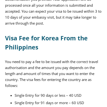
processed once all your information is submitted and
accepted. You can expect your visa to be issued within 3 to
10 days of your embassy visit, but it may take longer to
arrive through the post.
Visa Fee for Korea From the
Philippines
You need to pay a fee to be issued with the correct travel
authorisation and the amount you pay depends on the
length and amount of times that you want to enter the
country. The visa fees for entering the country are as
follows:
Single Entry for 90 days or less – 40 USD
Single Entry for 91 days or more – 60 USD