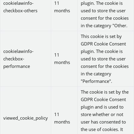
cookielawinfo-
11
plugin. The cookie is
checkbox-others
months
used to store the user
consent for the cookies
in the category "Other.
This cookie is set by
GDPR Cookie Consent
cookielawinfo-
plugin. The cookie is
11
checkbox-
used to store the user
months
performance
consent for the cookies
in the category
"Performance".
The cookie is set by the
GDPR Cookie Consent
plugin and is used to
11
store whether or not
viewed_cookie_policy
months
user has consented to
the use of cookies. It