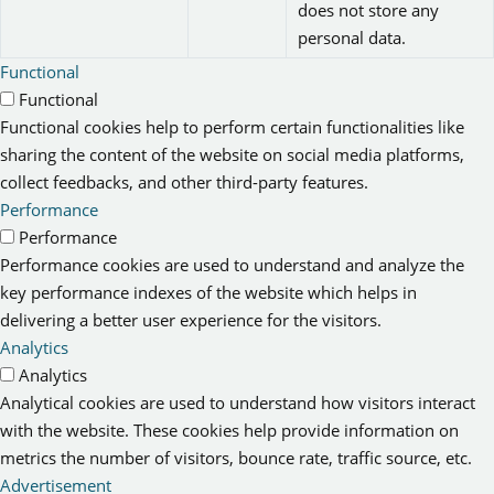
does not store any
personal data.
Functional
Functional
Functional cookies help to perform certain functionalities like
sharing the content of the website on social media platforms,
collect feedbacks, and other third-party features.
Performance
Performance
Performance cookies are used to understand and analyze the
key performance indexes of the website which helps in
delivering a better user experience for the visitors.
Analytics
Analytics
Analytical cookies are used to understand how visitors interact
with the website. These cookies help provide information on
metrics the number of visitors, bounce rate, traffic source, etc.
Advertisement