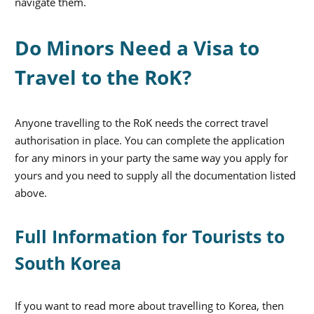
navigate them.
Do Minors Need a Visa to
Travel to the RoK?
Anyone travelling to the RoK needs the correct travel
authorisation in place. You can complete the application
for any minors in your party the same way you apply for
yours and you need to supply all the documentation listed
above.
Full Information for Tourists to
South Korea
If you want to read more about travelling to Korea, then