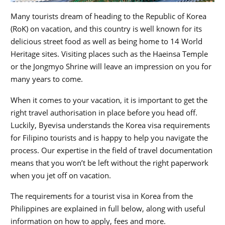
Many tourists dream of heading to the Republic of Korea
(RoK) on vacation, and this country is well known for its
delicious street food as well as being home to 14 World
Heritage sites. Visiting places such as the Haeinsa Temple
or the Jongmyo Shrine will leave an impression on you for
many years to come.
When it comes to your vacation, it is important to get the
right travel authorisation in place before you head off.
Luckily, Byevisa understands the Korea visa requirements
for Filipino tourists and is happy to help you navigate the
process. Our expertise in the field of travel documentation
means that you won’t be left without the right paperwork
when you jet off on vacation.
The requirements for a tourist visa in Korea from the
Philippines are explained in full below, along with useful
information on how to apply, fees and more.