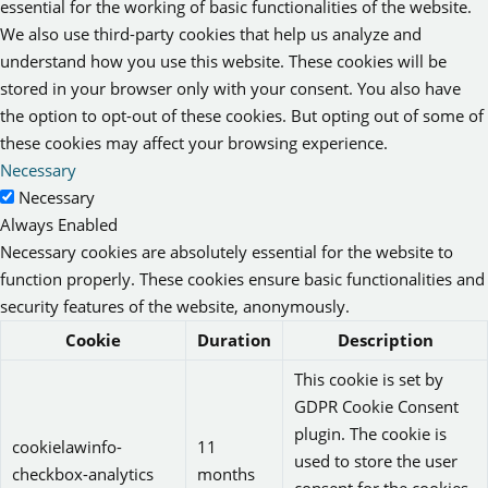
essential for the working of basic functionalities of the website.
We also use third-party cookies that help us analyze and
understand how you use this website. These cookies will be
stored in your browser only with your consent. You also have
the option to opt-out of these cookies. But opting out of some of
these cookies may affect your browsing experience.
Necessary
Necessary
Always Enabled
Necessary cookies are absolutely essential for the website to
function properly. These cookies ensure basic functionalities and
security features of the website, anonymously.
Cookie
Duration
Description
This cookie is set by
GDPR Cookie Consent
plugin. The cookie is
cookielawinfo-
11
used to store the user
checkbox-analytics
months