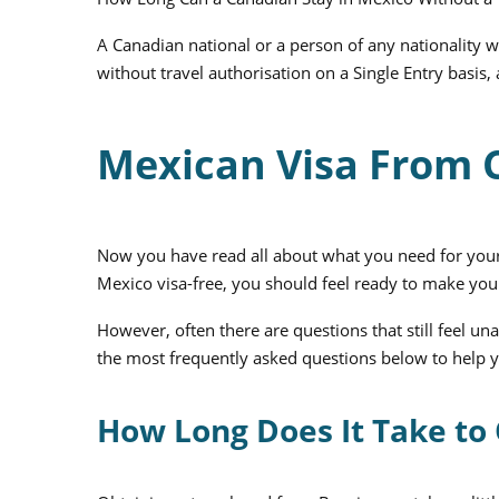
A Canadian national or a person of any nationality
without travel authorisation on a Single Entry basis,
Mexican Visa From
Now you have read all about what you need for your
Mexico visa-free, you should feel ready to make you
However, often there are questions that still feel
the most frequently asked questions below to help y
How Long Does It Take to 