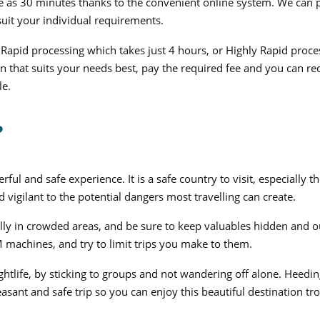
tle as 30 minutes thanks to the convenient online system. We can 
suit your individual requirements.
Rapid processing which takes just 4 hours, or Highly Rapid proce
n that suits your needs best, pay the required fee and you can re
le.
?
ul and safe experience. It is a safe country to visit, especially t
 vigilant to the potential dangers most travelling can create.
ly in crowded areas, and be sure to keep valuables hidden and o
machines, and try to limit trips you make to them.
htlife, by sticking to groups and not wandering off alone. Heedin
asant and safe trip so you can enjoy this beautiful destination tr