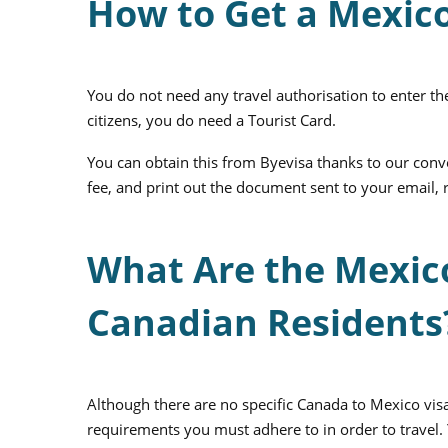
How to Get a Mexic
You do not need any travel authorisation to enter th
citizens, you do need a Tourist Card.
You can obtain this from Byevisa thanks to our conve
fee, and print out the document sent to your email, 
What Are the Mexic
Canadian Residents
Although there are no specific Canada to Mexico visa
requirements you must adhere to in order to travel. 