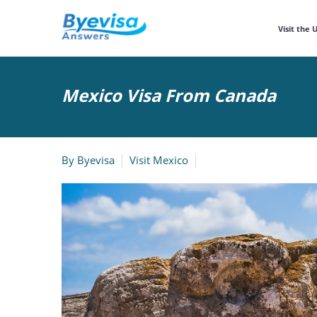
Visit the 
Mexico Visa From Canada
By
Byevisa
Visit Mexico