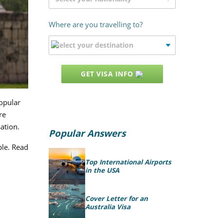
Where are you travelling to?
GET VISA INFO
opular
re
ation.
Popular Answers
ple. Read
Top International Airports
in the USA
Cover Letter for an
Australia Visa