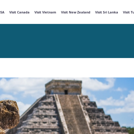
USA
Visit Canada
Visit Vietnam
Visit New Zealand
Visit Sri Lanka
Visit 