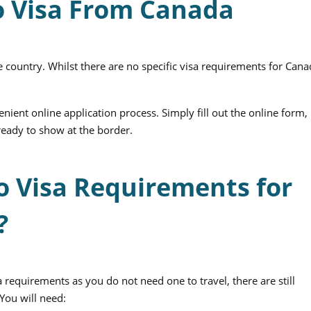
o Visa From Canada
e country. Whilst there are no specific visa requirements for Cana
nient online application process. Simply fill out the online form,
ready to show at the border.
o Visa Requirements for
?
 requirements as you do not need one to travel, there are still
You will need: