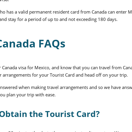
 who has a valid permanent resident card from Canada can enter 
 and stay for a period of up to and not exceeding 180 days.
 Canada FAQs
 Canada visa for Mexico, and know that you can travel from Can
r arrangements for your Tourist Card and head off on your trip.
 unanswered when making travel arrangements and so we have ans
ou plan your trip with ease.
Obtain the Tourist Card?