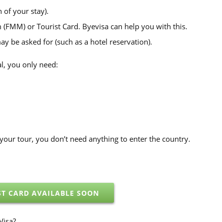
 of your stay).
(FMM) or Tourist Card. Byevisa can help you with this.
 be asked for (such as a hotel reservation).
l, you only need:
on your tour, you don’t need anything to enter the country.
ST CARD AVAILABLE SOON
Visa?