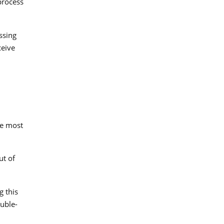
process
ssing
ceive
he most
ut of
g this
ouble-