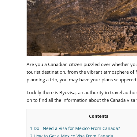
Are you a Canadian citizen puzzled over whether yo
tourist destination, from the vibrant atmosphere of
planning a trip, you may have your plans scuppered at
Luckily there is Byevisa, an authority in travel aut
on to find all the information about the Canada visa
Contents
1
Do I Need a Visa for Mexico From Canada?
2
How to Get a Mexico Visa From Canada