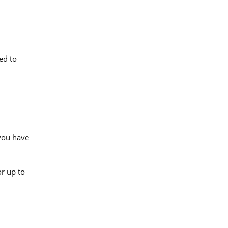
ed to
.
 you have
or up to