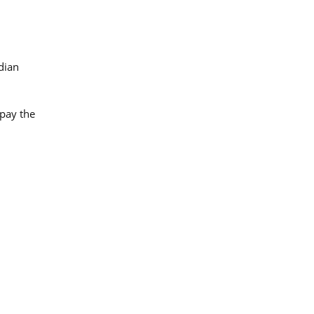
dian
 pay the