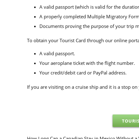
A valid passport (which is valid for the duration
A properly completed Multiple Migratory Form 
Documents proving the purpose of your trip may
To obtain your Tourist Card through our online porta
A valid passport.
Your aeroplane ticket with the flight number.
Your credit/debit card or PayPal address.
If you are visiting on a cruise ship and it is a stop 
TOURI
How Long Can a Canadian Stay in Mexico Without a 