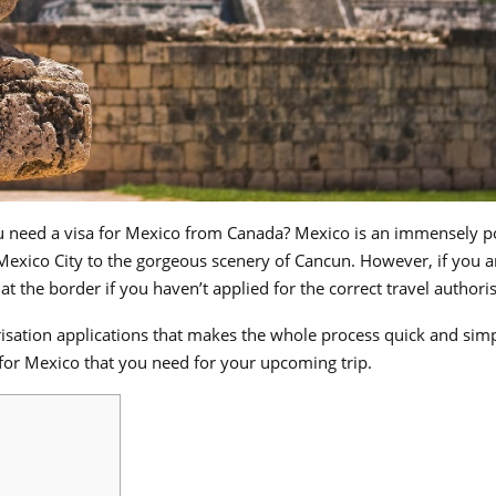
u need a visa for Mexico from Canada? Mexico is an immensely p
 Mexico City to the gorgeous scenery of Cancun. However, if you a
 the border if you haven’t applied for the correct travel authoris
horisation applications that makes the whole process quick and sim
 for Mexico that you need for your upcoming trip.