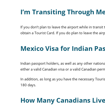
I’m Transiting Through Me
If you don’t plan to leave the airport while in trans
obtain a Tourist Card. If you do plan to leave the a
Mexico Visa for Indian Pa
Indian passport holders, as well as any other nationa
either a valid Canadian visa or a valid Canadian per
In addition, as long as you have the necessary Touri
180 days.
How Many Canadians Live