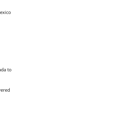
Mexico
ada to
wered