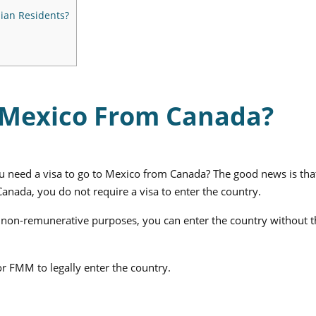
ian Residents?
r Mexico From Canada?
 need a visa to go to Mexico from Canada? The good news is that
anada, you do not require a visa to enter the country.
ise non-remunerative purposes, you can enter the country without 
r FMM to legally enter the country.