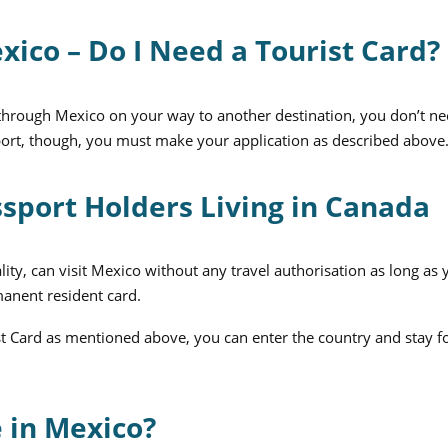
xico – Do I Need a Tourist Card?
it through Mexico on your way to another destination, you don’t ne
irport, though, you must make your application as described above
ssport Holders Living in Canada
lity, can visit Mexico without any travel authorisation as long as
manent resident card.
st Card as mentioned above, you can enter the country and stay f
 in Mexico?