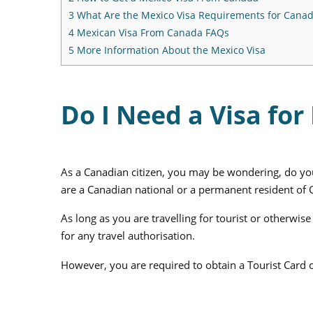
3
What Are the Mexico Visa Requirements for Canad
4
Mexican Visa From Canada FAQs
5
More Information About the Mexico Visa
Do I Need a Visa fo
As a Canadian citizen, you may be wondering, do you
are a Canadian national or a permanent resident of C
As long as you are travelling for tourist or otherw
for any travel authorisation.
However, you are required to obtain a Tourist Card o