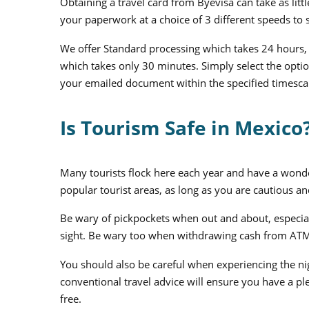
Obtaining a travel card from Byevisa can take as lit
your paperwork at a choice of 3 different speeds to 
We offer Standard processing which takes 24 hours, 
which takes only 30 minutes. Simply select the optio
your emailed document within the specified timesca
Is Tourism Safe in Mexico
Many tourists flock here each year and have a wonderf
popular tourist areas, as long as you are cautious and
Be wary of pickpockets when out and about, especial
sight. Be wary too when withdrawing cash from ATM 
You should also be careful when experiencing the nig
conventional travel advice will ensure you have a ple
free.