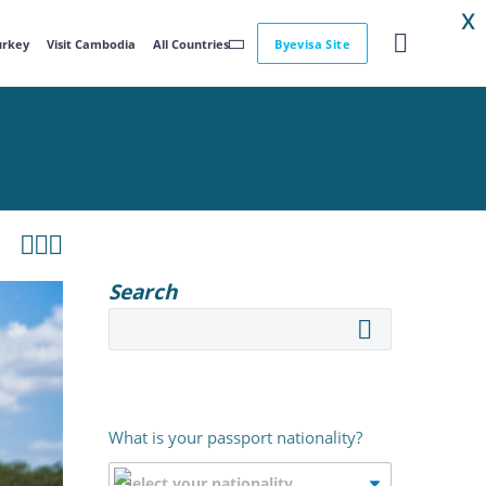
X
Turkey
Visit Cambodia
All Countries
Byevisa Site



Search
What is your passport nationality?