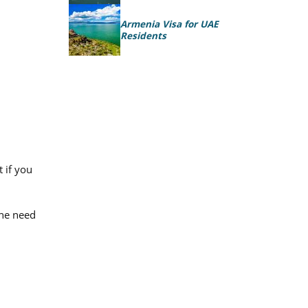
Armenia Visa for UAE
Residents
 if you
the need