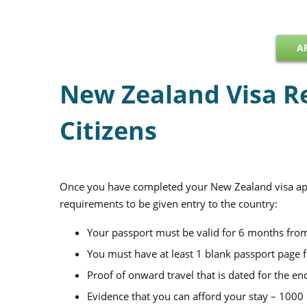
A
New Zealand Visa R
Citizens
Once you have completed your New Zealand visa appl
requirements to be given entry to the country:
Your passport must be valid for 6 months from
You must have at least 1 blank passport page 
Proof of onward travel that is dated for the en
Evidence that you can afford your stay – 100