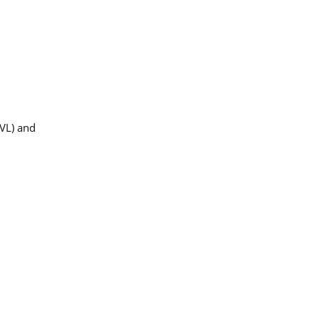
IVL) and