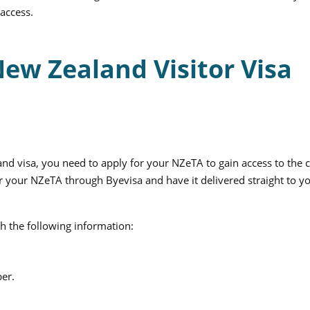
 access.
New Zealand Visitor Visa
d visa, you need to apply for your NZeTA to gain access to the 
r your NZeTA through Byevisa and have it delivered straight to y
th the following information:
er.