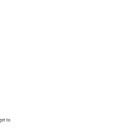
et to