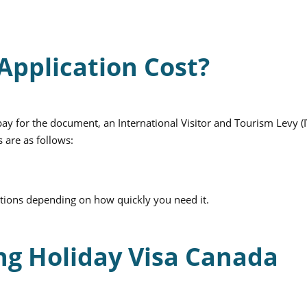
pplication Cost?
y for the document, an International Visitor and Tourism Levy (
 are as follows:
ptions depending on how quickly you need it.
g Holiday Visa Canada