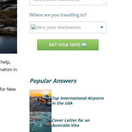
Where are you travelling to?
GET VISA INFO
 help,
mation in
Popular Answers
 for New
Top International Airports
in the USA
Cover Letter for an
Australia Visa