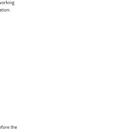
 working
ation:
efore the