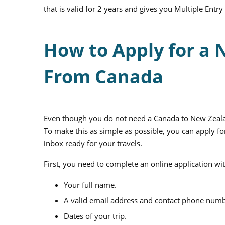
that is valid for 2 years and gives you Multiple Entry
How to Apply for a 
From Canada
Even though you do not need a Canada to New Zealan
To make this as simple as possible, you can apply fo
inbox ready for your travels.
First, you need to complete an online application wi
Your full name.
A valid email address and contact phone numb
Dates of your trip.