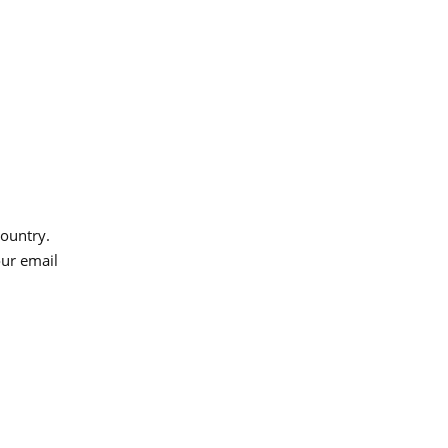
country.
our email