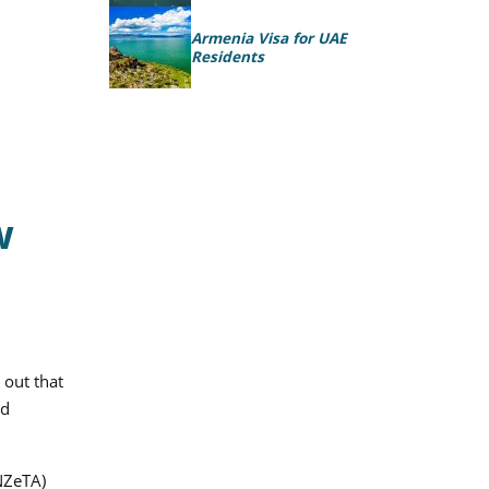
Armenia Visa for UAE
Residents
w
 out that
nd
(NZeTA)