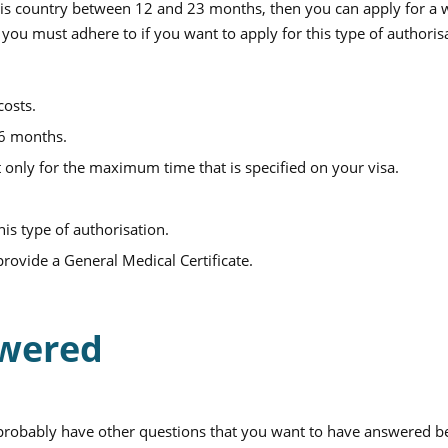
 this country between 12 and 23 months, then you can apply for a
 you must adhere to if you want to apply for this type of authoris
costs.
 6 months.
 only for the maximum time that is specified on your visa.
his type of authorisation.
provide a General Medical Certificate.
swered
probably have other questions that you want to have answered b