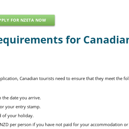
PPLY FOR NZETA NOW
equirements for Canadia
ication, Canadian tourists need to ensure that they meet the fo
 the date you arrive.
for your entry stamp.
d of your holiday.
0 NZD per person if you have not paid for your accommodation or