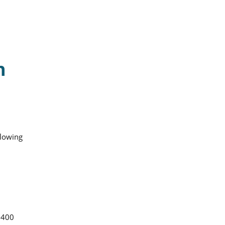
n
llowing
 400