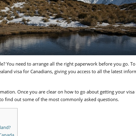
ple? You need to arrange all the right paperwork before you go. To
land visa for Canadians, giving you access to all the latest infor
formation. Once you are clear on how to go about getting your visa
to find out some of the most commonly asked questions.
aland?
 Canada