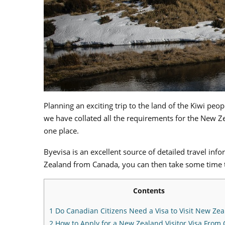
Planning an exciting trip to the land of the Kiwi peo
we have collated all the requirements for the New Zea
one place.
Byevisa is an excellent source of detailed travel in
Zealand from Canada, you can then take some time 
Contents
1
Do Canadian Citizens Need a Visa to Visit New Ze
2
How to Apply for a New Zealand Visitor Visa From