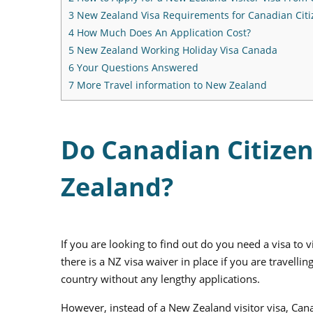
3
New Zealand Visa Requirements for Canadian Citi
4
How Much Does An Application Cost?
5
New Zealand Working Holiday Visa Canada
6
Your Questions Answered
7
More Travel information to New Zealand
Do Canadian Citizen
Zealand?
If you are looking to find out do you need a visa to
there is a NZ visa waiver in place if you are travellin
country without any lengthy applications.
However, instead of a New Zealand visitor visa, Cana