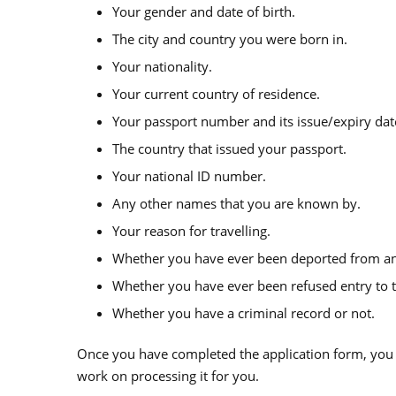
Your gender and date of birth.
The city and country you were born in.
Your nationality.
Your current country of residence.
Your passport number and its issue/expiry dat
The country that issued your passport.
Your national ID number.
Any other names that you are known by.
Your reason for travelling.
Whether you have ever been deported from an
Whether you have ever been refused entry to t
Whether you have a criminal record or not.
Once you have completed the application form, you n
work on processing it for you.