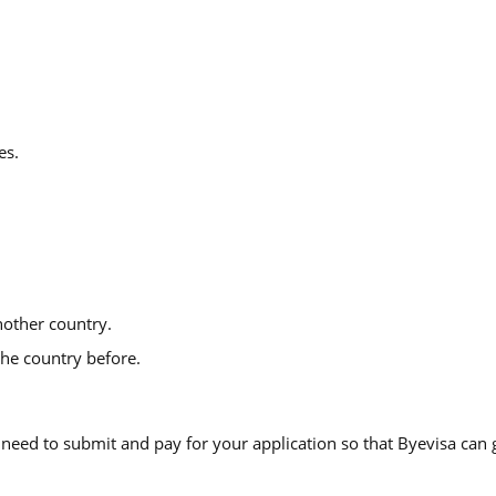
es.
other country.
he country before.
eed to submit and pay for your application so that Byevisa can g