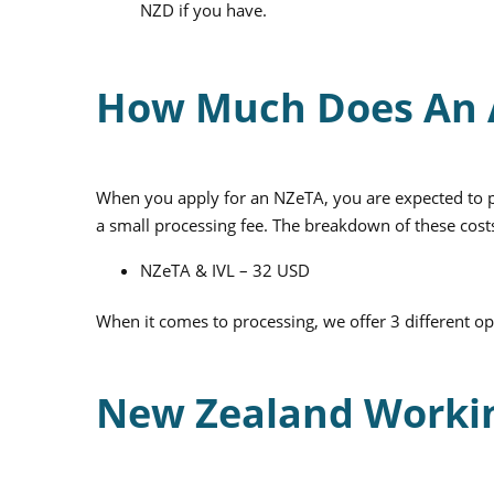
NZD if you have.
How Much Does An A
When you apply for an NZeTA, you are expected to pa
a small processing fee. The breakdown of these costs
NZeTA & IVL – 32 USD
When it comes to processing, we offer 3 different o
New Zealand Workin