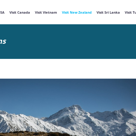
USA
Visit Canada
Visit Vietnam
Visit New Zealand
Visit Sri Lanka
Visit 
ns