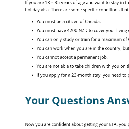
If you are 18 – 35 years of age and want to stay in
holiday visa. There are some specific conditions that
You must be a citizen of Canada.
You must have 4200 NZD to cover your living 
You can only study or train for a maximum of
You can work when you are in the country, but
You cannot accept a permanent job.
You are not able to take children with you on t
If you apply for a 23-month stay, you need to 
Your Questions An
Now you are confident about getting your ETA, you 