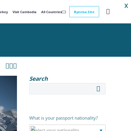
X
Turkey
Visit Cambodia
All Countries
Byevisa Site



Search
What is your passport nationality?