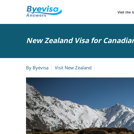
Visit the 
New Zealand Visa for Canadia
By
Byevisa
Visit New Zealand