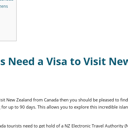
zens
s Need a Visa to Visit Ne
 visit New Zealand from Canada then you should be pleased to find
g for up to 90 days. This allows you to explore this incredible isla
da tourists need to get hold of a NZ Electronic Travel Authority 