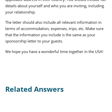
details about yourself and who you are inviting, including
your relationship.
The letter should also include all relevant information in
terms of accommodation, expenses, trips, etc. Make sure
that the information you include is the same as your
sponsorship letter to your guests.
We hope you have a wonderful time together in the USA!
Related Answers