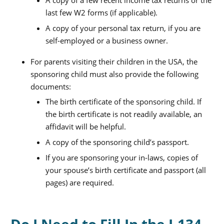
A copy of a few recent income tax returns or the
last few W2 forms (if applicable).
A copy of your personal tax return, if you are
self-employed or a business owner.
For parents visiting their children in the USA, the
sponsoring child must also provide the following
documents:
The birth certificate of the sponsoring child. If
the birth certificate is not readily available, an
affidavit will be helpful.
A copy of the sponsoring child’s passport.
If you are sponsoring your in-laws, copies of
your spouse’s birth certificate and passport (all
pages) are required.
Do I Need to Fill In the I-134