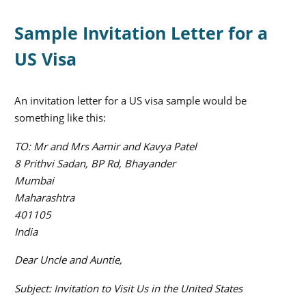
Sample Invitation Letter for a
US Visa
An invitation letter for a US visa sample would be
something like this:
TO: Mr and Mrs Aamir and Kavya Patel
8 Prithvi Sadan, BP Rd, Bhayander
Mumbai
Maharashtra
401105
India
Dear Uncle and Auntie,
Subject: Invitation to Visit Us in the United States