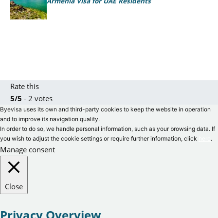
Armenia Visa for UAE Residents
Rate this
5/5
- 2 votes
Byevisa uses its own and third-party cookies to keep the website in operation
and to improve its navigation quality.
In order to do so, we handle personal information, such as your browsing data. If
you wish to adjust the cookie settings or require further information, click
here
.
Manage consent
Close
Privacy Overview