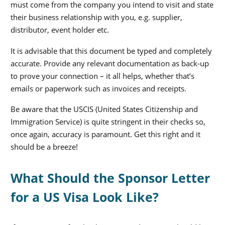
must come from the company you intend to visit and state
their business relationship with you, e.g. supplier,
distributor, event holder etc.
It is advisable that this document be typed and completely
accurate. Provide any relevant documentation as back-up
to prove your connection – it all helps, whether that’s
emails or paperwork such as invoices and receipts.
Be aware that the USCIS (United States Citizenship and
Immigration Service) is quite stringent in their checks so,
once again, accuracy is paramount. Get this right and it
should be a breeze!
What Should the Sponsor Letter
for a US Visa Look Like?