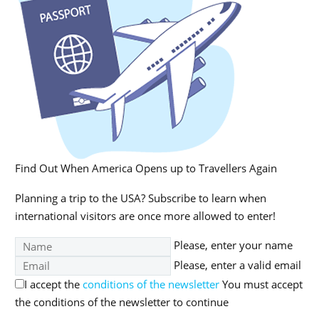
Find Out When America Opens up to Travellers Again
Planning a trip to the USA? Subscribe to learn when
international visitors are once more allowed to enter!
Please, enter your name
Please, enter a valid email
I accept the
conditions of the newsletter
You must accept
the conditions of the newsletter to continue