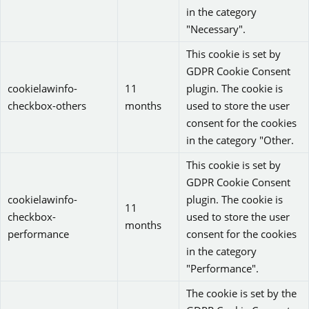
in the category
"Necessary".
This cookie is set by
GDPR Cookie Consent
cookielawinfo-
11
plugin. The cookie is
checkbox-others
months
used to store the user
consent for the cookies
in the category "Other.
This cookie is set by
GDPR Cookie Consent
cookielawinfo-
plugin. The cookie is
11
checkbox-
used to store the user
months
performance
consent for the cookies
in the category
"Performance".
The cookie is set by the