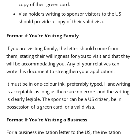
copy of their green card.
Visa holders writing to sponsor visitors to the US
should provide a copy of their valid visa.
Format if You’re Visiting Family
If you are visiting family, the letter should come from
them, stating their willingness for you to visit and that they
will be accommodating you. Any of your relatives can
write this document to strengthen your application.
It must be in one-colour ink, preferably typed. Handwriting
is acceptable as long as there are no errors and the writing
is clearly legible. The sponsor can be a US citizen, be in
possession of a green card, or a valid visa.
Format If You’re Visiting a Business
For a business invitation letter to the US, the invitation