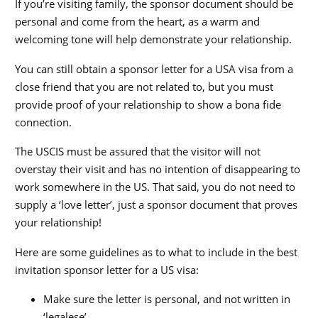
If you’re visiting family, the sponsor document should be
personal and come from the heart, as a warm and
welcoming tone will help demonstrate your relationship.
You can still obtain a sponsor letter for a USA visa from a
close friend that you are not related to, but you must
provide proof of your relationship to show a bona fide
connection.
The USCIS must be assured that the visitor will not
overstay their visit and has no intention of disappearing to
work somewhere in the US. That said, you do not need to
supply a ‘love letter’, just a sponsor document that proves
your relationship!
Here are some guidelines as to what to include in the best
invitation sponsor letter for a US visa:
Make sure the letter is personal, and not written in
‘legalese’.