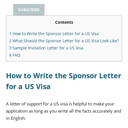
Contents
1
How to Write the Sponsor Letter for a US Visa
2
What Should the Sponsor Letter for a US Visa Look Like?
3
Sample Invitation Letter for a US Visa
4
FAQ
How to Write the Sponsor Letter
for a US Visa
A letter of support for a US visa is helpful to make your
application as long as you write all the facts accurately and
in English.