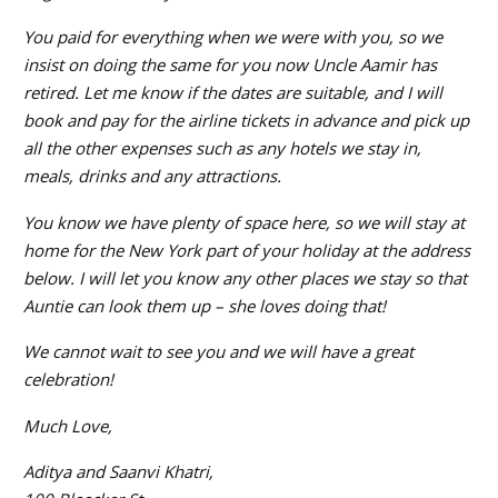
You paid for everything when we were with you, so we
insist on doing the same for you now Uncle Aamir has
retired. Let me know if the dates are suitable, and I will
book and pay for the airline tickets in advance and pick up
all the other expenses such as any hotels we stay in,
meals, drinks and any attractions.
You know we have plenty of space here, so we will stay at
home for the New York part of your holiday at the address
below. I will let you know any other places we stay so that
Auntie can look them up – she loves doing that!
We cannot wait to see you and we will have a great
celebration!
Much Love,
Aditya and Saanvi Khatri,