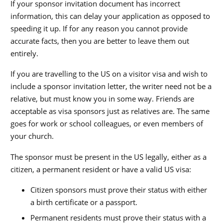
If your sponsor invitation document has incorrect
information, this can delay your application as opposed to
speeding it up. If for any reason you cannot provide
accurate facts, then you are better to leave them out
entirely.
If you are travelling to the US on a visitor visa and wish to
include a sponsor invitation letter, the writer need not be a
relative, but must know you in some way. Friends are
acceptable as visa sponsors just as relatives are. The same
goes for work or school colleagues, or even members of
your church.
The sponsor must be present in the US legally, either as a
citizen, a permanent resident or have a valid US visa:
Citizen sponsors must prove their status with either
a birth certificate or a passport.
Permanent residents must prove their status with a