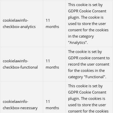
This cookie is set by
GDPR Cookie Consent
plugin. The cookie is
cookielawinfo-
11
used to store the user
checkbox-analytics
months
consent for the cookies
in the category
"Analytics".
The cookie is set by
GDPR cookie consent to
cookielawinfo-
11
record the user consent
checkbox-functional
months
for the cookies in the
category "Functional".
This cookie is set by
GDPR Cookie Consent
plugin. The cookies is
cookielawinfo-
11
used to store the user
checkbox-necessary
months
consent for the cookies