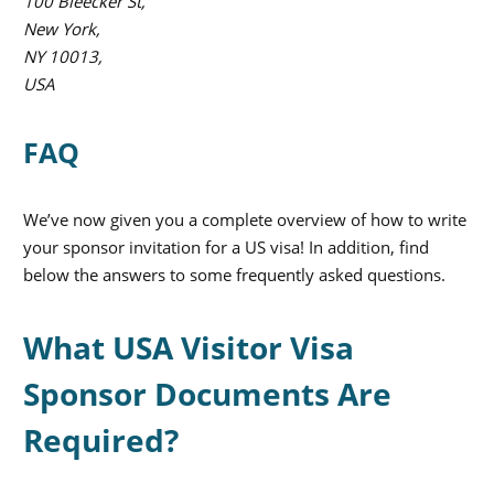
100 Bleecker St,
New York,
NY 10013,
USA
FAQ
We’ve now given you a complete overview of how to write
your sponsor invitation for a US visa! In addition, find
below the answers to some frequently asked questions.
What USA Visitor Visa
Sponsor Documents Are
Required?