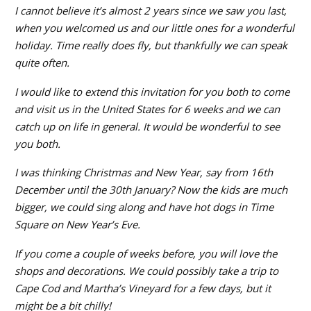
I cannot believe it’s almost 2 years since we saw you last,
when you welcomed us and our little ones for a wonderful
holiday. Time really does fly, but thankfully we can speak
quite often.
I would like to extend this invitation for you both to come
and visit us in the United States for 6 weeks and we can
catch up on life in general. It would be wonderful to see
you both.
I was thinking Christmas and New Year, say from 16th
December until the 30th January? Now the kids are much
bigger, we could sing along and have hot dogs in Time
Square on New Year’s Eve.
If you come a couple of weeks before, you will love the
shops and decorations. We could possibly take a trip to
Cape Cod and Martha’s Vineyard for a few days, but it
might be a bit chilly!