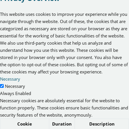
This website uses cookies to improve your experience while you
navigate through the website. Out of these, the cookies that are
categorized as necessary are stored on your browser as they are
essential for the working of basic functionalities of the website.
We also use third-party cookies that help us analyze and
understand how you use this website. These cookies will be
stored in your browser only with your consent. You also have
the option to opt-out of these cookies. But opting out of some of
these cookies may affect your browsing experience.
Necessary
Necessary
Always Enabled
Necessary cookies are absolutely essential for the website to
function properly. These cookies ensure basic functionalities and
security features of the website, anonymously.
Cookie
Duration
Description