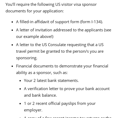
You’ll require the following US visitor visa sponsor
documents for your application:
A filled-in affidavit of support form (form I-134).
A letter of invitation addressed to the applicants (see
our example above!)
A letter to the US Consulate requesting that a US
travel permit be granted to the person/s you are
sponsoring.
Financial documents to demonstrate your financial
ability as a sponsor, such as:
Your 2 latest bank statements.
A verification letter to prove your bank account
and bank balance.
1 or 2 recent official payslips from your
employer.