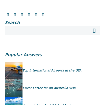
Search
Popular Answers
Top International Airports in the USA
Cover Letter for an Australia Visa