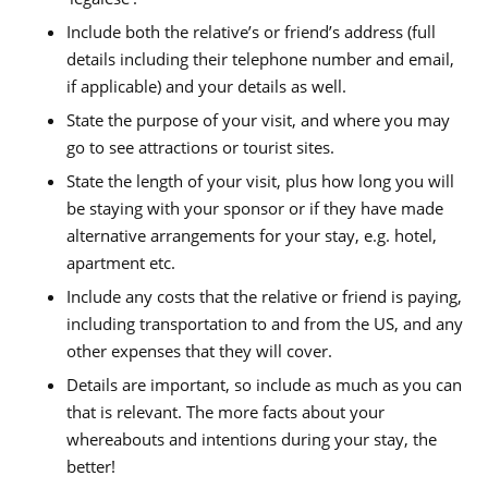
Include both the relative’s or friend’s address (full
details including their telephone number and email,
if applicable) and your details as well.
State the purpose of your visit, and where you may
go to see attractions or tourist sites.
State the length of your visit, plus how long you will
be staying with your sponsor or if they have made
alternative arrangements for your stay, e.g. hotel,
apartment etc.
Include any costs that the relative or friend is paying,
including transportation to and from the US, and any
other expenses that they will cover.
Details are important, so include as much as you can
that is relevant. The more facts about your
whereabouts and intentions during your stay, the
better!