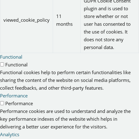
GDPR Cookie Consent
plugin and is used to
11
store whether or not
viewed_cookie_policy
months
user has consented to
the use of cookies. It
does not store any
personal data.
Functional
Functional
Functional cookies help to perform certain functionalities like
sharing the content of the website on social media platforms,
collect feedbacks, and other third-party features.
Performance
Performance
Performance cookies are used to understand and analyze the
key performance indexes of the website which helps in
delivering a better user experience for the visitors.
Analytics