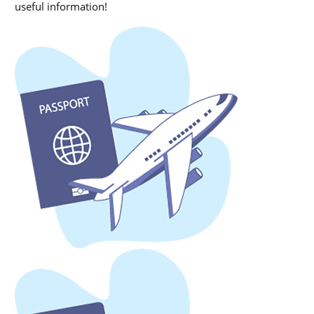
useful information!