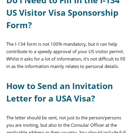
US Visitor Visa Sponsorship
Form?
The I-134 form is not 100% mandatory, but it can help
contribute to a speedy approval of your US visitor permit.
Whilst it asks for a lot of information, it’s not difficult to fill
in as the information mainly relates to personal details.
How to Send an Invitation
Letter for a USA Visa?
The letter should be sent, not just to the person/persons
you are inviting, but also to the Consular Officer at the
applicable address in their country. You should include full