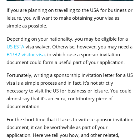
If you are planning on travelling to the USA for business or
leisure, you will want to make obtaining your visa as
simple as possible.
Depending on your nationality, you may be eligible for a
US ESTA
visa waiver. Otherwise, however, you may need a
B1/B2 visitor visa
, in which case a sponsor invitation
document could form a useful part of your application.
Fortunately, writing a sponsorship invitation letter for a US
visa is a simple process and in fact, it’s not strictly
necessary to visit the US for business or leisure. You could
almost say that it’s an extra, contributory piece of
documentation.
For the short time that it takes to write a sponsor invitation
document, it can be worthwhile as part of your
application. Here we tell you how, and other related,