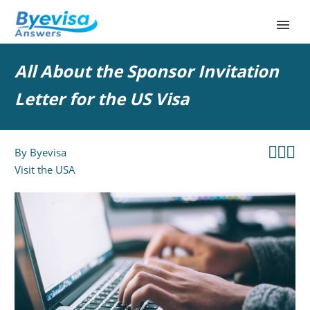
All About the Sponsor Invitation
Letter for the US Visa



By
Byevisa
Visit the USA