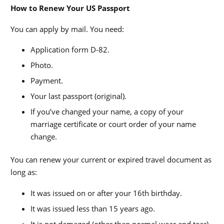
How to Renew Your US Passport
You can apply by mail. You need:
Application form D-82.
Photo.
Payment.
Your last passport (original).
If you’ve changed your name, a copy of your
marriage certificate or court order of your name
change.
You can renew your current or expired travel document as
long as:
It was issued on or after your 16th birthday.
It was issued less than 15 years ago.
It is not damaged (other than normal wear and tear).