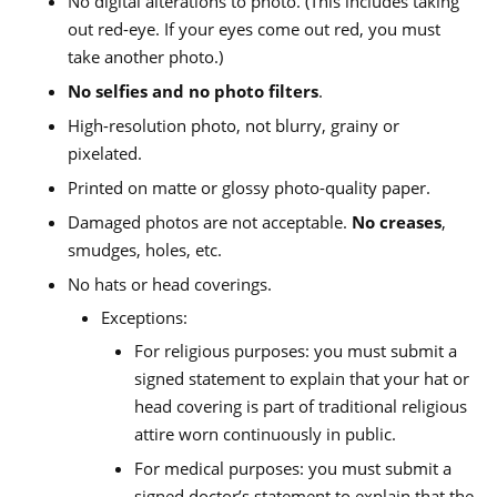
No digital alterations to photo. (This includes taking
out red-eye. If your eyes come out red, you must
take another photo.)
No selfies and no photo filters
.
High-resolution photo, not blurry, grainy or
pixelated.
Printed on matte or glossy photo-quality paper.
Damaged photos are not acceptable.
No creases
,
smudges, holes, etc.
No hats or head coverings.
Exceptions:
For religious purposes: you must submit a
signed statement to explain that your hat or
head covering is part of traditional religious
attire worn continuously in public.
For medical purposes: you must submit a
signed doctor’s statement to explain that the