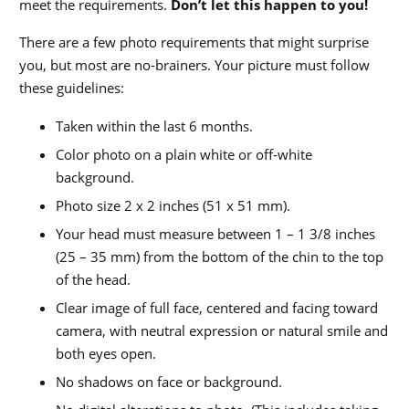
meet the requirements.
Don’t let this happen to you!
There are a few photo requirements that might surprise
you, but most are no-brainers. Your picture must follow
these guidelines:
Taken within the last 6 months.
Color photo on a plain white or off-white
background.
Photo size 2 x 2 inches (51 x 51 mm).
Your head must measure between 1 – 1 3/8 inches
(25 – 35 mm) from the bottom of the chin to the top
of the head.
Clear image of full face, centered and facing toward
camera, with neutral expression or natural smile and
both eyes open.
No shadows on face or background.