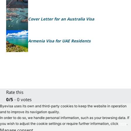
Cover Letter for an Australia Visa
Armenia Visa for UAE Residents
Rate this
0/5
- 0 votes
Byevisa uses its own and third-party cookies to keep the website in operation
and to improve its navigation quality.
In order to do so, we handle personal information, such as your browsing data. If
you wish to adjust the cookie settings or require further information, click
here
.
Manage consent