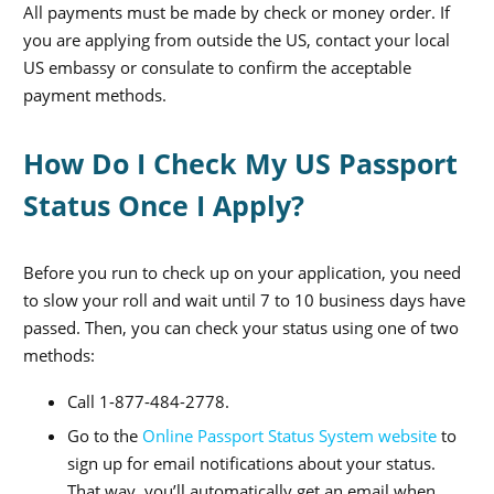
All payments must be made by check or money order. If
you are applying from outside the US, contact your local
US embassy or consulate to confirm the acceptable
payment methods.
How Do I Check My US Passport
Status Once I Apply?
Before you run to check up on your application, you need
to slow your roll and wait until 7 to 10 business days have
passed. Then, you can check your status using one of two
methods:
Call 1-877-484-2778.
Go to the
Online Passport Status System website
to
sign up for email notifications about your status.
That way, you’ll automatically get an email when