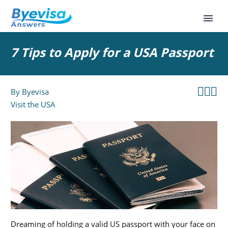
7 Tips to Apply for a USA Passport



By
Byevisa
Visit the USA
Dreaming of holding a valid US passport with your face on