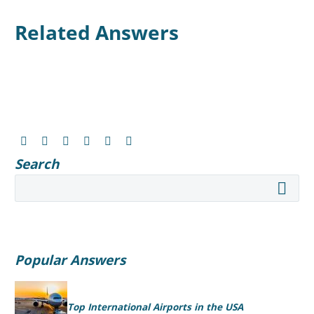
Related Answers
Search
Popular Answers
Top International Airports in the USA