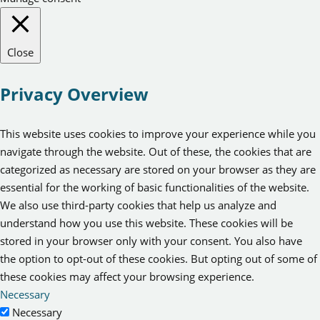
Close
Privacy Overview
This website uses cookies to improve your experience while you
navigate through the website. Out of these, the cookies that are
categorized as necessary are stored on your browser as they are
essential for the working of basic functionalities of the website.
We also use third-party cookies that help us analyze and
understand how you use this website. These cookies will be
stored in your browser only with your consent. You also have
the option to opt-out of these cookies. But opting out of some of
these cookies may affect your browsing experience.
Necessary
Necessary