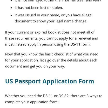
It has not been lost or stolen.
It was issued in your name, or you have a legal
document to show your legal name change.
If your current or expired booklet does not meet all of
these requirements, you cannot apply for a renewal and
must instead apply in person using the DS-11 form.
Now that you know the basic checklist of what you need
for your application, let’s go over the details about each
document and get you on your way.
US Passport Application Form
Whether you need the DS-11 or DS-82, there are 3 ways to
complete your application form: