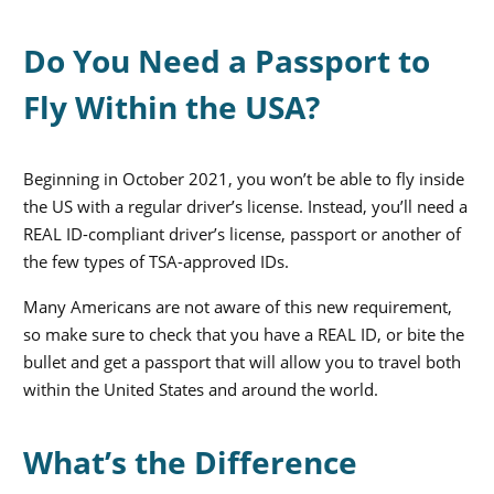
Do You Need a Passport to
Fly Within the USA?
Beginning in October 2021, you won’t be able to fly inside
the US with a regular driver’s license. Instead, you’ll need a
REAL ID-compliant driver’s license, passport or another of
the few types of TSA-approved IDs.
Many Americans are not aware of this new requirement,
so make sure to check that you have a REAL ID, or bite the
bullet and get a passport that will allow you to travel both
within the United States and around the world.
What’s the Difference