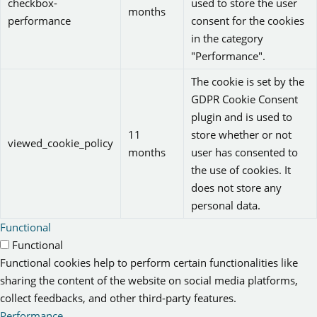
checkbox-
used to store the user
months
performance
consent for the cookies
in the category
"Performance".
The cookie is set by the
GDPR Cookie Consent
plugin and is used to
11
store whether or not
viewed_cookie_policy
months
user has consented to
the use of cookies. It
does not store any
personal data.
Functional
Functional
Functional cookies help to perform certain functionalities like
sharing the content of the website on social media platforms,
collect feedbacks, and other third-party features.
Performance