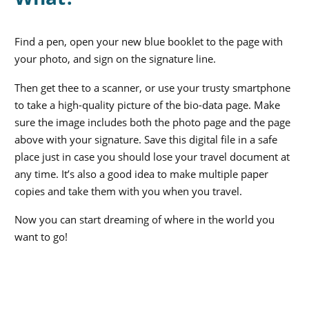
Find a pen, open your new blue booklet to the page with
your photo, and sign on the signature line.
Then get thee to a scanner, or use your trusty smartphone
to take a high-quality picture of the bio-data page. Make
sure the image includes both the photo page and the page
above with your signature. Save this digital file in a safe
place just in case you should lose your travel document at
any time. It’s also a good idea to make multiple paper
copies and take them with you when you travel.
Now you can start dreaming of where in the world you
want to go!