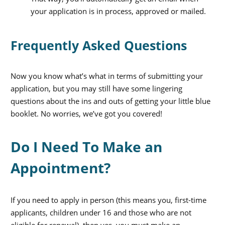
your application is in process, approved or mailed.
Frequently Asked Questions
Now you know what’s what in terms of submitting your
application, but you may still have some lingering
questions about the ins and outs of getting your little blue
booklet. No worries, we’ve got you covered!
Do I Need To Make an
Appointment?
If you need to apply in person (this means you, first-time
applicants, children under 16 and those who are not