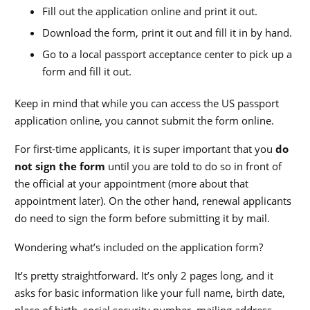
Fill out the application online and print it out.
Download the form, print it out and fill it in by hand.
Go to a local passport acceptance center to pick up a
form and fill it out.
Keep in mind that while you can access the US passport
application online, you cannot submit the form online.
For first-time applicants, it is super important that you
do
not sign the form
until you are told to do so in front of
the official at your appointment (more about that
appointment later). On the other hand, renewal applicants
do need to sign the form before submitting it by mail.
Wondering what’s included on the application form?
It’s pretty straightforward. It’s only 2 pages long, and it
asks for basic information like your full name, birth date,