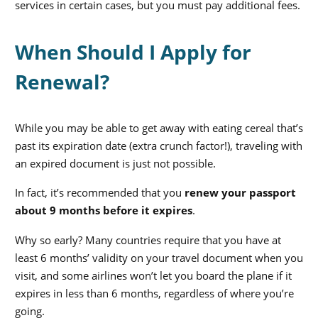
services in certain cases, but you must pay additional fees.
When Should I Apply for
Renewal?
While you may be able to get away with eating cereal that’s
past its expiration date (extra crunch factor!), traveling with
an expired document is just not possible.
In fact, it’s recommended that you
renew your passport
about 9 months before it expires
.
Why so early? Many countries require that you have at
least 6 months’ validity on your travel document when you
visit, and some airlines won’t let you board the plane if it
expires in less than 6 months, regardless of where you’re
going.