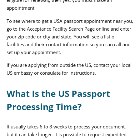
eligible for renewal), then yes, you must make an
appointment.
To see where to get a USA passport appointment near you,
go to the Acceptance Facility Search Page online and enter
your zip code or city and state. You will see a list of
facilities and their contact information so you can call and
set up your appointment.
If you are applying from outside the US, contact your local
US embassy or consulate for instructions.
What Is the US Passport
Processing Time?
It usually takes 6 to 8 weeks to process your document,
but it can take longer. It is possible to request expedited