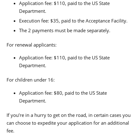
Application fee: $110, paid to the US State
Department.
Execution fee: $35, paid to the Acceptance Facility.
The 2 payments must be made separately.
For renewal applicants:
Application fee: $110, paid to the US State
Department.
For children under 16:
Application fee: $80, paid to the US State
Department.
If you’re in a hurry to get on the road, in certain cases you
can choose to expedite your application for an additional
fee.