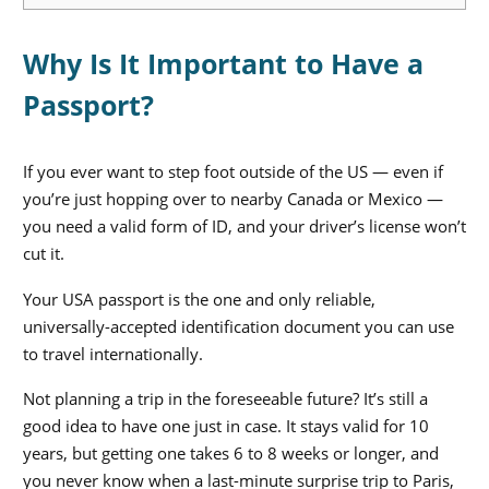
Why Is It Important to Have a
Passport?
If you ever want to step foot outside of the US — even if
you’re just hopping over to nearby Canada or Mexico —
you need a valid form of ID, and your driver’s license won’t
cut it.
Your USA passport is the one and only reliable,
universally-accepted identification document you can use
to travel internationally.
Not planning a trip in the foreseeable future? It’s still a
good idea to have one just in case. It stays valid for 10
years, but getting one takes 6 to 8 weeks or longer, and
you never know when a last-minute surprise trip to Paris,