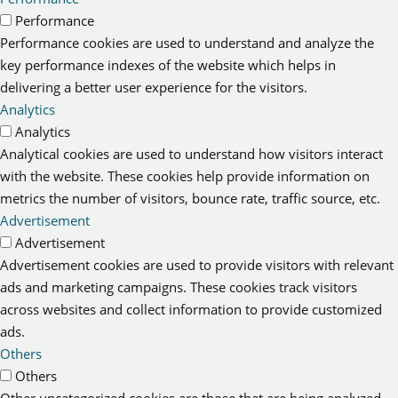
Performance
Performance cookies are used to understand and analyze the
key performance indexes of the website which helps in
delivering a better user experience for the visitors.
Analytics
Analytics
Analytical cookies are used to understand how visitors interact
with the website. These cookies help provide information on
metrics the number of visitors, bounce rate, traffic source, etc.
Advertisement
Advertisement
Advertisement cookies are used to provide visitors with relevant
ads and marketing campaigns. These cookies track visitors
across websites and collect information to provide customized
ads.
Others
Others
Other uncategorized cookies are those that are being analyzed