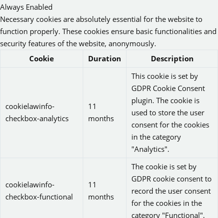
Always Enabled
Necessary cookies are absolutely essential for the website to
function properly. These cookies ensure basic functionalities and
security features of the website, anonymously.
Cookie
Duration
Description
This cookie is set by
GDPR Cookie Consent
plugin. The cookie is
cookielawinfo-
11
used to store the user
checkbox-analytics
months
consent for the cookies
in the category
"Analytics".
The cookie is set by
GDPR cookie consent to
cookielawinfo-
11
record the user consent
checkbox-functional
months
for the cookies in the
category "Functional".