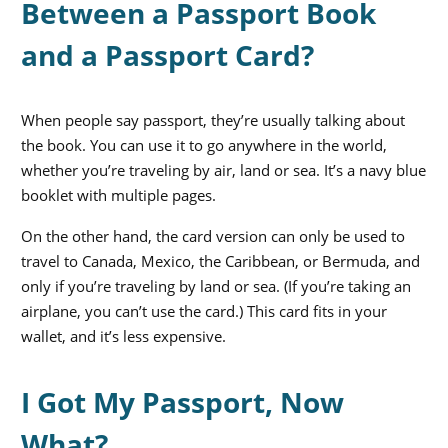
Between a Passport Book
and a Passport Card?
When people say passport, they’re usually talking about
the book. You can use it to go anywhere in the world,
whether you’re traveling by air, land or sea. It’s a navy blue
booklet with multiple pages.
On the other hand, the card version can only be used to
travel to Canada, Mexico, the Caribbean, or Bermuda, and
only if you’re traveling by land or sea. (If you’re taking an
airplane, you can’t use the card.) This card fits in your
wallet, and it’s less expensive.
I Got My Passport, Now
What?