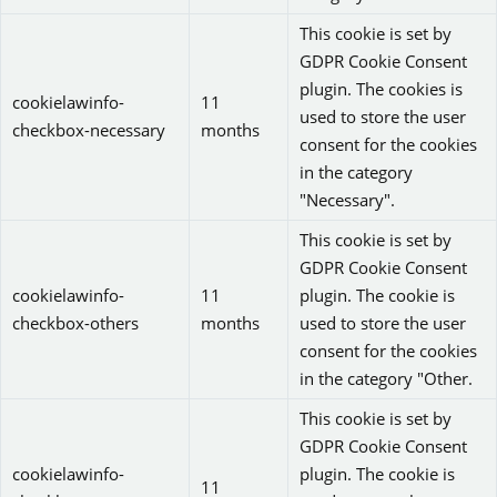
This cookie is set by
GDPR Cookie Consent
plugin. The cookies is
cookielawinfo-
11
used to store the user
checkbox-necessary
months
consent for the cookies
in the category
"Necessary".
This cookie is set by
GDPR Cookie Consent
cookielawinfo-
11
plugin. The cookie is
checkbox-others
months
used to store the user
consent for the cookies
in the category "Other.
This cookie is set by
GDPR Cookie Consent
cookielawinfo-
plugin. The cookie is
11