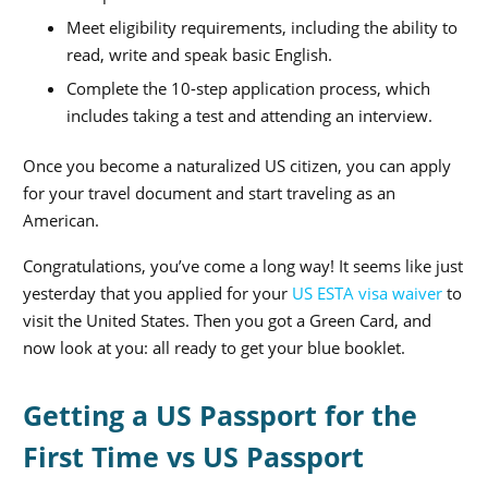
Meet eligibility requirements, including the ability to
read, write and speak basic English.
Complete the 10-step application process, which
includes taking a test and attending an interview.
Once you become a naturalized US citizen, you can apply
for your travel document and start traveling as an
American.
Congratulations, you’ve come a long way! It seems like just
yesterday that you applied for your
US ESTA visa waiver
to
visit the United States. Then you got a Green Card, and
now look at you: all ready to get your blue booklet.
Getting a US Passport for the
First Time vs US Passport