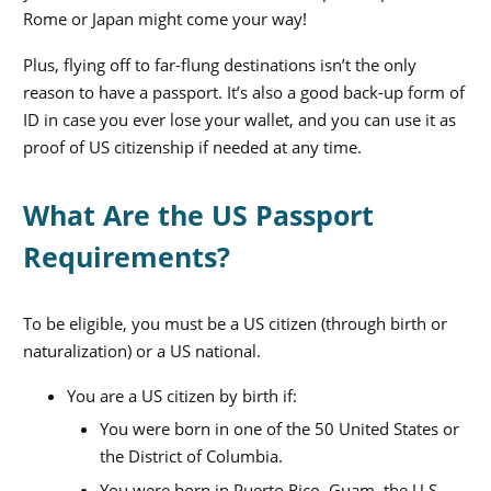
Rome or Japan might come your way!
Plus, flying off to far-flung destinations isn’t the only
reason to have a passport. It’s also a good back-up form of
ID in case you ever lose your wallet, and you can use it as
proof of US citizenship if needed at any time.
What Are the US Passport
Requirements?
To be eligible, you must be a US citizen (through birth or
naturalization) or a US national.
You are a US citizen by birth if:
You were born in one of the 50 United States or
the District of Columbia.
You were born in Puerto Rico, Guam, the U.S.