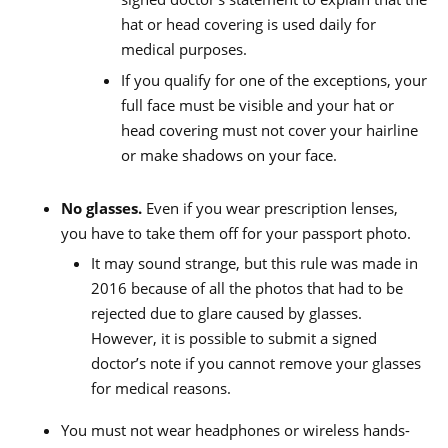
hat or head covering is used daily for
medical purposes.
If you qualify for one of the exceptions, your
full face must be visible and your hat or
head covering must not cover your hairline
or make shadows on your face.
No glasses.
Even if you wear prescription lenses,
you have to take them off for your passport photo.
It may sound strange, but this rule was made in
2016 because of all the photos that had to be
rejected due to glare caused by glasses.
However, it is possible to submit a signed
doctor’s note if you cannot remove your glasses
for medical reasons.
You must not wear headphones or wireless hands-