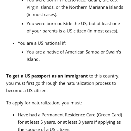
Virgin Islands, or the Northern Marianna Islands
(in most cases).
You were born outside the US, but at least one
of your parents is a US citizen (in most cases).
You are a US national if:
You are a native of American Samoa or Swain’s
Island.
To get a US passport as an immigrant
to this country,
you must first go through the naturalization process to
become a US citizen.
To apply for naturalization, you must:
Have had a Permanent Residence Card (Green Card)
for at least 5 years, or at least 3 years if applying as
the spouse of a US citizen.