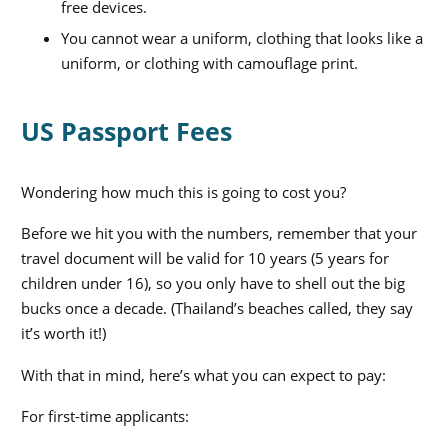
free devices.
You cannot wear a uniform, clothing that looks like a
uniform, or clothing with camouflage print.
US Passport Fees
Wondering how much this is going to cost you?
Before we hit you with the numbers, remember that your
travel document will be valid for 10 years (5 years for
children under 16), so you only have to shell out the big
bucks once a decade. (Thailand’s beaches called, they say
it’s worth it!)
With that in mind, here’s what you can expect to pay:
For first-time applicants: