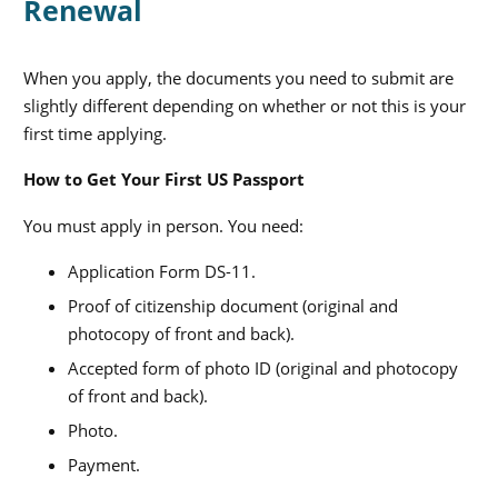
Renewal
When you apply, the documents you need to submit are
slightly different depending on whether or not this is your
first time applying.
How to Get Your First US Passport
You must apply in person. You need:
Application Form DS-11.
Proof of citizenship document (original and
photocopy of front and back).
Accepted form of photo ID (original and photocopy
of front and back).
Photo.
Payment.