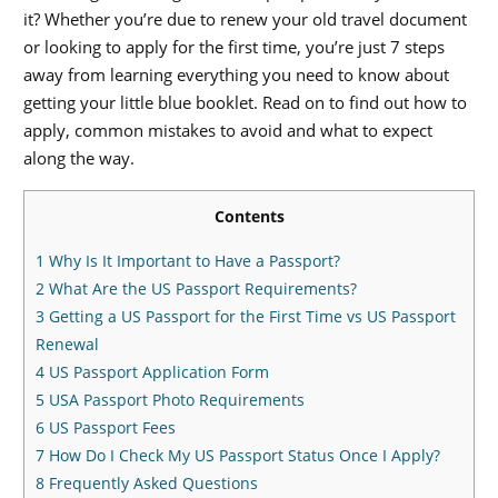
it? Whether you’re due to renew your old travel document
or looking to apply for the first time, you’re just 7 steps
away from learning everything you need to know about
getting your little blue booklet. Read on to find out how to
apply, common mistakes to avoid and what to expect
along the way.
Contents
1
Why Is It Important to Have a Passport?
2
What Are the US Passport Requirements?
3
Getting a US Passport for the First Time vs US Passport
Renewal
4
US Passport Application Form
5
USA Passport Photo Requirements
6
US Passport Fees
7
How Do I Check My US Passport Status Once I Apply?
8
Frequently Asked Questions