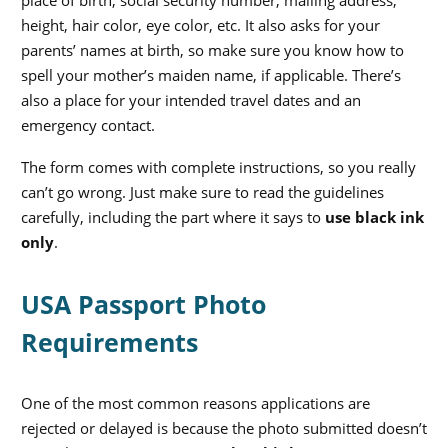
place of birth, social security number, mailing address,
height, hair color, eye color, etc. It also asks for your
parents’ names at birth, so make sure you know how to
spell your mother’s maiden name, if applicable. There’s
also a place for your intended travel dates and an
emergency contact.
The form comes with complete instructions, so you really
can’t go wrong. Just make sure to read the guidelines
carefully, including the part where it says to
use black ink
only
.
USA Passport Photo
Requirements
One of the most common reasons applications are
rejected or delayed is because the photo submitted doesn’t