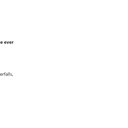
ve ever
erfalls,