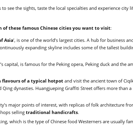
o see the sights, taste the local specialties and experience city lif
h of these famous Chinese cities you want to visit
:
of Asia
’, is one of the world’s largest cities. A hub for business an
 continuously expanding skyline includes some of the tallest build
s capital, is famous for the Peking opera, Peking duck and the a
 flavours of a typical hotpot
and visit the ancient town of Ciqi
 Qing dynasties. Huangjueping Graffiti Street offers more than a
ity’s major points of interest, with replicas of folk architecture fr
hops selling
traditional handicrafts
.
ng, which is the type of Chinese food Westerners are usually fam