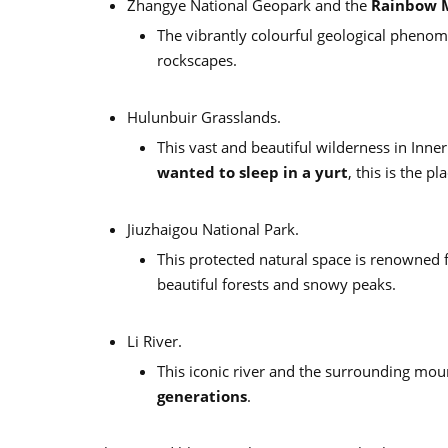
Zhangye National Geopark and the
Rainbow 
The vibrantly colourful geological phenom
rockscapes.
Hulunbuir Grasslands.
This vast and beautiful wilderness in Inne
wanted to sleep in a yurt
, this is the pl
Jiuzhaigou National Park.
This protected natural space is renowned f
beautiful forests and snowy peaks.
Li River.
This iconic river and the surrounding mo
generations
.