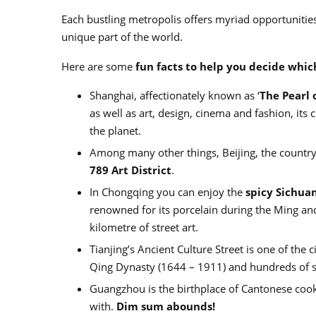
Each bustling metropolis offers myriad opportunities t
unique part of the world.
Here are some
fun facts to help you decide whic
Shanghai, affectionately known as ‘
The Pearl 
as well as art, design, cinema and fashion, its
the planet.
Among many other things, Beijing, the country’
789 Art District
.
In Chongqing you can enjoy the
spicy Sichuan
renowned for its porcelain during the Ming and
kilometre of street art.
Tianjing’s Ancient Culture Street is one of the c
Qing Dynasty (1644 – 1911) and hundreds of s
Guangzhou is the birthplace of Cantonese cooki
with.
Dim sum abounds!