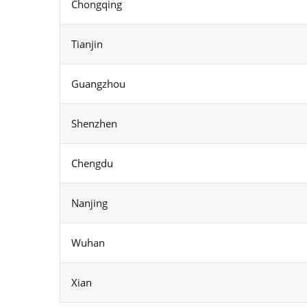
Chongqing
Tianjin
Guangzhou
Shenzhen
Chengdu
Nanjing
Wuhan
Xian