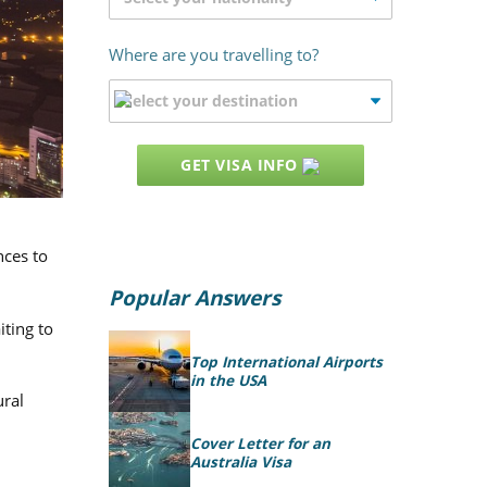
Where are you travelling to?
GET VISA INFO
nces to
Popular Answers
iting to
Top International Airports
in the USA
ural
Cover Letter for an
Australia Visa