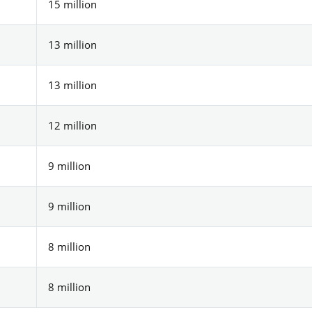
15 million
13 million
13 million
12 million
9 million
9 million
8 million
8 million