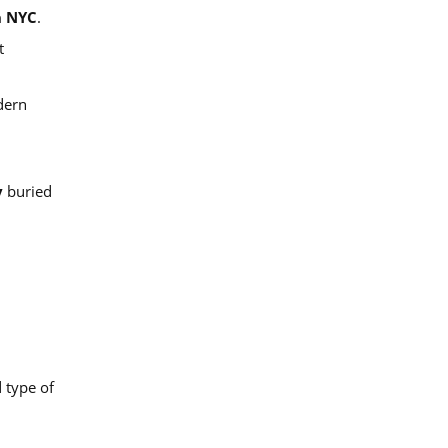
n NYC
.
t
dern
y
buried
d type of