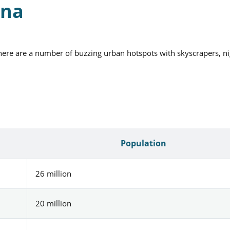
ina
there are a number of buzzing urban hotspots with skyscrapers, ni
Population
26 million
20 million