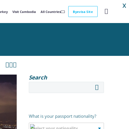
X
Turkey
Visit Cambodia
All Countries
Byevisa Site



Search
What is your passport nationality?