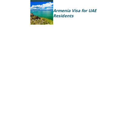
Armenia Visa for UAE
Residents