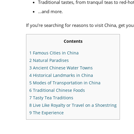
Traditional tastes, from tranquil teas to red-hot
…and more.
If you’re searching for reasons to visit China, get you
Contents
1
Famous Cities in China
2
Natural Paradises
3
Ancient Chinese Water Towns
4
Historical Landmarks in China
5
Modes of Transportation in China
6
Traditional Chinese Foods
7
Tasty Tea Traditions
8
Live Like Royalty or Travel on a Shoestring
9
The Experience