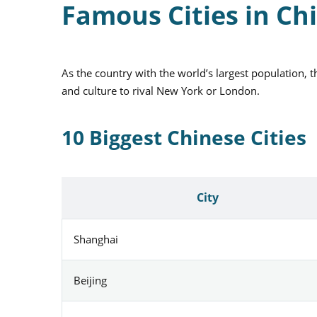
Famous Cities in Ch
As the country with the world’s largest population, 
and culture to rival New York or London.
10 Biggest Chinese Cities
City
Shanghai
Beijing