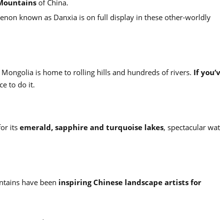
Mountains
of China.
enon known as Danxia is on full display in these other-worldly
r Mongolia is home to rolling hills and hundreds of rivers.
If you’
ace to do it.
or its
emerald, sapphire and turquoise lakes
, spectacular wat
untains have been
inspiring Chinese landscape artists for