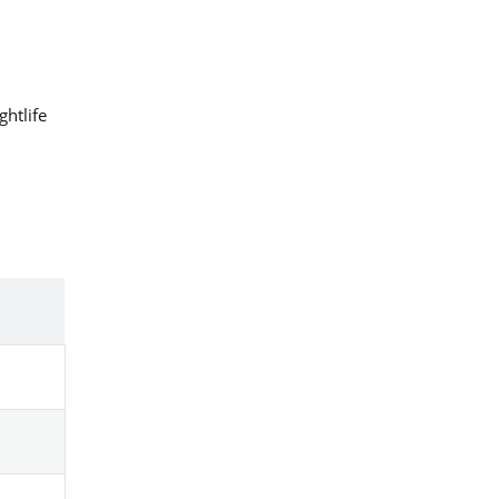
ghtlife