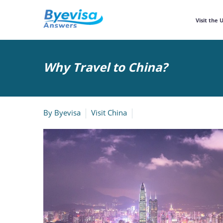
Visit the 
Why Travel to China?
By
Byevisa
Visit China