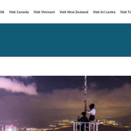
USA
Visit Canada
Visit Vietnam
Visit New Zealand
Visit Sri Lanka
Visit 