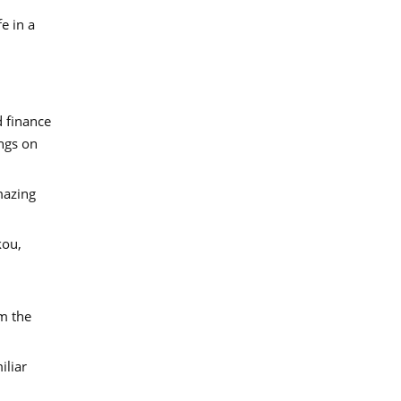
e in a
d finance
ings on
mazing
kou,
om the
iliar