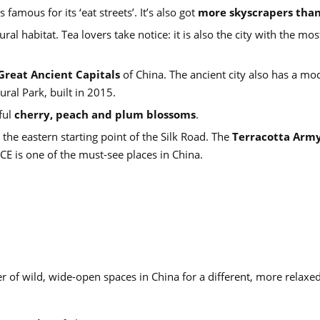
amous for its ‘eat streets’. It’s also got
more skyscrapers tha
ural habitat. Tea lovers take notice: it is also the city with the mos
Great Ancient Capitals
of China. The ancient city also has a mo
ral Park, built in 2015.
ful
cherry, peach and plum blossoms
.
s the eastern starting point of the Silk Road. The
Terracotta Arm
CE is one of the must-see places in China.
ber of wild, wide-open spaces in China for a different, more relaxe