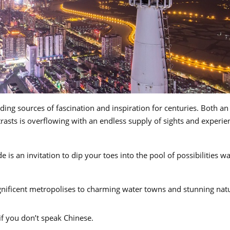
ing sources of fascination and inspiration for centuries. Both an
asts is overflowing with an endless supply of sights and experie
e is an invitation to dip your toes into the pool of possibilities wa
nificent metropolises to charming water towns and stunning nat
 if you don’t speak Chinese.