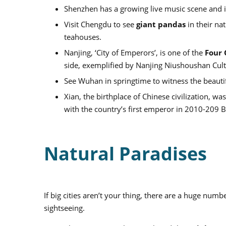
Shenzhen has a growing live music scene and is f
Visit Chengdu to see
giant pandas
in their nat
teahouses.
Nanjing, ‘City of Emperors’, is one of the
Four 
side, exemplified by Nanjing Niushoushan Cultu
See Wuhan in springtime to witness the beauti
Xian, the birthplace of Chinese civilization, wa
with the country’s first emperor in 2010-209 B
Natural Paradises
If big cities aren’t your thing, there are a huge num
sightseeing.