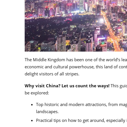
The Middle Kingdom has been one of the world’s lead
economic and cultural powerhouse, this land of contr
delight visitors of all stripes.
Why visit China? Let us count the ways!
This guid
be explored:
Top historic and modern attractions, from mag
landscapes.
Practical tips on how to get around, especially