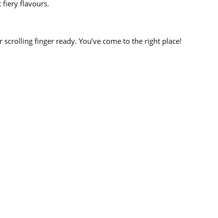
 fiery flavours.
r scrolling finger ready. You’ve come to the right place!