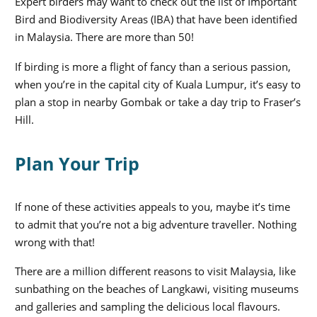
Expert birders may want to check out the list of Important
Bird and Biodiversity Areas (IBA) that have been identified
in Malaysia. There are more than 50!
If birding is more a flight of fancy than a serious passion,
when you’re in the capital city of Kuala Lumpur, it’s easy to
plan a stop in nearby Gombak or take a day trip to Fraser’s
Hill.
Plan Your Trip
If none of these activities appeals to you, maybe it’s time
to admit that you’re not a big adventure traveller. Nothing
wrong with that!
There are a million different reasons to visit Malaysia, like
sunbathing on the beaches of Langkawi, visiting museums
and galleries and sampling the delicious local flavours.