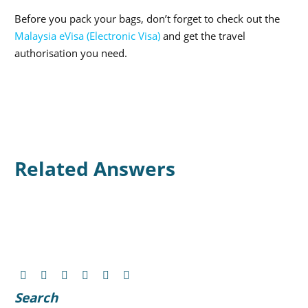
Before you pack your bags, don’t forget to check out the
Malaysia eVisa (Electronic Visa)
and get the travel
authorisation you need.
Related Answers
Search