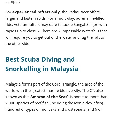
Lumpur.
For experienced rafters only
, the Padas River offers
larger and faster rapids. For a multi-day, adrenaline-filled
ride, veteran rafters may dare to tackle Sungai Singor, with
rapids up to class 6. There are 2 impassable waterfalls that
will require you to get out of the water and lug the raft to
the other side.
Best Scuba Diving and
Snorkelling in Malaysia
Malaysia forms part of the Coral Triangle, the area of the
world with the greatest marine biodiversity. The CT, also
known as the ‘
Amazon of the Seas
’, is home to more than
2,000 species of reef fish (including the iconic clownfish),
hundred of types of mollusks and crustaceans, and 6 of