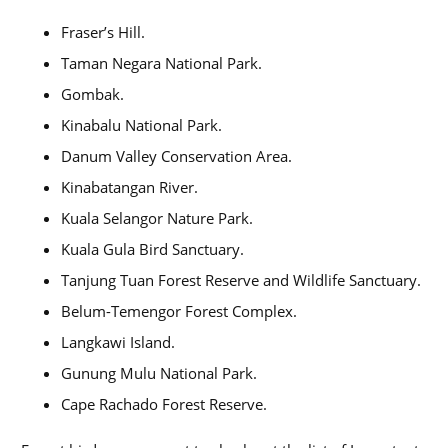
Fraser’s Hill.
Taman Negara National Park.
Gombak.
Kinabalu National Park.
Danum Valley Conservation Area.
Kinabatangan River.
Kuala Selangor Nature Park.
Kuala Gula Bird Sanctuary.
Tanjung Tuan Forest Reserve and Wildlife Sanctuary.
Belum-Temengor Forest Complex.
Langkawi Island.
Gunung Mulu National Park.
Cape Rachado Forest Reserve.