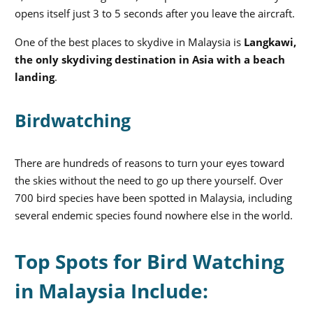
opens itself just 3 to 5 seconds after you leave the aircraft.
One of the best places to skydive in Malaysia is
Langkawi,
the only skydiving destination in Asia with a beach
landing
.
Birdwatching
There are hundreds of reasons to turn your eyes toward
the skies without the need to go up there yourself. Over
700 bird species have been spotted in Malaysia, including
several endemic species found nowhere else in the world.
Top Spots for Bird Watching
in Malaysia Include: