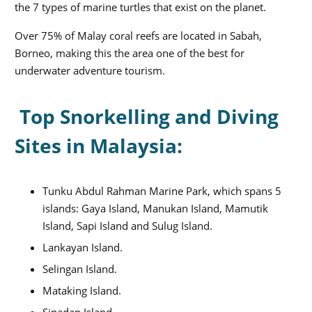
the 7 types of marine turtles that exist on the planet.
Over 75% of Malay coral reefs are located in Sabah,
Borneo, making this the area one of the best for
underwater adventure tourism.
Top Snorkelling and Diving
Sites in Malaysia:
Tunku Abdul Rahman Marine Park, which spans 5
islands: Gaya Island, Manukan Island, Mamutik
Island, Sapi Island and Sulug Island.
Lankayan Island.
Selingan Island.
Mataking Island.
Sipadan Island.