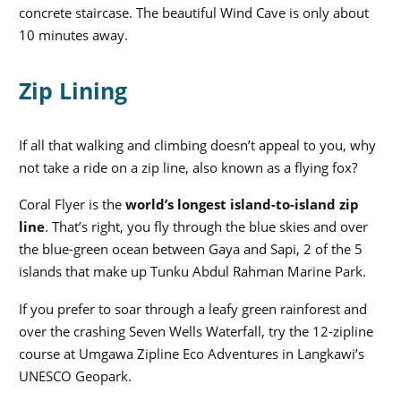
concrete staircase. The beautiful Wind Cave is only about
10 minutes away.
Zip Lining
If all that walking and climbing doesn’t appeal to you, why
not take a ride on a zip line, also known as a flying fox?
Coral Flyer is the
world’s longest island-to-island zip
line
. That’s right, you fly through the blue skies and over
the blue-green ocean between Gaya and Sapi, 2 of the 5
islands that make up Tunku Abdul Rahman Marine Park.
If you prefer to soar through a leafy green rainforest and
over the crashing Seven Wells Waterfall, try the 12-zipline
course at Umgawa Zipline Eco Adventures in Langkawi’s
UNESCO Geopark.