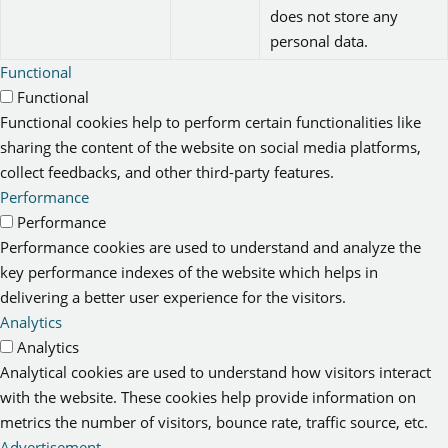
does not store any
personal data.
Functional
Functional
Functional cookies help to perform certain functionalities like
sharing the content of the website on social media platforms,
collect feedbacks, and other third-party features.
Performance
Performance
Performance cookies are used to understand and analyze the
key performance indexes of the website which helps in
delivering a better user experience for the visitors.
Analytics
Analytics
Analytical cookies are used to understand how visitors interact
with the website. These cookies help provide information on
metrics the number of visitors, bounce rate, traffic source, etc.
Advertisement