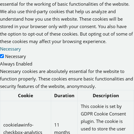
essential for the working of basic functionalities of the website.
We also use third-party cookies that help us analyze and
understand how you use this website. These cookies will be
stored in your browser only with your consent. You also have
the option to opt-out of these cookies. But opting out of some of
these cookies may affect your browsing experience.
Necessary
Necessary
Always Enabled
Necessary cookies are absolutely essential for the website to
function properly. These cookies ensure basic functionalities and
security features of the website, anonymously.
Cookie
Duration
Description
This cookie is set by
GDPR Cookie Consent
plugin. The cookie is
cookielawinfo-
11
used to store the user
checkbox-analytics
months