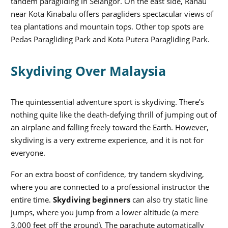
tandem paragliding in Selangor. On the east side, Ranau
near Kota Kinabalu offers paragliders spectacular views of
tea plantations and mountain tops. Other top spots are
Pedas Paragliding Park and Kota Putera Paragliding Park.
Skydiving Over Malaysia
The quintessential adventure sport is skydiving. There’s
nothing quite like the death-defying thrill of jumping out of
an airplane and falling freely toward the Earth. However,
skydiving is a very extreme experience, and it is not for
everyone.
For an extra boost of confidence, try tandem skydiving,
where you are connected to a professional instructor the
entire time.
Skydiving beginners
can also try static line
jumps, where you jump from a lower altitude (a mere
3,000 feet off the ground). The parachute automatically