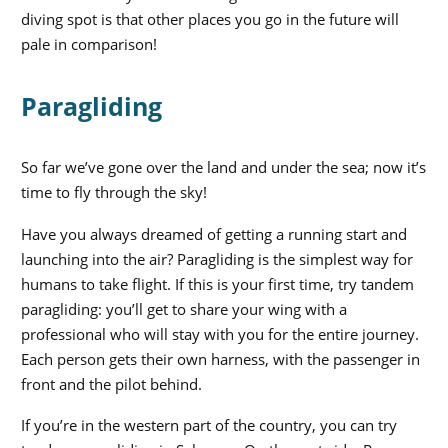
diving spot is that other places you go in the future will
pale in comparison!
Paragliding
So far we’ve gone over the land and under the sea; now it’s
time to fly through the sky!
Have you always dreamed of getting a running start and
launching into the air? Paragliding is the simplest way for
humans to take flight. If this is your first time, try tandem
paragliding: you’ll get to share your wing with a
professional who will stay with you for the entire journey.
Each person gets their own harness, with the passenger in
front and the pilot behind.
If you’re in the western part of the country, you can try