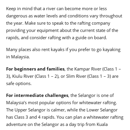
Keep in mind that a river can become more or less
dangerous as water levels and conditions vary throughout
the year. Make sure to speak to the rafting company
providing your equipment about the current state of the
rapids, and consider rafting with a guide on board.
Many places also rent kayaks if you prefer to go kayaking
in Malaysia.
For beginners and families
, the Kampar River (Class 1 –
3), Kiulu River (Class 1 – 2), or Slim River (Class 1 – 3) are
safe options.
For intermediate challenges
, the Selangor is one of
Malaysia’s most popular options for whitewater rafting.
The Upper Selangor is calmer, while the Lower Selangor
has Class 3 and 4 rapids. You can plan a whitewater rafting
adventure on the Selangor as a day trip from Kuala