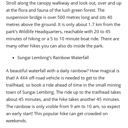
Stroll along the canopy walkway and look out, over and up
at the flora and fauna of the lush green forest. The
suspension bridge is over 500 metres long and sits 40
metres above the ground. It is only about 1.7 km from the
park’s Wildlife Headquarters, reachable with 20 to 45
minutes of hiking or a 5 to 10 minute boat ride. There are
many other hikes you can also do inside the park.
Sungai Lembing’s Rainbow Waterfall
A beautiful waterfall with a daily rainbow? How magical is
that! A 4X4 off-road vehicle is needed to get to the
trailhead, so book a ride ahead of time in the small mining
town of Sungai Lembing. The ride up to the trailhead takes
about 45 minutes, and the hike takes another 45 minutes.
The rainbow is only visible from 9 am to 10 am, so expect
an early start! This popular hike can get crowded on
weekends.