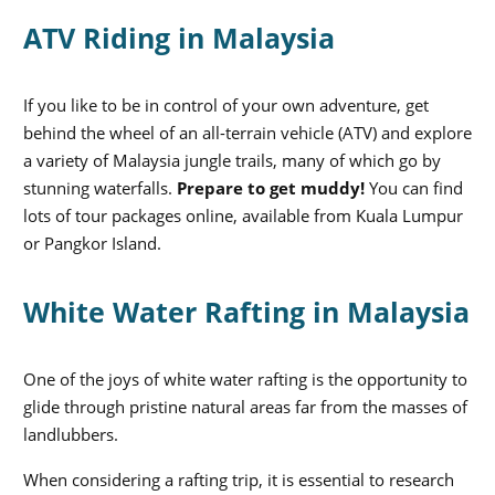
ATV Riding in Malaysia
If you like to be in control of your own adventure, get
behind the wheel of an all-terrain vehicle (ATV) and explore
a variety of Malaysia jungle trails, many of which go by
stunning waterfalls.
Prepare to get muddy!
You can find
lots of tour packages online, available from Kuala Lumpur
or Pangkor Island.
White Water Rafting in Malaysia
One of the joys of white water rafting is the opportunity to
glide through pristine natural areas far from the masses of
landlubbers.
When considering a rafting trip, it is essential to research