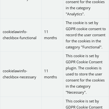
consent for the cookies
in the category
"Analytics".
The cookie is set by
GDPR cookie consent to
cookielawinfo-
11
record the user consent
checkbox-functional
months
for the cookies in the
category "Functional".
This cookie is set by
GDPR Cookie Consent
plugin. The cookies is
cookielawinfo-
11
used to store the user
checkbox-necessary
months
consent for the cookies
in the category
"Necessary".
This cookie is set by
GDPR Cookie Consent