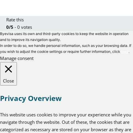
Rate this
0/5
- 0 votes
Byevisa uses its own and third-party cookies to keep the website in operation
and to improve its navigation quality.
In order to do so, we handle personal information, such as your browsing data. If
you wish to adjust the cookie settings or require further information, click
here
.
Manage consent
Close
Privacy Overview
This website uses cookies to improve your experience while you
navigate through the website. Out of these, the cookies that are
categorized as necessary are stored on your browser as they are