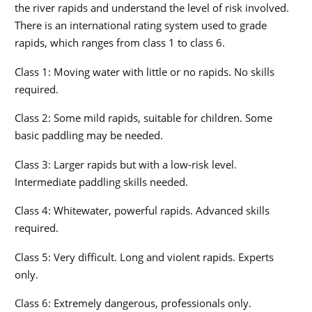
the river rapids and understand the level of risk involved.
There is an international rating system used to grade
rapids, which ranges from class 1 to class 6.
Class 1: Moving water with little or no rapids. No skills
required.
Class 2: Some mild rapids, suitable for children. Some
basic paddling may be needed.
Class 3: Larger rapids but with a low-risk level.
Intermediate paddling skills needed.
Class 4: Whitewater, powerful rapids. Advanced skills
required.
Class 5: Very difficult. Long and violent rapids. Experts
only.
Class 6: Extremely dangerous, professionals only.