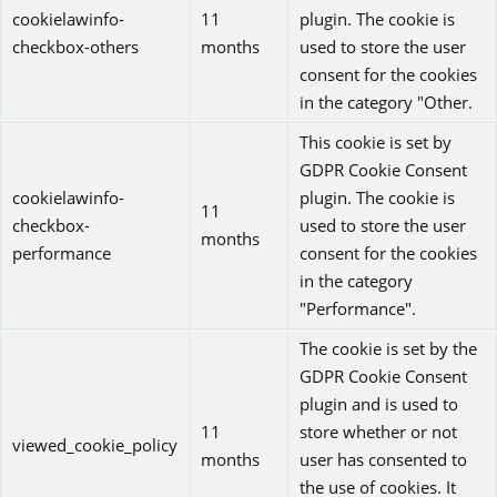
cookielawinfo-
11
plugin. The cookie is
checkbox-others
months
used to store the user
consent for the cookies
in the category "Other.
This cookie is set by
GDPR Cookie Consent
cookielawinfo-
plugin. The cookie is
11
checkbox-
used to store the user
months
performance
consent for the cookies
in the category
"Performance".
The cookie is set by the
GDPR Cookie Consent
plugin and is used to
11
store whether or not
viewed_cookie_policy
months
user has consented to
the use of cookies. It