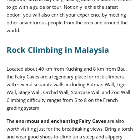
to go with a guide or tour. Not only is this the safest
option, you will also enrich your experience by meeting
other adventurous people from the area and around the
world.
Rock Climbing in Malaysia
Located about 40 km from Kuching and 8 km from Bau,
the Fairy Caves are a legendary place for rock climbers,
with several separate walls including Batman Wall, Tiger
Wall, Stage Wall, Orchid Wall, Staircase Wall and Zoo Wall.
Climbing difficulty ranges from 5 to 8 on the French
grading system.
The
enormous and enchanting Fairy Caves
are also
worth visiting just for the breathtaking views. Bring a torch
and wear good shoes to climb up a steep and slippery