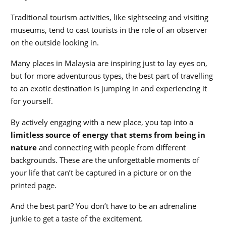
Traditional tourism activities, like sightseeing and visiting
museums, tend to cast tourists in the role of an observer
on the outside looking in.
Many places in Malaysia are inspiring just to lay eyes on,
but for more adventurous types, the best part of travelling
to an exotic destination is jumping in and experiencing it
for yourself.
By actively engaging with a new place, you tap into a
limitless source of energy that stems from being in
nature
and connecting with people from different
backgrounds. These are the unforgettable moments of
your life that can’t be captured in a picture or on the
printed page.
And the best part? You don’t have to be an adrenaline
junkie to get a taste of the excitement.