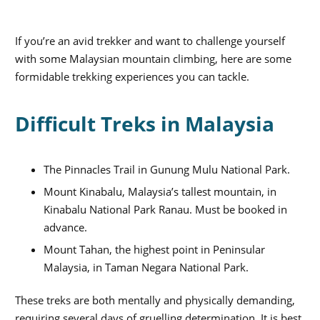
If you’re an avid trekker and want to challenge yourself
with some Malaysian mountain climbing, here are some
formidable trekking experiences you can tackle.
Difficult Treks in Malaysia
The Pinnacles Trail in Gunung Mulu National Park.
Mount Kinabalu, Malaysia’s tallest mountain, in
Kinabalu National Park Ranau. Must be booked in
advance.
Mount Tahan, the highest point in Peninsular
Malaysia, in Taman Negara National Park.
These treks are both mentally and physically demanding,
requiring several days of gruelling determination. It is best