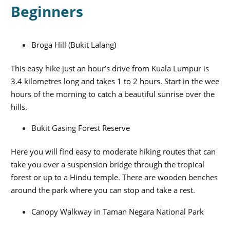
Beginners
Broga Hill (Bukit Lalang)
This easy hike just an hour’s drive from Kuala Lumpur is
3.4 kilometres long and takes 1 to 2 hours. Start in the wee
hours of the morning to catch a beautiful sunrise over the
hills.
Bukit Gasing Forest Reserve
Here you will find easy to moderate hiking routes that can
take you over a suspension bridge through the tropical
forest or up to a Hindu temple. There are wooden benches
around the park where you can stop and take a rest.
Canopy Walkway in Taman Negara National Park