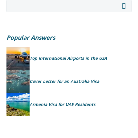
Popular Answers
Top International Airports in the USA
Cover Letter for an Australia Visa
Armenia Visa for UAE Residents