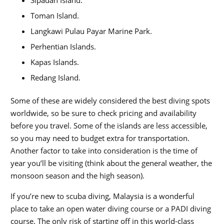
Toman Island.
Langkawi Pulau Payar Marine Park.
Perhentian Islands.
Kapas Islands.
Redang Island.
Some of these are widely considered the best diving spots
worldwide, so be sure to check pricing and availability
before you travel. Some of the islands are less accessible,
so you may need to budget extra for transportation.
Another factor to take into consideration is the time of
year you’ll be visiting (think about the general weather, the
monsoon season and the high season).
If you’re new to scuba diving, Malaysia is a wonderful
place to take an open water diving course or a PADI diving
course. The only risk of starting off in this world-class