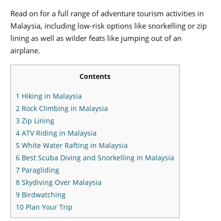
Read on for a full range of adventure tourism activities in
Malaysia, including low-risk options like snorkelling or zip
lining as well as wilder feats like jumping out of an
airplane.
Contents
1
Hiking in Malaysia
2
Rock Climbing in Malaysia
3
Zip Lining
4
ATV Riding in Malaysia
5
White Water Rafting in Malaysia
6
Best Scuba Diving and Snorkelling in Malaysia
7
Paragliding
8
Skydiving Over Malaysia
9
Birdwatching
10
Plan Your Trip