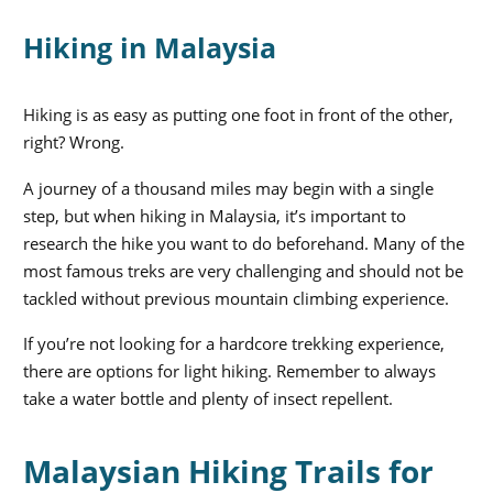
Hiking in Malaysia
Hiking is as easy as putting one foot in front of the other,
right? Wrong.
A journey of a thousand miles may begin with a single
step, but when hiking in Malaysia, it’s important to
research the hike you want to do beforehand. Many of the
most famous treks are very challenging and should not be
tackled without previous mountain climbing experience.
If you’re not looking for a hardcore trekking experience,
there are options for light hiking. Remember to always
take a water bottle and plenty of insect repellent.
Malaysian Hiking Trails for