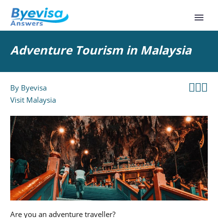
Adventure Tourism in Malaysia



By
Byevisa
Visit Malaysia
Are you an adventure traveller?