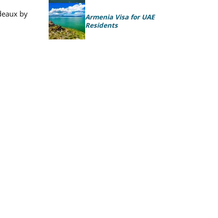
rdeaux by
Armenia Visa for UAE
Residents