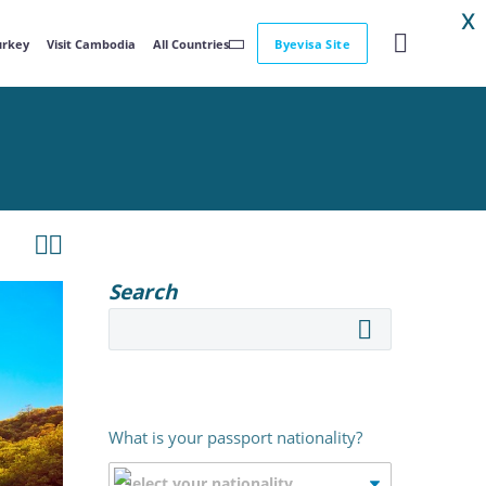
X
Turkey
Visit Cambodia
All Countries
Byevisa Site


Search
What is your passport nationality?