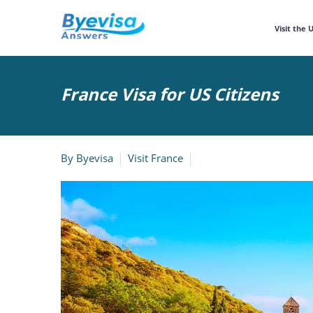
Visit the 
France Visa for US Citizens
By
Byevisa
Visit France