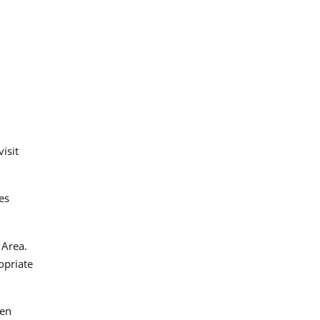
isit
es
 Area.
opriate
gen