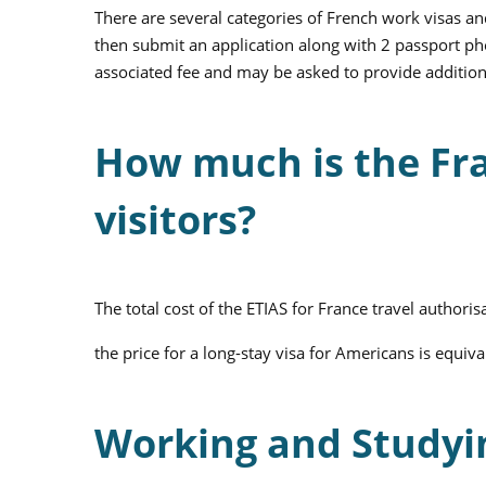
There are several categories of French work visas an
then submit an application along with 2 passport phot
associated fee and may be asked to provide additio
How much is the Fra
visitors?
The total cost of the ETIAS for France travel authorisa
the price for a long-stay visa for Americans is equiv
Working and Studyi