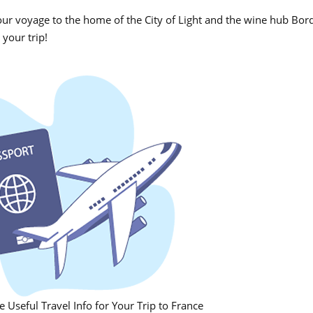
our voyage to the home of the City of Light and the wine hub Bo
 your trip!
 Useful Travel Info for Your Trip to France