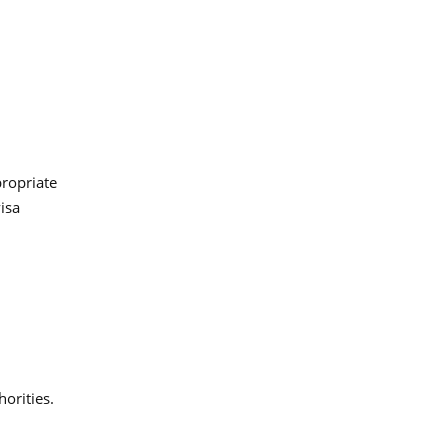
propriate
isa
orities.