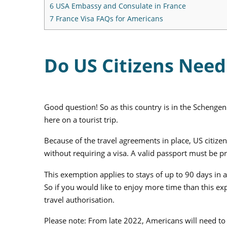
6
USA Embassy and Consulate in France
7
France Visa FAQs for Americans
Do US Citizens Need 
Good question! So as this country is in the Schengen 
here on a tourist trip.
Because of the travel agreements in place, US citiz
without requiring a visa. A valid passport must be p
This exemption applies to stays of up to 90 days in
So if you would like to enjoy more time than this e
travel authorisation.
Please note: From late 2022, Americans will need to 