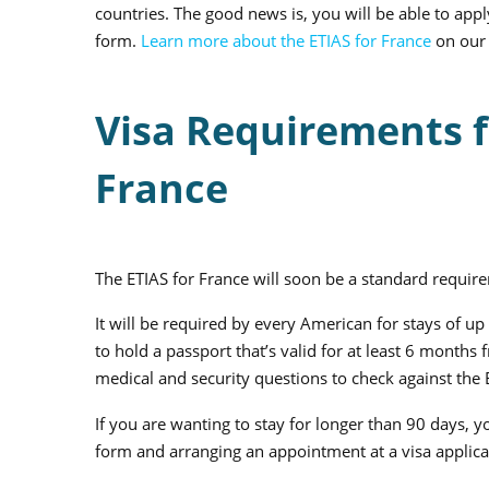
countries. The good news is, you will be able to apply
form.
Learn more about the ETIAS for France
on our 
Visa Requirements fo
France
The ETIAS for France will soon be a standard require
It will be required by every American for stays of u
to hold a passport that’s valid for at least 6 mont
medical and security questions to check against the
If you are wanting to stay for longer than 90 days, yo
form and arranging an appointment at a visa applica