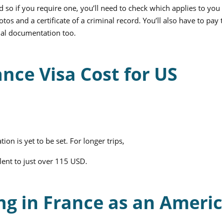
d so if you require one, you’ll need to check which applies to you
os and a certificate of a criminal record. You’ll also have to pay 
nal documentation too.
nce Visa Cost for US
tion is yet to be set. For longer trips,
alent to just over 115 USD.
ng in France as an Ameri