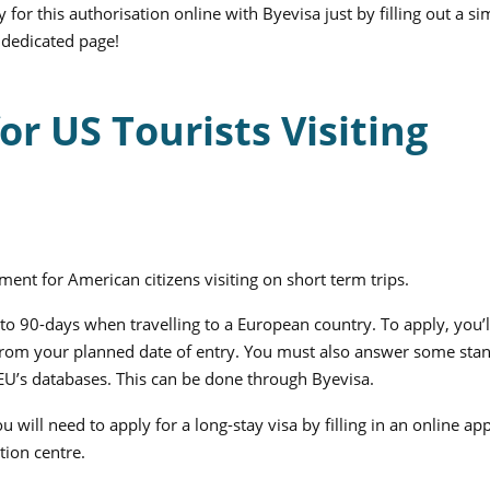
 for this authorisation online with Byevisa just by filling out a si
dedicated page!
r US Tourists Visiting
ment for American citizens visiting on short term trips.
p to 90-days when travelling to a European country.
To apply, you’
hs from your planned date of entry. You must also answer some sta
 EU’s databases. This can be done through Byevisa.
u will need to apply for a long-stay visa by filling in an online app
tion centre.