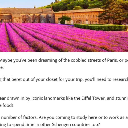
Maybe you’ve been dreaming of the cobbled streets of Paris, or 
e.
that beret out of your closet for your trip, you’ll need to researc
ear drawn in by iconic landmarks like the Eiffel Tower, and stunn
e food!
 number of factors. Are you coming to study here or to work as a
ing to spend time in other Schengen countries too?