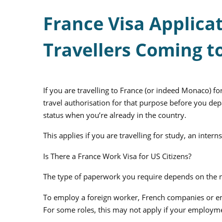
France Visa Applicat
Travellers Coming t
If you are travelling to France (or indeed Monaco) f
travel authorisation for that purpose before you depa
status when you’re already in the country.
This applies if you are travelling for study, an inte
Is There a France Work Visa for US Citizens?
The type of paperwork you require depends on the n
To employ a foreign worker, French companies or em
For some roles, this may not apply if your employm