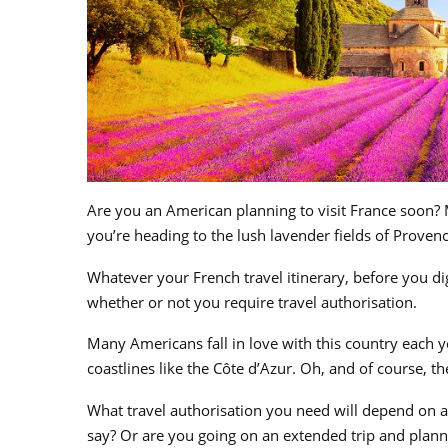
Are you an American planning to visit France soon? 
you’re heading to the lush lavender fields of Provenc
Whatever your French travel itinerary, before you dig 
whether or not you require travel authorisation.
Many Americans fall in love with this country each y
coastlines like the
Côte d’Azur. Oh, and of course, th
What travel authorisation you need will depend on a
say? Or are you going on an extended trip and plann