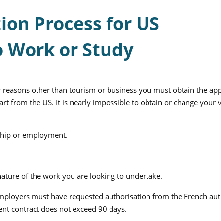
ion Process for US
o Work or Study
or reasons other than tourism or business you must obtain the ap
rt from the US. It is nearly impossible to obtain or change your v
rnship or employment.
ature of the work you are looking to undertake.
ployers must have requested authorisation from the French auth
ent contract does not exceed 90 days.