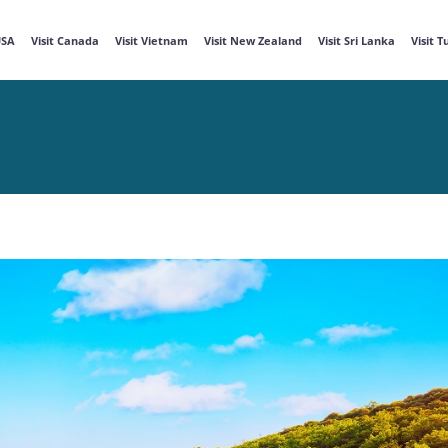
USA
Visit Canada
Visit Vietnam
Visit New Zealand
Visit Sri Lanka
Visit 