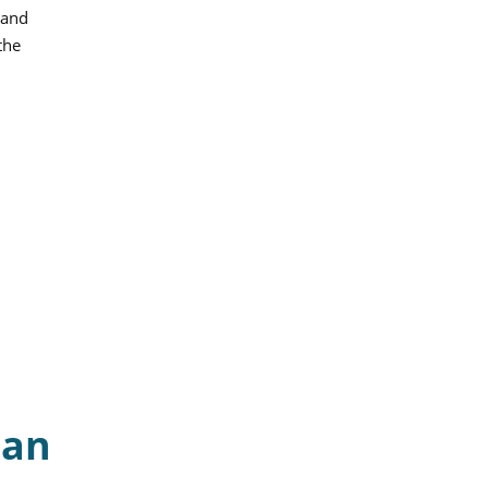
 and
the
can