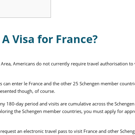
A Visa for France?
Area, Americans do not currently require travel authorisation to v
ens can enter le France and the other 25 Schengen member countri
resented though, of course.
 any 180-day period and visits are cumulative across the Schengen
xploring the Schengen member countries, you must apply for appr
request an electronic travel pass to visit France and other Schen