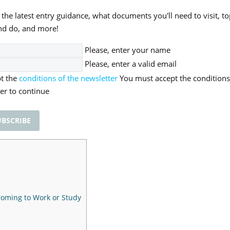
 the latest entry guidance, what documents you'll need to visit, to
nd do, and more!
Please, enter your name
Please, enter a valid email
pt the
conditions of the newsletter
You must accept the conditions
er to continue
 Coming to Work or Study