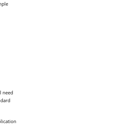
mple
ll need
ndard
lication