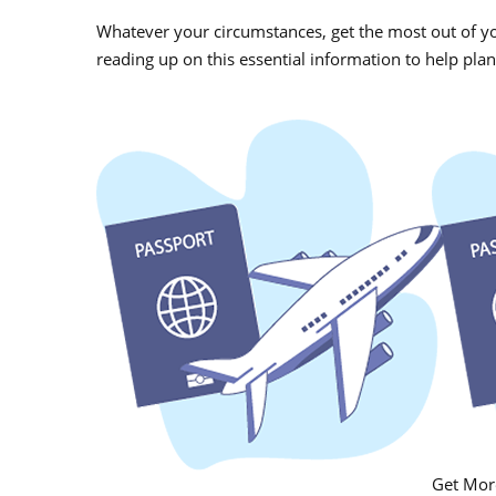
Whatever your circumstances, g
et the most out of y
reading up on this essential information to help plan
Get More