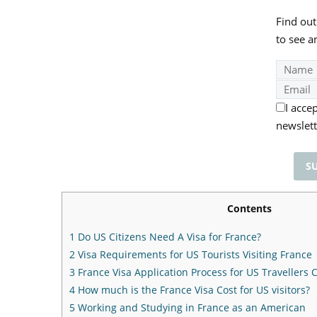
Find out
to see a
I acce
newslett
Contents
1
Do US Citizens Need A Visa for France?
2
Visa Requirements for US Tourists Visiting France
3
France Visa Application Process for US Travellers
4
How much is the France Visa Cost for US visitors?
5
Working and Studying in France as an American