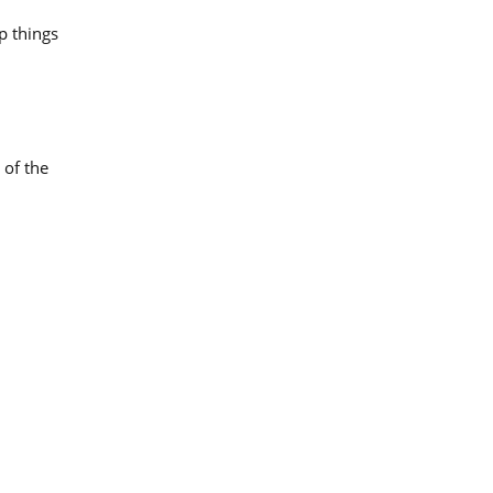
p things
 of the