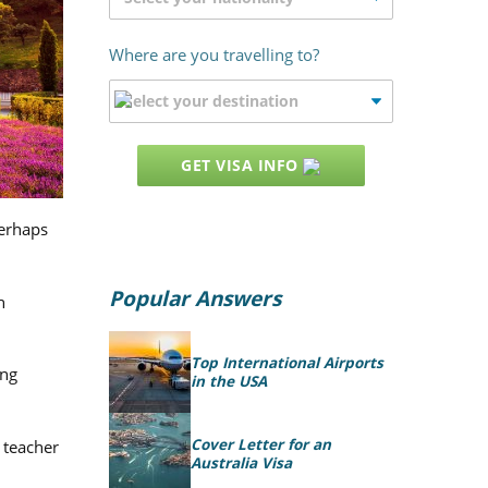
Where are you travelling to?
GET VISA INFO
perhaps
Popular Answers
h
Top International Airports
ing
in the USA
Cover Letter for an
 teacher
Australia Visa