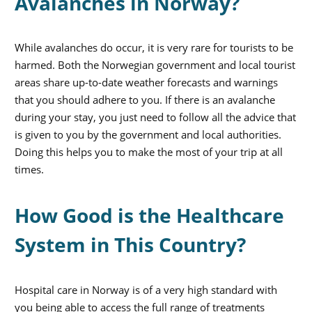
Avalanches in Norway?
While avalanches do occur, it is very rare for tourists to be
harmed. Both the Norwegian government and local tourist
areas share up-to-date weather forecasts and warnings
that you should adhere to you. If there is an avalanche
during your stay, you just need to follow all the advice that
is given to you by the government and local authorities.
Doing this helps you to make the most of your trip at all
times.
How Good is the Healthcare
System in This Country?
Hospital care in Norway is of a very high standard with
you being able to access the full range of treatments