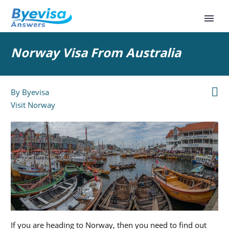
Norway Visa From Australia

By
Byevisa
Visit Norway
If you are heading to Norway, then you need to find out