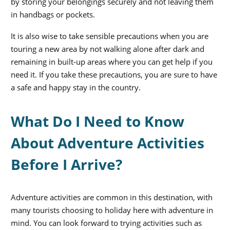
by storing your belongings securely and not leaving them
in handbags or pockets.
It is also wise to take sensible precautions when you are
touring a new area by not walking alone after dark and
remaining in built-up areas where you can get help if you
need it. If you take these precautions, you are sure to have
a safe and happy stay in the country.
What Do I Need to Know
About Adventure Activities
Before I Arrive?
Adventure activities are common in this destination, with
many tourists choosing to holiday here with adventure in
mind. You can look forward to trying activities such as