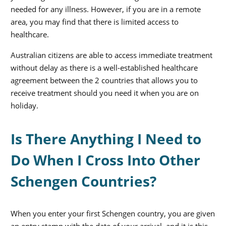
needed for any illness. However, if you are in a remote
area, you may find that there is limited access to
healthcare.
Australian citizens are able to access immediate treatment
without delay as there is a well-established healthcare
agreement between the 2 countries that allows you to
receive treatment should you need it when you are on
holiday.
Is There Anything I Need to
Do When I Cross Into Other
Schengen Countries?
When you enter your first Schengen country, you are given