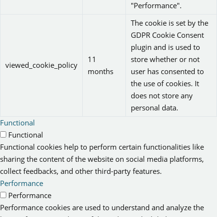
"Performance".
The cookie is set by the
GDPR Cookie Consent
plugin and is used to
11
store whether or not
viewed_cookie_policy
months
user has consented to
the use of cookies. It
does not store any
personal data.
Functional
Functional
Functional cookies help to perform certain functionalities like
sharing the content of the website on social media platforms,
collect feedbacks, and other third-party features.
Performance
Performance
Performance cookies are used to understand and analyze the