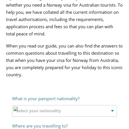
whether you need a Norway visa for Australian tourists. To
help you, we have collated all the current information on
travel authorisations, including the requirements,
application process and fees so that you can plan with
total peace of mind.
When you read our guide, you can also find the answers to
common questions about travelling to this destination so
that when you have your visa for Norway from Australia,
you are completely prepared for your holiday to this iconic
country.
What is your passport nationality?
Where are you travelling to?