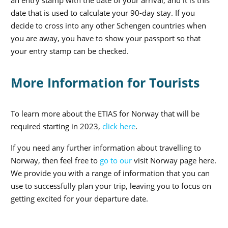
an entry stamp with the date of your arrival, and it is this
date that is used to calculate your 90-day stay. If you
decide to cross into any other Schengen countries when
you are away, you have to show your passport so that
your entry stamp can be checked.
More Information for Tourists
To learn more about the ETIAS for Norway that will be
required starting in 2023,
click here
.
If you need any further information about travelling to
Norway, then feel free to
go to our
visit Norway page here
.
We provide you with a range of information that you can
use to successfully plan your trip, leaving you to focus on
getting excited for your departure date.