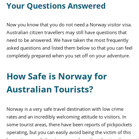
Your Questions Answered
Now you know that you do not need a Norway visitor visa.
Australian citizen travellers may still have questions that
need to be answered. We have taken the most frequently
asked questions and listed them below so that you can feel
completely prepared when you set off on your adventure.
How Safe is Norway for
Australian Tourists?
Norway is a very safe travel destination with low crime
rates and an incredibly welcoming attitude to visitors. In
some tourist areas, there have been reports of pickpockets
operating, but you can easily avoid being the victim of this