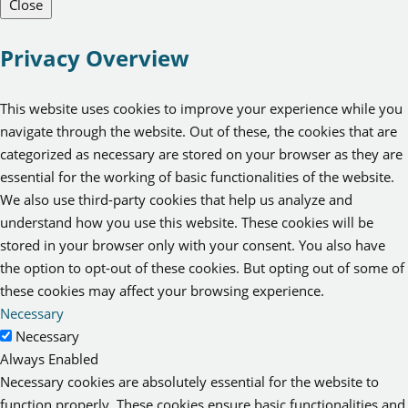
Close
Privacy Overview
This website uses cookies to improve your experience while you
navigate through the website. Out of these, the cookies that are
categorized as necessary are stored on your browser as they are
essential for the working of basic functionalities of the website.
We also use third-party cookies that help us analyze and
understand how you use this website. These cookies will be
stored in your browser only with your consent. You also have
the option to opt-out of these cookies. But opting out of some of
these cookies may affect your browsing experience.
Necessary
Necessary
Always Enabled
Necessary cookies are absolutely essential for the website to
function properly. These cookies ensure basic functionalities and