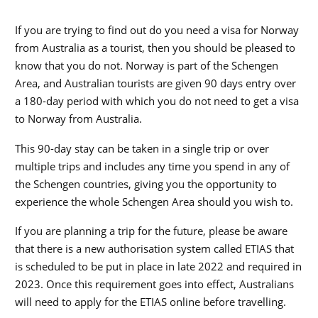
If you are trying to find out do you need a visa for Norway
from Australia as a tourist, then you should be pleased to
know that you do not. Norway is part of the Schengen
Area, and Australian tourists are given 90 days entry over
a 180-day period with which you do not need to get a visa
to Norway from Australia.
This 90-day stay can be taken in a single trip or over
multiple trips and includes any time you spend in any of
the Schengen countries, giving you the opportunity to
experience the whole Schengen Area should you wish to.
If you are planning a trip for the future, please be aware
that there is a new authorisation system called ETIAS that
is scheduled to be put in place in late 2022 and required in
2023. Once this requirement goes into effect, Australians
will need to apply for the ETIAS online before travelling.