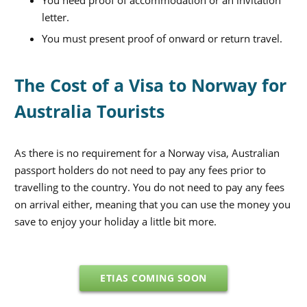
letter.
You must present proof of onward or return travel.
The Cost of a Visa to Norway for
Australia Tourists
As there is no requirement for a Norway visa, Australian
passport holders do not need to pay any fees prior to
travelling to the country. You do not need to pay any fees
on arrival either, meaning that you can use the money you
save to enjoy your holiday a little bit more.
ETIAS COMING SOON