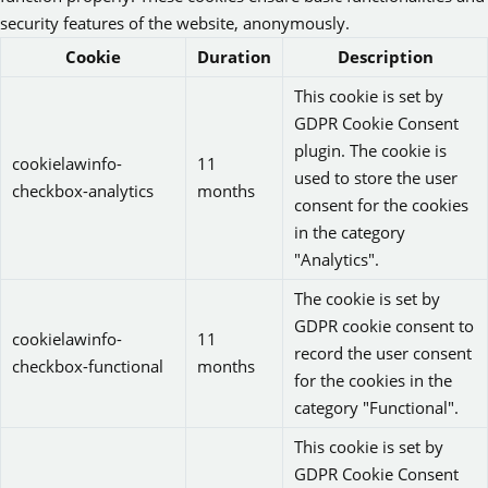
security features of the website, anonymously.
Cookie
Duration
Description
This cookie is set by
GDPR Cookie Consent
plugin. The cookie is
cookielawinfo-
11
used to store the user
checkbox-analytics
months
consent for the cookies
in the category
"Analytics".
The cookie is set by
GDPR cookie consent to
cookielawinfo-
11
record the user consent
checkbox-functional
months
for the cookies in the
category "Functional".
This cookie is set by
GDPR Cookie Consent