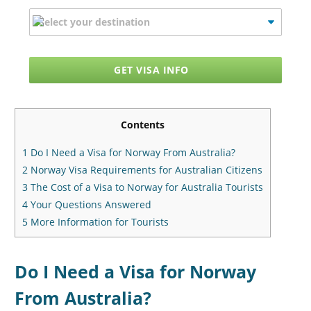
GET VISA INFO
Contents
1
Do I Need a Visa for Norway From Australia?
2
Norway Visa Requirements for Australian Citizens
3
The Cost of a Visa to Norway for Australia Tourists
4
Your Questions Answered
5
More Information for Tourists
Do I Need a Visa for Norway
From Australia?