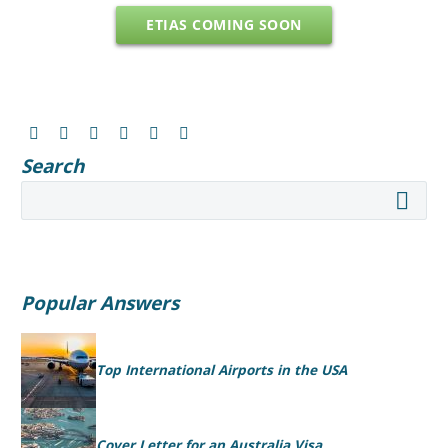
ETIAS COMING SOON
Search
Popular Answers
Top International Airports in the USA
Cover Letter for an Australia Visa