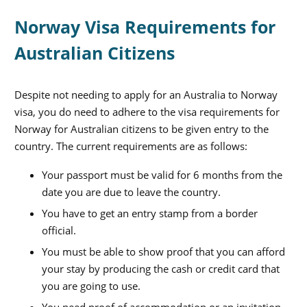
Norway Visa Requirements for
Australian Citizens
Despite not needing to apply for an Australia to Norway
visa, you do need to adhere to the visa requirements for
Norway for Australian citizens to be given entry to the
country. The current requirements are as follows:
Your passport must be valid for 6 months from the
date you are due to leave the country.
You have to get an entry stamp from a border
official.
You must be able to show proof that you can afford
your stay by producing the cash or credit card that
you are going to use.
You need proof of accommodation or an invitation