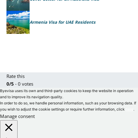
Armenia Visa for UAE Residents
Rate this
0/5
- 0 votes
Byevisa uses its own and third-party cookies to keep the website in operation
and to improve its navigation quality.
In order to do so, we handle personal information, such as your browsing data. If
you wish to adjust the cookie settings or require further information, click
here
.
Manage consent