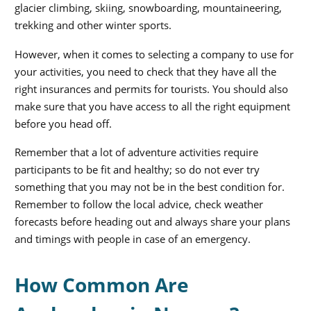
glacier climbing, skiing, snowboarding, mountaineering,
trekking and other winter sports.
However, when it comes to selecting a company to use for
your activities, you need to check that they have all the
right insurances and permits for tourists. You should also
make sure that you have access to all the right equipment
before you head off.
Remember that a lot of adventure activities require
participants to be fit and healthy; so do not ever try
something that you may not be in the best condition for.
Remember to follow the local advice, check weather
forecasts before heading out and always share your plans
and timings with people in case of an emergency.
How Common Are