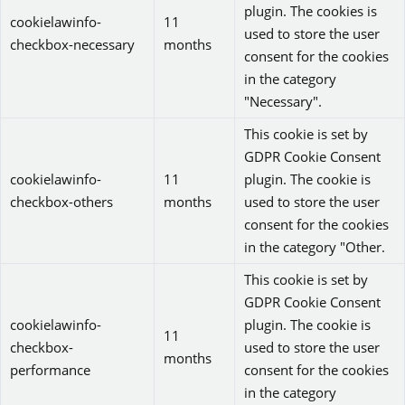
plugin. The cookies is
cookielawinfo-
11
used to store the user
checkbox-necessary
months
consent for the cookies
in the category
"Necessary".
This cookie is set by
GDPR Cookie Consent
cookielawinfo-
11
plugin. The cookie is
checkbox-others
months
used to store the user
consent for the cookies
in the category "Other.
This cookie is set by
GDPR Cookie Consent
cookielawinfo-
plugin. The cookie is
11
checkbox-
used to store the user
months
performance
consent for the cookies
in the category