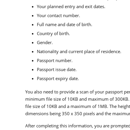
Your planned entry and exit dates.
Your contact number.
Full name and date of birth.
Country of birth.
Gender.
Nationality and current place of residence.
Passport number.
Passport issue date.
Passport expiry date.
You also need to provide a scan of your passport pe
minimum file size of 10KB and maximum of 300KB. 
file size of 10KB and a maximum of 1MB. The heigh
dimensions being 350 x 350 pixels and the maximu
After completing this information, you are prompte