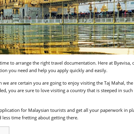
ime to arrange the right travel documentation. Here at Byevisa, 
tion you need and help you apply quickly and easily.
en we are certain you are going to enjoy visiting the Taj Mahal, th
, you are sure to love visiting a country that is steeped in such 
plication for Malaysian tourists and get all your paperwork in pl
less time fretting about getting there.