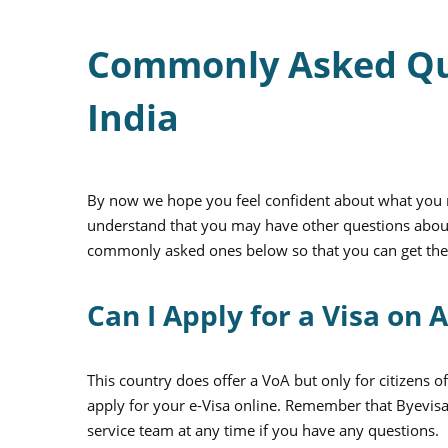
Commonly Asked Ques
India
By now we hope you feel confident about what you n
understand that you may have other questions about
commonly asked ones below so that you can get th
Can I Apply for a Visa on A
This country does offer a VoA but only for citizens 
apply for your e-Visa online. Remember that Byevisa
service team at any time if you have any questions.