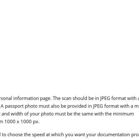
rsonal information page. The scan should be in JPEG format with 
A passport photo must also be provided in JPEG format with a
t and width of your photo must be the same with the minimum
m 1000 x 1000 px.
d to choose the speed at which you want your documentation pro