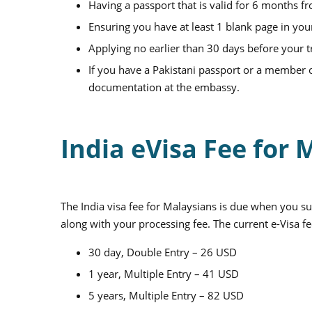
Having a passport that is valid for 6 months f
Ensuring you have at least 1 blank page in you
Applying no earlier than 30 days before your t
If you have a Pakistani passport or a member of
documentation at the embassy.
India eVisa Fee for
The India visa fee for Malaysians is due when you su
along with your processing fee. The current e-Visa fe
30 day, Double Entry – 26 USD
1 year, Multiple Entry – 41 USD
5 years, Multiple Entry – 82 USD