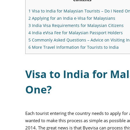
1
Visa to India for Malaysian Tourists – Do I Need O
2
Applying for an India e-Visa for Malaysians
3
India Visa Requirements for Malaysian Citizens
4
India eVisa Fee for Malaysian Passport Holders
5
Commonly Asked Questions – Advice on Visiting In
6
More Travel Information for Tourists to India
Visa to India for Ma
One?
Each tourist entering the country needs to apply for 
wanted to make this process as simple as possible an
2014. The great news is that Byevisa can process th