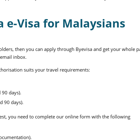
a e-Visa for Malaysians
holders, then you can apply through Byevisa and get your whole pa
 email inbox.
thorisation suits your travel requirements:
 90 days).
d 90 days).
st, you need to complete our online form with the following
documentation).