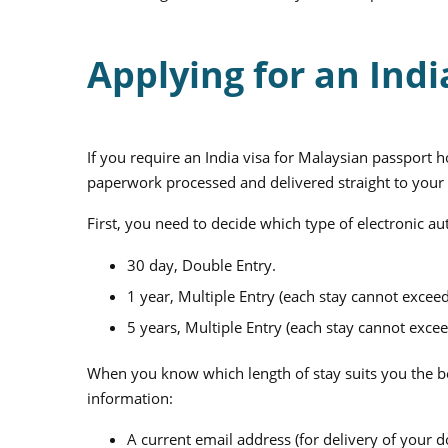
Applying for an Indi
If you require an India visa for Malaysian passport 
paperwork processed and delivered straight to your
First, you need to decide which type of electronic au
30 day, Double Entry.
1 year, Multiple Entry (each stay cannot exceed
5 years, Multiple Entry (each stay cannot excee
When you know which length of stay suits you the be
information:
A current email address (for delivery of your 