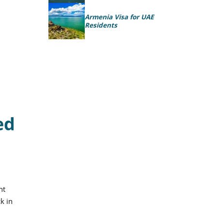
Armenia Visa for UAE
Residents
ed
nt
k in