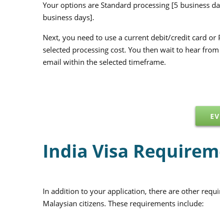
Your options are Standard processing [5 business da
business days].
Next, you need to use a current debit/credit card or 
selected processing cost. You then wait to hear fro
email within the selected timeframe.
EV
India Visa Requirem
In addition to your application, there are other requ
Malaysian citizens. These requirements include: