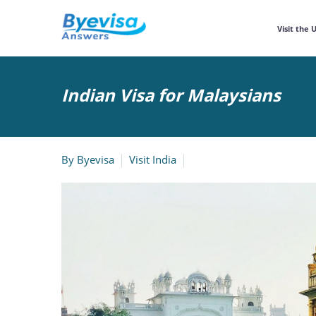
Visit the 
Indian Visa for Malaysians
By
Byevisa
Visit India