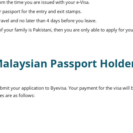
rom the time you are issued with your e-Visa.
r passport for the entry and exit stamps.
ravel and no later than 4 days before you leave.
 your family is Pakistani, then you are only able to apply for you
 Malaysian Passport Holde
bmit your application to Byevisa. Your payment for the visa will 
es are as follows: