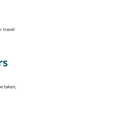
r travel
rs
be taken,