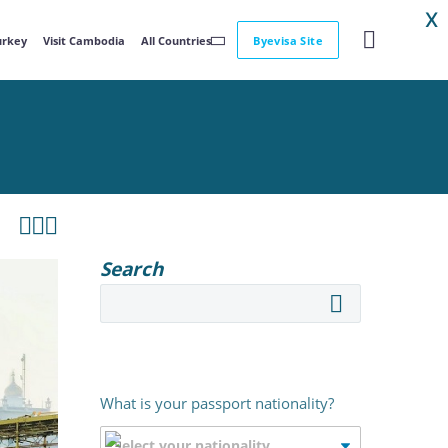
X
Turkey
Visit Cambodia
All Countries
Byevisa Site



Search
What is your passport nationality?