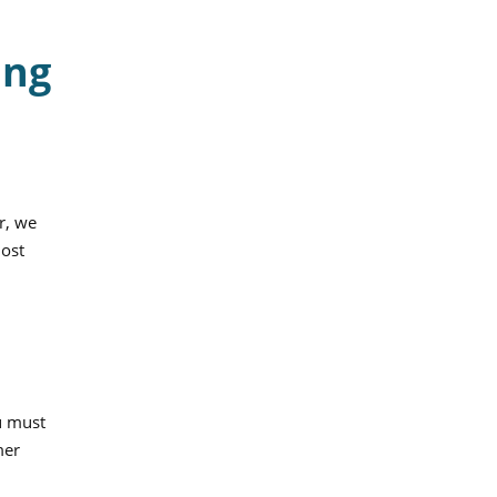
ing
r, we
most
u must
mer