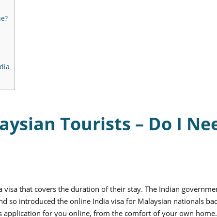
ne?
dia
laysian Tourists – Do I Ne
a visa that covers the duration of their stay. The Indian governme
d so introduced the online India visa for Malaysian nationals bac
is application for you online, from the comfort of your own home.