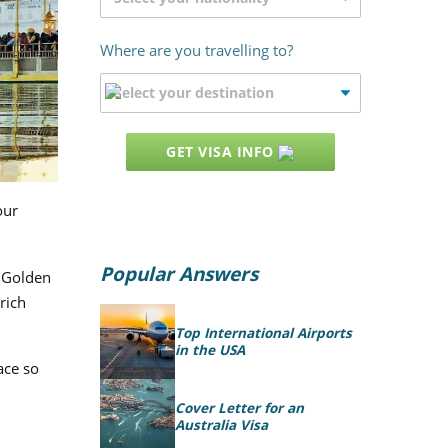
Where are you travelling to?
GET VISA INFO
our
Popular Answers
e Golden
rich
Top International Airports
in the USA
ace so
Cover Letter for an
Australia Visa