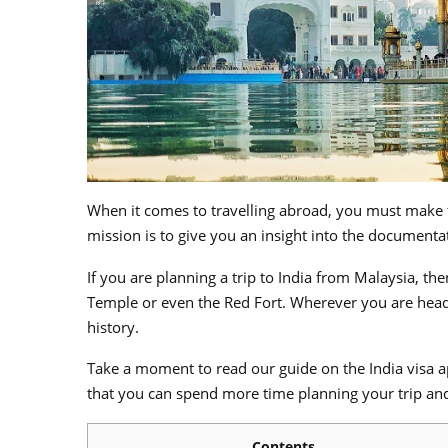
When it comes to travelling abroad, you must make t
mission is to give you an insight into the documenta
If you are planning a trip to India from Malaysia, th
Temple or even the Red Fort. Wherever you are headed
history.
Take a moment to read our guide on the India visa ap
that you can spend more time planning your trip and 
Contents