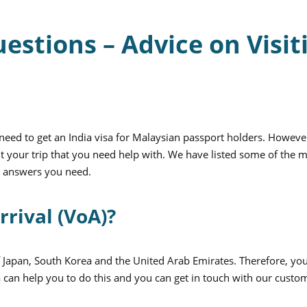
tions – Advice on Visit
eed to get an India visa for Malaysian passport holders. Howeve
 your trip that you need help with. We have listed some of the 
e answers you need.
rrival (VoA)?
of Japan, South Korea and the United Arab Emirates. Therefore, yo
 can help you to do this and you can get in touch with our custo