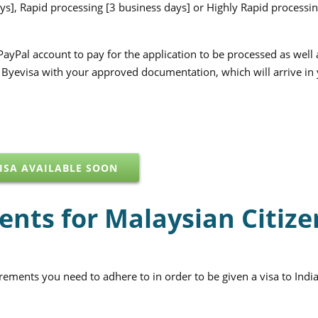
ys], Rapid processing [3 business days] or Highly Rapid processin
PayPal account to pay for the application to be processed as well
m Byevisa with your approved documentation, which will arrive in
ISA AVAILABLE SOON
ents for Malaysian Citize
irements you need to adhere to in order to be given a visa to India