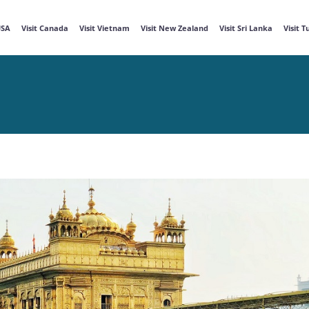
USA
Visit Canada
Visit Vietnam
Visit New Zealand
Visit Sri Lanka
Visit 