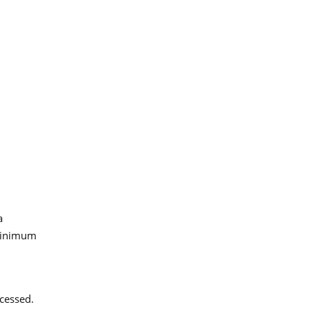
a
 minimum
cessed.