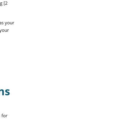
g [2
 as your
 your
ns
 for