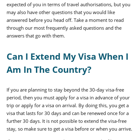
expected of you in terms of travel authorisations, but you
may also have other questions that you would like
answered before you head off. Take a moment to read
through our most frequently asked questions and the
answers that go with them.
Can I Extend My Visa When I
Am In The Country?
If you are planning to stay beyond the 30-day visa-free
period, then you must apply for a visa in advance of your
trip or apply for a visa on arrival. By doing this, you get a
visa that lasts for 30 days and can be renewed once for a
further 30 days. It is not possible to extend the visa-free
stay, so make sure to get a visa before or when you arrive.