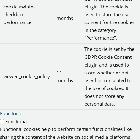
cookielawinfo-
plugin. The cookie is
11
checkbox-
used to store the user
months
performance
consent for the cookies
in the category
"Performance".
The cookie is set by the
GDPR Cookie Consent
plugin and is used to
11
store whether or not
viewed_cookie_policy
months
user has consented to
the use of cookies. It
does not store any
personal data.
Functional
Functional
Functional cookies help to perform certain functionalities like
sharing the content of the website on social media platforms,