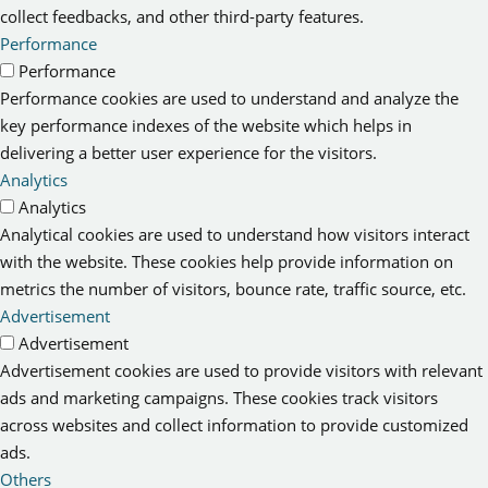
collect feedbacks, and other third-party features.
Performance
Performance
Performance cookies are used to understand and analyze the
key performance indexes of the website which helps in
delivering a better user experience for the visitors.
Analytics
Analytics
Analytical cookies are used to understand how visitors interact
with the website. These cookies help provide information on
metrics the number of visitors, bounce rate, traffic source, etc.
Advertisement
Advertisement
Advertisement cookies are used to provide visitors with relevant
ads and marketing campaigns. These cookies track visitors
across websites and collect information to provide customized
ads.
Others