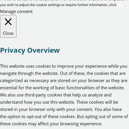
you wish to adjust the cookie settings or require further information, click
here
.
Manage consent
Close
Privacy Overview
This website uses cookies to improve your experience while you
navigate through the website. Out of these, the cookies that are
categorized as necessary are stored on your browser as they are
essential for the working of basic functionalities of the website.
We also use third-party cookies that help us analyze and
understand how you use this website. These cookies will be
stored in your browser only with your consent. You also have
the option to opt-out of these cookies. But opting out of some of
these cookies may affect your browsing experience.