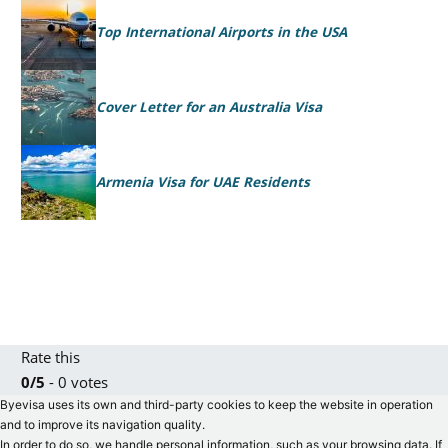
Top International Airports in the USA
Cover Letter for an Australia Visa
Armenia Visa for UAE Residents
Rate this
0/5
- 0 votes
Byevisa uses its own and third-party cookies to keep the website in operation
and to improve its navigation quality.
In order to do so, we handle personal information, such as your browsing data. If