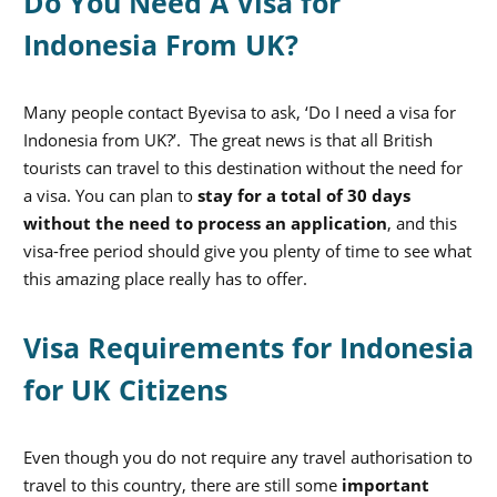
Do You Need A Visa for
Indonesia From UK?
Many people contact Byevisa to ask, ‘Do I need a visa for
Indonesia from UK?’. The great news is that all British
tourists can travel to this destination without the need for
a visa. You can plan to
stay for a total of 30 days
without the need to process an application
, and this
visa-free period should give you plenty of time to see what
this amazing place really has to offer.
Visa Requirements for Indonesia
for UK Citizens
Even though you do not require any travel authorisation to
travel to this country, there are still some
important