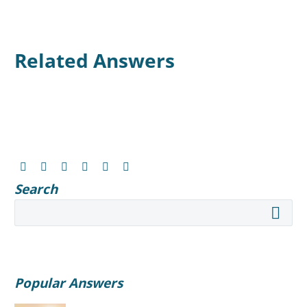
Related Answers
Search
Popular Answers