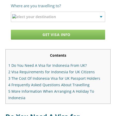
Where are you travelling to?
GET VISA INFO
Contents
1
Do You Need A Visa for Indonesia From UK?
2
Visa Requirements for Indonesia for UK Citizens
3
The Cost Of Indonesia Visa for UK Passport Holders
4
Frequently Asked Questions About Travelling
5
More Information When Arranging A Holiday To
Indonesia