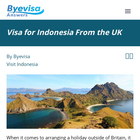
Visa for Indonesia From the UK


By
Byevisa
Visit Indonesia
When it comes to arranging a holiday outside of Britain, it