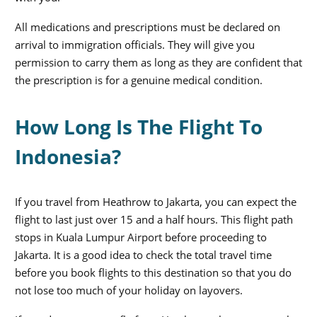
All medications and prescriptions must be declared on
arrival to immigration officials. They will give you
permission to carry them as long as they are confident that
the prescription is for a genuine medical condition.
How Long Is The Flight To
Indonesia?
If you travel from Heathrow to Jakarta, you can expect the
flight to last just over 15 and a half hours. This flight path
stops in Kuala Lumpur Airport before proceeding to
Jakarta. It is a good idea to check the total travel time
before you book flights to this destination so that you do
not lose too much of your holiday on layovers.