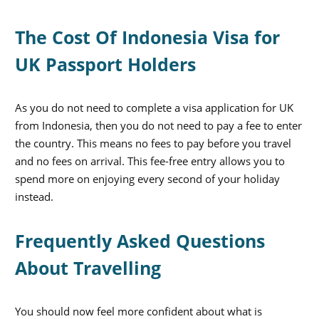
The Cost Of Indonesia Visa for
UK Passport Holders
As you do not need to complete a visa application for UK
from Indonesia, then you do not need to pay a fee to enter
the country. This means no fees to pay before you travel
and no fees on arrival. This fee-free entry allows you to
spend more on enjoying every second of your holiday
instead.
Frequently Asked Questions
About Travelling
You should now feel more confident about what is