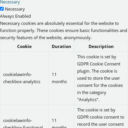
Necessary
Necessary
Always Enabled
Necessary cookies are absolutely essential for the website to
function properly. These cookies ensure basic functionalities and
security features of the website, anonymously.
Cookie
Duration
Description
This cookie is set by
GDPR Cookie Consent
plugin. The cookie is
cookielawinfo-
11
used to store the user
checkbox-analytics
months
consent for the cookies
in the category
"Analytics".
The cookie is set by
GDPR cookie consent to
cookielawinfo-
11
record the user consent
checkbox-functional
months