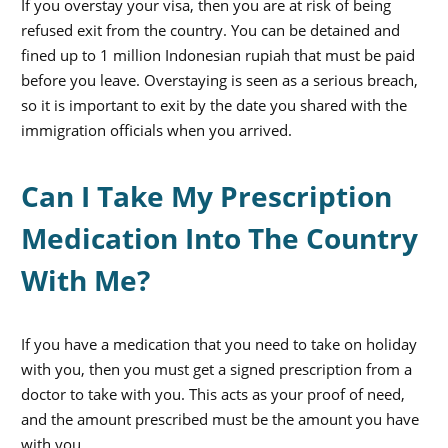
If you overstay your visa, then you are at risk of being
refused exit from the country. You can be detained and
fined up to 1 million Indonesian rupiah that must be paid
before you leave. Overstaying is seen as a serious breach,
so it is important to exit by the date you shared with the
immigration officials when you arrived.
Can I Take My Prescription
Medication Into The Country
With Me?
If you have a medication that you need to take on holiday
with you, then you must get a signed prescription from a
doctor to take with you. This acts as your proof of need,
and the amount prescribed must be the amount you have
with you.