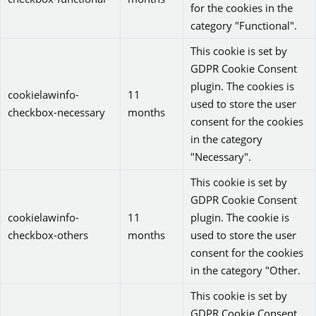
for the cookies in the
category "Functional".
This cookie is set by
GDPR Cookie Consent
plugin. The cookies is
cookielawinfo-
11
used to store the user
checkbox-necessary
months
consent for the cookies
in the category
"Necessary".
This cookie is set by
GDPR Cookie Consent
cookielawinfo-
11
plugin. The cookie is
checkbox-others
months
used to store the user
consent for the cookies
in the category "Other.
This cookie is set by
GDPR Cookie Consent