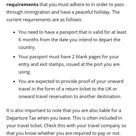
requirements
that you must adhere to in order to pass
through immigration and have a peaceful holiday. The
current requirements are as follows:
You need to have a passport that is valid for at least
6 months from the date you intend to depart the
country.
Your passport must have 2 blank pages for your
entry and exit stamps, issued at the port you are
using.
You are expected to provide proof of your onward
travel in the form of a return ticket to the UK or
onward travel reservation to another destination.
It is also important to note that you are also liable for a
Departure Tax when you leave. This is often included in
your travel ticket. Check this with your travel company so
that you know whether you are required to pay or not.