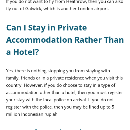
If you do not want to fly from Heathrow, then you can also
fly out of Gatwick, which is another London airport.
Can I Stay in Private
Accommodation Rather Than
a Hotel?
Yes, there is nothing stopping you from staying with
family, friends or in a private residence when you visit this
country. However, if you do choose to stay in a type of
accommodation other than a hotel, then you must register
your stay with the local police on arrival. If you do not
register with the police, then you may be fined up to 5
million Indonesian rupiah.