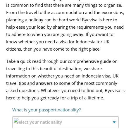
is common to find that there are many things to organise.
From the travel to the accommodation and the excursions,
planning a holiday can be hard work! Byevisa is here to
help ease your load by sharing the requirements you need
to adhere to when you are going away. If you want to
know whether you need a visa for Indonesia for UK
citizens, then you have come to the right place!
Take a quick read through our comprehensive guide on
travelling to this beautiful destination; we share
information on whether you need an Indonesia visa, UK
travel tips and answers to some of the most commonly
asked questions. Whatever you need to find out, Byevisa is
here to help you get ready for a trip of a lifetime.
What is your passport nationality?