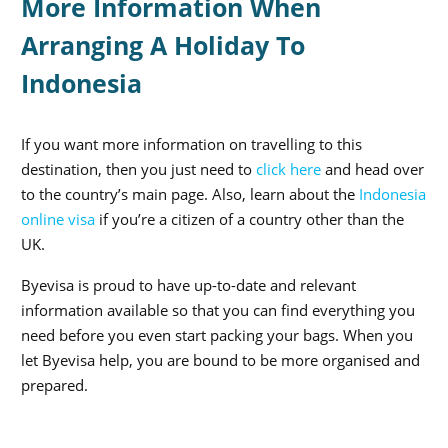
More Information When
Arranging A Holiday To
Indonesia
If you want more information on travelling to this
destination, then you just need to
click here
and head over
to the country’s main page. Also, learn about the
Indonesia
online visa
if you’re a citizen of a country other than the
UK.
Byevisa is proud to have up-to-date and relevant
information available so that you can find everything you
need before you even start packing your bags. When you
let Byevisa help, you are bound to be more organised and
prepared.