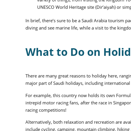
UNESCO World Heritage site (Dir’aiyah) or sim
In brief, there’s sure to be a Saudi Arabia tourism p
diving and see marine life, while a visit to the kingdo
What to Do on Holid
There are many great reasons to holiday here, rangin
major part of Saudi holidays, including international 
For example, this country now holds its own Formula 
intrepid motor racing fans, after the race in Singap
racing competitions!
Alternatively, both relaxation and recreation are av
include cycling, camping, mountain climbing, hiking 