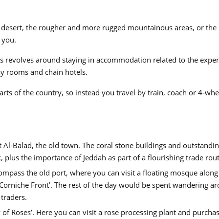
he desert, the rougher and more rugged mountainous areas, or the 
 you.
os revolves around staying in accommodation related to the exper
y rooms and chain hotels.
arts of the country, so instead you travel by train, coach or 4-whe
it Al-Balad, the old town. The coral stone buildings and outstandi
, plus the importance of Jeddah as part of a flourishing trade rout
mpass the old port, where you can visit a floating mosque along
 ‘Corniche Front’. The rest of the day would be spent wandering a
 traders.
 of Roses’. Here you can visit a rose processing plant and purchase