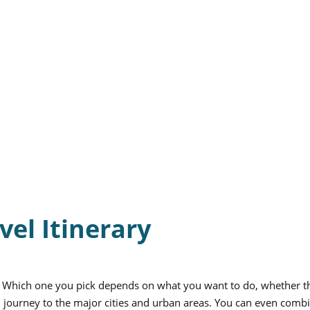
vel Itinerary
. Which one you pick depends on what you want to do, whether th
ral journey to the major cities and urban areas. You can even comb