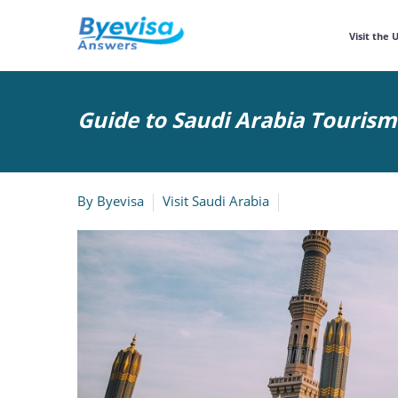
Visit the 
Guide to Saudi Arabia Touris
By
Byevisa
Visit Saudi Arabia