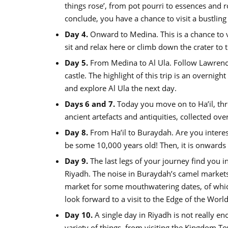
things rose’, from pot pourri to essences and r
conclude, you have a chance to visit a bustling
Day 4.
Onward to Medina. This is a chance to vi
sit and relax here or climb down the crater to th
Day 5.
From Medina to Al Ula. Follow Lawrence 
castle. The highlight of this trip is an overnigh
and explore Al Ula the next day.
Days 6 and 7.
Today you move on to Ha’il, th
ancient artefacts and antiquities, collected ov
Day 8.
From Ha’il to Buraydah. Are you interest
be some 10,000 years old! Then, it is onwards
Day 9.
The last legs of your journey find you i
Riyadh. The noise in Buraydah’s camel markets is
market for some mouthwatering dates, of which
look forward to a visit to the Edge of the Worl
Day 10.
A single day in Riyadh is not really e
variety of things, from visiting the Kingdom To