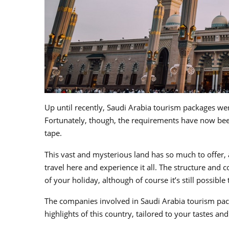
Up until recently, Saudi Arabia tourism packages were
Fortunately, though, the requirements have now bee
tape.
This vast and mysterious land has so much to offer, 
travel here and experience it all. The structure an
of your holiday, although of course it’s still possible
The companies involved in Saudi Arabia tourism pack
highlights of this country, tailored to your tastes a