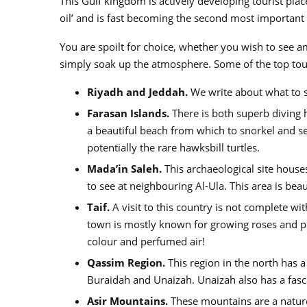
This Gulf kingdom is actively developing tourist plac
oil’ and is fast becoming the second most important
You are spoilt for choice, whether you wish to see am
simply soak up the atmosphere. Some of the top touris
Riyadh and Jeddah.
We write about what to se
Farasan Islands.
There is both superb diving h
a beautiful beach from which to snorkel and se
potentially the rare hawksbill turtles.
Mada’in Saleh.
This archaeological site house
to see at neighbouring Al-Ula. This area is bea
Taif.
A visit to this country is not complete with
town is mostly known for growing roses and prod
colour and perfumed air!
Qassim Region.
This region in the north has a 
Buraidah and Unaizah. Unaizah also has a fasci
Asir Mountains.
These mountains are a nature 