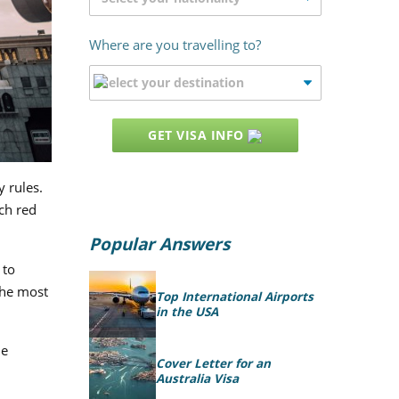
Where are you travelling to?
GET VISA INFO
y rules.
ch red
Popular Answers
 to
the most
Top International Airports
in the USA
he
Cover Letter for an
Australia Visa