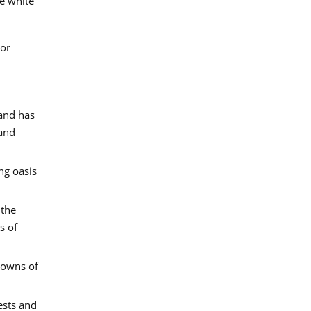
he white
 or
land has
 and
ng oasis
 the
s of
 towns of
ests and