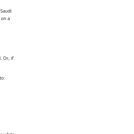
 Saudi
 on a
 Or, if
to