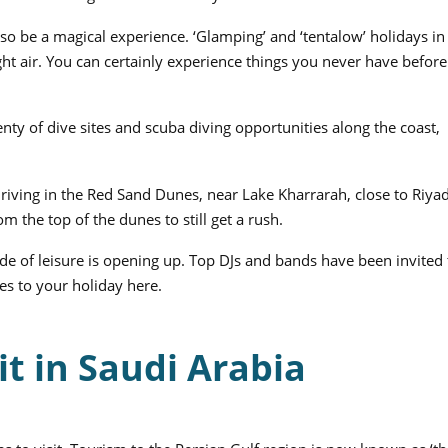
lso be a magical experience. ‘Glamping’ and ‘tentalow’ holidays in
ght air. You can certainly experience things you never have before
nty of dive sites and scuba diving opportunities along the coast,
riving in the Red Sand Dunes, near Lake Kharrarah, close to Riyad.
m the top of the dunes to still get a rush.
side of leisure is opening up. Top DJs and bands have been invited 
es to your holiday here.
it in Saudi Arabia