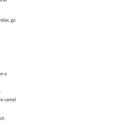
relax, go
me a
r
ive camel
ich