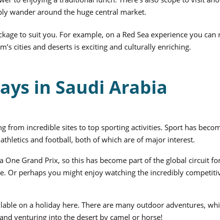
ply wander around the huge central market.
ackage to suit you. For example, on a Red Sea experience you can 
m’s cities and deserts is exciting and culturally enriching.
ays in Saudi Arabia
g from incredible sites to top sporting activities. Sport has beco
athletics and football, both of which are of major interest.
One Grand Prix, so this has become part of the global circuit fo
ore. Or perhaps you might enjoy watching the incredibly competit
ailable on a holiday here. There are many outdoor adventures, wh
and venturing into the desert by camel or horse!