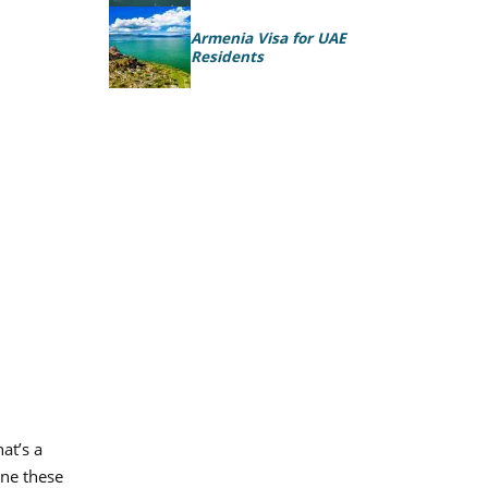
Armenia Visa for UAE
Residents
at’s a
ine these