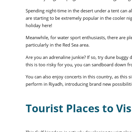
Spending night-time in the desert under a tent can a
are starting to be extremely popular in the cooler ni
holiday here!
Meanwhile, for water sport enthusiasts, there are ple
particularly in the Red Sea area.
Are you an adrenaline junkie? If so, try dune buggy d
this is too risky for you, you can sandboard down fro
You can also enjoy concerts in this country, as this 
perform in Riyadh, introducing brand new possibiliti
Tourist Places to Vis