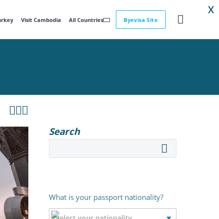
X
Turkey
Visit Cambodia
All Countries
Byevisa Site



Search
What is your passport nationality?