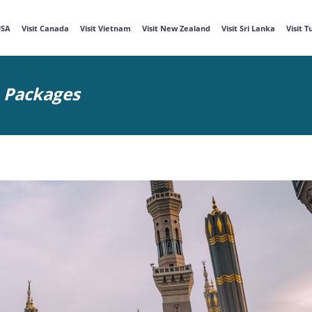
USA
Visit Canada
Visit Vietnam
Visit New Zealand
Visit Sri Lanka
Visit 
m Packages