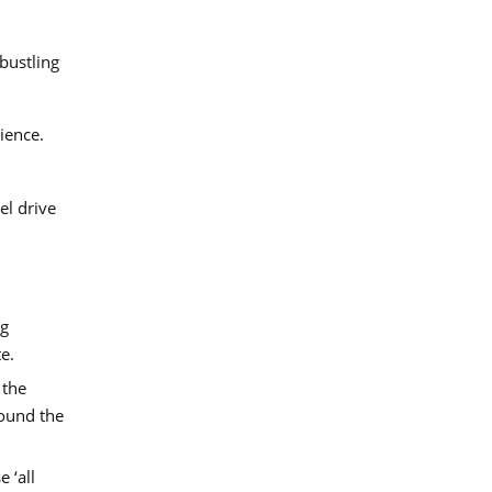
bustling
ience.
el drive
ng
e.
 the
round the
 ‘all