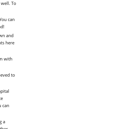
 well. To
 You can
nd!
own and
hts here
m with
ieved to
pital
te
u can
g a
other