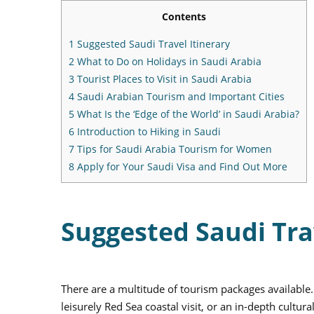
Contents
1
Suggested Saudi Travel Itinerary
2
What to Do on Holidays in Saudi Arabia
3
Tourist Places to Visit in Saudi Arabia
4
Saudi Arabian Tourism and Important Cities
5
What Is the ‘Edge of the World’ in Saudi Arabia?
6
Introduction to Hiking in Saudi
7
Tips for Saudi Arabia Tourism for Women
8
Apply for Your Saudi Visa and Find Out More
Suggested Saudi Tra
There are a multitude of tourism packages available
leisurely Red Sea coastal visit, or an in-depth cultu