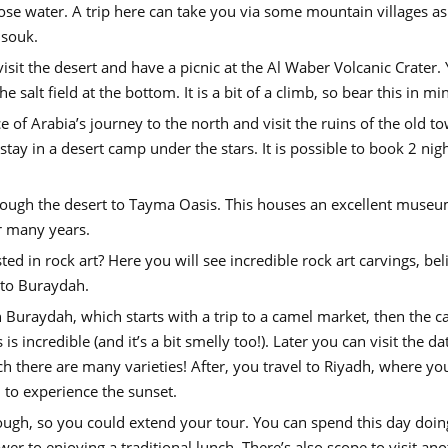
ose water. A trip here can take you via some mountain villages as
 souk.
sit the desert and have a picnic at the Al Waber Volcanic Crater.
e salt field at the bottom. It is a bit of a climb, so bear this in mi
of Arabia’s journey to the north and visit the ruins of the old t
t stay in a desert camp under the stars. It is possible to book 2 nig
rough the desert to Tayma Oasis. This houses an excellent museu
er many years.
ed in rock art? Here you will see incredible rock art carvings, bel
 to Buraydah.
n Buraydah, which starts with a trip to a camel market, then the ca
 incredible (and it’s a bit smelly too!). Later you can visit the da
 there are many varieties! After, you travel to Riyadh, where yo
d to experience the sunset.
nough, so you could extend your tour. You can spend this day doin
wer to enjoying a traditional lunch. There’s also scope to visit an