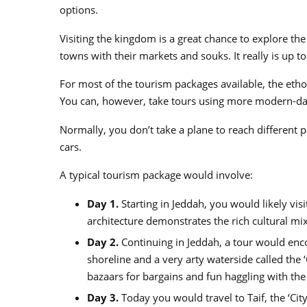
options.
Visiting the kingdom is a great chance to explore t
towns with their markets and souks. It really is up to
For most of the tourism packages available, the eth
You can, however, take tours using more modern-da
Normally, you don’t take a plane to reach different p
cars.
A typical tourism package would involve:
Day 1.
Starting in Jeddah, you would likely vis
architecture demonstrates the rich cultural mix
Day 2.
Continuing in Jeddah, a tour would enco
shoreline and a very arty waterside called the
bazaars for bargains and fun haggling with the
Day 3.
Today you would travel to Taif, the ‘City