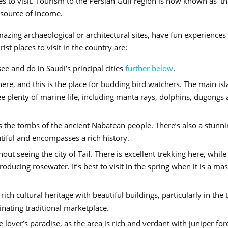
es to visit. Tourism to the Persian Gulf region is now known as ‘t
 source of income.
azing archaeological or architectural sites, have fun experiences
t places to visit in the country are:
e and do in Saudi’s principal cities
further below
.
ere, and this is the place for budding bird watchers. The main is
e plenty of marine life, including manta rays, dolphins, dugongs
s the tombs of the ancient Nabatean people. There’s also a stunni
utiful and encompasses a rich history.
out seeing the city of Taif. There is excellent trekking here, while
ucing rosewater. It’s best to visit in the spring when it is a mas
rich cultural heritage with beautiful buildings, particularly in the
nating traditional marketplace.
lover’s paradise, as the area is rich and verdant with juniper for