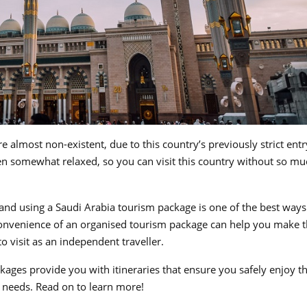
 almost non-existent, due to this country’s previously strict entr
n somewhat relaxed, so you can visit this country without so mu
and using a Saudi Arabia tourism package is one of the best ways
d convenience of an organised tourism package can help you make 
 to visit as an independent traveller.
ages provide you with itineraries that ensure you safely enjoy t
nd needs. Read on to learn more!