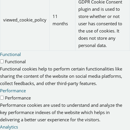
GDPR Cookie Consent
plugin and is used to
11
store whether or not
viewed_cookie_policy
months
user has consented to
the use of cookies. It
does not store any
personal data.
Functional
Functional
Functional cookies help to perform certain functionalities like
sharing the content of the website on social media platforms,
collect feedbacks, and other third-party features.
Performance
Performance
Performance cookies are used to understand and analyze the
key performance indexes of the website which helps in
delivering a better user experience for the visitors.
Analytics