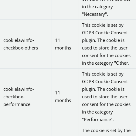
in the category
"Necessary".
This cookie is set by
GDPR Cookie Consent
cookielawinfo-
11
plugin. The cookie is
checkbox-others
months
used to store the user
consent for the cookies
in the category "Other.
This cookie is set by
GDPR Cookie Consent
cookielawinfo-
plugin. The cookie is
11
checkbox-
used to store the user
months
performance
consent for the cookies
in the category
"Performance".
The cookie is set by the