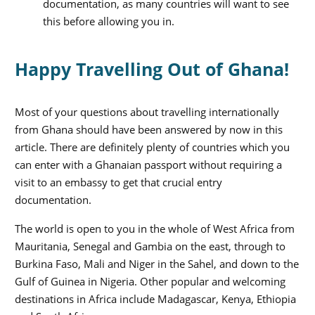
documentation, as many countries will want to see
this before allowing you in.
Happy Travelling Out of Ghana!
Most of your questions about travelling internationally
from Ghana should have been answered by now in this
article. There are definitely plenty of countries which you
can enter with a Ghanaian passport without requiring a
visit to an embassy to get that crucial entry
documentation.
The world is open to you in the whole of West Africa from
Mauritania, Senegal and Gambia on the east, through to
Burkina Faso, Mali and Niger in the Sahel, and down to the
Gulf of Guinea in Nigeria. Other popular and welcoming
destinations in Africa include Madagascar, Kenya, Ethiopia