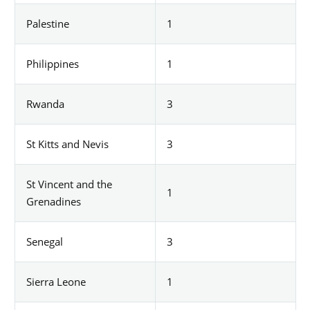
Palestine
1
Philippines
1
Rwanda
3
St Kitts and Nevis
3
St Vincent and the
1
Grenadines
Senegal
3
Sierra Leone
1