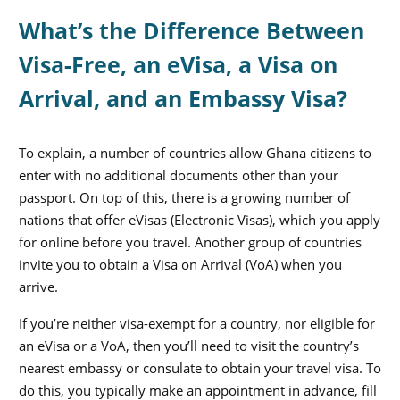
What’s the Difference Between
Visa-Free, an eVisa, a Visa on
Arrival, and an Embassy Visa?
To explain, a number of countries allow Ghana citizens to
enter with no additional documents other than your
passport. On top of this, there is a growing number of
nations that offer eVisas (Electronic Visas), which you apply
for online before you travel. Another group of countries
invite you to obtain a Visa on Arrival (VoA) when you
arrive.
If you’re neither visa-exempt for a country, nor eligible for
an eVisa or a VoA, then you’ll need to visit the country’s
nearest embassy or consulate to obtain your travel visa. To
do this, you typically make an appointment in advance, fill