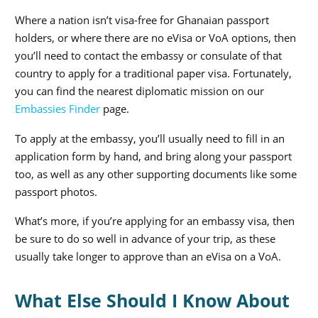
Where a nation isn’t visa-free for Ghanaian passport
holders, or where there are no eVisa or VoA options, then
you’ll need to contact the embassy or consulate of that
country to apply for a traditional paper visa. Fortunately,
you can find the nearest diplomatic mission on our
Embassies Finder
page.
To apply at the embassy, you’ll usually need to fill in an
application form by hand, and bring along your passport
too, as well as any other supporting documents like some
passport photos.
What’s more, if you’re applying for an embassy visa, then
be sure to do so well in advance of your trip, as these
usually take longer to approve than an eVisa on a VoA.
What Else Should I Know About