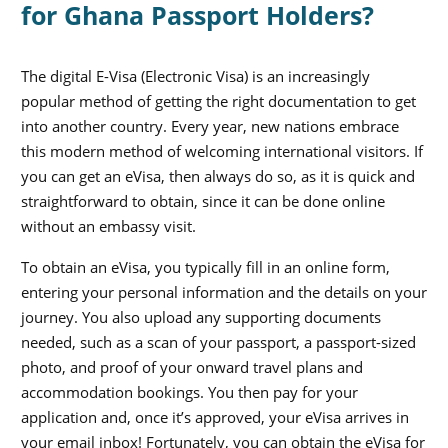
for Ghana Passport Holders?
The digital E-Visa (Electronic Visa) is an increasingly
popular method of getting the right documentation to get
into another country. Every year, new nations embrace
this modern method of welcoming international visitors. If
you can get an eVisa, then always do so, as it is quick and
straightforward to obtain, since it can be done online
without an embassy visit.
To obtain an eVisa, you typically fill in an online form,
entering your personal information and the details on your
journey. You also upload any supporting documents
needed, such as a scan of your passport, a passport-sized
photo, and proof of your onward travel plans and
accommodation bookings. You then pay for your
application and, once it’s approved, your eVisa arrives in
your email inbox! Fortunately, you can obtain the eVisa for