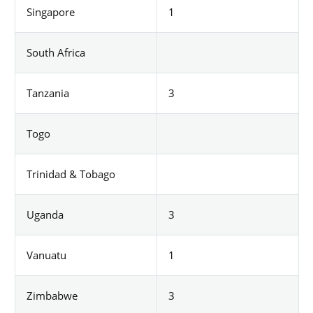
Singapore
1
South Africa
Tanzania
3
Togo
Trinidad & Tobago
Uganda
3
Vanuatu
1
Zimbabwe
3