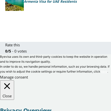
Armenia Visa for UAE Residents
Rate this
0/5
- 0 votes
Byevisa uses its own and third-party cookies to keep the website in operation
and to improve its navigation quality.
In order to do so, we handle personal information, such as your browsing data. If
you wish to adjust the cookie settings or require further information, click
here
.
Manage consent
Close
Privacy Overview