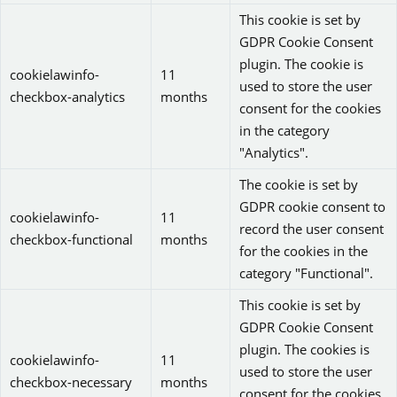
This cookie is set by
GDPR Cookie Consent
plugin. The cookie is
cookielawinfo-
11
used to store the user
checkbox-analytics
months
consent for the cookies
in the category
"Analytics".
The cookie is set by
GDPR cookie consent to
cookielawinfo-
11
record the user consent
checkbox-functional
months
for the cookies in the
category "Functional".
This cookie is set by
GDPR Cookie Consent
plugin. The cookies is
cookielawinfo-
11
used to store the user
checkbox-necessary
months
consent for the cookies