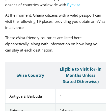
dozens of countries worldwide with
Byevisa
.
At the moment, Ghana citizens with a valid passport can
visit the following 19 places, providing you obtain an eVisa
in advance.
These eVisa-friendly countries are listed here
alphabetically, along with information on how long you
can stay at each destination.
Eligible to Visit for (in
eVisa Country
Months Unless
Stated Otherwise)
Antigua & Barbuda
1
Bahrain
14 days