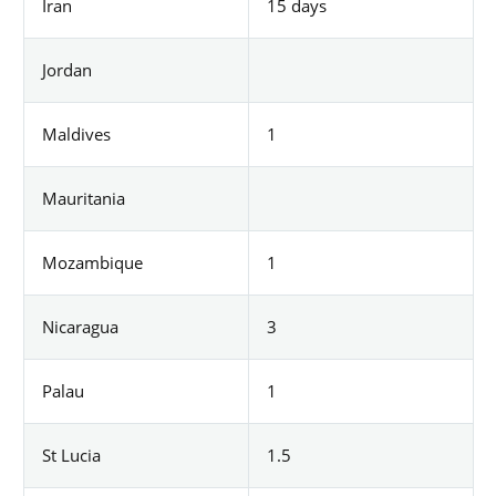
Iran
15 days
Jordan
Maldives
1
Mauritania
Mozambique
1
Nicaragua
3
Palau
1
St Lucia
1.5