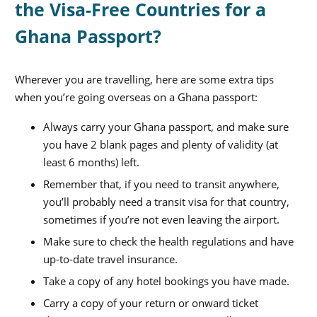
the Visa-Free Countries for a
Ghana Passport?
Wherever you are travelling, here are some extra tips
when you’re going overseas on a Ghana passport:
Always carry your Ghana passport, and make sure
you have 2 blank pages and plenty of validity (at
least 6 months) left.
Remember that, if you need to transit anywhere,
you’ll probably need a transit visa for that country,
sometimes if you’re not even leaving the airport.
Make sure to check the health regulations and have
up-to-date travel insurance.
Take a copy of any hotel bookings you have made.
Carry a copy of your return or onward ticket