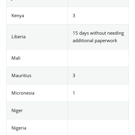
Kenya
3
15 days without needing
Liberia
additional paperwork
Mali
Mauritius
3
Micronesia
1
Niger
Nigeria