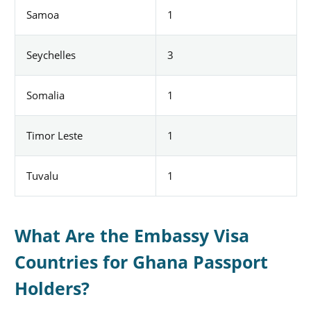
Samoa
1
Seychelles
3
Somalia
1
Timor Leste
1
Tuvalu
1
What Are the Embassy Visa
Countries for Ghana Passport
Holders?