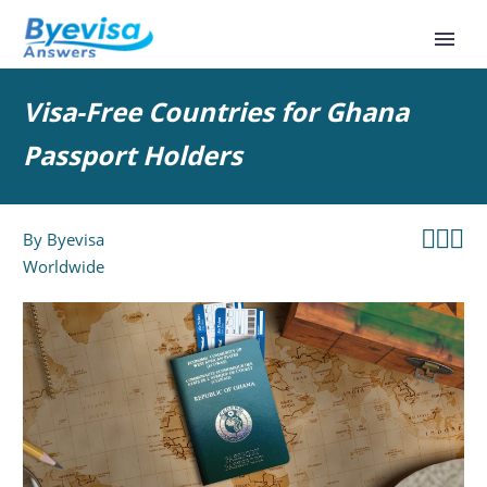
Visa-Free Countries for Ghana
Passport Holders



By
Byevisa
Worldwide