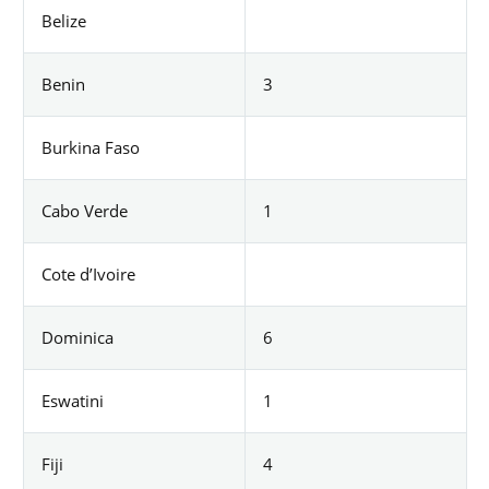
Belize
Benin
3
Burkina Faso
Cabo Verde
1
Cote d’Ivoire
Dominica
6
Eswatini
1
Fiji
4