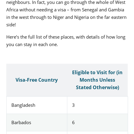
neighbours. In fact, you can go through the whole of West
Africa without needing a visa – from Senegal and Gambia
in the west through to Niger and Nigeria on the far eastern
side!
Here’s the full list of these places, with details of how long
you can stay in each one.
Eligible to Visit for (in
Visa-Free Country
Months Unless
Stated Otherwise)
Bangladesh
3
Barbados
6