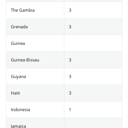
The Gambia
3
Grenada
3
Guinea
Guinea-Bissau
3
Guyana
3
Haiti
3
Indonesia
1
Jamaica