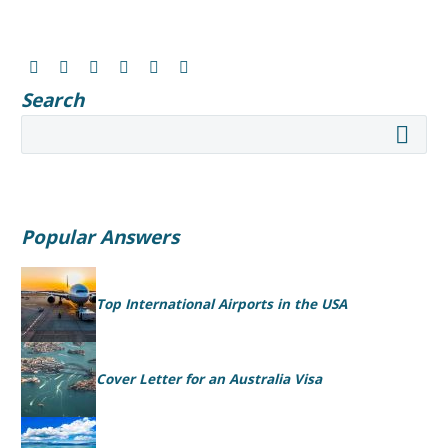
Search
Popular Answers
Top International Airports in the USA
Cover Letter for an Australia Visa