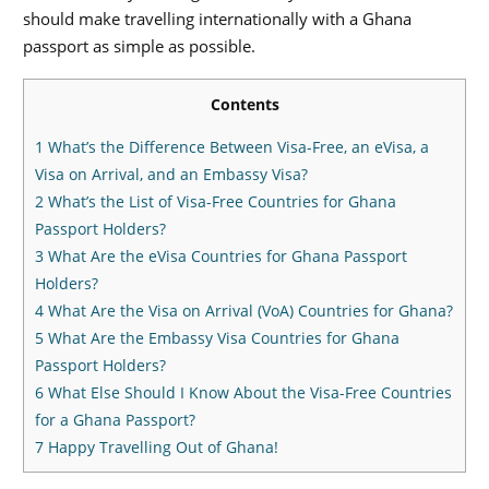
should make travelling internationally with a Ghana
passport as simple as possible.
Contents
1
What’s the Difference Between Visa-Free, an eVisa, a
Visa on Arrival, and an Embassy Visa?
2
What’s the List of Visa-Free Countries for Ghana
Passport Holders?
3
What Are the eVisa Countries for Ghana Passport
Holders?
4
What Are the Visa on Arrival (VoA) Countries for Ghana?
5
What Are the Embassy Visa Countries for Ghana
Passport Holders?
6
What Else Should I Know About the Visa-Free Countries
for a Ghana Passport?
7
Happy Travelling Out of Ghana!