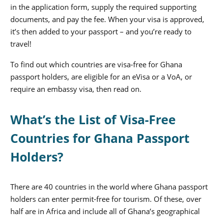
in the application form, supply the required supporting
documents, and pay the fee. When your visa is approved,
it’s then added to your passport – and you’re ready to
travel!
To find out which countries are visa-free for Ghana
passport holders, are eligible for an eVisa or a VoA, or
require an embassy visa, then read on.
What’s the List of Visa-Free
Countries for Ghana Passport
Holders?
There are 40 countries in the world where Ghana passport
holders can enter permit-free for tourism. Of these, over
half are in Africa and include all of Ghana’s geographical