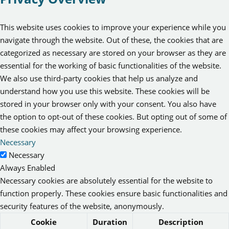
This website uses cookies to improve your experience while you
navigate through the website. Out of these, the cookies that are
categorized as necessary are stored on your browser as they are
essential for the working of basic functionalities of the website.
We also use third-party cookies that help us analyze and
understand how you use this website. These cookies will be
stored in your browser only with your consent. You also have
the option to opt-out of these cookies. But opting out of some of
these cookies may affect your browsing experience.
Necessary
Necessary
Always Enabled
Necessary cookies are absolutely essential for the website to
function properly. These cookies ensure basic functionalities and
security features of the website, anonymously.
Cookie
Duration
Description