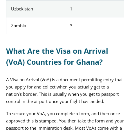
Uzbekistan
1
Zambia
3
What Are the Visa on Arrival
(VoA) Countries for Ghana?
A Visa on Arrival (VoA) is a document permitting entry that
you apply for and collect when you actually get to a
nation’s border. This is usually when you get to passport
control in the airport once your flight has landed.
To secure your VoA, you complete a form, and then once
approved this is stamped. You then take the form and your
passport to the immigration desk. Most VoAs come with a