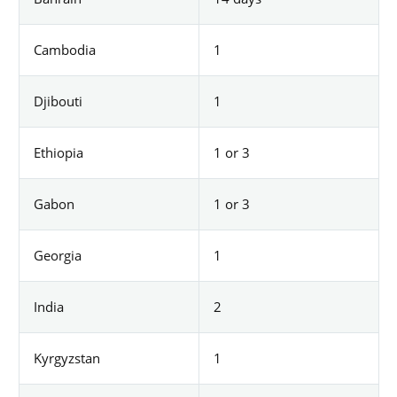
Cambodia
1
Djibouti
1
Ethiopia
1 or 3
Gabon
1 or 3
Georgia
1
India
2
Kyrgyzstan
1