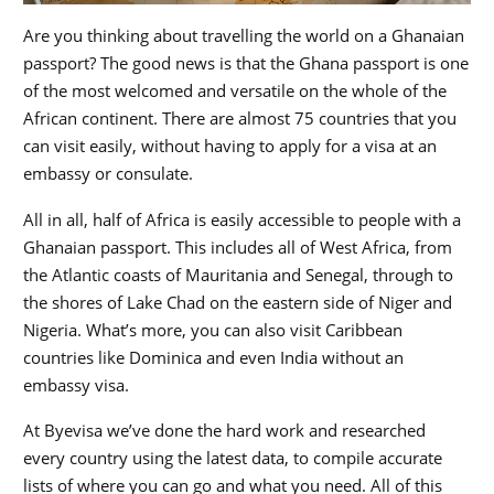
Are you thinking about travelling the world on a Ghanaian
passport? The good news is that the Ghana passport is one
of the most welcomed and versatile on the whole of the
African continent. There are almost 75 countries that you
can visit easily, without having to apply for a visa at an
embassy or consulate.
All in all, half of Africa is easily accessible to people with a
Ghanaian passport. This includes all of West Africa, from
the Atlantic coasts of Mauritania and Senegal, through to
the shores of Lake Chad on the eastern side of Niger and
Nigeria. What’s more, you can also visit Caribbean
countries like Dominica and even India without an
embassy visa.
At Byevisa we’ve done the hard work and researched
every country using the latest data, to compile accurate
lists of where you can go and what you need. All of this