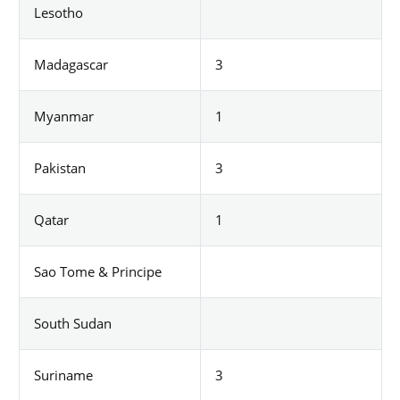
Lesotho
Madagascar
3
Myanmar
1
Pakistan
3
Qatar
1
Sao Tome & Principe
South Sudan
Suriname
3