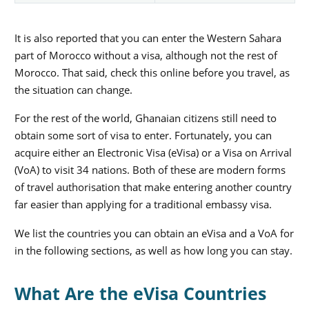
It is also reported that you can enter the Western Sahara
part of Morocco without a visa, although not the rest of
Morocco. That said, check this online before you travel, as
the situation can change.
For the rest of the world, Ghanaian citizens still need to
obtain some sort of visa to enter. Fortunately, you can
acquire either an Electronic Visa (eVisa) or a Visa on Arrival
(VoA) to visit 34 nations. Both of these are modern forms
of travel authorisation that make entering another country
far easier than applying for a traditional embassy visa.
We list the countries you can obtain an eVisa and a VoA for
in the following sections, as well as how long you can stay.
What Are the eVisa Countries