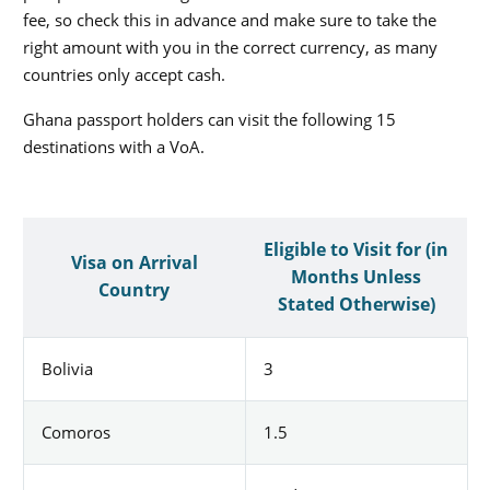
fee, so check this in advance and make sure to take the
right amount with you in the correct currency, as many
countries only accept cash.
Ghana passport holders can visit the following 15
destinations with a VoA.
Eligible to Visit for (in
Visa on Arrival
Months Unless
Country
Stated Otherwise)
Bolivia
3
Comoros
1.5