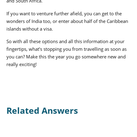
and South Africa.
If you want to venture further afield, you can get to the
wonders of India too, or enter about half of the Caribbean
islands without a visa.
So with all these options and all this information at your
fingertips, what’s stopping you from travelling as soon as
you can? Make this the year you go somewhere new and
really exciting!
Related Answers