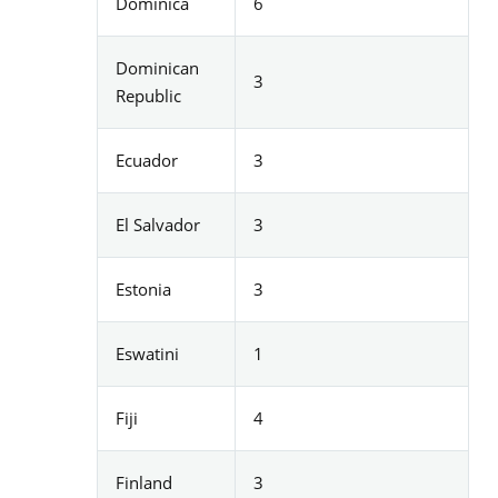
Dominica
6
Dominican
3
Republic
Ecuador
3
El Salvador
3
Estonia
3
Eswatini
1
Fiji
4
Finland
3