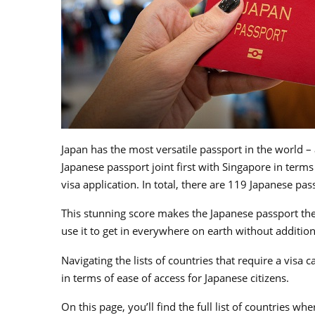
Japan has the most versatile passport in the world – 
Japanese passport joint first with Singapore in terms
visa application. In total, there are 119 Japanese pas
This stunning score makes the Japanese passport the
use it to get in everywhere on earth without additio
Navigating the lists of countries that require a visa
in terms of ease of access for Japanese citizens.
On this page, you’ll find the full list of countries wh