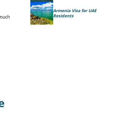
Armenia Visa for UAE
Residents
 much
e