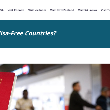
USA
Visit Canada
Visit Vietnam
Visit New Zealand
Visit Sri Lanka
Visit 
isa-Free Countries?