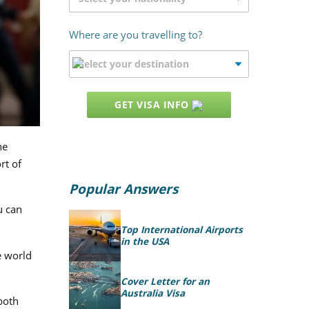
Where are you travelling to?
GET VISA INFO
he
rt of
Popular Answers
u can
Top International Airports
in the USA
e world
Cover Letter for an
Australia Visa
 both