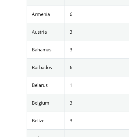
Armenia
6
Austria
3
Bahamas
3
Barbados
6
Belarus
1
Belgium
3
Belize
3