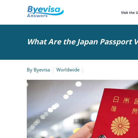
Visit the 
What Are the Japan Passport V
By
Byevisa
Worldwide