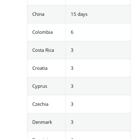
China
15 days
Colombia
6
Costa Rica
3
Croatia
3
Cyprus
3
Czechia
3
Denmark
3