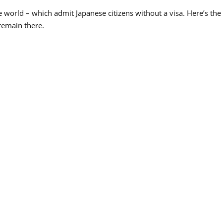
 world – which admit Japanese citizens without a visa. Here’s the fu
remain there.