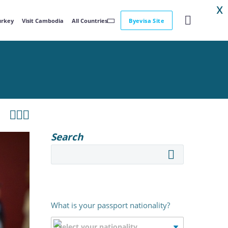
X
Turkey
Visit Cambodia
All Countries
Byevisa Site



Search
What is your passport nationality?