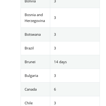
Bolivia
3
Bosnia and
3
Herzegovina
Botswana
3
Brazil
3
Brunei
14 days
Bulgaria
3
Canada
6
Chile
3