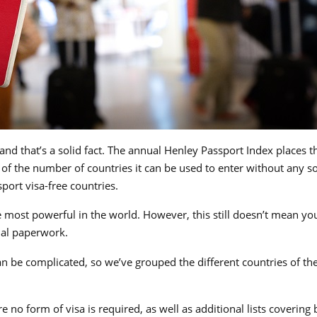
and that’s a solid fact. The annual Henley Passport Index places t
 of the number of countries it can be used to enter without any so
sport visa-free countries.
 most powerful in the world. However, this still doesn’t mean yo
nal paperwork.
 can be complicated, so we’ve grouped the different countries of th
ere no form of visa is required, as well as additional lists covering