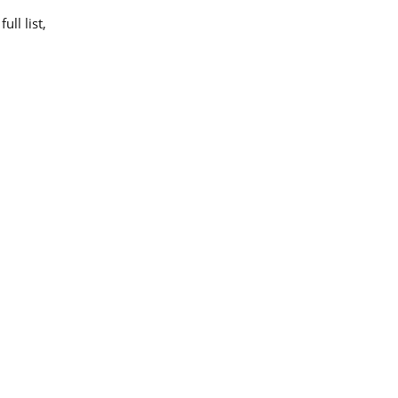
ll list,