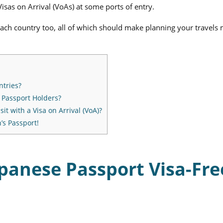
Visas on Arrival (VoAs) at some ports of entry.
ach country too, all of which should make planning your travels
ntries?
 Passport Holders?
it with a Visa on Arrival (VoA)?
’s Passport!
apanese Passport Visa-Fre