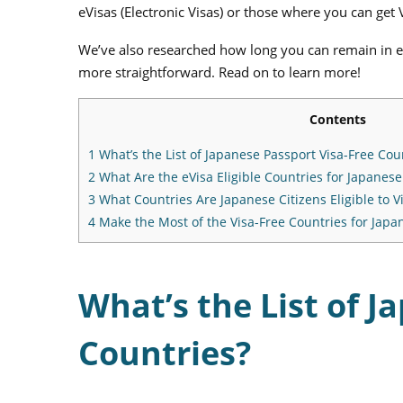
eVisas (Electronic Visas) or those where you can get 
We’ve also researched how long you can remain in e
more straightforward. Read on to learn more!
Contents
1
What’s the List of Japanese Passport Visa-Free Cou
2
What Are the eVisa Eligible Countries for Japanese
3
What Countries Are Japanese Citizens Eligible to Vis
4
Make the Most of the Visa-Free Countries for Japan
What’s the List of J
Countries?