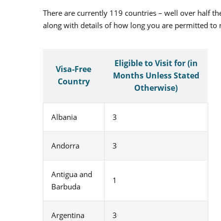
There are currently 119 countries – well over half the
along with details of how long you are permitted to 
Eligible to Visit for (in
Visa-Free
Months Unless Stated
Country
Otherwise)
Albania
3
Andorra
3
Antigua and
1
Barbuda
Argentina
3