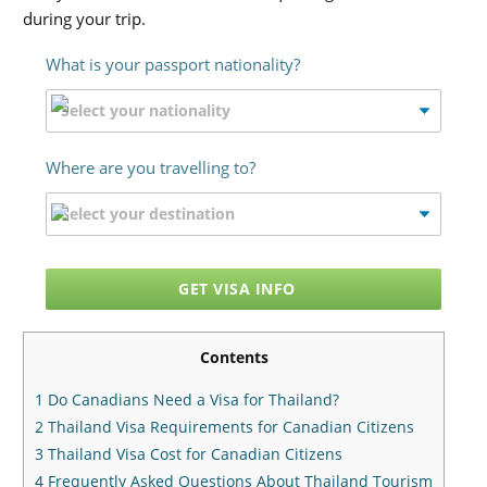
during your trip.
What is your passport nationality?
Where are you travelling to?
GET VISA INFO
Contents
1
Do Canadians Need a Visa for Thailand?
2
Thailand Visa Requirements for Canadian Citizens
3
Thailand Visa Cost for Canadian Citizens
4
Frequently Asked Questions About Thailand Tourism