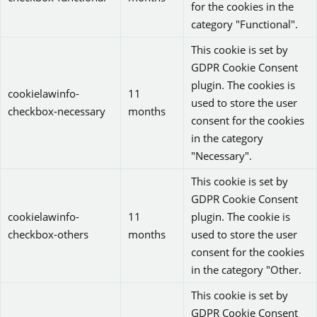
for the cookies in the
category "Functional".
This cookie is set by
GDPR Cookie Consent
plugin. The cookies is
cookielawinfo-
11
used to store the user
checkbox-necessary
months
consent for the cookies
in the category
"Necessary".
This cookie is set by
GDPR Cookie Consent
cookielawinfo-
11
plugin. The cookie is
checkbox-others
months
used to store the user
consent for the cookies
in the category "Other.
This cookie is set by
GDPR Cookie Consent