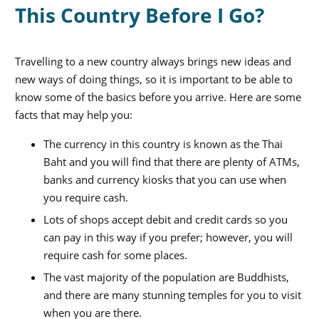
This Country Before I Go?
Travelling to a new country always brings new ideas and
new ways of doing things, so it is important to be able to
know some of the basics before you arrive. Here are some
facts that may help you:
The currency in this country is known as the Thai
Baht and you will find that there are plenty of ATMs,
banks and currency kiosks that you can use when
you require cash.
Lots of shops accept debit and credit cards so you
can pay in this way if you prefer; however, you will
require cash for some places.
The vast majority of the population are Buddhists,
and there are many stunning temples for you to visit
when you are there.