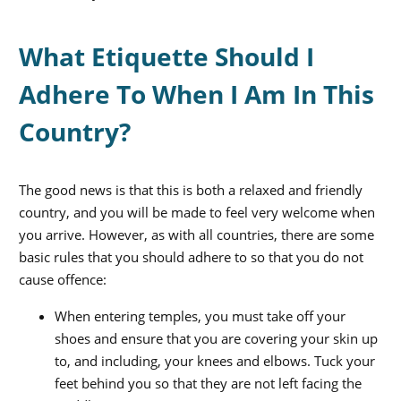
What Etiquette Should I
Adhere To When I Am In This
Country?
The good news is that this is both a relaxed and friendly
country, and you will be made to feel very welcome when
you arrive. However, as with all countries, there are some
basic rules that you should adhere to so that you do not
cause offence:
When entering temples, you must take off your
shoes and ensure that you are covering your skin up
to, and including, your knees and elbows. Tuck your
feet behind you so that they are not left facing the