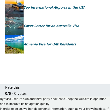
Top International Airports in the USA
Cover Letter for an Australia Visa
Armenia Visa for UAE Residents
Rate this
0/5
- 0 votes
Byevisa uses its own and third-party cookies to keep the website in operation
and to improve its navigation quality.
In order to do so, we handle personal information, such as your browsing data. If