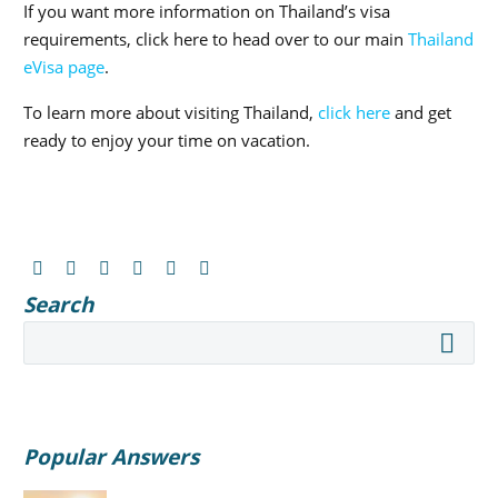
If you want more information on Thailand’s visa
requirements, click here to head over to our main
Thailand
eVisa page
.
To learn more about visiting Thailand,
click here
and get
ready to enjoy your time on vacation.
Search
Popular Answers