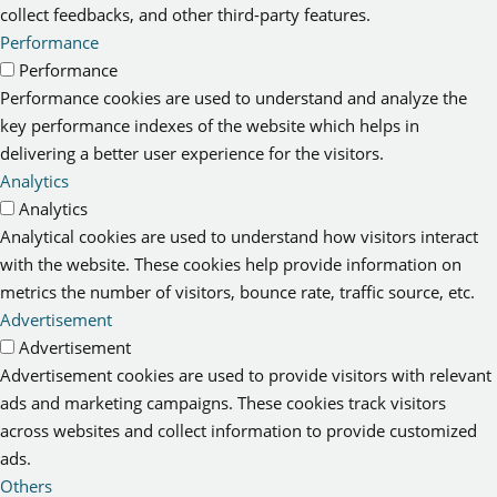
collect feedbacks, and other third-party features.
Performance
Performance
Performance cookies are used to understand and analyze the
key performance indexes of the website which helps in
delivering a better user experience for the visitors.
Analytics
Analytics
Analytical cookies are used to understand how visitors interact
with the website. These cookies help provide information on
metrics the number of visitors, bounce rate, traffic source, etc.
Advertisement
Advertisement
Advertisement cookies are used to provide visitors with relevant
ads and marketing campaigns. These cookies track visitors
across websites and collect information to provide customized
ads.
Others