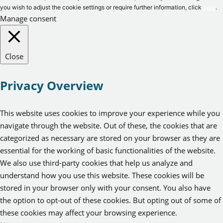
you wish to adjust the cookie settings or require further information, click
here
.
Manage consent
Close
Privacy Overview
This website uses cookies to improve your experience while you
navigate through the website. Out of these, the cookies that are
categorized as necessary are stored on your browser as they are
essential for the working of basic functionalities of the website.
We also use third-party cookies that help us analyze and
understand how you use this website. These cookies will be
stored in your browser only with your consent. You also have
the option to opt-out of these cookies. But opting out of some of
these cookies may affect your browsing experience.