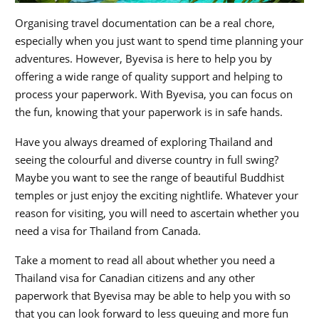
Organising travel documentation can be a real chore,
especially when you just want to spend time planning your
adventures. However, Byevisa is here to help you by
offering a wide range of quality support and helping to
process your paperwork. With Byevisa, you can focus on
the fun, knowing that your paperwork is in safe hands.
Have you always dreamed of exploring Thailand and
seeing the colourful and diverse country in full swing?
Maybe you want to see the range of beautiful Buddhist
temples or just enjoy the exciting nightlife. Whatever your
reason for visiting, you will need to ascertain whether you
need a visa for Thailand from Canada.
Take a moment to read all about whether you need a
Thailand visa for Canadian citizens and any other
paperwork that Byevisa may be able to help you with so
that you can look forward to less queuing and more fun