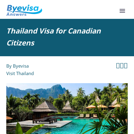
Thailand Visa for Canadian
Citizens



By
Byevisa
Visit Thailand