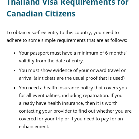
Thailand Visa Requirements for
Canadian Citizens
To obtain visa-free entry to this country, you need to
adhere to some simple requirements that are as follows:
Your passport must have a minimum of 6 months’
validity from the date of entry.
You must show evidence of your onward travel on
arrival (air tickets are the usual proof that is used).
You need a health insurance policy that covers you
for all eventualities, including repatriation. If you
already have health insurance, then it is worth
contacting your provider to find out whether you are
covered for your trip or if you need to pay for an
enhancement.