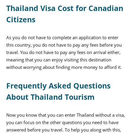
Thailand Visa Cost for Canadian
Citizens
As you do not have to complete an application to enter
this country, you do not have to pay any fees before you
travel. You do not have to pay any fees on arrival either,
meaning that you can enjoy visiting this destination
without worrying about finding more money to afford it.
Frequently Asked Questions
About Thailand Tourism
Now you know that you can enter Thailand without a visa,
you can focus on the other questions you need to have
answered before you travel. To help you along with this,