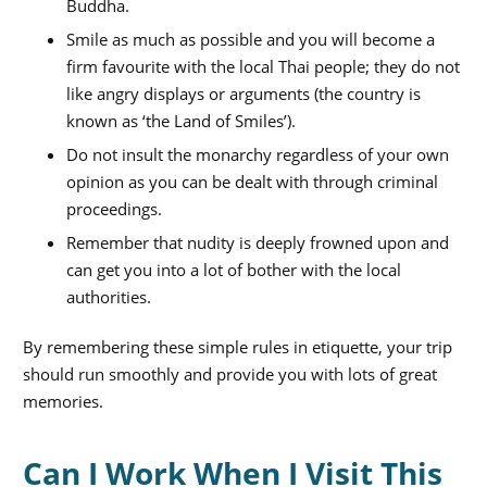
Buddha.
Smile as much as possible and you will become a
firm favourite with the local Thai people; they do not
like angry displays or arguments (the country is
known as ‘the Land of Smiles’).
Do not insult the monarchy regardless of your own
opinion as you can be dealt with through criminal
proceedings.
Remember that nudity is deeply frowned upon and
can get you into a lot of bother with the local
authorities.
By remembering these simple rules in etiquette, your trip
should run smoothly and provide you with lots of great
memories.
Can I Work When I Visit This