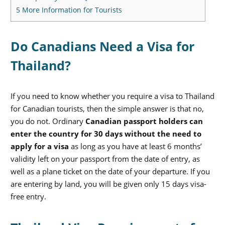
5
More Information for Tourists
Do Canadians Need a Visa for
Thailand?
If you need to know whether you require a visa to Thailand
for Canadian tourists, then the simple answer is that no,
you do not. Ordinary
Canadian passport holders can
enter the country for 30 days without the need to
apply for a visa
as long as you have at least 6 months’
validity left on your passport from the date of entry, as
well as a plane ticket on the date of your departure. If you
are entering by land, you will be given only 15 days visa-
free entry.