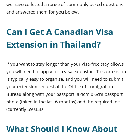
we have collected a range of commonly asked questions
and answered them for you below.
Can I Get A Canadian Visa
Extension in Thailand?
If you want to stay longer than your visa-free stay allows,
you will need to apply for a visa extension. This extension
is typically easy to organise, and you will need to submit
your extension request at the Office of Immigration
Bureau along with your passport, a 4cm x 6cm passport
photo (taken in the last 6 months) and the required fee
(currently 59 USD).
What Should I Know About