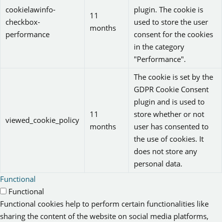
cookielawinfo-
plugin. The cookie is
11
checkbox-
used to store the user
months
performance
consent for the cookies
in the category
"Performance".
The cookie is set by the
GDPR Cookie Consent
plugin and is used to
11
store whether or not
viewed_cookie_policy
months
user has consented to
the use of cookies. It
does not store any
personal data.
Functional
Functional
Functional cookies help to perform certain functionalities like
sharing the content of the website on social media platforms,