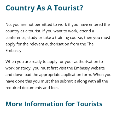
Country As A Tourist?
No, you are not permitted to work if you have entered the
country as a tourist. If you want to work, attend a
conference, study or take a training course, then you must
apply for the relevant authorisation from the Thai
Embassy.
When you are ready to apply for your authorisation to
work or study, you must first visit the Embassy website
and download the appropriate application form. When you
have done this you must then submit it along with all the
required documents and fees.
More Information for Tourists