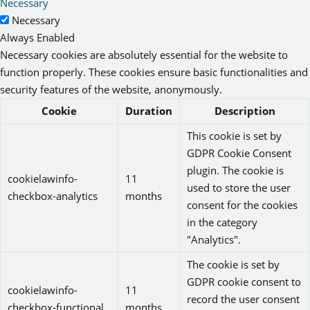
Necessary
Necessary
Always Enabled
Necessary cookies are absolutely essential for the website to
function properly. These cookies ensure basic functionalities and
security features of the website, anonymously.
Cookie
Duration
Description
This cookie is set by
GDPR Cookie Consent
plugin. The cookie is
cookielawinfo-
11
used to store the user
checkbox-analytics
months
consent for the cookies
in the category
"Analytics".
The cookie is set by
GDPR cookie consent to
cookielawinfo-
11
record the user consent
checkbox-functional
months